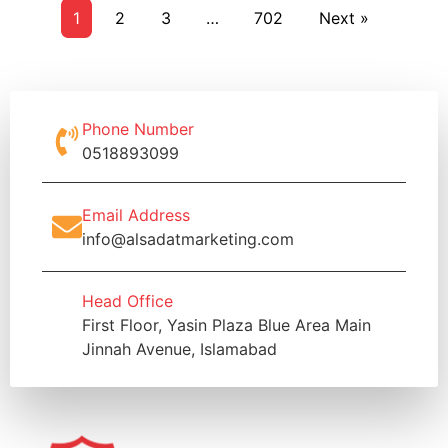
1
2
3
…
702
Next »
Phone Number
0518893099
Email Address
info@alsadatmarketing.com
Head Office
First Floor, Yasin Plaza Blue Area Main
Jinnah Avenue, Islamabad