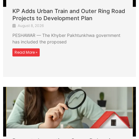
KP Adds Urban Train and Outer Ring Road
Projects to Development Plan
August 8, 2026
PESHAWAR — The Khyber Pakhtunkhwa government
has included the proposed
Read More »