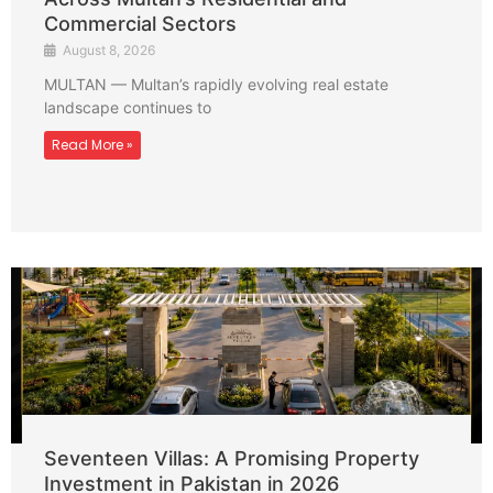
Commercial Sectors
August 8, 2026
MULTAN — Multan’s rapidly evolving real estate
landscape continues to
Read More »
Seventeen Villas: A Promising Property
Investment in Pakistan in 2026