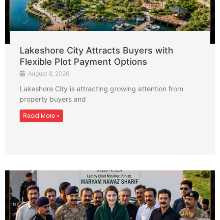
Lakeshore City Attracts Buyers with
Flexible Plot Payment Options
August 8, 2026
Lakeshore City is attracting growing attention from
property buyers and
Read More »