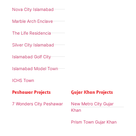
Nova City Islamabad
Marble Arch Enclave
The Life Residencia
Silver City Islamabad
Islamabad Golf City
Islamabad Model Town
ICHS Town
Peshawar Projects
Gujar Khan Projects
7 Wonders City Peshawar
New Metro City Gujar
Khan
Prism Town Gujar Khan