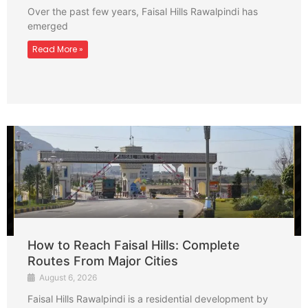
Over the past few years, Faisal Hills Rawalpindi has
emerged
Read More »
How to Reach Faisal Hills: Complete
Routes From Major Cities
August 6, 2026
Faisal Hills Rawalpindi is a residential development by