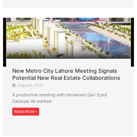
New Metro City Lahore Meeting Signals
Potential New Real Estate Collaborations
August 6, 2026
A productive meeting with renowned Qari Syed
Sadaqat Ali marked
Read More »