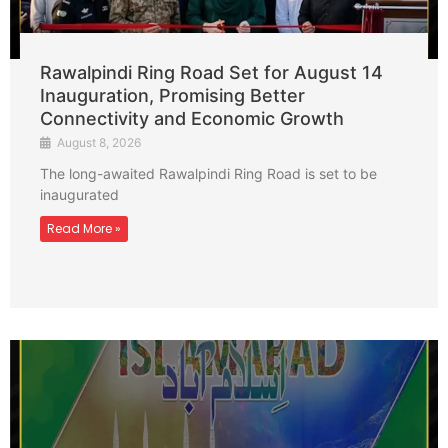
Rawalpindi Ring Road Set for August 14
Inauguration, Promising Better
Connectivity and Economic Growth
August 8, 2026
The long-awaited Rawalpindi Ring Road is set to be
inaugurated
Read More »