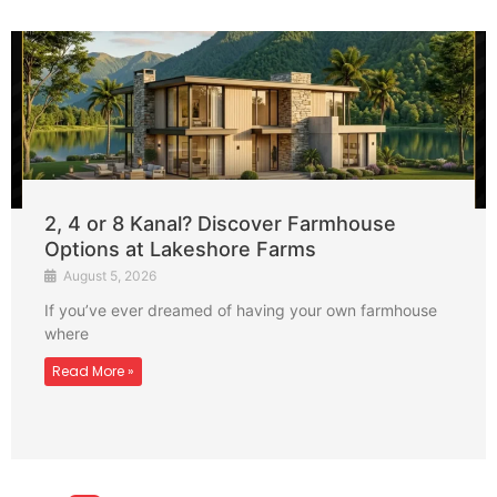
2, 4 or 8 Kanal? Discover Farmhouse
Options at Lakeshore Farms
August 5, 2026
If you’ve ever dreamed of having your own farmhouse
where
Read More »