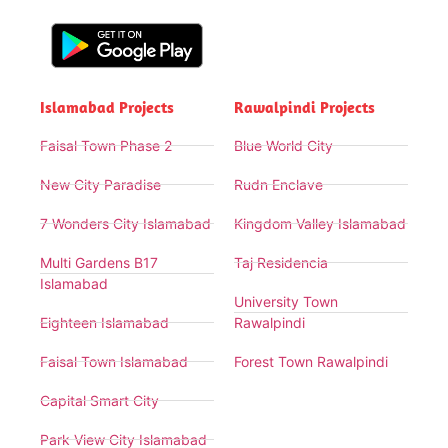
Islamabad Projects
Rawalpindi Projects
Faisal Town Phase 2
Blue World City
New City Paradise
Rudn Enclave
7 Wonders City Islamabad
Kingdom Valley Islamabad
Multi Gardens B17
Taj Residencia
Islamabad
University Town
Eighteen Islamabad
Rawalpindi
Faisal Town Islamabad
Forest Town Rawalpindi
Capital Smart City
Park View City Islamabad