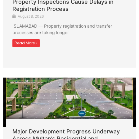
Property Inspections Cause Delays in
Registration Process
August 8, 2026
ISLAMABAD — Property registration and transfer
processes are taking longer
Read More »
Major Development Progress Underway
Across Multan’s Residential and