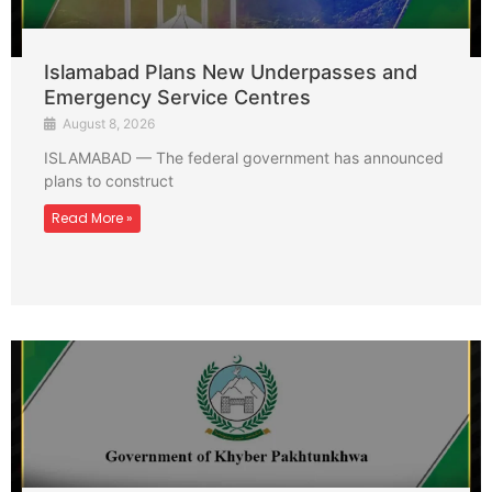
Islamabad Plans New Underpasses and
Emergency Service Centres
August 8, 2026
ISLAMABAD — The federal government has announced
plans to construct
Read More »