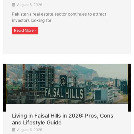
August 8, 2026
Pakistan’s real estate sector continues to attract
investors looking for
Read More »
Living in Faisal Hills in 2026: Pros, Cons
and Lifestyle Guide
August 6, 2026