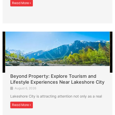
Read More »
Beyond Property: Explore Tourism and
Lifestyle Experiences Near Lakeshore City
August 6, 2026
Lakeshore City is attracting attention not only as a real
Read More »