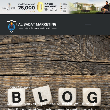
Home
/ Blogs
Al Sadat Marketing is here to assist you through
their Blogs to effectively invest in real estate by