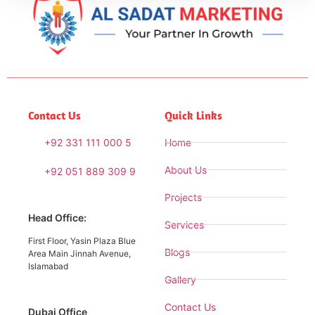
Contact Us
Quick Links
+92 331 111 000 5
Home
About Us
+92 051 889 309 9
Projects
Head Office:
Services
First Floor, Yasin Plaza Blue
Blogs
Area Main Jinnah Avenue,
Islamabad
Gallery
Contact Us
Dubai Office