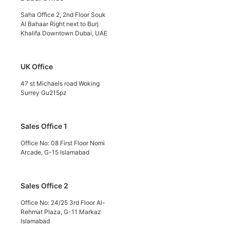
Saha Office 2, 2nd Floor Souk
Al Bahaar Right next to Burj
Khalifa Downtown Dubai, UAE
UK Office
47 st Michaels road Woking
Surrey Gu215pz
Sales Office 1
Office No: 08 First Floor Nomi
Arcade, G-15 Islamabad
Sales Office 2
Office No: 24/25 3rd Floor Al-
Rehmat Plaza, G-11 Markaz
Islamabad