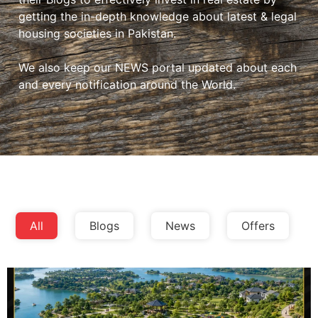
getting the in-depth knowledge about latest & legal
housing societies in Pakistan.
We also keep our NEWS portal updated about each
and every notification around the World.
All
Blogs
News
Offers