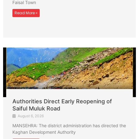
Faisal Town
Read More »
Authorities Direct Early Reopening of
Saiful Muluk Road
August 6, 2026
MANSEHRA: The district administration has directed the
Kaghan Development Authority