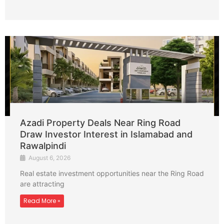
Azadi Property Deals Near Ring Road
Draw Investor Interest in Islamabad and
Rawalpindi
August 6, 2026
Real estate investment opportunities near the Ring Road
are attracting
Read More »