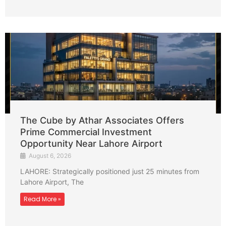
The Cube by Athar Associates Offers
Prime Commercial Investment
Opportunity Near Lahore Airport
August 6, 2026
LAHORE: Strategically positioned just 25 minutes from
Lahore Airport, The
Read More »