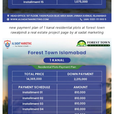
new payment plan of 1 kanal residential plots at forest town
rawalpindi a real estate project page by al sadat marketing