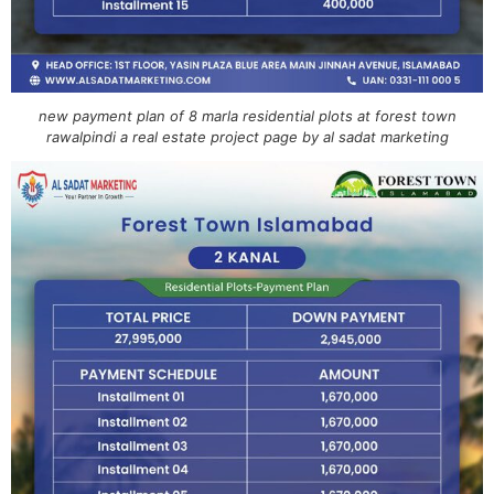
new payment plan of 8 marla residential plots at forest town
rawalpindi a real estate project page by al sadat marketing