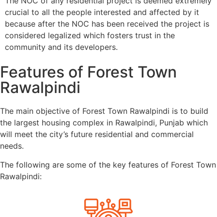
The NOC of any residential project is deemed extremely
crucial to all the people interested and affected by it
because after the NOC has been received the project is
considered legalized which fosters trust in the
community and its developers.
Features of Forest Town
Rawalpindi
The main objective of Forest Town Rawalpindi is to build
the largest housing complex in Rawalpindi, Punjab which
will meet the city’s future residential and commercial
needs.
The following are some of the key features of Forest Town
Rawalpindi: