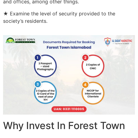
and offices, among other things.
★ Examine the level of security provided to the
society’s residents.
Why Invest In Forest Town