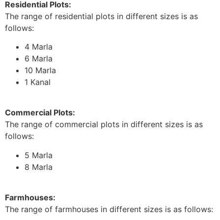
Residential Plots:
The range of residential plots in different sizes is as
follows:
4 Marla
6 Marla
10 Marla
1 Kanal
Commercial Plots:
The range of commercial plots in different sizes is as
follows:
5 Marla
8 Marla
Farmhouses:
The range of farmhouses in different sizes is as follows: