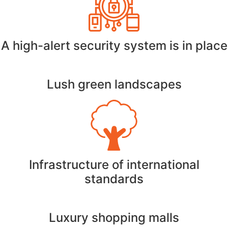
A high-alert security system is in place
Lush green landscapes
Infrastructure of international
standards
Luxury shopping malls