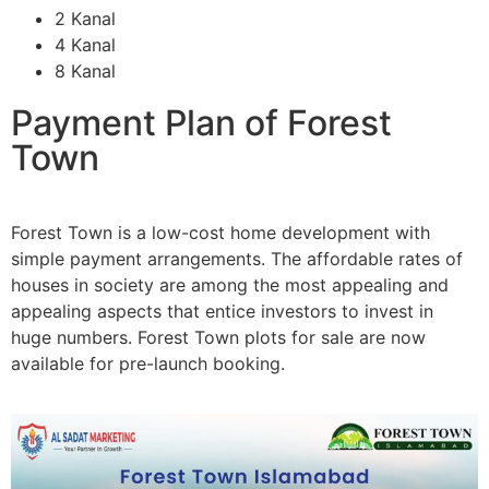
2 Kanal
4 Kanal
8 Kanal
Payment Plan of Forest
Town
Forest Town is a low-cost home development with
simple payment arrangements. The affordable rates of
houses in society are among the most appealing and
appealing aspects that entice investors to invest in
huge numbers. Forest Town plots for sale are now
available for pre-launch booking.