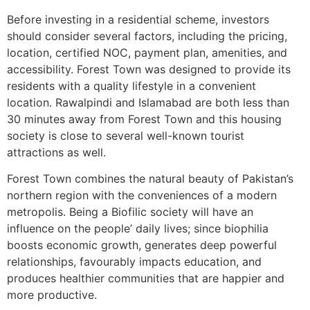
Before investing in a residential scheme, investors
should consider several factors, including the pricing,
location, certified NOC, payment plan, amenities, and
accessibility. Forest Town was designed to provide its
residents with a quality lifestyle in a convenient
location. Rawalpindi and Islamabad are both less than
30 minutes away from Forest Town and this housing
society is close to several well-known tourist
attractions as well.
Forest Town combines the natural beauty of Pakistan’s
northern region with the conveniences of a modern
metropolis. Being a Biofilic society will have an
influence on the people’ daily lives; since biophilia
boosts economic growth, generates deep powerful
relationships, favourably impacts education, and
produces healthier communities that are happier and
more productive.