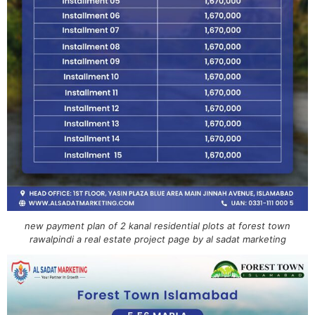
new payment plan of 2 kanal residential plots at forest town
rawalpindi a real estate project page by al sadat marketing