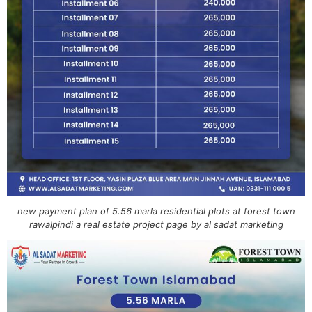
new payment plan of 5.56 marla residential plots at forest town
rawalpindi a real estate project page by al sadat marketing