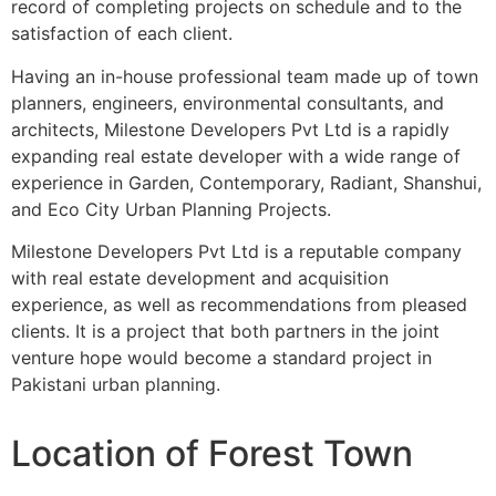
record of completing projects on schedule and to the
satisfaction of each client.
Having an in-house professional team made up of town
planners, engineers, environmental consultants, and
architects, Milestone Developers Pvt Ltd is a rapidly
expanding real estate developer with a wide range of
experience in Garden, Contemporary, Radiant, Shanshui,
and Eco City Urban Planning Projects.
Milestone Developers Pvt Ltd is a reputable company
with real estate development and acquisition
experience, as well as recommendations from pleased
clients. It is a project that both partners in the joint
venture hope would become a standard project in
Pakistani urban planning.
Location of Forest Town