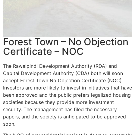
Forest Town – No Objection
Certificate – NOC
The Rawalpindi Development Authority (RDA) and
Capital Development Authority (CDA) both will soon
accept Forest Town No Objection Certificate (NOC).
Investors are more likely to invest in initiatives that have
been approved and the public prefers legalized housing
societies because they provide more investment
security. The management has filed the necessary
papers, and the society is anticipated to be approved
soon.