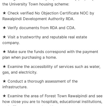
the University Town housing scheme:
★ Check verified No Objection Certificate NOC by
Rawalpindi Development Authority RDA.
★ Verify documents from RDA and CDA.
★ Visit a trustworthy and reputable real estate
company.
★ Make sure the funds correspond with the payment
plan when purchasing a home.
★ Examine the accessibility of services such as water,
gas, and electricity.
★ Conduct a thorough assessment of the
infrastructure.
★ Examine the area of Forest Town Rawalpindi and see
how close you are to hospitals, educational institutions,