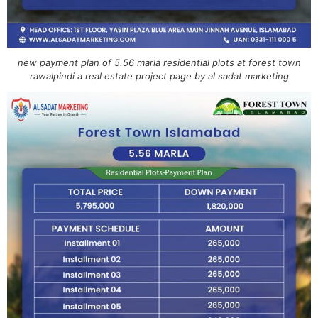
new payment plan of 5.56 marla residential plots at forest town
rawalpindi a real estate project page by al sadat marketing