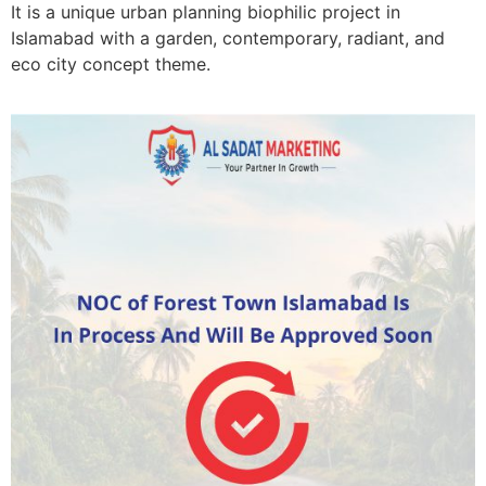
It is a unique urban planning biophilic project in
Islamabad with a garden, contemporary, radiant, and
eco city concept theme.