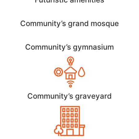
Community’s grand mosque
Community’s gymnasium
Community’s graveyard