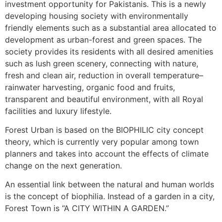
investment opportunity for Pakistanis. This is a newly
developing housing society with environmentally
friendly elements such as a substantial area allocated to
development as urban-forest and green spaces. The
society provides its residents with all desired amenities
such as lush green scenery, connecting with nature,
fresh and clean air, reduction in overall temperature–
rainwater harvesting, organic food and fruits,
transparent and beautiful environment, with all Royal
facilities and luxury lifestyle.
Forest Urban is based on the BIOPHILIC city concept
theory, which is currently very popular among town
planners and takes into account the effects of climate
change on the next generation.
An essential link between the natural and human worlds
is the concept of biophilia. Instead of a garden in a city,
Forest Town is “A CITY WITHIN A GARDEN.”