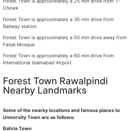
Forest Town is approximately a 25 min drive from T-
Chowk
Forest Town is approximately a 35 min drive from
Railway station
Forest Town is approximately a 50 min drive away from
Faisal Mosque
Forest Town is approximately a 60 min drive from
International Islamabad Airport
Forest Town Rawalpindi
Nearby Landmarks
Some of the nearby locations and famous places to
University Town are as follows:
Bahria Town