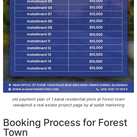
old payment plan of 1 kanal residential plots at forest town
rawalpindi a real estate project page by al sadat marketing
Booking Process for Forest
Town