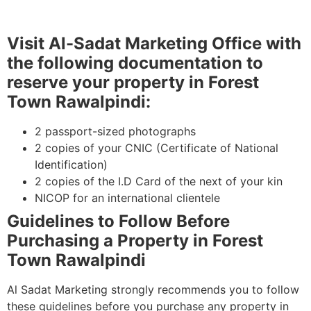
Visit Al-Sadat Marketing Office with
the following documentation to
reserve your property in Forest
Town Rawalpindi:
2 passport-sized photographs
2 copies of your CNIC (Certificate of National
Identification)
2 copies of the I.D Card of the next of your kin
NICOP for an international clientele
Guidelines to Follow Before
Purchasing a Property in Forest
Town Rawalpindi
Al Sadat Marketing strongly recommends you to follow
these guidelines before you purchase any property in