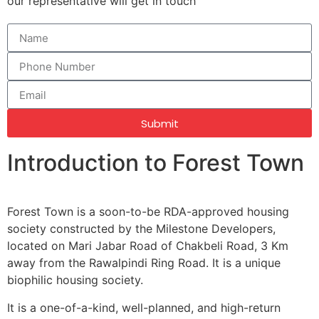
our representative will get in touch
Submit
Introduction to Forest Town
Forest Town is a soon-to-be RDA-approved housing
society constructed by the Milestone Developers,
located on Mari Jabar Road of Chakbeli Road, 3 Km
away from the Rawalpindi Ring Road. It is a unique
biophilic housing society.
It is a one-of-a-kind, well-planned, and high-return