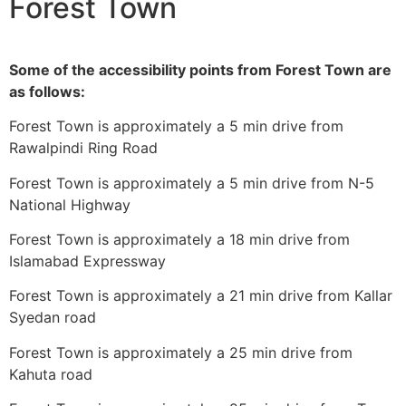
Forest Town
Some of the accessibility points from Forest Town are
as follows:
Forest Town is approximately a 5 min drive from
Rawalpindi Ring Road
Forest Town is approximately a 5 min drive from N-5
National Highway
Forest Town is approximately a 18 min drive from
Islamabad Expressway
Forest Town is approximately a 21 min drive from Kallar
Syedan road
Forest Town is approximately a 25 min drive from
Kahuta road