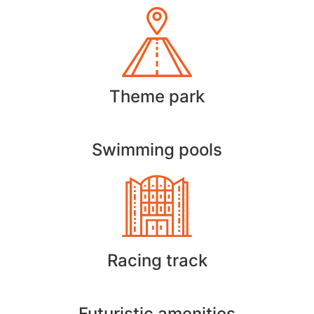
Theme park
Swimming pools
Racing track
Futuristic amenities