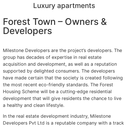
Luxury apartments
Forest Town – Owners &
Developers
Milestone Developers are the project’s developers. The
group has decades of expertise in real estate
acquisition and development, as well as a reputation
supported by delighted consumers. The developers
have made certain that the society is created following
the most recent eco-friendly standards. The Forest
Housing Scheme will be a cutting-edge residential
development that will give residents the chance to live
a healthy and clean lifestyle.
In the real estate development industry, Milestone
Developers Pvt Ltd is a reputable company with a track