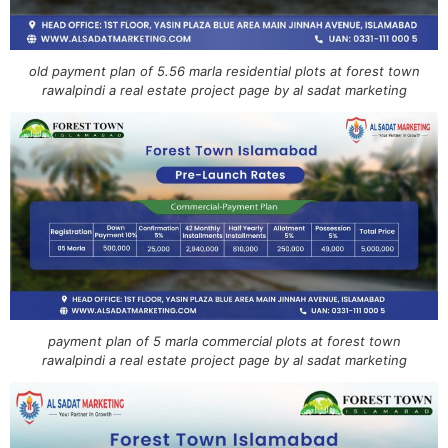
old payment plan of 5.56 marla residential plots at forest town
rawalpindi a real estate project page by al sadat marketing
payment plan of 5 marla commercial plots at forest town
rawalpindi a real estate project page by al sadat marketing