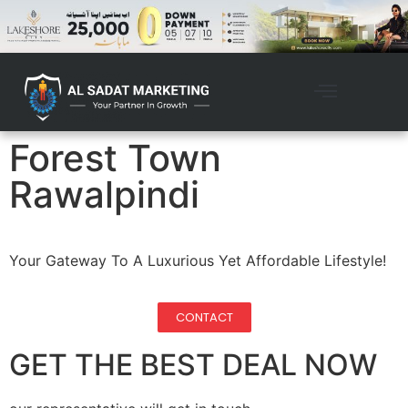
Forest Town
Rawalpindi
Your Gateway To A Luxurious Yet Affordable Lifestyle!
CONTACT
GET THE BEST DEAL NOW