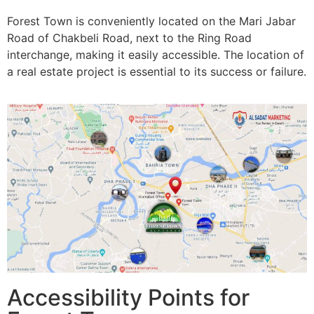
Forest Town is conveniently located on the Mari Jabar
Road of Chakbeli Road, next to the Ring Road
interchange, making it easily accessible. The location of
a real estate project is essential to its success or failure.
Accessibility Points for