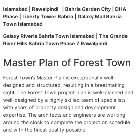
Islamabad | Rawalpindi | Bahria Garden City | DHA
Phase | Liberty Tower Bahria | Galaxy Mall Bahria
Town Islamabad
Galaxy Riveria Bahria Town Islamabad | The Grande
River Hills Bahria Town Phase 7 Rawalpindi
Master Plan of Forest Town
Forest Town’s Master Plan is exceptionally well-
designed and structured, resulting in a breathtaking
sight. The Forest Town project plan is well-planned and
well-designed by a highly skilled team of specialists
with years of property design and development
expertise. The architects and engineers are working
around the clock to complete the project on schedule
and with the finest quality possible.