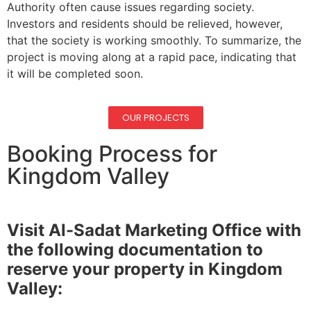
Authority often cause issues regarding society.
Investors and residents should be relieved, however,
that the society is working smoothly. To summarize, the
project is moving along at a rapid pace, indicating that
it will be completed soon.
OUR PROJECTS
Booking Process for
Kingdom Valley
Visit Al-Sadat Marketing Office with
the following documentation to
reserve your property in Kingdom
Valley: