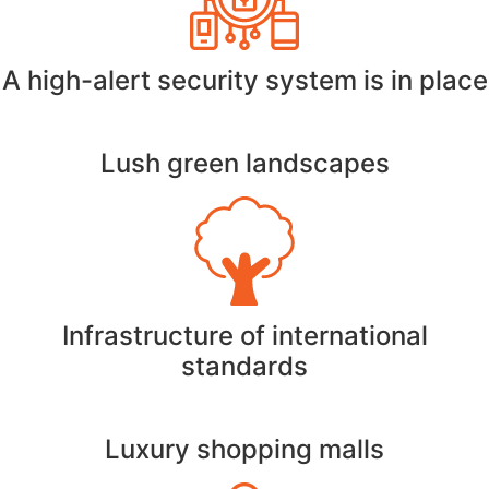
A high-alert security system is in place
Lush green landscapes
Infrastructure of international
standards
Luxury shopping malls