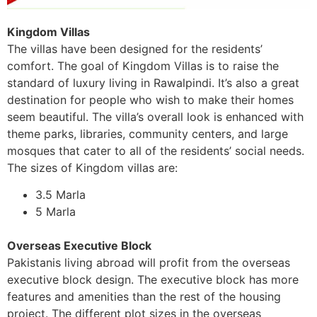
Kingdom Villas
The villas have been designed for the residents’
comfort. The goal of Kingdom Villas is to raise the
standard of luxury living in Rawalpindi. It’s also a great
destination for people who wish to make their homes
seem beautiful. The villa’s overall look is enhanced with
theme parks, libraries, community centers, and large
mosques that cater to all of the residents’ social needs.
The sizes of Kingdom villas are:
3.5 Marla
5 Marla
Overseas Executive Block
Pakistanis living abroad will profit from the overseas
executive block design. The executive block has more
features and amenities than the rest of the housing
project. The different plot sizes in the overseas