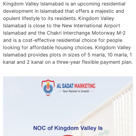
Kingdom Valley Islamabad is an upcoming residential
development in Islamabad that offers a majestic and
opulent lifestyle to its residents. Kingdom Valley
Islamabad is close to the New International Airport
Islamabad and the Chakri Interchange Motorway M-2
and is a cost-effective residential choice for people
looking for affordable housing choices. Kingdom Valley
Islamabad provides plots in sizes of
5 marla, 10 marla, 1
kanal and 2 kanal
on a three-year flexible payment plan.