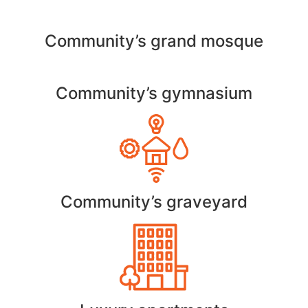
Community’s grand mosque
Community’s gymnasium
Community’s graveyard