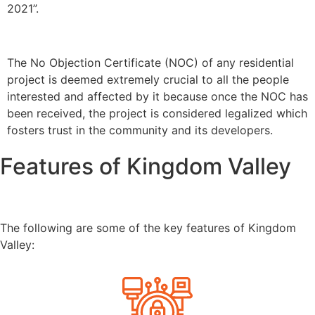
2021”.
The No Objection Certificate (NOC) of any residential
project is deemed extremely crucial to all the people
interested and affected by it because once the NOC has
been received, the project is considered legalized which
fosters trust in the community and its developers.
Features of Kingdom Valley
The following are some of the key features of Kingdom
Valley: