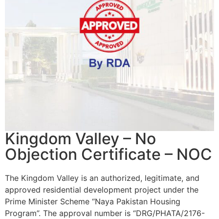
Kingdom Valley – No
Objection Certificate – NOC
The Kingdom Valley is an authorized, legitimate, and
approved residential development project under the
Prime Minister Scheme “Naya Pakistan Housing
Program”. The approval number is “DRG/PHATA/2176-