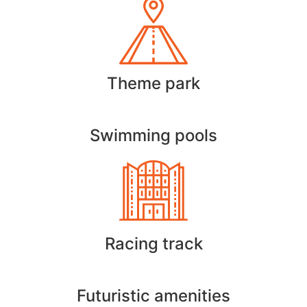
Theme park
Swimming pools
Racing track
Futuristic amenities