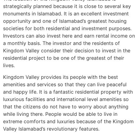
strategically planned because it is close to several key
monuments in Islamabad. It is an excellent investment
opportunity and one of Islamabad’s greatest housing
societies for both residential and investment purposes.
Investors can also invest here and earn rental income on
a monthly basis. The investor and the residents of
Kingdom Valley consider their decision to invest in the
residential project to be one of the greatest of their
lives.
Kingdom Valley provides its people with the best
amenities and services so that they can live peaceful
and happy life. It is a fantastic residential property with
luxurious facilities and international level amenities so
that the citizens do not have to worry about anything
while living there. People would be able to live in
extreme comforts and luxuries because of the Kingdom
Valley Islamabad’s revolutionary features.