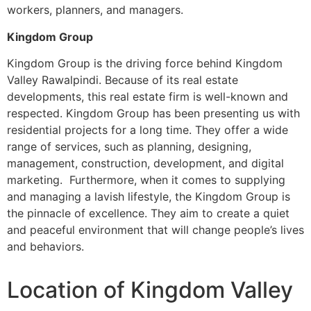
workers, planners, and managers.
Kingdom Group
Kingdom Group is the driving force behind Kingdom
Valley Rawalpindi. Because of its real estate
developments, this real estate firm is well-known and
respected. Kingdom Group has been presenting us with
residential projects for a long time. They offer a wide
range of services, such as planning, designing,
management, construction, development, and digital
marketing. Furthermore, when it comes to supplying
and managing a lavish lifestyle, the Kingdom Group is
the pinnacle of excellence. They aim to create a quiet
and peaceful environment that will change people’s lives
and behaviors.
Location of Kingdom Valley