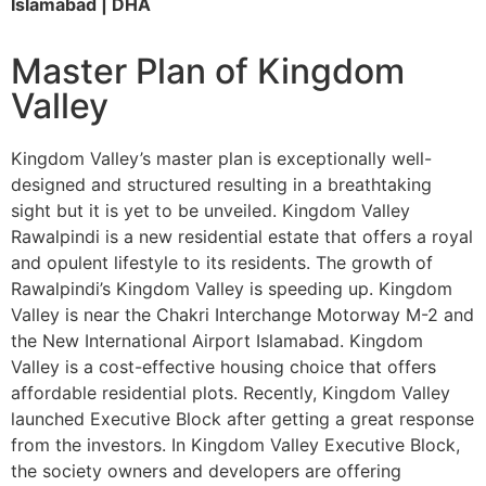
Islamabad | DHA
Master Plan of Kingdom
Valley
Kingdom Valley’s master plan is exceptionally well-
designed and structured resulting in a breathtaking
sight but it is yet to be unveiled. Kingdom Valley
Rawalpindi is a new residential estate that offers a royal
and opulent lifestyle to its residents. The growth of
Rawalpindi’s Kingdom Valley is speeding up. Kingdom
Valley is near the Chakri Interchange Motorway M-2 and
the New International Airport Islamabad. Kingdom
Valley is a cost-effective housing choice that offers
affordable residential plots. Recently, Kingdom Valley
launched Executive Block after getting a great response
from the investors. In Kingdom Valley Executive Block,
the society owners and developers are offering