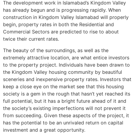
The development work in Islamabad’s Kingdom Valley
has already begun and is progressing rapidly. When
construction in Kingdom Valley Islamabad will properly
begin, property rates in both the Residential and
Commercial Sectors are predicted to rise to about
twice their current rates.
The beauty of the surroundings, as well as the
extremely attractive location, are what entice investors
to the property project. Individuals have been drawn to
the Kingdom Valley housing community by beautiful
sceneries and inexpensive property rates. Investors that
keep a close eye on the market see that this housing
society is a gem in the rough that hasn’t yet reached its
full potential, but it has a bright future ahead of it and
the society’s existing imperfections will not prevent it
from succeeding. Given these aspects of the project, it
has the potential to be an unrivaled return on capital
investment and a great opportunity.