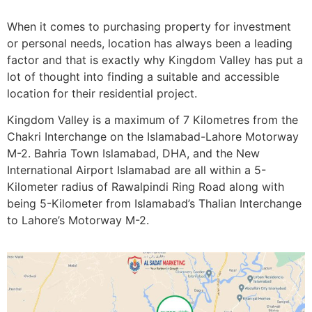
When it comes to purchasing property for investment
or personal needs, location has always been a leading
factor and that is exactly why Kingdom Valley has put a
lot of thought into finding a suitable and accessible
location for their residential project.
Kingdom Valley is a maximum of 7 Kilometres from the
Chakri Interchange on the Islamabad-Lahore Motorway
M-2. Bahria Town Islamabad, DHA, and the New
International Airport Islamabad are all within a 5-
Kilometer radius of Rawalpindi Ring Road along with
being 5-Kilometer from Islamabad’s Thalian Interchange
to Lahore’s Motorway M-2.