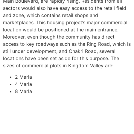
Main Boulevard, are rapidly rising. Residents from all
sectors would also have easy access to the retail field
and zone, which contains retail shops and
marketplaces. This housing project’s major commercial
location would be positioned at the main entrance.
Moreover, even though the community has direct
access to key roadways such as the Ring Road, which is
still under development, and Chakri Road, several
locations have been set aside for this purpose. The
sizes of commercial plots in Kingdom Valley are:
2 Marla
4 Marla
8 Marla