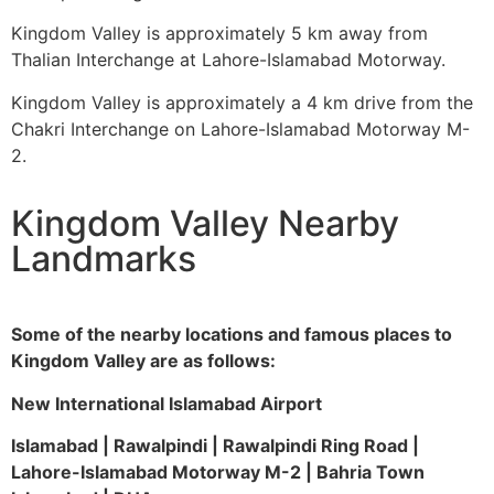
Kingdom Valley is approximately 5 km away from
Thalian Interchange at Lahore-Islamabad Motorway.
Kingdom Valley is approximately a 4 km drive from the
Chakri Interchange on Lahore-Islamabad Motorway M-
2.
Kingdom Valley Nearby
Landmarks
Some of the nearby locations and famous places to
Kingdom Valley are as follows:
New International Islamabad Airport
Islamabad | Rawalpindi | Rawalpindi Ring Road |
Lahore-Islamabad Motorway M-2 | Bahria Town