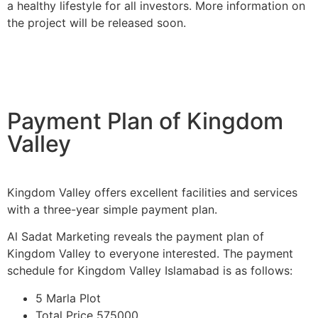
a healthy lifestyle for all investors. More information on
the project will be released soon.
Payment Plan of Kingdom
Valley
Kingdom Valley offers excellent facilities and services
with a three-year simple payment plan.
Al Sadat Marketing reveals the payment plan of
Kingdom Valley to everyone interested. The payment
schedule for Kingdom Valley Islamabad is as follows:
5 Marla Plot
Total Price 575000