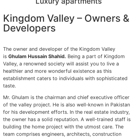
Luxury apartments
Kingdom Valley – Owners &
Developers
The owner and developer of the Kingdom Valley
is
Ghulam Hussain Shahid.
Being a part of Kingdom
Valley, a renowned society will assist you to live a
healthier and more wonderful existence as this
establishment caters to individuals with sophisticated
taste.
Mr. Ghulam is the chairman and chief executive officer
of the valley project. He is also well-known in Pakistan
for his development efforts. In the real estate industry,
the owner has a solid reputation. A well-trained staff is
building the home project with the utmost care. The
team comprises engineers, architects, construction