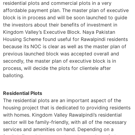
residential plots and commercial plots in a very
affordable payment plan. The master plan of executive
block is in process and will be soon launched to guide
the investors about their benefits of investment in
Kingdom Valley’s Executive Block. Naya Pakistan
Housing Scheme found useful for Rawalpindi residents
because its NOC is clear as well as the master plan of
previous launched block was accepted overall and
secondly, the master plan of executive block is in
process, will decide the plots for clientele after
balloting.
Residential Plots
The residential plots are an important aspect of the
housing project that is dedicated to providing residents
with homes. Kingdom Valley Rawalpindi’s residential
sector will be family-friendly, with all of the necessary
services and amenities on hand. Depending on a