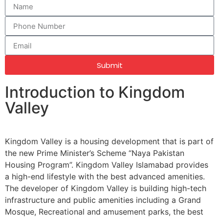
Submit
Introduction to Kingdom
Valley
Kingdom Valley is a housing development that is part of
the new Prime Minister’s Scheme “Naya Pakistan
Housing Program”. Kingdom Valley Islamabad provides
a high-end lifestyle with the best advanced amenities.
The developer of Kingdom Valley is building high-tech
infrastructure and public amenities including a Grand
Mosque, Recreational and amusement parks, the best