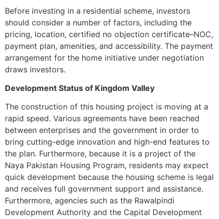
Before investing in a residential scheme, investors
should consider a number of factors, including the
pricing, location, certified no objection certificate–NOC,
payment plan, amenities, and accessibility. The payment
arrangement for the home initiative under negotiation
draws investors.
Development Status of Kingdom Valley
The construction of this housing project is moving at a
rapid speed. Various agreements have been reached
between enterprises and the government in order to
bring cutting-edge innovation and high-end features to
the plan. Furthermore, because it is a project of the
Naya Pakistan Housing Program, residents may expect
quick development because the housing scheme is legal
and receives full government support and assistance.
Furthermore, agencies such as the Rawalpindi
Development Authority and the Capital Development