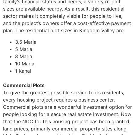
family’s financial status and needs, a variety of plot
sizes are available nearby. As a result, this residential
sector makes it completely viable for people to live,
and the project’s owners offer a cost-effective payment
plan. The residential plot sizes in Kingdom Valley are:
3.5 Marla
5 Marla
8 Marla
10 Marla
1 Kanal
Commercial Plots
To give the greatest possible service to its residents,
every housing project requires a business center.
Commercial plots are a wonderful investment option for
people looking for a secure real estate investment. Now
that the NOC for this housing project has been granted,
land prices, primarily commercial property sites along