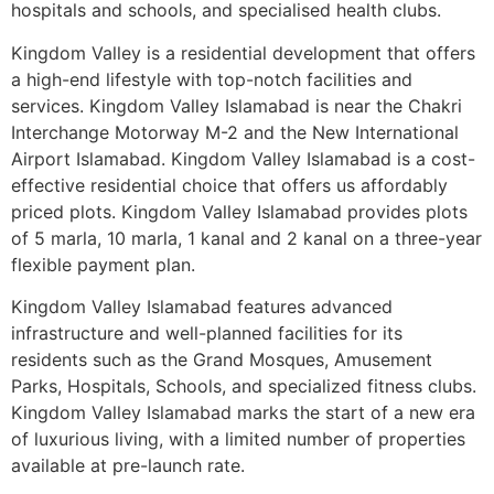
hospitals and schools, and specialised health clubs.
Kingdom Valley is a residential development that offers
a high-end lifestyle with top-notch facilities and
services. Kingdom Valley Islamabad is near the Chakri
Interchange Motorway M-2 and the New International
Airport Islamabad. Kingdom Valley Islamabad is a cost-
effective residential choice that offers us affordably
priced plots. Kingdom Valley Islamabad provides plots
of 5 marla, 10 marla, 1 kanal and 2 kanal on a three-year
flexible payment plan.
Kingdom Valley Islamabad features advanced
infrastructure and well-planned facilities for its
residents such as the Grand Mosques, Amusement
Parks, Hospitals, Schools, and specialized fitness clubs.
Kingdom Valley Islamabad marks the start of a new era
of luxurious living, with a limited number of properties
available at pre-launch rate.