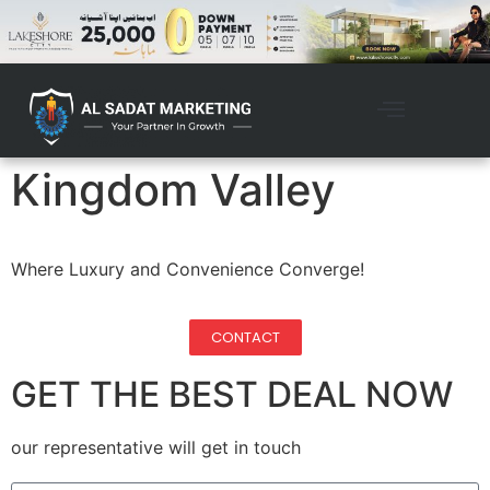
Kingdom Valley
Where Luxury and Convenience Converge!
CONTACT
GET THE BEST DEAL NOW
our representative will get in touch