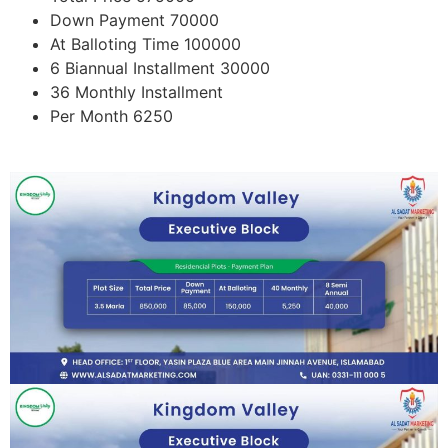
Down Payment 70000
At Balloting Time 100000
6 Biannual Installment 30000
36 Monthly Installment
Per Month 6250