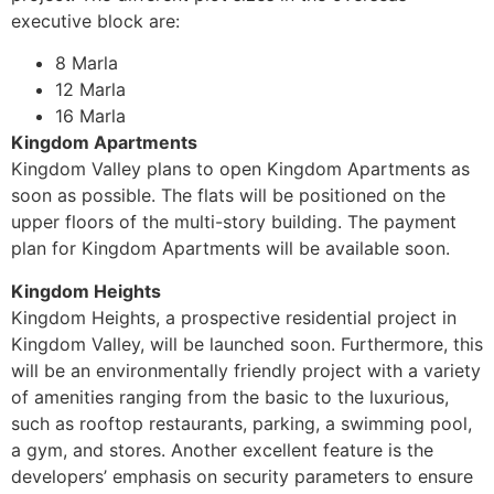
executive block are:
8 Marla
12 Marla
16 Marla
Kingdom Apartments
Kingdom Valley plans to open Kingdom Apartments as
soon as possible. The flats will be positioned on the
upper floors of the multi-story building. The payment
plan for Kingdom Apartments will be available soon.
Kingdom Heights
Kingdom Heights, a prospective residential project in
Kingdom Valley, will be launched soon. Furthermore, this
will be an environmentally friendly project with a variety
of amenities ranging from the basic to the luxurious,
such as rooftop restaurants, parking, a swimming pool,
a gym, and stores. Another excellent feature is the
developers’ emphasis on security parameters to ensure