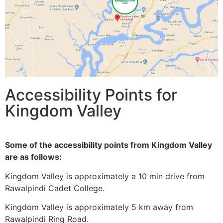
Accessibility Points for
Kingdom Valley
Some of the accessibility points from Kingdom Valley
are as follows:
Kingdom Valley is approximately a 10 min drive from
Rawalpindi Cadet College.
Kingdom Valley is approximately 5 km away from
Rawalpindi Ring Road.