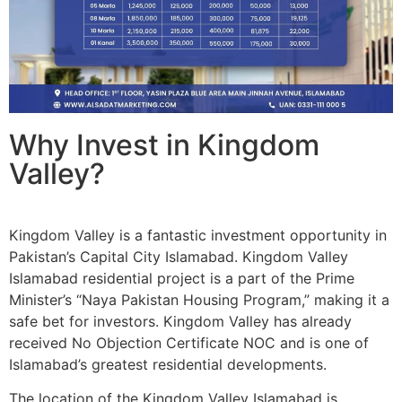
Why Invest in Kingdom
Valley?
Kingdom Valley is a fantastic investment opportunity in
Pakistan’s Capital City Islamabad. Kingdom Valley
Islamabad residential project is a part of the Prime
Minister’s “Naya Pakistan Housing Program,” making it a
safe bet for investors. Kingdom Valley has already
received No Objection Certificate NOC and is one of
Islamabad’s greatest residential developments.
The location of the Kingdom Valley Islamabad is