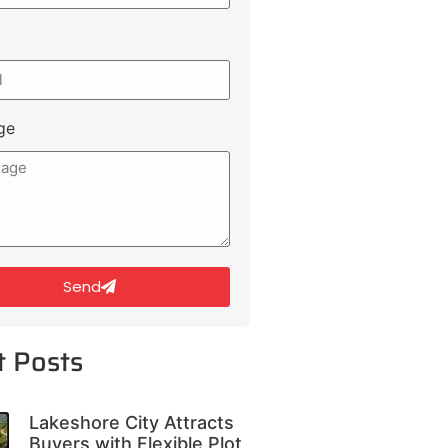
ge
Send
t Posts
Lakeshore City Attracts
Buyers with Flexible Plot