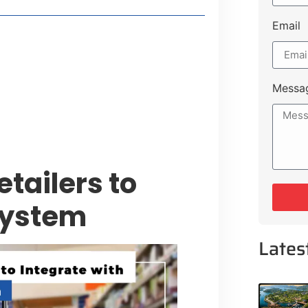
Email
t Payment Options
tion, Promising Better Connectivity
Messa
y Service Centres
cts to Development Plan
etailers to
System
Lates