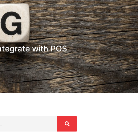
Integrate with POS