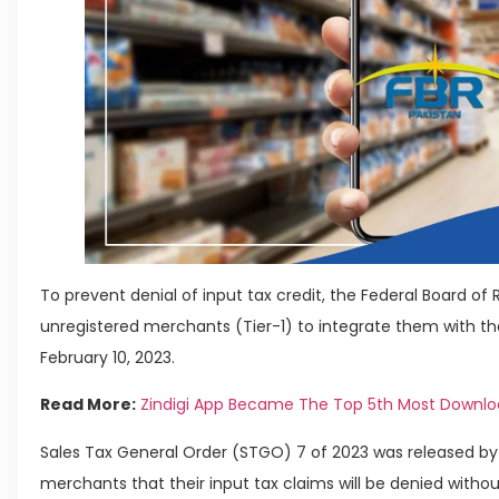
To prevent denial of input tax credit, the Federal Board o
unregistered merchants (Tier-1) to integrate them with th
February 10, 2023.
Read More:
Zindigi App Became The Top 5th Most Downlo
Sales Tax General Order (STGO) 7 of 2023 was released by 
merchants that their input tax claims will be denied without