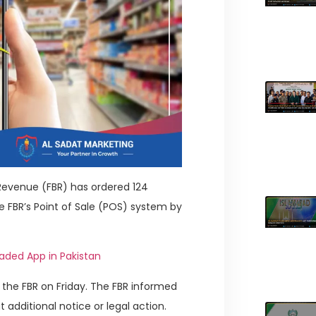
f Revenue (FBR) has ordered 124
e FBR’s Point of Sale (POS) system by
aded App in Pakistan
the FBR on Friday. The FBR informed
 additional notice or legal action.