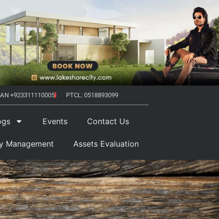
AN +923311110005
PTCL: 0518893099
ogs
Events
Contact Us
ty Management
Assets Evaluation