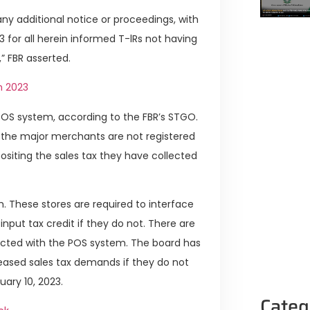
any additional notice or proceedings, with
3 for all herein informed T-lRs not having
 FBR asserted.
n 2023
 POS system, according to the FBR’s STGO.
t the major merchants are not registered
ositing the sales tax they have collected
th. These stores are required to interface
input tax credit if they do not. There are
ected with the POS system. The board has
creased sales tax demands if they do not
ary 10, 2023.
Categ