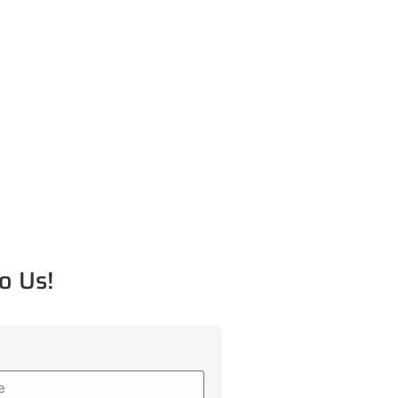
o Us!