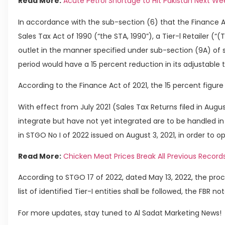
Read More:
Acute Petrol Shortage to Hit Pakistan Next We
In accordance with the sub-section (6) that the Finance A
Sales Tax Act of 1990 (“the STA, 1990”), a Tier-l Retailer (“(T
outlet in the manner specified under sub-section (9A) of s
period would have a 15 percent reduction in its adjustable t
According to the Finance Act of 2021, the 15 percent figur
With effect from July 2021 (Sales Tax Returns filed in August
integrate but have not yet integrated are to be handled i
in STGO No I of 2022 issued on August 3, 2021, in order to ope
Read More:
Chicken Meat Prices Break All Previous Records
According to STGO 17 of 2022, dated May 13, 2022, the proce
list of identified Tier-I entities shall be followed, the FBR no
For more updates, stay tuned to Al Sadat Marketing News!