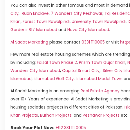
You can also invest in other famous and most in demand h
City
,
Rudn Enclave
,
7 Wonders City Peshawar
,
Taj Residenc
Khan
,
Forest Town Rawalpindi
,
University Town Rawalpindi
,
Gardens B17 Islamabad
and
Nova City Islamabad
.
Al Sadat Marketing
please contact
0331 1110005
or visit
http
Few more real estate housing schemes which are trending
by including:
Faisal Town Phase 2
,
Prism Town Gujar Khan
,
N
Wonders City Islamabad
,
Capital Smart City
,
Silver City I
Islamabad
,
Islamabad Golf City
,
Islamabad Model Town
an
Al Sadat Marketing is an emerging
Real Estate Agency
head
over 10+ Years of experience, Al Sadat Marketing is providin
housing societies projects in different cities of Pakistan.
Is
Khan Projects
,
Burhan Projects
, and
Peshawar Projects
etc.
Book Your Plot Now:
+92 331 111 0005