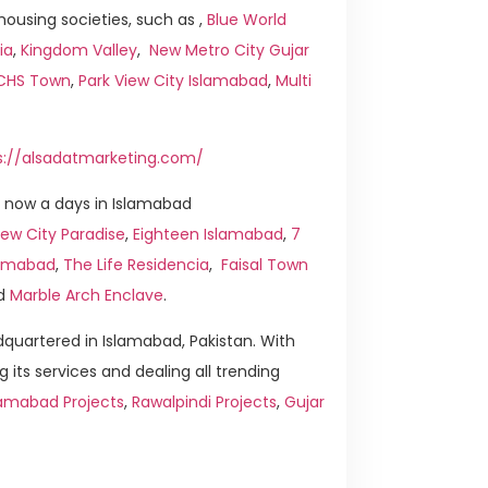
ousing societies, such as ,
Blue World
ia
,
Kingdom Valley
,
New Metro City Gujar
ICHS Town
,
Park View City Islamabad
,
Multi
s://alsadatmarketing.com/
 now a days in Islamabad
ew City Paradise
,
Eighteen Islamabad
,
7
slamabad
,
The Life Residencia
,
Faisal Town
d
Marble Arch Enclave
.
quartered in Islamabad, Pakistan. With
g its services and dealing all trending
lamabad Projects
,
Rawalpindi Projects
,
Gujar