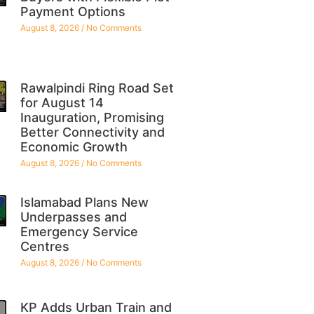
Payment Options
August 8, 2026
No Comments
Rawalpindi Ring Road Set
for August 14
Inauguration, Promising
Better Connectivity and
Economic Growth
August 8, 2026
No Comments
Islamabad Plans New
Underpasses and
Emergency Service
Centres
August 8, 2026
No Comments
KP Adds Urban Train and