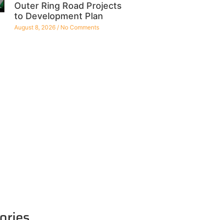
Outer Ring Road Projects
to Development Plan
August 8, 2026
No Comments
ories