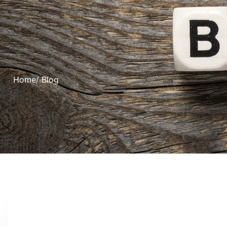
Home
/ Blog