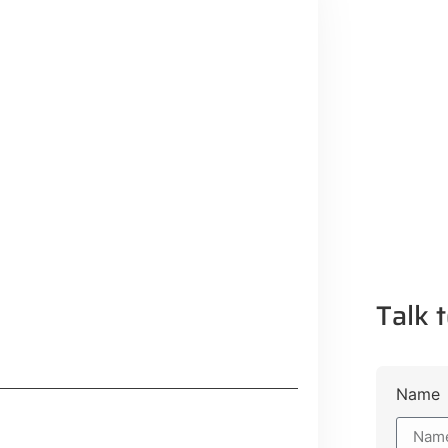
Talk t
Name