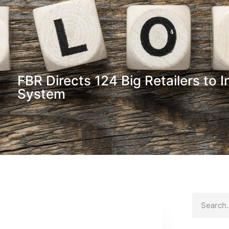
FBR Directs 124 Big Retailers to 
System