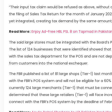
“Their input tax claim would be refused as above, without 
the filing of Sales Tax Return for the month of January 202
yet integrated, creating tax demand by the same amount,”
Read More:
Enjoy Ad-Free HBL PSL 8 on Tapmad in Pakista
The said large stores must be integrated with the Board’s
The list of 124 businesses that were identified showed tha
with the sales tax department for the POS and are not dep
from customers into the national exchequer.
The FBR published a list of 81 large shops (Tier-1) last mon
with the FBR’s POS system and will not be eligible for a 60% 
currently 124 large merchants (Tier-1) that must be conn
determined that these large retailers (Tier-1) will face in
connect with the FBR’s POS system by the deadline of Febru