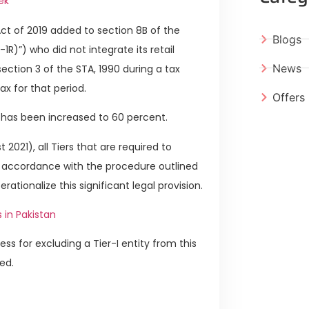
ek
ct of 2019 added to section 8B of the
Blogs
-1R)”) who did not integrate its retail
News
ection 3 of the STA, 1990 during a tax
ax for that period.
Offers
e has been increased to 60 percent.
 2021), all Tiers that are required to
n accordance with the procedure outlined
rationalize this significant legal provision.
 in Pakistan
ss for excluding a Tier-I entity from this
ted.