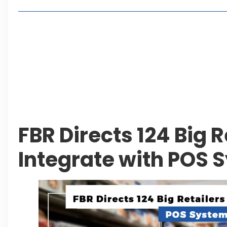
Lakeshore City Attracts Buyers with Flexible Plo
Rawalpindi Ring Road Set for August 14 Inaugura
and Economic Growth
Islamabad Plans New Underpasses and Emergenc
KP Adds Urban Train and Outer Ring Road Proje
FBR Directs 124 Big R
Integrate with POS 