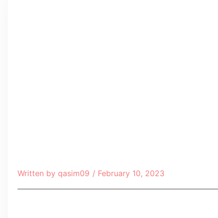
Written by
qasim09
/
February 10, 2023
Table of Contents