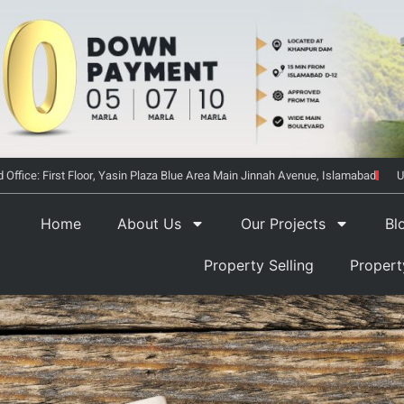
 Office: First Floor, Yasin Plaza Blue Area Main Jinnah Avenue, Islamabad
U
Home
About Us
Our Projects
Bl
Property Selling
Proper