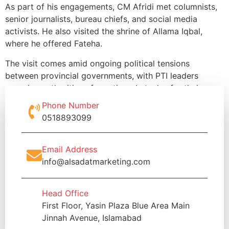
As part of his engagements, CM Afridi met columnists,
senior journalists, bureau chiefs, and social media
activists. He also visited the shrine of Allama Iqbal,
where he offered Fateha.
The visit comes amid ongoing political tensions
between provincial governments, with PTI leaders
accusing authorities of creating obstacles for their
political activities.
Phone Number
0518893099
Email Address
info@alsadatmarketing.com
Head Office
First Floor, Yasin Plaza Blue Area Main
Jinnah Avenue, Islamabad