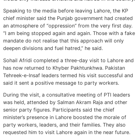
Speaking to the media before leaving Lahore, the KP
chief minister said the Punjab government had created
an atmosphere of “oppression” from the very first day.
“I am being stopped again and again. Those with a fake
mandate do not realise that this approach will only
deepen divisions and fuel hatred,” he said.
Sohail Afridi completed a three-day visit to Lahore and
has now returned to Khyber Pakhtunkhwa. Pakistan
Tehreek-e-Insaf leaders termed his visit successful and
said it sent a positive message to party workers.
During the visit, a consultative meeting of PTI leaders
was held, attended by Salman Akram Raja and other
senior party figures. Participants said the chief
minister’s presence in Lahore boosted the morale of
party workers, leaders, and their families. They also
requested him to visit Lahore again in the near future.