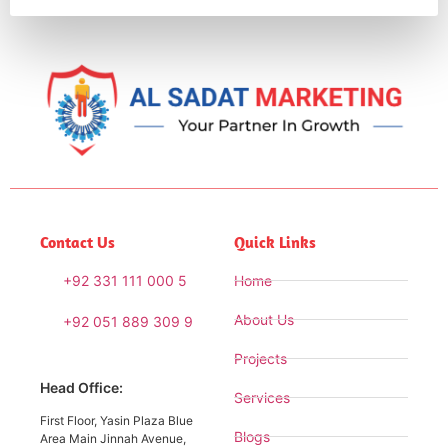
Contact Us
Quick Links
+92 331 111 000 5
Home
About Us
+92 051 889 309 9
Projects
Head Office:
Services
First Floor, Yasin Plaza Blue
Blogs
Area Main Jinnah Avenue,