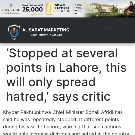
‘Stopped at several
points in Lahore, this
will only spread
hatred,’ says critic
Khyber Pakhtunkhwa Chief Minister Sohail Afridi has
said he was repeatedly stopped at different points
during his visit to Lahore, warning that such actions
would only increase divisions and hatred in the country.