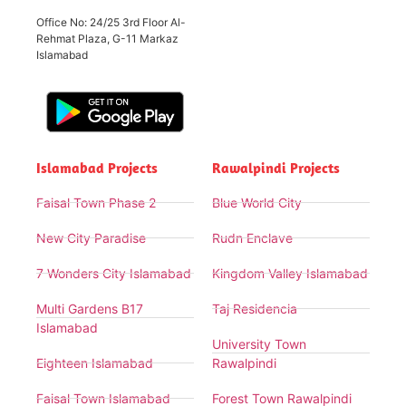
Office No: 24/25 3rd Floor Al-
Rehmat Plaza, G-11 Markaz
Islamabad
Islamabad Projects
Rawalpindi Projects
Faisal Town Phase 2
Blue World City
New City Paradise
Rudn Enclave
7 Wonders City Islamabad
Kingdom Valley Islamabad
Multi Gardens B17
Taj Residencia
Islamabad
University Town
Eighteen Islamabad
Rawalpindi
Faisal Town Islamabad
Forest Town Rawalpindi