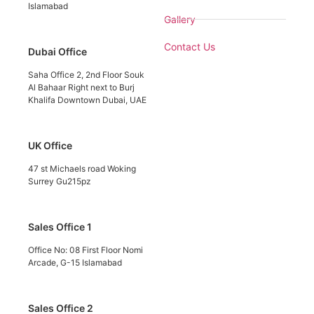
Islamabad
Gallery
Contact Us
Dubai Office
Saha Office 2, 2nd Floor Souk
Al Bahaar Right next to Burj
Khalifa Downtown Dubai, UAE
UK Office
47 st Michaels road Woking
Surrey Gu215pz
Sales Office 1
Office No: 08 First Floor Nomi
Arcade, G-15 Islamabad
Sales Office 2