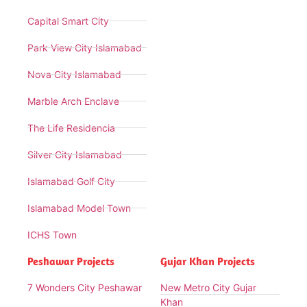
Capital Smart City
Park View City Islamabad
Nova City Islamabad
Marble Arch Enclave
The Life Residencia
Silver City Islamabad
Islamabad Golf City
Islamabad Model Town
ICHS Town
Peshawar Projects
Gujar Khan Projects
7 Wonders City Peshawar
New Metro City Gujar
Khan