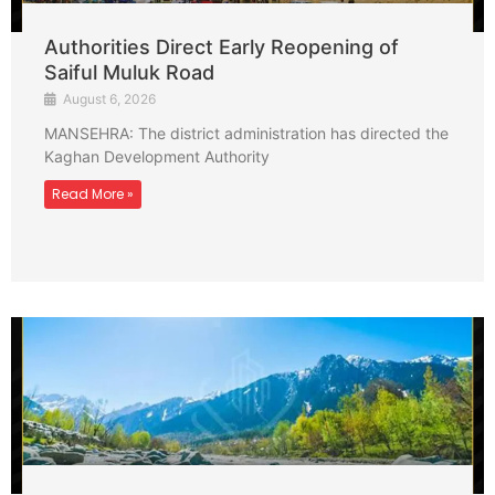
Authorities Direct Early Reopening of
Saiful Muluk Road
August 6, 2026
MANSEHRA: The district administration has directed the
Kaghan Development Authority
Read More »