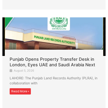
Punjab Opens Property Transfer Desk in
London, Eyes UAE and Saudi Arabia Next
August 5, 2026
LAHORE: The Punjab Land Records Authority (PLRA), in
collaboration with
Read More »