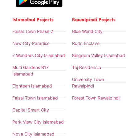
Islamabad Projects
Rawalpindi Projects
Faisal Town Phase 2
Blue World City
New City Paradise
Rudn Enclave
7 Wonders City Islamabad
Kingdom Valley Islamabad
Multi Gardens B17
Taj Residencia
Islamabad
University Town
Eighteen Islamabad
Rawalpindi
Faisal Town Islamabad
Forest Town Rawalpindi
Capital Smart City
Park View City Islamabad
Nova City Islamabad