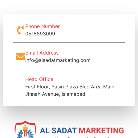
Phone Number
0518893099
Email Address
info@alsadatmarketing.com
Head Office
First Floor, Yasin Plaza Blue Area Main
Jinnah Avenue, Islamabad