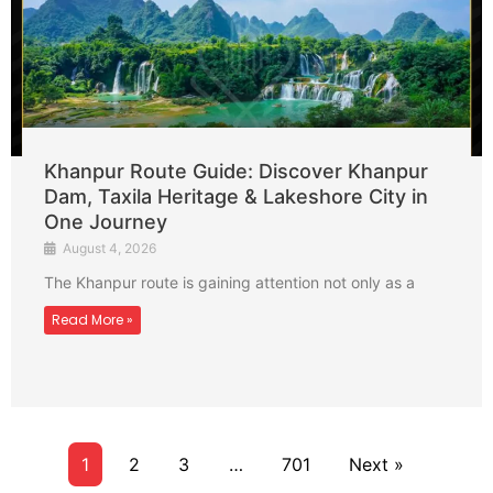
Khanpur Route Guide: Discover Khanpur
Dam, Taxila Heritage & Lakeshore City in
One Journey
August 4, 2026
The Khanpur route is gaining attention not only as a
Read More »
1
2
3
…
701
Next »