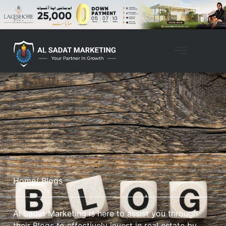
Home
/ Blogs
Al Sadat Marketing is here to assist you through
their Blogs to effectively invest in real estate by