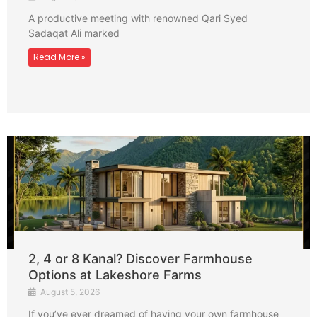
A productive meeting with renowned Qari Syed
Sadaqat Ali marked
Read More »
2, 4 or 8 Kanal? Discover Farmhouse
Options at Lakeshore Farms
August 5, 2026
If you’ve ever dreamed of having your own farmhouse