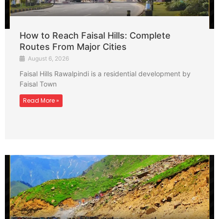
How to Reach Faisal Hills: Complete
Routes From Major Cities
August 6, 2026
Faisal Hills Rawalpindi is a residential development by
Faisal Town
Read More »