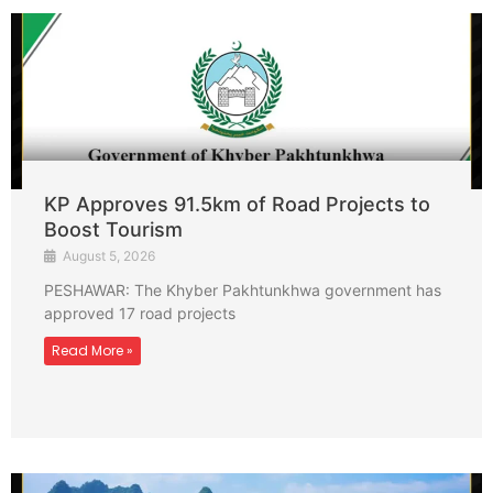
KP Approves 91.5km of Road Projects to
Boost Tourism
August 5, 2026
PESHAWAR: The Khyber Pakhtunkhwa government has
approved 17 road projects
Read More »