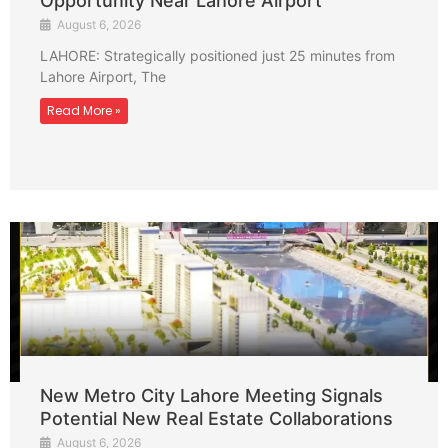
Opportunity Near Lahore Airport
August 6, 2026
LAHORE: Strategically positioned just 25 minutes from
Lahore Airport, The
Read More »
New Metro City Lahore Meeting Signals
Potential New Real Estate Collaborations
August 6, 2026