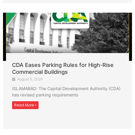
CDA Eases Parking Rules for High-Rise
Commercial Buildings
August 5, 2026
ISLAMABAD: The Capital Development Authority (CDA)
has revised parking requirements
Read More »