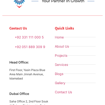
Contact Us
Quick Links
+92 331 111 000 5
Home
About Us
+92 051 889 309 9
Projects
Head Office:
Services
First Floor, Yasin Plaza Blue
Blogs
Area Main Jinnah Avenue,
Islamabad
Gallery
Contact Us
Dubai Office
Saha Office 2, 2nd Floor Souk