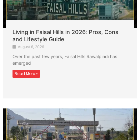
Living in Faisal Hills in 2026: Pros, Cons
and Lifestyle Guide
August 6, 2026
Over the past few years, Faisal Hills Rawalpindi has
emerged
Read More »