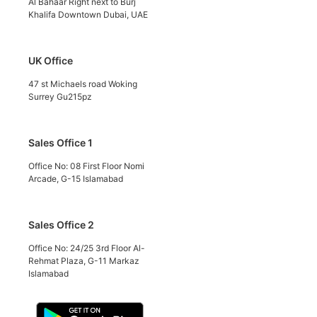
Al Bahaar Right next to Burj
Khalifa Downtown Dubai, UAE
UK Office
47 st Michaels road Woking
Surrey Gu215pz
Sales Office 1
Office No: 08 First Floor Nomi
Arcade, G-15 Islamabad
Sales Office 2
Office No: 24/25 3rd Floor Al-
Rehmat Plaza, G-11 Markaz
Islamabad