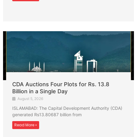
CDA Auctions Four Plots for Rs. 13.8
Billion in a Single Day
August 5, 2026
ISLAMABAD: The Capital Development Authority (CDA)
generated Rs13.80687 billion from
Read More »