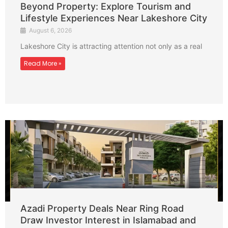
Beyond Property: Explore Tourism and
Lifestyle Experiences Near Lakeshore City
August 6, 2026
Lakeshore City is attracting attention not only as a real
Read More »
Azadi Property Deals Near Ring Road
Draw Investor Interest in Islamabad and