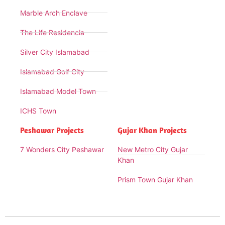
Marble Arch Enclave
The Life Residencia
Silver City Islamabad
Islamabad Golf City
Islamabad Model Town
ICHS Town
Peshawar Projects
Gujar Khan Projects
7 Wonders City Peshawar
New Metro City Gujar
Khan
Prism Town Gujar Khan