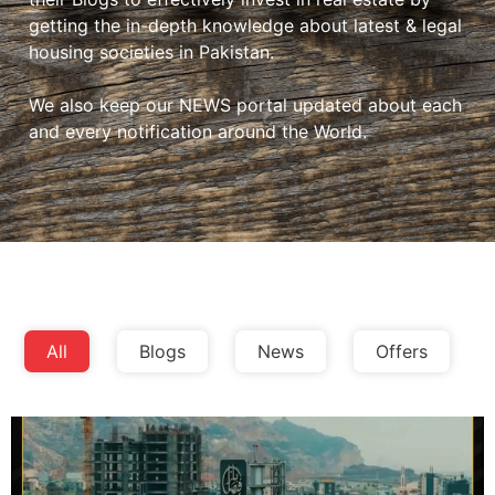
getting the in-depth knowledge about latest & legal
housing societies in Pakistan.
We also keep our NEWS portal updated about each
and every notification around the World.
All
Blogs
News
Offers