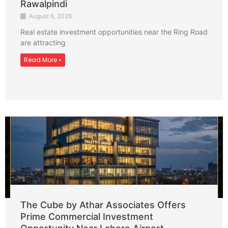
Rawalpindi
August 6, 2026
Real estate investment opportunities near the Ring Road
are attracting
Read More »
The Cube by Athar Associates Offers
Prime Commercial Investment