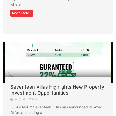
where
Read More »
Seventeen Villas Highlights New Property
Investment Opportunities
August 5, 2026
ISLAMABAD: Seventeen Villas has announced its Azadi
Offer, presenting a