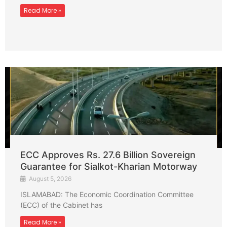
Read More »
ECC Approves Rs. 27.6 Billion Sovereign
Guarantee for Sialkot-Kharian Motorway
August 5, 2026
ISLAMABAD: The Economic Coordination Committee
(ECC) of the Cabinet has
Read More »