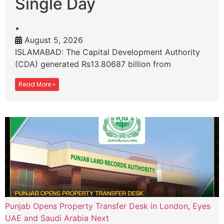
Single Day
•
August 5, 2026
ISLAMABAD: The Capital Development Authority
(CDA) generated Rs13.80687 billion from
Read More »
Punjab Opens Property Transfer Desk in London, Eyes
UAE and Saudi Arabia Next