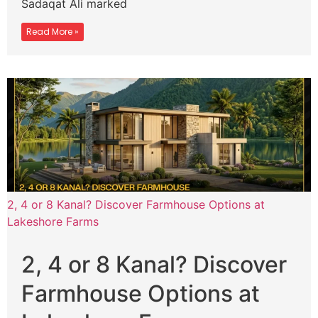
Sadaqat Ali marked
Read More »
2, 4 or 8 Kanal? Discover Farmhouse Options at
Lakeshore Farms
2, 4 or 8 Kanal? Discover
Farmhouse Options at