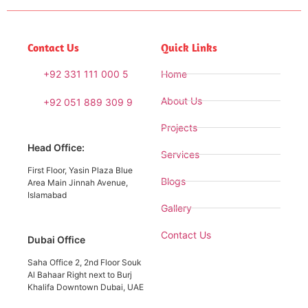
Contact Us
Quick Links
+92 331 111 000 5
Home
About Us
+92 051 889 309 9
Projects
Head Office:
Services
First Floor, Yasin Plaza Blue
Blogs
Area Main Jinnah Avenue,
Islamabad
Gallery
Contact Us
Dubai Office
Saha Office 2, 2nd Floor Souk
Al Bahaar Right next to Burj
Khalifa Downtown Dubai, UAE