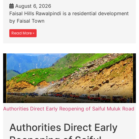
August 6, 2026
Faisal Hills Rawalpindi is a residential development
by Faisal Town
Read More »
Authorities Direct Early Reopening of Saiful Muluk Road
Authorities Direct Early