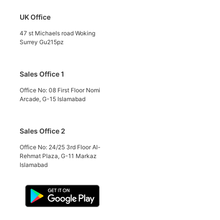
UK Office
47 st Michaels road Woking
Surrey Gu215pz
Sales Office 1
Office No: 08 First Floor Nomi
Arcade, G-15 Islamabad
Sales Office 2
Office No: 24/25 3rd Floor Al-
Rehmat Plaza, G-11 Markaz
Islamabad