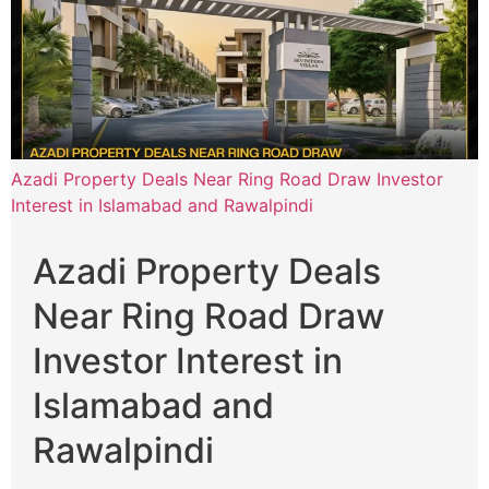
Azadi Property Deals Near Ring Road Draw Investor
Interest in Islamabad and Rawalpindi
Azadi Property Deals
Near Ring Road Draw
Investor Interest in
Islamabad and
Rawalpindi