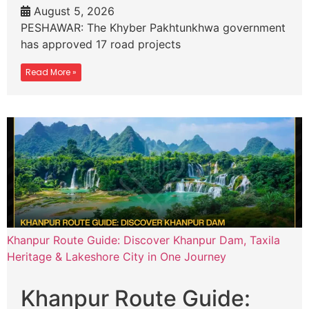
August 5, 2026
PESHAWAR: The Khyber Pakhtunkhwa government
has approved 17 road projects
Read More »
Khanpur Route Guide: Discover Khanpur Dam, Taxila
Heritage & Lakeshore City in One Journey
Khanpur Route Guide: