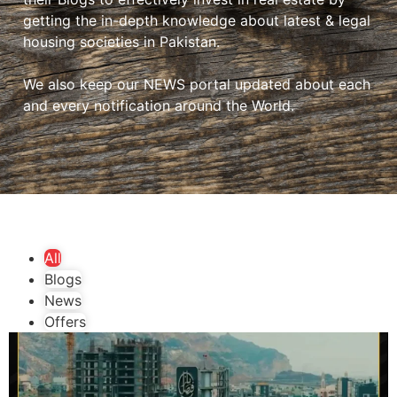
getting the in-depth knowledge about latest & legal
housing societies in Pakistan.
We also keep our NEWS portal updated about each
and every notification around the World.
All
Blogs
News
Offers