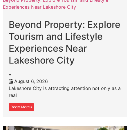
Beyond Property: Explore Tourism and Lifestyle
Experiences Near Lakeshore City
Beyond Property: Explore
Tourism and Lifestyle
Experiences Near
Lakeshore City
•
August 6, 2026
Lakeshore City is attracting attention not only as a
real
Read More »