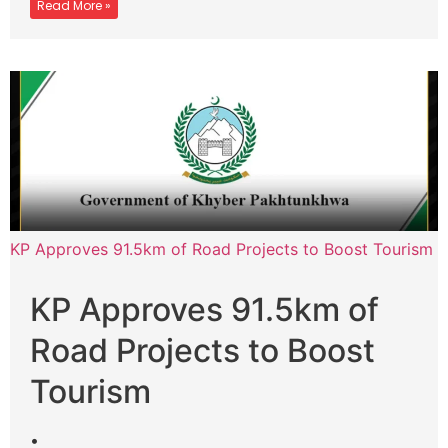
Read More »
KP Approves 91.5km of Road Projects to Boost Tourism
KP Approves 91.5km of
Road Projects to Boost
Tourism
•