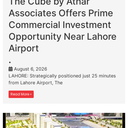
The Cube by Athar
Associates Offers Prime
Commercial Investment
Opportunity Near Lahore
Airport
•
August 6, 2026
LAHORE: Strategically positioned just 25 minutes
from Lahore Airport, The
Read More »