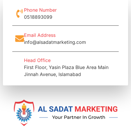
Phone Number
0518893099
Email Address
info@alsadatmarketing.com
Head Office
First Floor, Yasin Plaza Blue Area Main
Jinnah Avenue, Islamabad