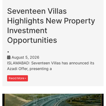
Seventeen Villas
Highlights New Property
Investment
Opportunities
•
August 5, 2026
ISLAMABAD: Seventeen Villas has announced its
Azadi Offer, presenting a
Read More »