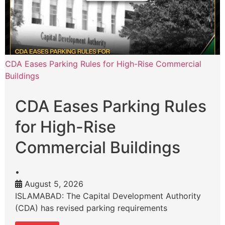
CDA Eases Parking Rules for High-Rise Commercial
Buildings
CDA Eases Parking Rules
for High-Rise
Commercial Buildings
•
August 5, 2026
ISLAMABAD: The Capital Development Authority
(CDA) has revised parking requirements