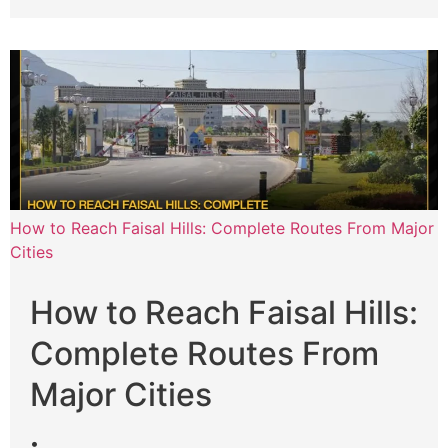
How to Reach Faisal Hills: Complete Routes From Major
Cities
How to Reach Faisal Hills:
Complete Routes From
Major Cities
•