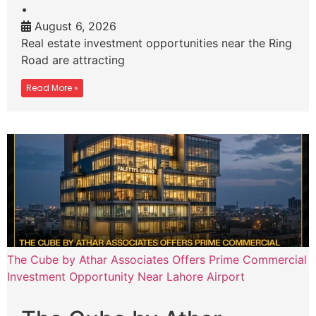
•
August 6, 2026
Real estate investment opportunities near the Ring
Road are attracting
Read More »
The Cube by Athar Associates Offers Prime Commercial
Investment Opportunity Near Lahore Airport