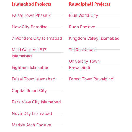
Islamabad Projects
Rawalpindi Projects
Faisal Town Phase 2
Blue World City
New City Paradise
Rudn Enclave
7 Wonders City Islamabad
Kingdom Valley Islamabad
Multi Gardens B17
Taj Residencia
Islamabad
University Town
Eighteen Islamabad
Rawalpindi
Faisal Town Islamabad
Forest Town Rawalpindi
Capital Smart City
Park View City Islamabad
Nova City Islamabad
Marble Arch Enclave