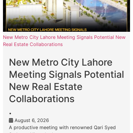
New Metro City Lahore Meeting Signals Potential New
Real Estate Collaborations
New Metro City Lahore
Meeting Signals Potential
New Real Estate
Collaborations
•
August 6, 2026
A productive meeting with renowned Qari Syed