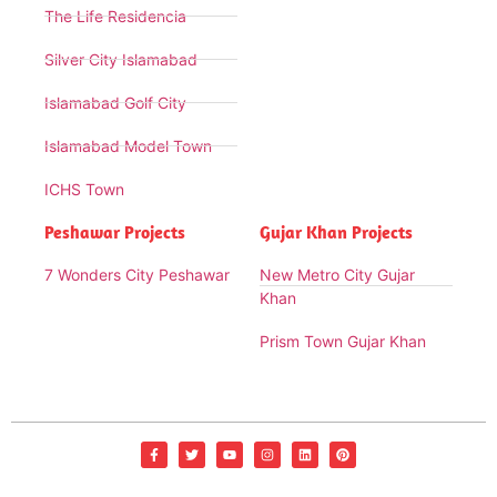
The Life Residencia
Silver City Islamabad
Islamabad Golf City
Islamabad Model Town
ICHS Town
Peshawar Projects
Gujar Khan Projects
7 Wonders City Peshawar
New Metro City Gujar
Khan
Prism Town Gujar Khan