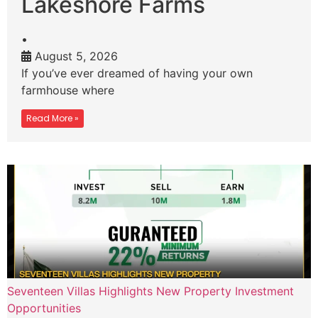
Lakeshore Farms
•
August 5, 2026
If you’ve ever dreamed of having your own
farmhouse where
Read More »
Seventeen Villas Highlights New Property Investment
Opportunities