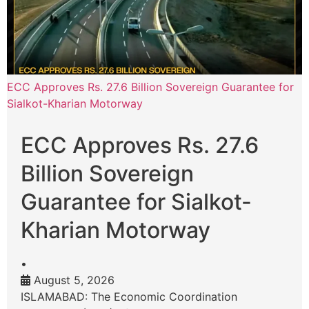
ECC Approves Rs. 27.6 Billion Sovereign Guarantee for
Sialkot-Kharian Motorway
ECC Approves Rs. 27.6
Billion Sovereign
Guarantee for Sialkot-
Kharian Motorway
•
August 5, 2026
ISLAMABAD: The Economic Coordination