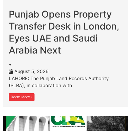
Punjab Opens Property
Transfer Desk in London,
Eyes UAE and Saudi
Arabia Next
•
August 5, 2026
LAHORE: The Punjab Land Records Authority
(PLRA), in collaboration with
Read More »