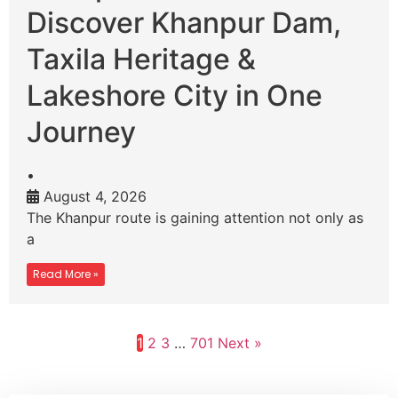
Discover Khanpur Dam,
Taxila Heritage &
Lakeshore City in One
Journey
•
August 4, 2026
The Khanpur route is gaining attention not only as
a
Read More »
1
2
3
…
701
Next »