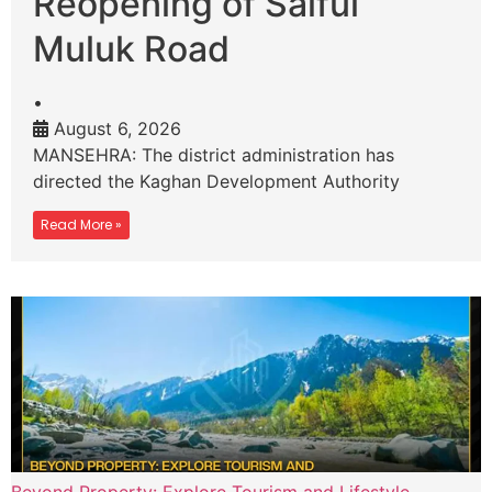
Reopening of Saiful
Muluk Road
•
August 6, 2026
MANSEHRA: The district administration has
directed the Kaghan Development Authority
Read More »