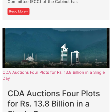
Committee (ECC) of the Cabinet has
Read More »
CDA Auctions Four Plots for Rs. 13.8 Billion in a Single
Day
CDA Auctions Four Plots
for Rs. 13.8 Billion in a