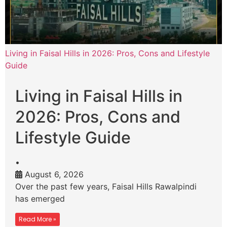
Living in Faisal Hills in 2026: Pros, Cons and Lifestyle
Guide
Living in Faisal Hills in
2026: Pros, Cons and
Lifestyle Guide
•
August 6, 2026
Over the past few years, Faisal Hills Rawalpindi
has emerged
Read More »