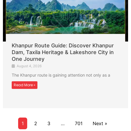
Khanpur Route Guide: Discover Khanpur
Dam, Taxila Heritage & Lakeshore City in
One Journey
August 4, 2026
The Khanpur route is gaining attention not only as a
Read More »
1
2
3
…
701
Next »