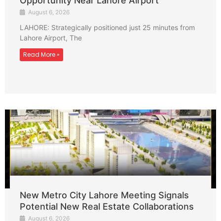
Opportunity Near Lahore Airport
August 6, 2026
LAHORE: Strategically positioned just 25 minutes from
Lahore Airport, The
Read More »
New Metro City Lahore Meeting Signals
Potential New Real Estate Collaborations
August 6, 2026