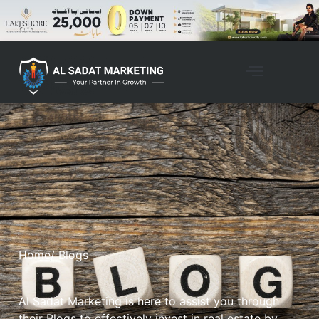
Home
/ Blogs
Al Sadat Marketing is here to assist you through
their Blogs to effectively invest in real estate by