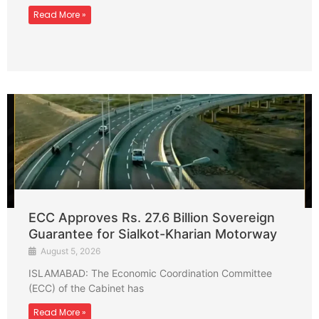
Read More »
ECC Approves Rs. 27.6 Billion Sovereign
Guarantee for Sialkot-Kharian Motorway
August 5, 2026
ISLAMABAD: The Economic Coordination Committee
(ECC) of the Cabinet has
Read More »