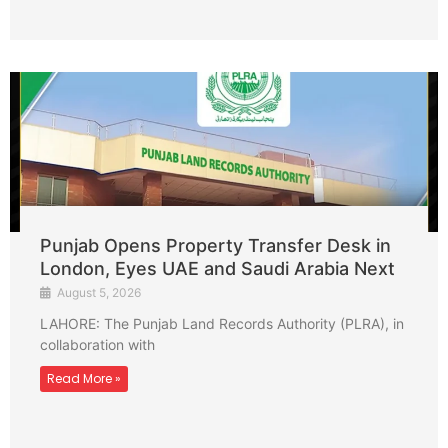
Punjab Opens Property Transfer Desk in
London, Eyes UAE and Saudi Arabia Next
August 5, 2026
LAHORE: The Punjab Land Records Authority (PLRA), in
collaboration with
Read More »