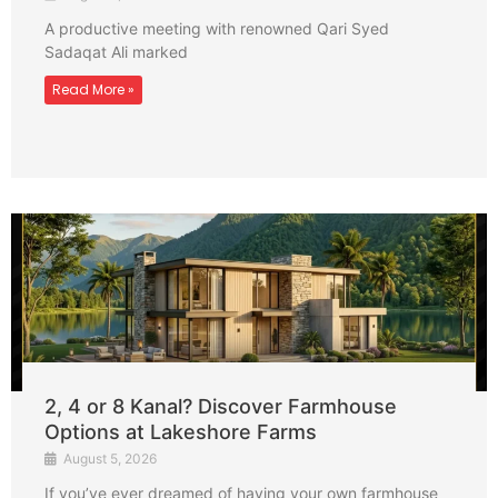
A productive meeting with renowned Qari Syed
Sadaqat Ali marked
Read More »
2, 4 or 8 Kanal? Discover Farmhouse
Options at Lakeshore Farms
August 5, 2026
If you’ve ever dreamed of having your own farmhouse