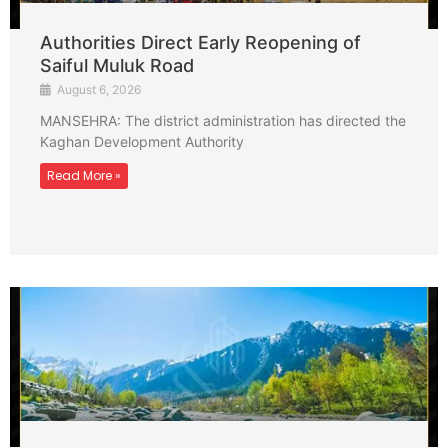
Authorities Direct Early Reopening of
Saiful Muluk Road
August 6, 2026
MANSEHRA: The district administration has directed the
Kaghan Development Authority
Read More »