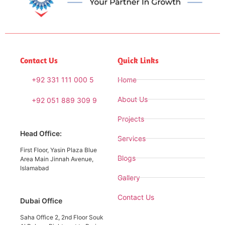
Contact Us
Quick Links
+92 331 111 000 5
Home
About Us
+92 051 889 309 9
Projects
Head Office:
Services
First Floor, Yasin Plaza Blue
Blogs
Area Main Jinnah Avenue,
Islamabad
Gallery
Contact Us
Dubai Office
Saha Office 2, 2nd Floor Souk