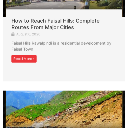
How to Reach Faisal Hills: Complete
Routes From Major Cities
August 6, 2026
Faisal Hills Rawalpindi is a residential development by
Faisal Town
Read More »