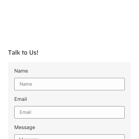
Talk to Us!
Name
Email
Message