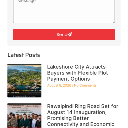
Send
Latest Posts
Lakeshore City Attracts
Buyers with Flexible Plot
Payment Options
August 8, 2026
No Comments
Rawalpindi Ring Road Set for
August 14 Inauguration,
Promising Better
Connectivity and Economic