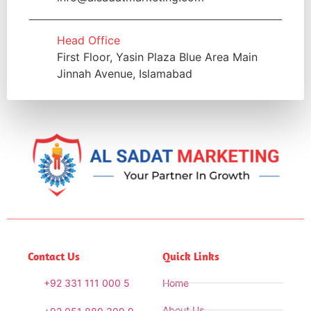
Head Office
First Floor, Yasin Plaza Blue Area Main
Jinnah Avenue, Islamabad
Contact Us
Quick Links
+92 331 111 000 5
Home
About Us