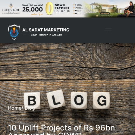
Home
/ Blog
10 Uplift Projects of Rs 96bn