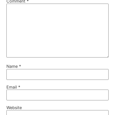
Comment
*
Name
*
Email
*
Website