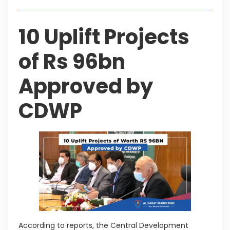
10 Uplift Projects
of Rs 96bn
Approved by
CDWP
According to reports, the Central Development