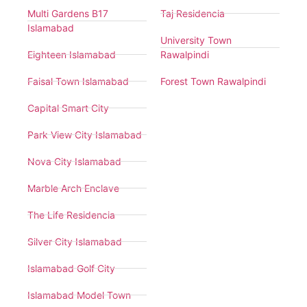
Multi Gardens B17
Taj Residencia
Islamabad
University Town
Eighteen Islamabad
Rawalpindi
Faisal Town Islamabad
Forest Town Rawalpindi
Capital Smart City
Park View City Islamabad
Nova City Islamabad
Marble Arch Enclave
The Life Residencia
Silver City Islamabad
Islamabad Golf City
Islamabad Model Town