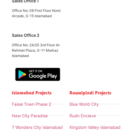
Sales Office 1
Office No: 08 First Floor Nomi
Arcade, G-15 Islamabad
Sales Office 2
Office No: 24/25 3rd Floor Al-
Rehmat Plaza, G-11 Markaz
Islamabad
Islamabad Projects
Rawalpindi Projects
Faisal Town Phase 2
Blue World City
New City Paradise
Rudn Enclave
7 Wonders City Islamabad
Kingdom Valley Islamabad