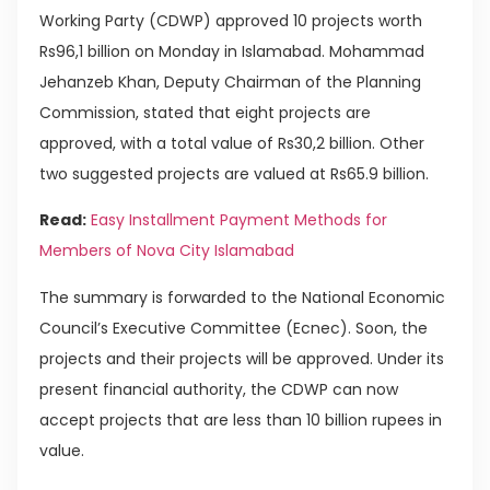
Working Party (CDWP) approved 10 projects worth
Rs96,1 billion on Monday in Islamabad. Mohammad
Jehanzeb Khan, Deputy Chairman of the Planning
Commission, stated that eight projects are
approved, with a total value of Rs30,2 billion. Other
two suggested projects are valued at Rs65.9 billion.
Read:
Easy Installment Payment Methods for
Members of Nova City Islamabad
The summary is forwarded to the National Economic
Council’s Executive Committee (Ecnec). Soon, the
projects and their projects will be approved. Under its
present financial authority, the CDWP can now
accept projects that are less than 10 billion rupees in
value.