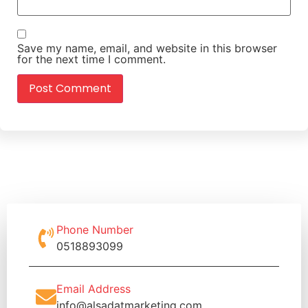
Save my name, email, and website in this browser
for the next time I comment.
Phone Number
0518893099
Email Address
info@alsadatmarketing.com