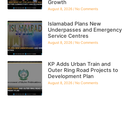
Growth
August 8, 2026
No Comments
Islamabad Plans New
Underpasses and Emergency
Service Centres
August 8, 2026
No Comments
KP Adds Urban Train and
Outer Ring Road Projects to
Development Plan
August 8, 2026
No Comments