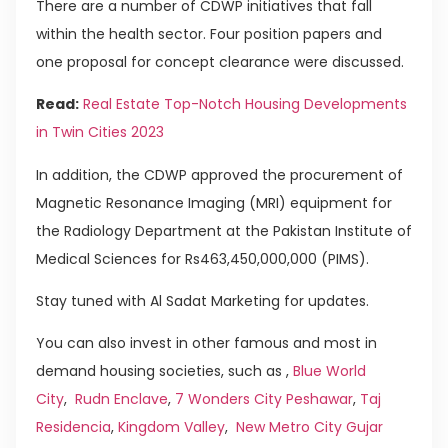
There are a number of CDWP initiatives that fall
within the health sector. Four position papers and
one proposal for concept clearance were discussed.
Read:
Real Estate Top-Notch Housing Developments
in Twin Cities 2023
In addition, the CDWP approved the procurement of
Mag­netic Resonance Imaging (MRI) equipment for
the Radio­logy Department at the Pakistan Institute of
Medical Sciences for Rs463,450,000,000 (PIMS).
Stay tuned with Al Sadat Marketing for updates.
You can also invest in other famous and most in
demand housing societies, such as ,
Blue World
City
,
Rudn Enclave
,
7 Wonders City Peshawar
,
Taj
Residencia
,
Kingdom Valley
,
New Metro City Gujar