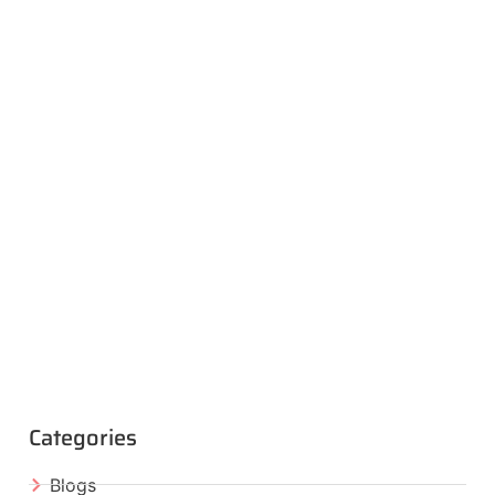
Categories
Blogs