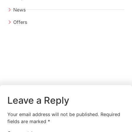
News
Offers
Leave a Reply
Your email address will not be published.
Required
fields are marked
*