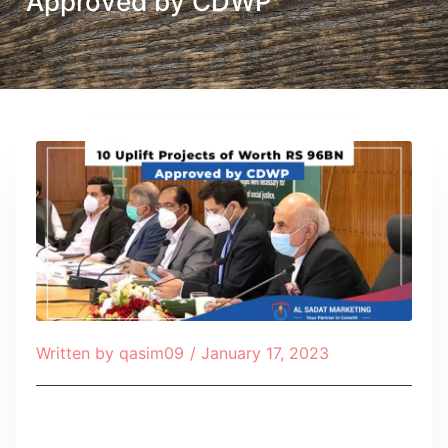
Approved by CDWP
Written by
qasim09
/
January 17, 2023
Table of Contents