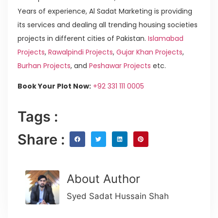
Years of experience, Al Sadat Marketing is providing
its services and dealing all trending housing societies
projects in different cities of Pakistan.
Islamabad
Projects
,
Rawalpindi Projects
,
Gujar Khan Projects
,
Burhan Projects
, and
Peshawar Projects
etc.
Book Your Plot Now:
+92 331 111 0005
Tags :
Share :
About Author
Syed Sadat Hussain Shah