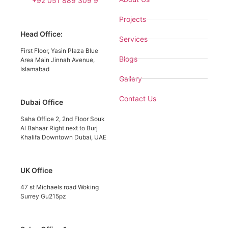
+92 051 889 309 9
Projects
Head Office:
Services
First Floor, Yasin Plaza Blue
Blogs
Area Main Jinnah Avenue,
Islamabad
Gallery
Contact Us
Dubai Office
Saha Office 2, 2nd Floor Souk
Al Bahaar Right next to Burj
Khalifa Downtown Dubai, UAE
UK Office
47 st Michaels road Woking
Surrey Gu215pz