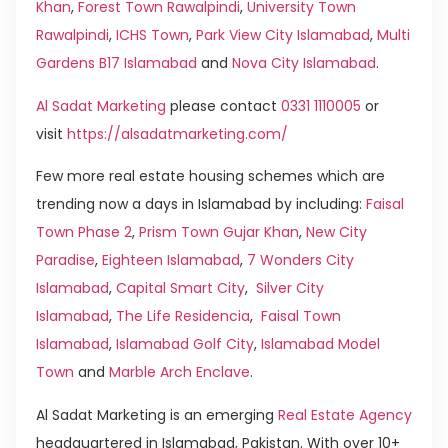
Khan
,
Forest Town Rawalpindi
,
University Town
Rawalpindi
,
ICHS Town
,
Park View City Islamabad
,
Multi
Gardens B17 Islamabad
and
Nova City Islamabad
.
Al Sadat Marketing
please contact
0331 1110005
or
visit
https://alsadatmarketing.com/
Few more real estate housing schemes which are
trending now a days in Islamabad by including:
Faisal
Town Phase 2
,
Prism Town Gujar Khan
,
New City
Paradise
,
Eighteen Islamabad
,
7 Wonders City
Islamabad
,
Capital Smart City
,
Silver City
Islamabad
,
The Life Residencia
,
Faisal Town
Islamabad
,
Islamabad Golf City
,
Islamabad Model
Town
and
Marble Arch Enclave
.
Al Sadat Marketing is an emerging
Real Estate Agency
headquartered in Islamabad, Pakistan. With over 10+