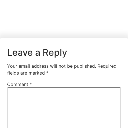
Leave a Reply
Your email address will not be published.
Required
fields are marked
*
Comment
*