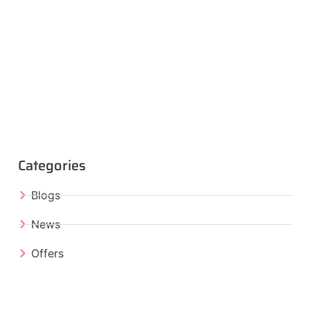
Categories
Blogs
News
Offers