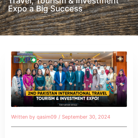
Travel, Tourism & Investment
Expo a Big Success
Written by
qasim09
/
September 30, 2024