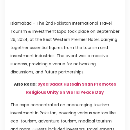
Table of Contents
Islamabad – The 2nd Pakistan International Travel,
Tourism & Investment Expo took place on September
26, 2024, at the Best Western Premier Hotel, carrying
together essential figures from the tourism and
investment industries. The event was a massive
success, providing a venue for networking,
discussions, and future partnerships.
Also Read:
Syed Sadat Hussain Shah Promotes
Religious Unity on World Peace Day
The expo concentrated on encouraging tourism
investment in Pakistan, covering various sectors like
eco-tourism, adventure tourism, medical tourism,
and more. Guests included investors, travel experts,