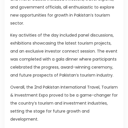
and government officials, all enthusiastic to explore
new opportunities for growth in Pakistan’s tourism
sector.
Key activities of the day included panel discussions,
exhibitions showcasing the latest tourism projects,
and an exclusive investor connect session. The event
was completed with a gala dinner where participants
celebrated the progress, award-winning ceremony,
and future prospects of Pakistan’s tourism industry.
Overall, the 2nd Pakistan International Travel, Tourism
& Investment Expo proved to be a game-changer for
the country’s tourism and investment industries,
setting the stage for future growth and
development.