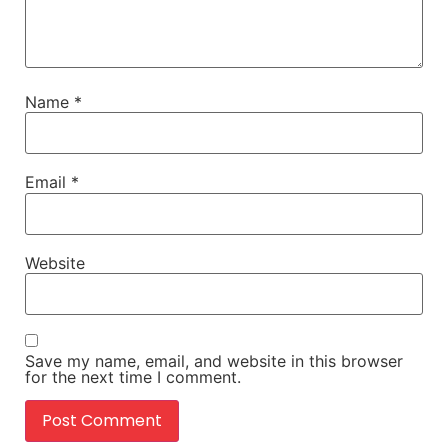
Name
*
Email
*
Website
Save my name, email, and website in this browser
for the next time I comment.