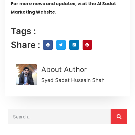
For more news and updates, visit the Al Sadat
Marketing Website.
Tags :
Share :
About Author
Syed Sadat Hussain Shah