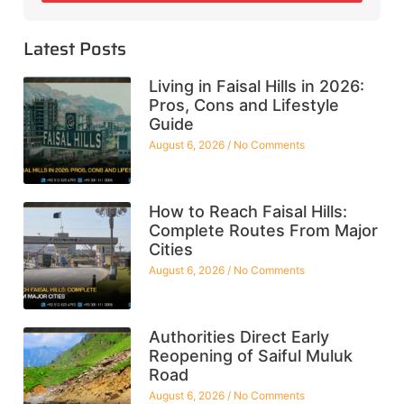
Latest Posts
Living in Faisal Hills in 2026:
Pros, Cons and Lifestyle
Guide
August 6, 2026
No Comments
How to Reach Faisal Hills:
Complete Routes From Major
Cities
August 6, 2026
No Comments
Authorities Direct Early
Reopening of Saiful Muluk
Road
August 6, 2026
No Comments