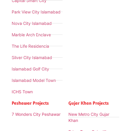
Capital Smart City
Park View City Islamabad
Nova City Islamabad
Marble Arch Enclave
The Life Residencia
Silver City Islamabad
Islamabad Golf City
Islamabad Model Town
ICHS Town
Peshawar Projects
Gujar Khan Projects
7 Wonders City Peshawar
New Metro City Gujar
Khan