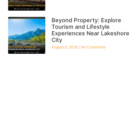
Beyond Property: Explore
Tourism and Lifestyle
Experiences Near Lakeshore
City
August 6, 2026
No Comments