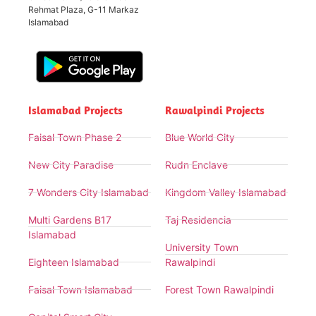
Rehmat Plaza, G-11 Markaz
Islamabad
Islamabad Projects
Rawalpindi Projects
Faisal Town Phase 2
Blue World City
New City Paradise
Rudn Enclave
7 Wonders City Islamabad
Kingdom Valley Islamabad
Multi Gardens B17
Taj Residencia
Islamabad
University Town
Eighteen Islamabad
Rawalpindi
Faisal Town Islamabad
Forest Town Rawalpindi