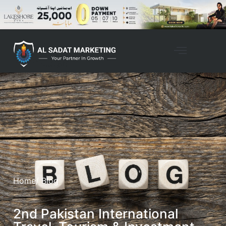
Home
/ Blog
2nd Pakistan International