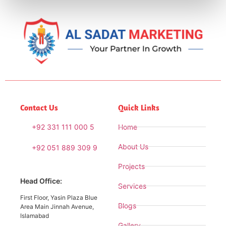
Contact Us
Quick Links
+92 331 111 000 5
Home
About Us
+92 051 889 309 9
Projects
Head Office:
Services
First Floor, Yasin Plaza Blue
Blogs
Area Main Jinnah Avenue,
Islamabad
Gallery