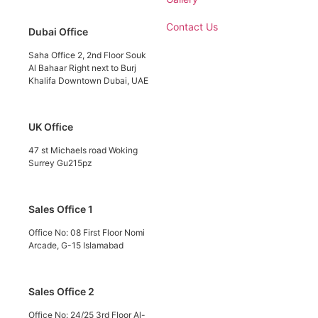
Contact Us
Dubai Office
Saha Office 2, 2nd Floor Souk
Al Bahaar Right next to Burj
Khalifa Downtown Dubai, UAE
UK Office
47 st Michaels road Woking
Surrey Gu215pz
Sales Office 1
Office No: 08 First Floor Nomi
Arcade, G-15 Islamabad
Sales Office 2
Office No: 24/25 3rd Floor Al-