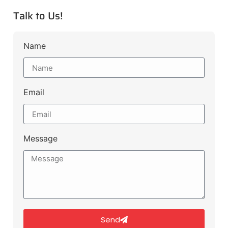
Talk to Us!
Name
Email
Message
Send