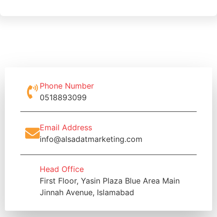
Phone Number
0518893099
Email Address
info@alsadatmarketing.com
Head Office
First Floor, Yasin Plaza Blue Area Main
Jinnah Avenue, Islamabad