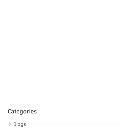
Categories
Blogs