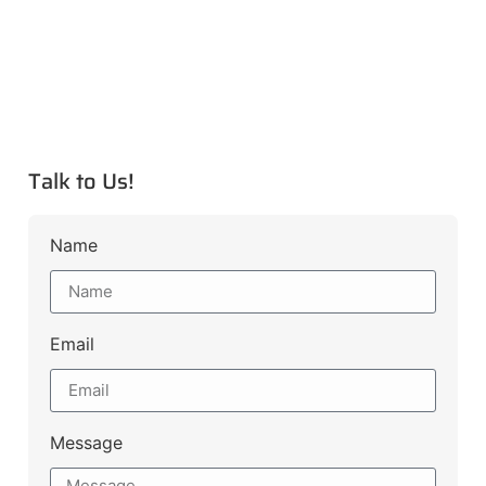
Talk to Us!
Name
Email
Message