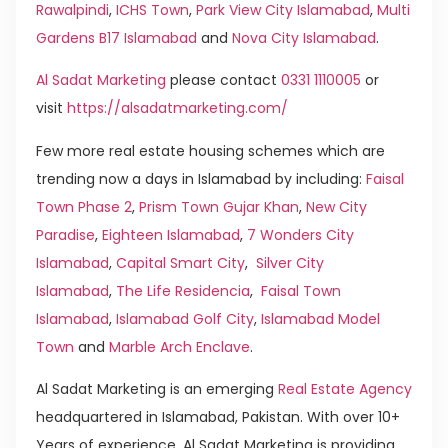
Rawalpindi
,
ICHS Town
,
Park View City Islamabad
,
Multi
Gardens B17 Islamabad
and
Nova City Islamabad
.
Al Sadat Marketing
please contact
0331 1110005
or
visit
https://alsadatmarketing.com/
Few more real estate housing schemes which are
trending now a days in Islamabad by including:
Faisal
Town Phase 2
,
Prism Town Gujar Khan
,
New City
Paradise
,
Eighteen Islamabad
,
7 Wonders City
Islamabad
,
Capital Smart City
,
Silver City
Islamabad
,
The Life Residencia
,
Faisal Town
Islamabad
,
Islamabad Golf City
,
Islamabad Model
Town
and
Marble Arch Enclave
.
Al Sadat Marketing is an emerging
Real Estate Agency
headquartered in Islamabad, Pakistan. With over 10+
Years of experience, Al Sadat Marketing is providing