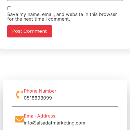
Save my name, email, and website in this browser
for the next time I comment.
Phone Number
0518893099
Email Address
info@alsadatmarketing.com