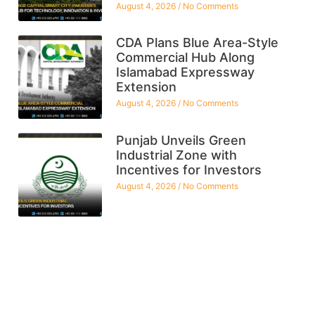
August 4, 2026
No Comments
CDA Plans Blue Area-Style
Commercial Hub Along
Islamabad Expressway
Extension
August 4, 2026
No Comments
Punjab Unveils Green
Industrial Zone with
Incentives for Investors
August 4, 2026
No Comments