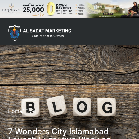
Home
/ Blog
7 Wonders City Islamabad