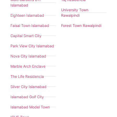
Islamabad
University Town
Eighteen Islamabad
Rawalpindi
Faisal Town Islamabad
Forest Town Rawalpindi
Capital Smart City
Park View City Islamabad
Nova City Islamabad
Marble Arch Enclave
The Life Residencia
Silver City Islamabad
Islamabad Golf City
Islamabad Model Town