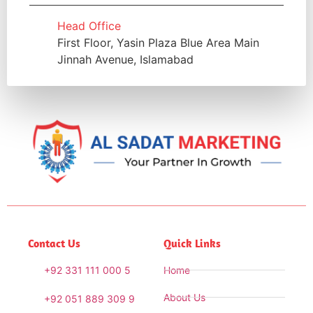
Head Office
First Floor, Yasin Plaza Blue Area Main
Jinnah Avenue, Islamabad
Contact Us
Quick Links
+92 331 111 000 5
Home
About Us
+92 051 889 309 9