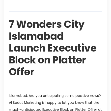
Table of Contents
7 Wonders City
Islamabad
Launch Executive
Block on Platter
Offer
Islamabad: Are you anticipating some positive news?
Al Sadat Marketing is happy to let you know that the
much-anticipated Executive Block on Platter Offer at