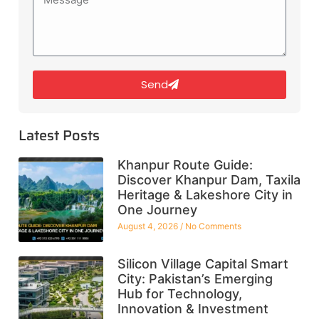
Send
Latest Posts
Khanpur Route Guide:
Discover Khanpur Dam, Taxila
Heritage & Lakeshore City in
One Journey
August 4, 2026
No Comments
Silicon Village Capital Smart
City: Pakistan’s Emerging
Hub for Technology,
Innovation & Investment