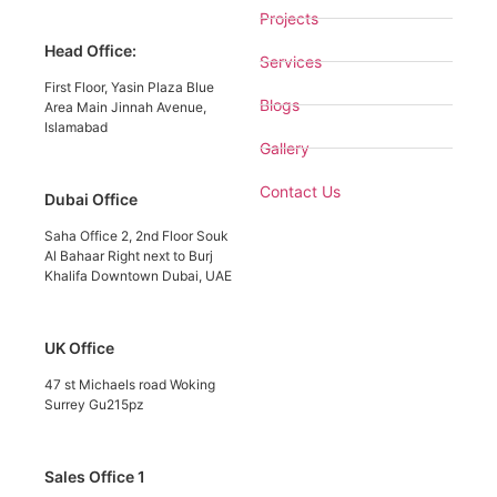
Projects
Head Office:
Services
First Floor, Yasin Plaza Blue
Blogs
Area Main Jinnah Avenue,
Islamabad
Gallery
Contact Us
Dubai Office
Saha Office 2, 2nd Floor Souk
Al Bahaar Right next to Burj
Khalifa Downtown Dubai, UAE
UK Office
47 st Michaels road Woking
Surrey Gu215pz
Sales Office 1