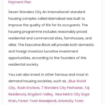
Payment Plan
Seven Wonders City An international-standard
housing complex called Islamabad was built to
improve the quality of life for its occupants. The
housing programme includes reasonably priced
residential and commercial sites, farmhouses, and
villas. The Executive Block will provide both domestic
and foreign investors lucrative investment
opportunities, according to the founders of this
residential society.
You can also invest in other famous and most in
demand housing societies, such as ,
Blue World
City
,
Rudn Enclave
,
7 Wonders City Peshawar
,
Taj
Residencia
,
Kingdom Valley
,
New Metro City Gujar
Khan
,
Forest Town Rawalpindi
,
University Town