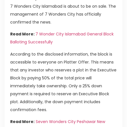
7 Wonders City Islamabad is about to be on sale. The
management of 7 Wonders City has officially
confirmed the news.
Read More:
7 Wonder City Islamabad General Block
Balloting Successfully
According to the disclosed information, the block is
accessible to everyone on Platter Offer. This means
that any investor who reserves a plot in the Executive
Block by paying 50% of the total price will
immediately take ownership. Only a 25% down
payment is required to reserve an Executive Block
plot. Additionally, the down payment includes
confirmation fees.
Read More:
Seven Wonders City Peshawar New