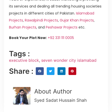
its services and dealing all trending housing societies
projects in different cities of Pakistan.
Islamabad
Projects
,
Rawalpindi Projects
,
Gujar Khan Projects
,
Burhan Projects
, and
Peshawar Projects
etc.
Book Your Plot Now:
+92 331 111 0005
Tags :
executive block
,
seven wonder city islamabad
Share :
About Author
Syed Sadat Hussain Shah