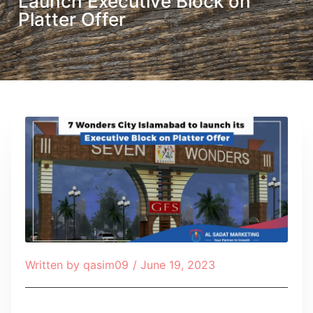
Launch Executive Block on
Platter Offer
Written by
qasim09
/
June 19, 2023