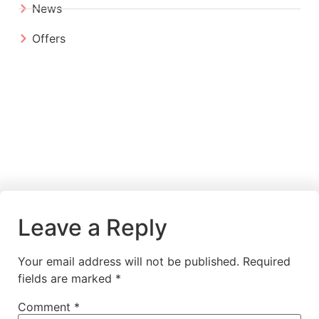
News
Offers
Leave a Reply
Your email address will not be published.
Required
fields are marked
*
Comment
*