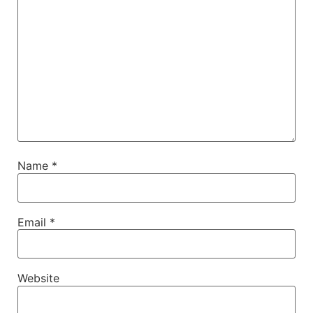
Name
*
Email
*
Website