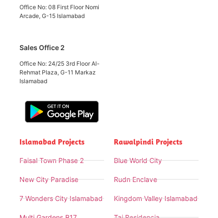
Office No: 08 First Floor Nomi
Arcade, G-15 Islamabad
Sales Office 2
Office No: 24/25 3rd Floor Al-
Rehmat Plaza, G-11 Markaz
Islamabad
Islamabad Projects
Rawalpindi Projects
Faisal Town Phase 2
Blue World City
New City Paradise
Rudn Enclave
7 Wonders City Islamabad
Kingdom Valley Islamabad
Multi Gardens B17
Taj Residencia