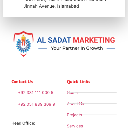
Jinnah Avenue, Islamabad
Contact Us
Quick Links
+92 331 111 000 5
Home
About Us
+92 051 889 309 9
Projects
Head Office:
Services