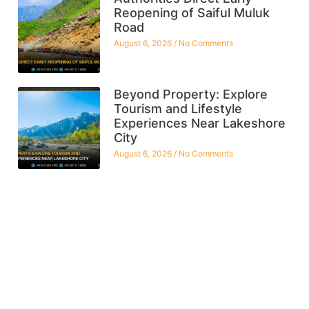
Reopening of Saiful Muluk
Road
August 6, 2026
No Comments
Beyond Property: Explore
Tourism and Lifestyle
Experiences Near Lakeshore
City
August 6, 2026
No Comments