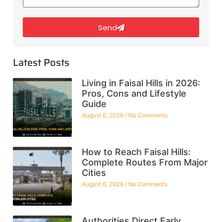
Send
Latest Posts
Living in Faisal Hills in 2026:
Pros, Cons and Lifestyle
Guide
August 6, 2026
No Comments
How to Reach Faisal Hills:
Complete Routes From Major
Cities
August 6, 2026
No Comments
Authorities Direct Early