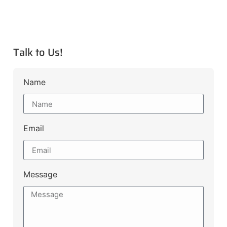
Talk to Us!
Name
Email
Message