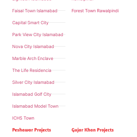
Faisal Town Islamabad
Forest Town Rawalpindi
Capital Smart City
Park View City Islamabad
Nova City Islamabad
Marble Arch Enclave
The Life Residencia
Silver City Islamabad
Islamabad Golf City
Islamabad Model Town
ICHS Town
Peshawar Projects
Gujar Khan Projects