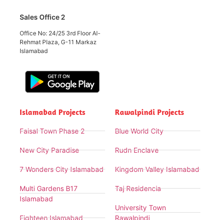
Sales Office 2
Office No: 24/25 3rd Floor Al-
Rehmat Plaza, G-11 Markaz
Islamabad
Islamabad Projects
Rawalpindi Projects
Faisal Town Phase 2
Blue World City
New City Paradise
Rudn Enclave
7 Wonders City Islamabad
Kingdom Valley Islamabad
Multi Gardens B17
Taj Residencia
Islamabad
University Town
Eighteen Islamabad
Rawalpindi