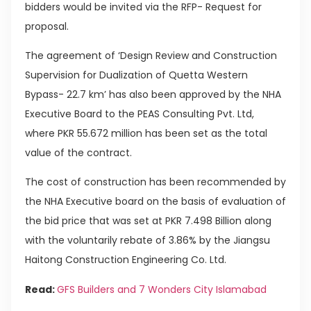
bidders would be invited via the RFP- Request for
proposal.
The agreement of ‘Design Review and Construction
Supervision for Dualization of Quetta Western
Bypass- 22.7 km’ has also been approved by the NHA
Executive Board to the PEAS Consulting Pvt. Ltd,
where PKR 55.672 million has been set as the total
value of the contract.
The cost of construction has been recommended by
the NHA Executive board on the basis of evaluation of
the bid price that was set at PKR 7.498 Billion along
with the voluntarily rebate of 3.86% by the Jiangsu
Haitong Construction Engineering Co. Ltd.
Read:
GFS Builders and 7 Wonders City Islamabad