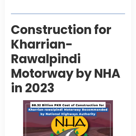
Table of Contents
Construction for
Kharrian-
Rawalpindi
Motorway by NHA
in 2023