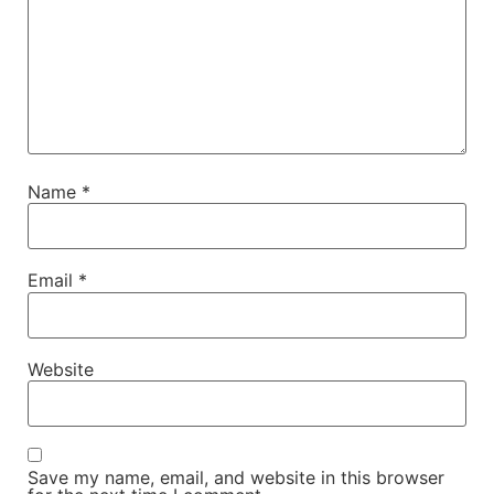
Name
*
Email
*
Website
Save my name, email, and website in this browser