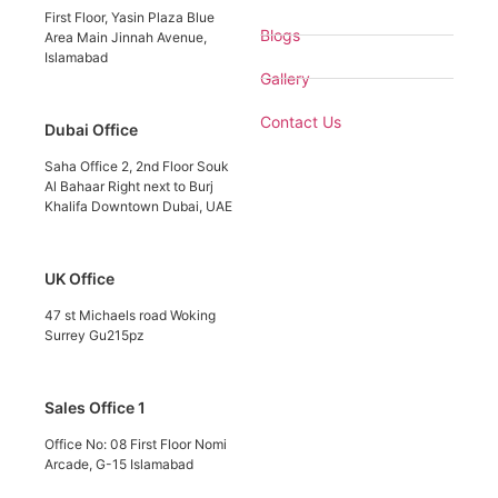
First Floor, Yasin Plaza Blue
Blogs
Area Main Jinnah Avenue,
Islamabad
Gallery
Contact Us
Dubai Office
Saha Office 2, 2nd Floor Souk
Al Bahaar Right next to Burj
Khalifa Downtown Dubai, UAE
UK Office
47 st Michaels road Woking
Surrey Gu215pz
Sales Office 1
Office No: 08 First Floor Nomi
Arcade, G-15 Islamabad