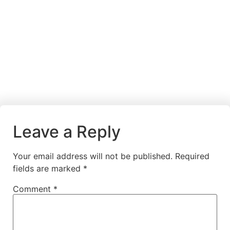
Leave a Reply
Your email address will not be published.
Required
fields are marked
*
Comment
*