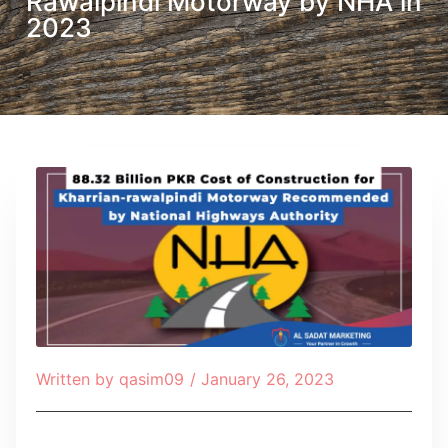
Rawalpindi Motorway by NHA in
2023
Written by
qasim09
/
January 26, 2023