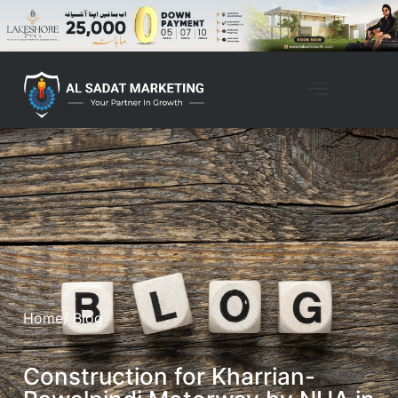
Home
/ Blog
Construction for Kharrian-