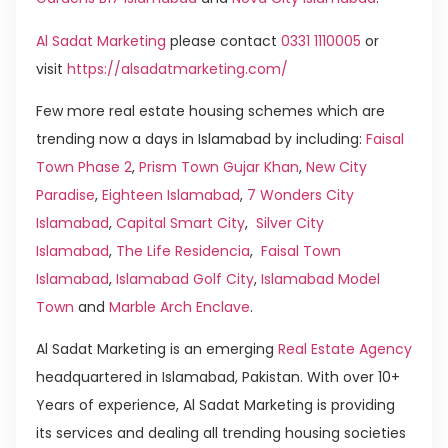
Al Sadat Marketing
please contact
0331 1110005
or
visit
https://alsadatmarketing.com/
Few more real estate housing schemes which are
trending now a days in Islamabad by including:
Faisal
Town Phase 2
,
Prism Town Gujar Khan
,
New City
Paradise
,
Eighteen Islamabad
,
7 Wonders City
Islamabad
,
Capital Smart City
,
Silver City
Islamabad
,
The Life Residencia
,
Faisal Town
Islamabad
,
Islamabad Golf City
,
Islamabad Model
Town
and
Marble Arch Enclave
.
Al Sadat Marketing is an emerging
Real Estate Agency
headquartered in Islamabad, Pakistan. With over 10+
Years of experience, Al Sadat Marketing is providing
its services and dealing all trending housing societies