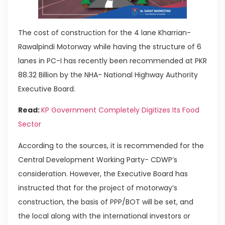
The cost of construction for the 4 lane Kharrian-
Rawalpindi Motorway while having the structure of 6
lanes in PC-I has recently been recommended at PKR
88.32 Billion by the NHA- National Highway Authority
Executive Board.
Read:
KP Government Completely Digitizes Its Food
Sector
According to the sources, it is recommended for the
Central Development Working Party- CDWP’s
consideration. However, the Executive Board has
instructed that for the project of motorway’s
construction, the basis of PPP/BOT will be set, and
the local along with the international investors or