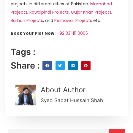
projects in different cities of Pakistan.
Islamabad
Projects
,
Rawalpindi Projects
,
Gujar Khan Projects
,
Burhan Projects
, and
Peshawar Projects
etc.
Book Your Plot Now:
+92 331 111 0005
Tags :
Share :
About Author
Syed Sadat Hussain Shah