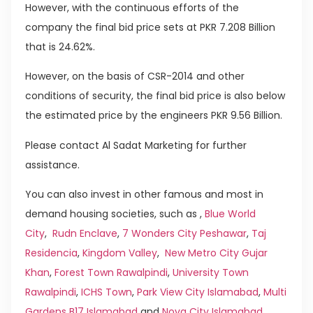
However, with the continuous efforts of the
company the final bid price sets at PKR 7.208 Billion
that is 24.62%.
However, on the basis of CSR-2014 and other
conditions of security, the final bid price is also below
the estimated price by the engineers PKR 9.56 Billion.
Please contact Al Sadat Marketing for further
assistance.
You can also invest in other famous and most in
demand housing societies, such as ,
Blue World
City
,
Rudn Enclave
,
7 Wonders City Peshawar
,
Taj
Residencia
,
Kingdom Valley
,
New Metro City Gujar
Khan
,
Forest Town Rawalpindi
,
University Town
Rawalpindi
,
ICHS Town
,
Park View City Islamabad
,
Multi
Gardens B17 Islamabad
and
Nova City Islamabad
.