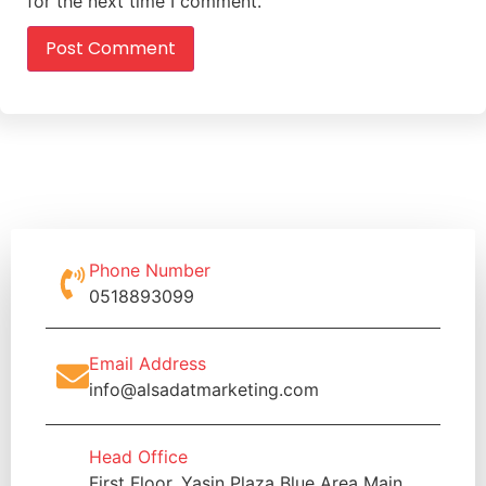
for the next time I comment.
Phone Number
0518893099
Email Address
info@alsadatmarketing.com
Head Office
First Floor, Yasin Plaza Blue Area Main