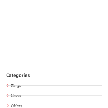
Categories
Blogs
News
Offers