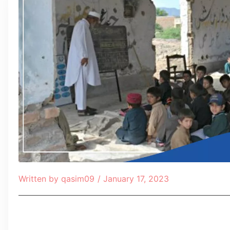
Written by
qasim09
/
January 17, 2023
Table of Contents