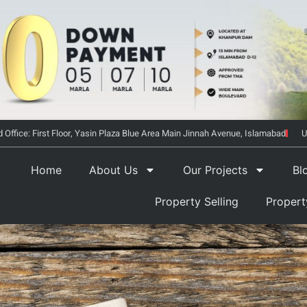
 Office: First Floor, Yasin Plaza Blue Area Main Jinnah Avenue, Islamabad
U
Home
About Us
Our Projects
Bl
Property Selling
Proper