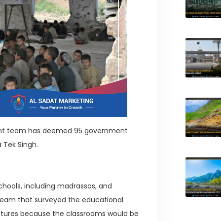
tment team has deemed 95 government
a Tek Singh.
chools, including madrassas, and
e team that surveyed the educational
ructures because the classrooms would be