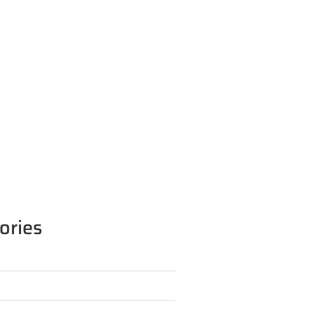
ories