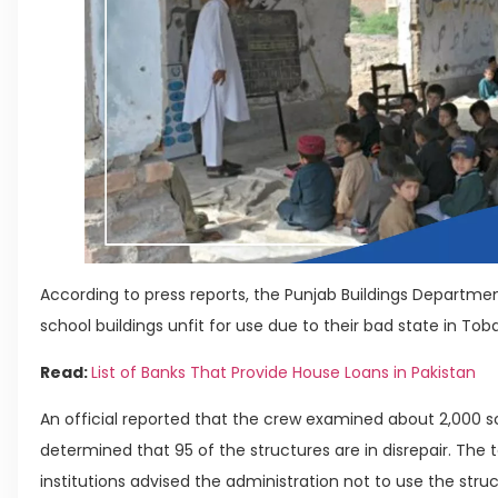
According to press reports, the Punjab Buildings Depar
school buildings unfit for use due to their bad state in Tob
Read:
List of Banks That Provide House Loans in Pakistan
An official reported that the crew examined about 2,000 s
determined that 95 of the structures are in disrepair. Th
institutions advised the administration not to use the st