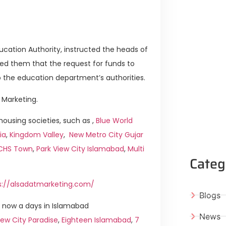
ducation Authority, instructed the heads of
med them that the request for funds to
o the education department’s authorities.
 Marketing.
ousing societies, such as ,
Blue World
ia
,
Kingdom Valley
,
New Metro City Gujar
ICHS Town
,
Park View City Islamabad
,
Multi
Categ
s://alsadatmarketing.com/
Blogs
 now a days in Islamabad
News
ew City Paradise
,
Eighteen Islamabad
,
7