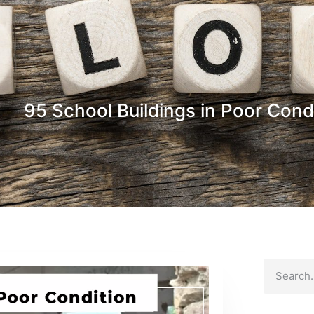
95 School Buildings in Poor Cond