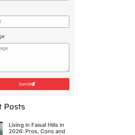
ge
Send
t Posts
Living in Faisal Hills in
2026: Pros, Cons and