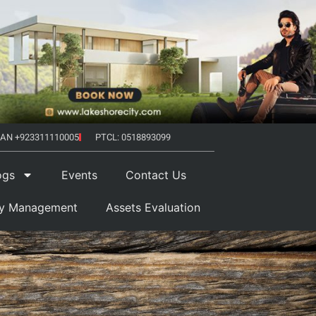
AN +923311110005
PTCL: 0518893099
ogs
Events
Contact Us
ty Management
Assets Evaluation