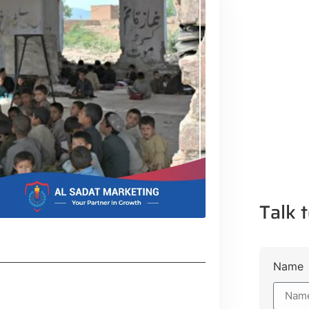
Talk t
Name