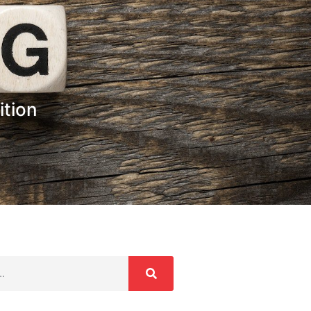
ition