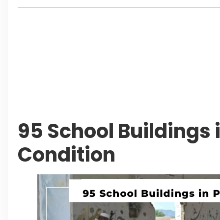
Living in Faisal Hills in 2026: Pros, Cons and Life
How to Reach Faisal Hills: Complete Routes From
Authorities Direct Early Reopening of Saiful Mul
Beyond Property: Explore Tourism and Lifestyle
Leave a Reply Cancel reply
95 School Buildings 
Condition