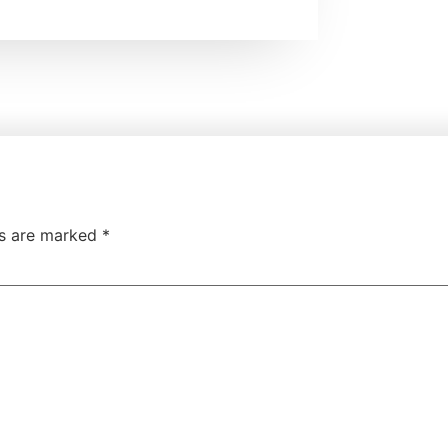
ds are marked
*