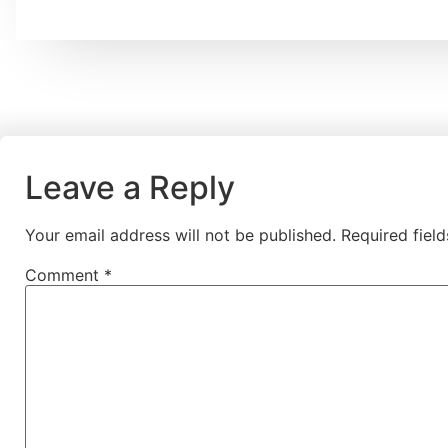
Leave a Reply
Your email address will not be published.
Required fiel
Comment
*