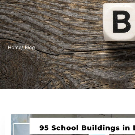
Home
/ Blog