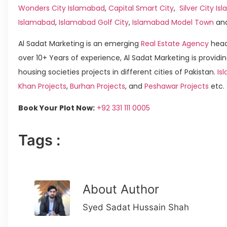
Wonders City Islamabad
,
Capital Smart City
,
Silver City I
Islamabad
,
Islamabad Golf City
,
Islamabad Model Town
an
Al Sadat Marketing is an emerging
Real Estate Agency
head
over 10+ Years of experience, Al Sadat Marketing is providin
housing societies projects in different cities of Pakistan.
Is
Khan Projects
,
Burhan Projects
, and
Peshawar Projects
etc.
Book Your Plot Now:
+92 331 111 0005
Tags :
About Author
Syed Sadat Hussain Shah