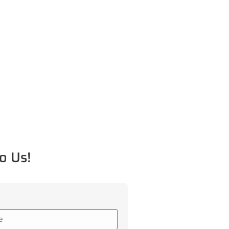
o Us!