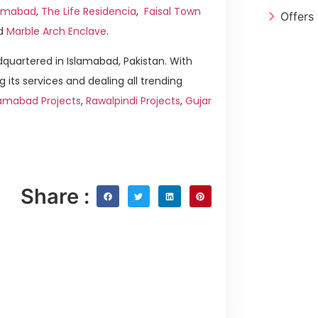
slamabad
,
The Life Residencia
,
Faisal Town
Offers
d
Marble Arch Enclave
.
quartered in Islamabad, Pakistan. With
g its services and dealing all trending
lamabad Projects
,
Rawalpindi Projects
,
Gujar
Share :