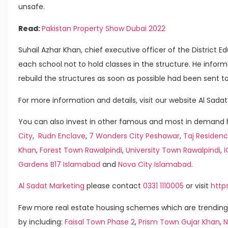
unsafe.
Read:
Pakistan Property Show Dubai 2022
Suhail Azhar Khan, chief executive officer of the District E
each school not to hold classes in the structure. He infor
rebuild the structures as soon as possible had been sent t
For more information and details, visit our website Al Sadat
You can also invest in other famous and most in demand h
City
,
Rudn Enclave
,
7 Wonders City Peshawar
,
Taj Residenc
Khan
,
Forest Town Rawalpindi
,
University Town Rawalpindi
,
Gardens B17 Islamabad
and
Nova City Islamabad
.
Al Sadat Marketing
please contact
0331 1110005
or visit
http
Few more real estate housing schemes which are trending
by including:
Faisal Town Phase 2
,
Prism Town Gujar Khan
,
N