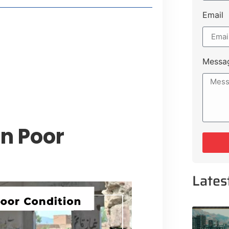
Email
style Guide
 Major Cities
uk Road
Messa
 Experiences Near Lakeshore City
in Poor
Lates