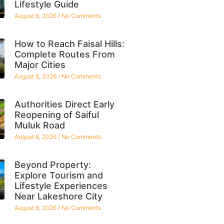
Lifestyle Guide
August 6, 2026
No Comments
How to Reach Faisal Hills:
Complete Routes From
Major Cities
August 6, 2026
No Comments
Authorities Direct Early
Reopening of Saiful
Muluk Road
August 6, 2026
No Comments
Beyond Property:
Explore Tourism and
Lifestyle Experiences
Near Lakeshore City
August 6, 2026
No Comments