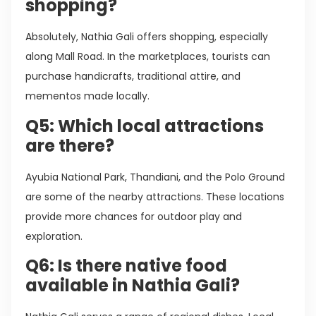
shopping?
Absolutely, Nathia Gali offers shopping, especially
along Mall Road. In the marketplaces, tourists can
purchase handicrafts, traditional attire, and
mementos made locally.
Q5: Which local attractions
are there?
Ayubia National Park, Thandiani, and the Polo Ground
are some of the nearby attractions. These locations
provide more chances for outdoor play and
exploration.
Q6: Is there native food
available in Nathia Gali?