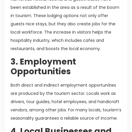
been established in the area as a result of the boom
in tourism. These lodging options not only offer
guests nice stays, but they also create jobs for the
local workforce. The increase in visitors helps the
hospitality industry, which includes cafes and
restaurants, and boosts the local economy.
3. Employment
Opportunities
Both direct and indirect employment opportunities
are produced by the tourism sector. Locals work as
drivers, tour guides, hotel employees, and handicraft
vendors, among other jobs. For many locals, tourism’s
seasonality guarantees a reliable source of income.
4. Local Businesses and