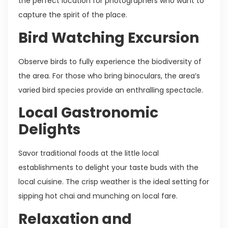
the perfect location for photographers who want to
capture the spirit of the place.
Bird Watching Excursion
Observe birds to fully experience the biodiversity of
the area. For those who bring binoculars, the area’s
varied bird species provide an enthralling spectacle.
Local Gastronomic
Delights
Savor traditional foods at the little local
establishments to delight your taste buds with the
local cuisine. The crisp weather is the ideal setting for
sipping hot chai and munching on local fare.
Relaxation and