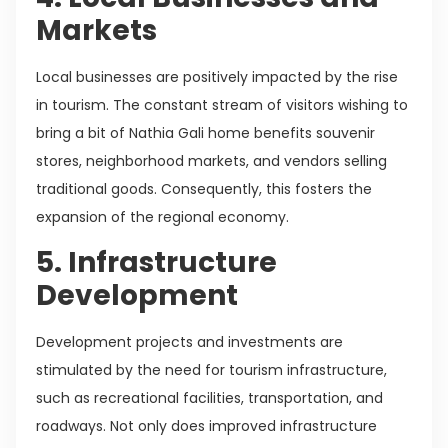
Markets
Local businesses are positively impacted by the rise
in tourism. The constant stream of visitors wishing to
bring a bit of Nathia Gali home benefits souvenir
stores, neighborhood markets, and vendors selling
traditional goods. Consequently, this fosters the
expansion of the regional economy.
5. Infrastructure
Development
Development projects and investments are
stimulated by the need for tourism infrastructure,
such as recreational facilities, transportation, and
roadways. Not only does improved infrastructure