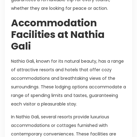
whether they are looking for peace or action.
Accommodation
Facilities at Nathia
Gali
Nathia Gali, known for its natural beauty, has a range
of attractive resorts and hotels that offer cozy
accommodations and breathtaking views of the
surroundings. These lodging options accommodate a
range of spending limits and tastes, guaranteeing
each visitor a pleasurable stay.
In Nathia Gali, several resorts provide luxurious
accommodations or cottages furnished with
contemporary conveniences. These facilities are