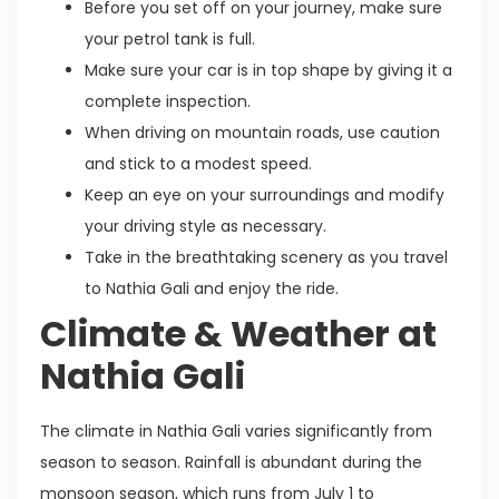
Before you set off on your journey, make sure
your petrol tank is full.
Make sure your car is in top shape by giving it a
complete inspection.
When driving on mountain roads, use caution
and stick to a modest speed.
Keep an eye on your surroundings and modify
your driving style as necessary.
Take in the breathtaking scenery as you travel
to Nathia Gali and enjoy the ride.
Climate & Weather at
Nathia Gali
The climate in Nathia Gali varies significantly from
season to season. Rainfall is abundant during the
monsoon season, which runs from July 1 to