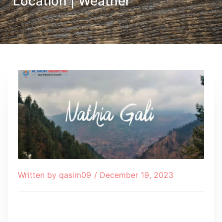
Location | Weather
Written by
qasim09
/
December 19, 2023
Table of Contents