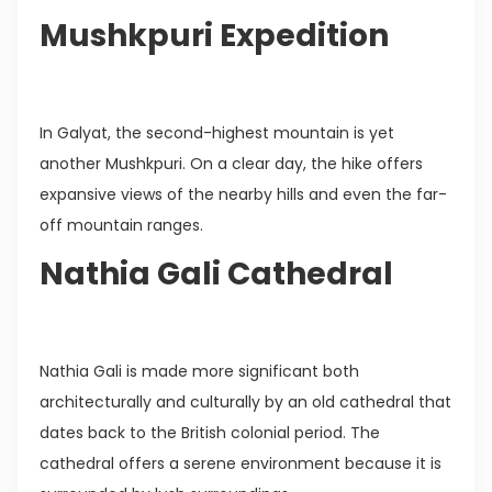
Mushkpuri Expedition
In Galyat, the second-highest mountain is yet
another Mushkpuri. On a clear day, the hike offers
expansive views of the nearby hills and even the far-
off mountain ranges.
Nathia Gali Cathedral
Nathia Gali is made more significant both
architecturally and culturally by an old cathedral that
dates back to the British colonial period. The
cathedral offers a serene environment because it is