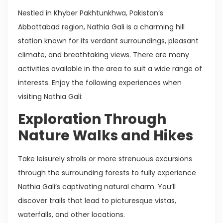
Nestled in Khyber Pakhtunkhwa, Pakistan’s
Abbottabad region, Nathia Gali is a charming hill
station known for its verdant surroundings, pleasant
climate, and breathtaking views. There are many
activities available in the area to suit a wide range of
interests. Enjoy the following experiences when
visiting Nathia Gali:
Exploration Through
Nature Walks and Hikes
Take leisurely strolls or more strenuous excursions
through the surrounding forests to fully experience
Nathia Gali’s captivating natural charm. You’ll
discover trails that lead to picturesque vistas,
waterfalls, and other locations.