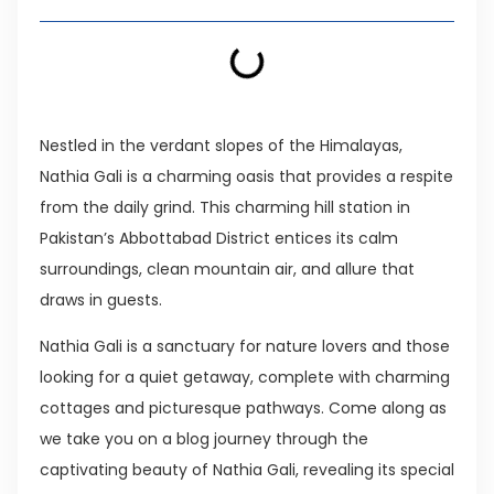
Nestled in the verdant slopes of the Himalayas,
Nathia Gali is a charming oasis that provides a respite
from the daily grind. This charming hill station in
Pakistan’s Abbottabad District entices its calm
surroundings, clean mountain air, and allure that
draws in guests.
Nathia Gali is a sanctuary for nature lovers and those
looking for a quiet getaway, complete with charming
cottages and picturesque pathways. Come along as
we take you on a blog journey through the
captivating beauty of Nathia Gali, revealing its special