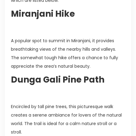
which are listed below:
Miranjani Hike
A popular spot to summit in Miranjani, it provides
breathtaking views of the nearby hills and valleys.
The somewhat tough hike offers a chance to fully
appreciate the area’s natural beauty.
Dunga Gali Pine Path
Encircled by tall pine trees, this picturesque walk
creates a serene ambiance for lovers of the natural
world. The trail is ideal for a calm nature stroll or a
stroll.