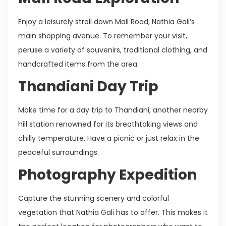
Enjoy a leisurely stroll down Mall Road, Nathia Gali’s
main shopping avenue. To remember your visit,
peruse a variety of souvenirs, traditional clothing, and
handcrafted items from the area.
Thandiani Day Trip
Make time for a day trip to Thandiani, another nearby
hill station renowned for its breathtaking views and
chilly temperature. Have a picnic or just relax in the
peaceful surroundings.
Photography Expedition
Capture the stunning scenery and colorful
vegetation that Nathia Gali has to offer. This makes it