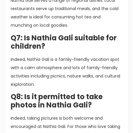
Nathia Gali serves a range of regional dishes. Local
restaurants serve up traditional meals, and the cold
weather is ideal for consuming hot tea and
munching on local goodies.
Q7: Is Nathia Gali suitable for
children?
Indeed, Nathia Gali is a family-friendly vacation spot
with a calm atmosphere and lots of family-friendly
activities including picnics, nature walks, and cultural
exploration.
Q8: Is it permitted to take
photos in Nathia Gali?
Indeed, taking pictures is both welcome and
encouraged at Nathia Gali. For those who love taking