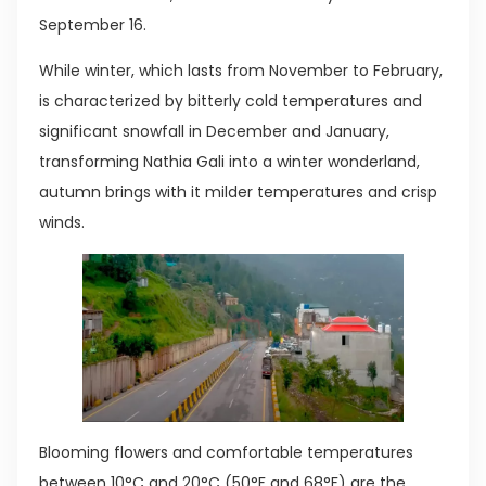
September 16.
While winter, which lasts from November to February,
is characterized by bitterly cold temperatures and
significant snowfall in December and January,
transforming Nathia Gali into a winter wonderland,
autumn brings with it milder temperatures and crisp
winds.
Blooming flowers and comfortable temperatures
between 10°C and 20°C (50°F and 68°F) are the