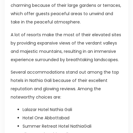
charming because of their large gardens or terraces,
which offer guests peaceful areas to unwind and
take in the peaceful atmosphere.
A lot of resorts make the most of their elevated sites
by providing expansive views of the verdant valleys
and majestic mountains, resulting in an immersive
experience surrounded by breathtaking landscapes.
Several accommodations stand out among the top
hotels in Nathia Gali because of their excellent
reputation and glowing reviews. Among the
noteworthy choices are:
Lalazar Hotel Nathia Gali
Hotel One Abbottabad
Summer Retreat Hotel NathiaGali