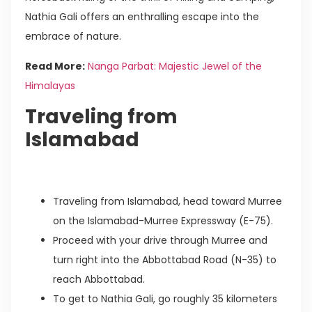
Nathia Gali offers an enthralling escape into the
embrace of nature.
Read More:
Nanga Parbat: Majestic Jewel of the
Himalayas
Traveling from
Islamabad
Traveling from Islamabad, head toward Murree
on the Islamabad-Murree Expressway (E-75).
Proceed with your drive through Murree and
turn right into the Abbottabad Road (N-35) to
reach Abbottabad.
To get to Nathia Gali, go roughly 35 kilometers