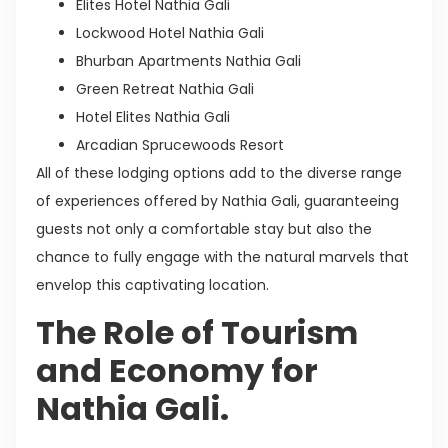
Elites Hotel Nathia Gali
Lockwood Hotel Nathia Gali
Bhurban Apartments Nathia Gali
Green Retreat Nathia Gali
Hotel Elites Nathia Gali
Arcadian Sprucewoods Resort
All of these lodging options add to the diverse range
of experiences offered by Nathia Gali, guaranteeing
guests not only a comfortable stay but also the
chance to fully engage with the natural marvels that
envelop this captivating location.
The Role of Tourism
and Economy for
Nathia Gali.