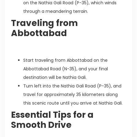
on the Nathia Gali Road (P-35), which winds
through a meandering terrain.
Traveling from
Abbottabad
Start traveling from Abbottabad on the
Abbottabad Road (N-35), and your final
destination will be Nathia Gali.
Turn left into the Nathia Gali Road (P-35), and
travel for approximately 35 kilometers along
this scenic route until you arrive at Nathia Gali.
Essential Tips for a
Smooth Drive