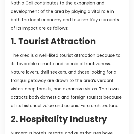
Nathia Gali contributes to the expansion and
development of the area by playing a vital role in
both the local economy and tourism. Key elements
of its impact are as follows:
1. Tourist Attraction
The area is a well-liked tourist attraction because to
its favorable climate and scenic attractiveness.
Nature lovers, thrill seekers, and those looking for a
tranquil getaway are drawn to the area’s verdant
vistas, deep forests, and expansive vistas. The town
attracts both domestic and foreign tourists because
of its historical value and colonial-era architecture.
2. Hospitality Industry
Numerous hotels, resorts, and guesthouses have