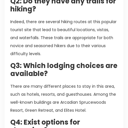
Q2: Do they have any trails for
hiking?
Indeed, there are several hiking routes at this popular
tourist site that lead to beautiful locations, vistas,
and waterfalls. These trails are appropriate for both
novice and seasoned hikers due to their various
difficulty levels.
Q3: Which lodging choices are
available?
There are many different places to stay in this area,
such as hotels, resorts, and guesthouses. Among the
well-known buildings are Arcadian Sprucewoods
Resort, Green Retreat, and Elites Hotel.
Q4: Exist options for