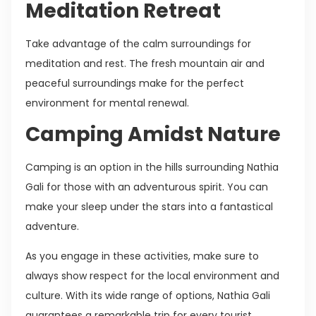
Meditation Retreat
Take advantage of the calm surroundings for
meditation and rest. The fresh mountain air and
peaceful surroundings make for the perfect
environment for mental renewal.
Camping Amidst Nature
Camping is an option in the hills surrounding Nathia
Gali for those with an adventurous spirit. You can
make your sleep under the stars into a fantastical
adventure.
As you engage in these activities, make sure to
always show respect for the local environment and
culture. With its wide range of options, Nathia Gali
guarantees a remarkable trip for every tourist,