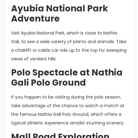
Ayubia National Park
Adventure
Visit Ayubia National Park, which is close to Nathia
Gali, to see a wide variety of plants and animals. Take
a chairlift or cable car ride up to the top for sweeping
views of verdant hills.
Polo Spectacle at Nathia
Gali Polo Ground
If you happen to be visiting during the polo season,
take advantage of the chance to watch a match at
the famous Nathia Gali Polo Ground, which offers a
typical athletic experience amidst stunning scenery.
Mall Road Exploration