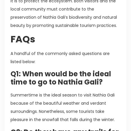
it is to protect the ecosystem. Both visitors and the
local community must contribute to the
preservation of Nathia Gali’s biodiversity and natural
beauty by promoting sustainable tourism practices.
FAQs
A handful of the commonly asked questions are
listed below:
Q1: When would be the ideal
time to go to Nathia Gali?
Summertime is the ideal season to visit Nathia Gali
because of the beautiful weather and verdant
surroundings. Nonetheless, some tourists take
pleasure in the snowfall that falls during the winter.