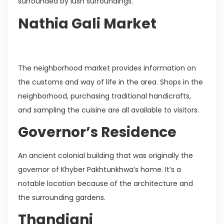
surrounded by lush surroundings.
Nathia Gali Market
The neighborhood market provides information on
the customs and way of life in the area. Shops in the
neighborhood, purchasing traditional handicrafts,
and sampling the cuisine are all available to visitors.
Governor’s Residence
An ancient colonial building that was originally the
governor of Khyber Pakhtunkhwa’s home. It’s a
notable location because of the architecture and
the surrounding gardens.
Thandiani