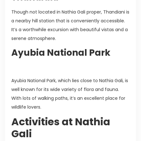
Though not located in Nathia Gali proper, Thandiani is
a nearby hill station that is conveniently accessible.
It’s a worthwhile excursion with beautiful vistas and a
serene atmosphere.
Ayubia National Park
Ayubia National Park, which lies close to Nathia Gali, is
well known for its wide variety of flora and fauna.
With lots of walking paths, it’s an excellent place for
wildlife lovers.
Activities at Nathia
Gali