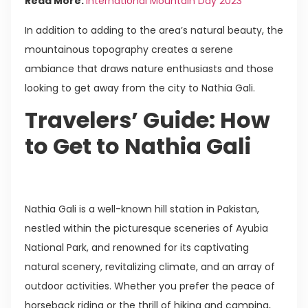
Read More:
International Mountain Day 2023
In addition to adding to the area’s natural beauty, the
mountainous topography creates a serene
ambiance that draws nature enthusiasts and those
looking to get away from the city to Nathia Gali.
Travelers’ Guide: How
to Get to Nathia Gali
Nathia Gali is a well-known hill station in Pakistan,
nestled within the picturesque sceneries of Ayubia
National Park, and renowned for its captivating
natural scenery, revitalizing climate, and an array of
outdoor activities. Whether you prefer the peace of
horseback riding or the thrill of hiking and camping,