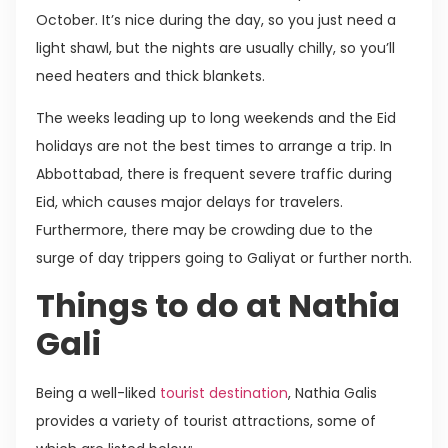
October. It’s nice during the day, so you just need a
light shawl, but the nights are usually chilly, so you’ll
need heaters and thick blankets.
The weeks leading up to long weekends and the Eid
holidays are not the best times to arrange a trip. In
Abbottabad, there is frequent severe traffic during
Eid, which causes major delays for travelers.
Furthermore, there may be crowding due to the
surge of day trippers going to Galiyat or further north.
Things to do at Nathia
Gali
Being a well-liked
tourist destination
, Nathia Galis
provides a variety of tourist attractions, some of