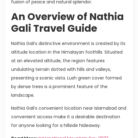
fusion of peace and natural splendor.
An Overview of Nathia
Gali Travel Guide
Nathia Gali’s distinctive environment is created by its
altitude location in the Himalayan foothills. Situated
at an elevated altitude, the region features
undulating terrain dotted with hills and valleys,
presenting a scenic vista. Lush green cover formed
by dense trees is a prominent feature of the
landscape.
Nathia Gali’s convenient location near Islamabad and
convenient access make it a desirable destination
for anyone looking for a hillside hideaway.