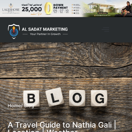
Property Management
Home
/ Blog
A Travel Guide to Nathia Gali |