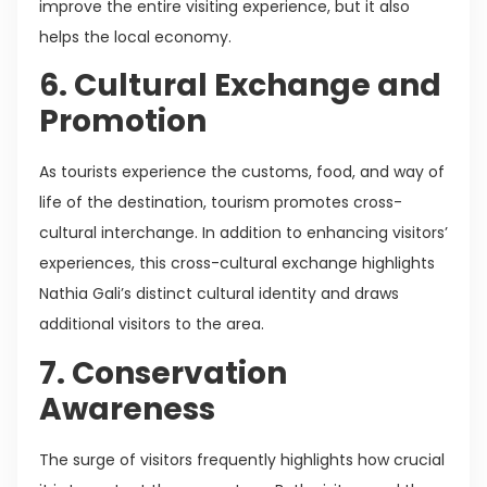
improve the entire visiting experience, but it also
helps the local economy.
6. Cultural Exchange and
Promotion
As tourists experience the customs, food, and way of
life of the destination, tourism promotes cross-
cultural interchange. In addition to enhancing visitors’
experiences, this cross-cultural exchange highlights
Nathia Gali’s distinct cultural identity and draws
additional visitors to the area.
7. Conservation
Awareness
The surge of visitors frequently highlights how crucial