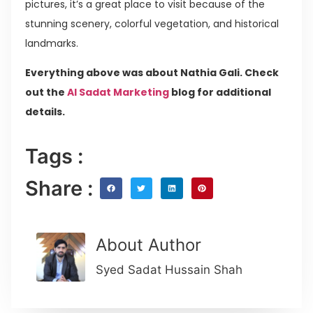
pictures, it’s a great place to visit because of the
stunning scenery, colorful vegetation, and historical
landmarks.
Everything above was about Nathia Gali. Check
out the
Al Sadat Marketing
blog for additional
details.
Tags :
Share :
About Author
Syed Sadat Hussain Shah