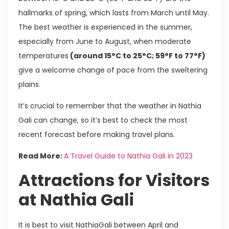
hallmarks of spring, which lasts from March until May.
The best weather is experienced in the summer,
especially from June to August, when moderate
temperatures
(around 15°C to 25°C; 59°F to 77°F)
give a welcome change of pace from the sweltering
plains.
It’s crucial to remember that the weather in Nathia
Gali can change, so it’s best to check the most
recent forecast before making travel plans.
Read More:
A Travel Guide to Nathia Gali in 2023
Attractions for Visitors
at Nathia Gali
It is best to visit NathiaGali between April and