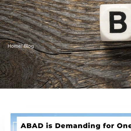
Home
/ Blog