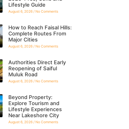
Lifestyle Guide
August 6, 2026
No Comments
How to Reach Faisal Hills:
Complete Routes From
Major Cities
August 6, 2026
No Comments
Authorities Direct Early
Reopening of Saiful
Muluk Road
August 6, 2026
No Comments
Beyond Property:
Explore Tourism and
Lifestyle Experiences
Near Lakeshore City
August 6, 2026
No Comments