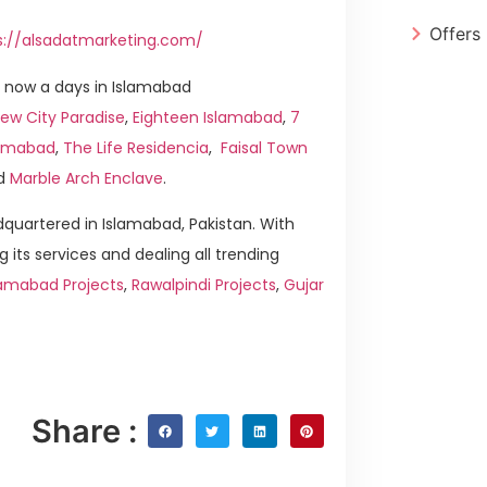
Offers
s://alsadatmarketing.com/
 now a days in Islamabad
ew City Paradise
,
Eighteen Islamabad
,
7
slamabad
,
The Life Residencia
,
Faisal Town
d
Marble Arch Enclave
.
quartered in Islamabad, Pakistan. With
g its services and dealing all trending
lamabad Projects
,
Rawalpindi Projects
,
Gujar
Share :