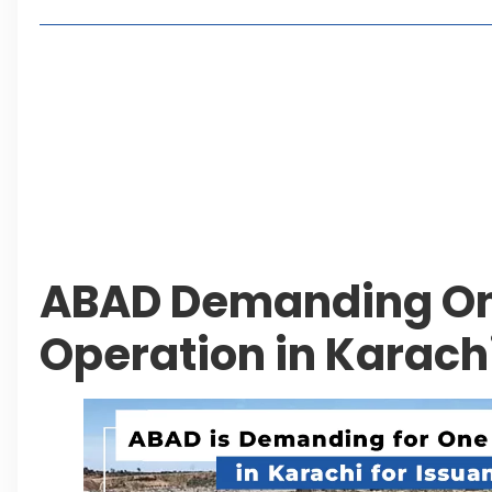
Living in Faisal Hills in 2026: Pros, Cons and Life
How to Reach Faisal Hills: Complete Routes From
Authorities Direct Early Reopening of Saiful Mul
Beyond Property: Explore Tourism and Lifestyle
Leave a Reply Cancel reply
ABAD Demanding O
Operation in Karach