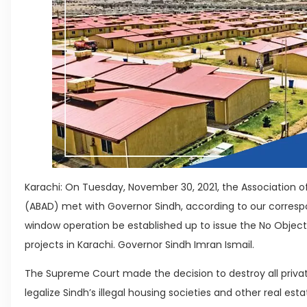
Karachi: On Tuesday, November 30, 2021, the Association of
(ABAD) met with Governor Sindh, according to our corres
window operation be established up to issue the No Objecti
projects in Karachi. Governor Sindh Imran Ismail.
The Supreme Court made the decision to destroy all privat
legalize Sindh’s illegal housing societies and other real es