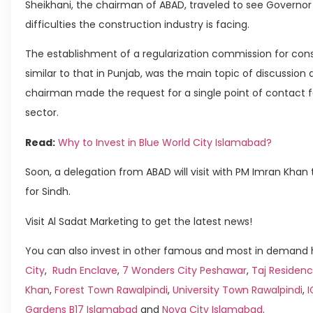
Sheikhani, the chairman of ABAD, traveled to see Governor 
difficulties the construction industry is facing.
The establishment of a regularization commission for cons
similar to that in Punjab, was the main topic of discussio
chairman made the request for a single point of contact fo
sector.
Read:
Why to Invest in Blue World City Islamabad?
Soon, a delegation from ABAD will visit with PM Imran Khan 
for Sindh.
Visit Al Sadat Marketing to get the latest news!
You can also invest in other famous and most in demand h
City
,
Rudn Enclave
,
7 Wonders City Peshawar
,
Taj Residenc
Khan
,
Forest Town Rawalpindi
,
University Town Rawalpindi
,
Gardens B17 Islamabad
and
Nova City Islamabad
.