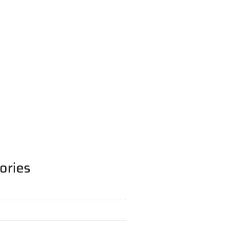
ories