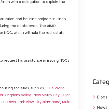
Sindh with a delegation to explain the
truction and housing projects in Sindh,
n during the conference. The ABAD
r NOC, which will help the real estate
to request his assistance in issuing NOCs
Categ
ousing societies, such as ,
Blue World
ia
,
Kingdom Valley
,
New Metro City Gujar
Blogs
ICHS Town
,
Park View City Islamabad
,
Multi
News