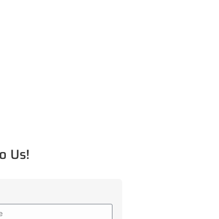
o Us!