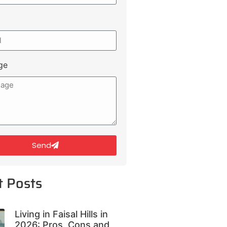
ge
Send
t Posts
Living in Faisal Hills in
2026: Pros, Cons and