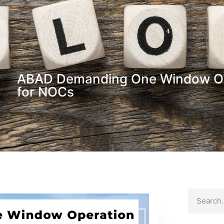
ABAD Demanding One Window Ope
for NOCs