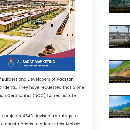
 Builders and Developers of Pakistan
pondents. They have requested that a one-
on Certificates (NOC) for real estate
e projects. ABAD devised a strategy to
tate constructions to address this. Mohsin