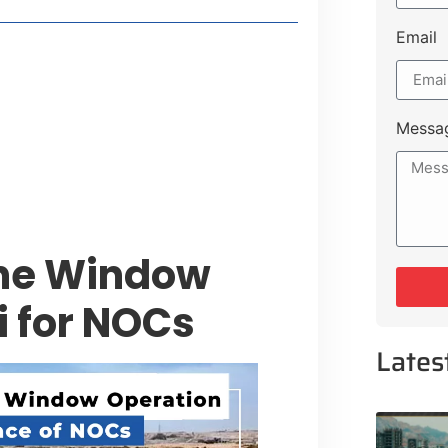
Email
style Guide
 Major Cities
uk Road
Messa
 Experiences Near Lakeshore City
ne Window
i for NOCs
Lates