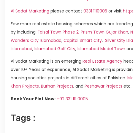
Al Sadat Marketing
please contact
0331 1110005
or visit
http
Few more real estate housing schemes which are trending
by including:
Faisal Town Phase 2
,
Prism Town Gujar Khan
,
N
Wonders City Islamabad
,
Capital Smart City
,
Silver City I
Islamabad
,
Islamabad Golf City
,
Islamabad Model Town
an
Al Sadat Marketing is an emerging
Real Estate Agency
head
over 10+ Years of experience, Al Sadat Marketing is providin
housing societies projects in different cities of Pakistan.
Is
Khan Projects
,
Burhan Projects
, and
Peshawar Projects
etc.
Book Your Plot Now:
+92 331 111 0005
Tags :