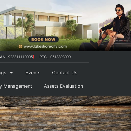
AN +923311110005
PTCL: 0518893099
ogs
Events
Contact Us
ty Management
Assets Evaluation