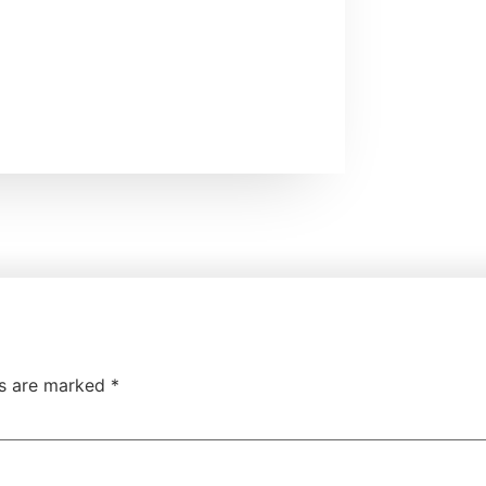
ds are marked
*