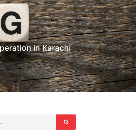
ration in Karachi