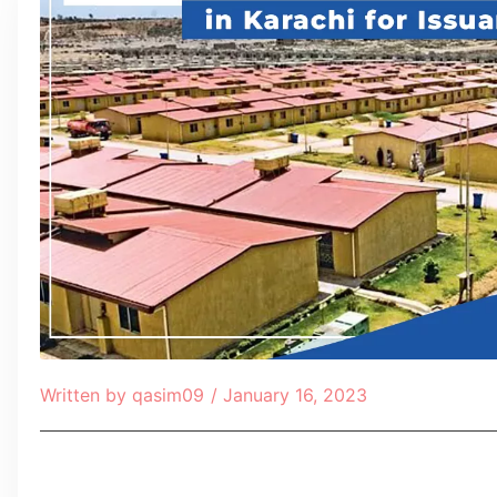
Written by
qasim09
/
January 16, 2023
Table of Contents