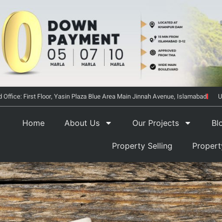
 Office: First Floor, Yasin Plaza Blue Area Main Jinnah Avenue, Islamabad
U
Home
About Us
Our Projects
Bl
Property Selling
Proper