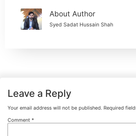
About Author
Syed Sadat Hussain Shah
Leave a Reply
Your email address will not be published.
Required fiel
Comment
*