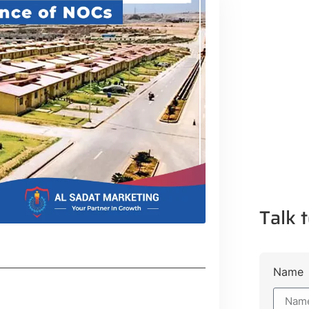
Talk t
Name