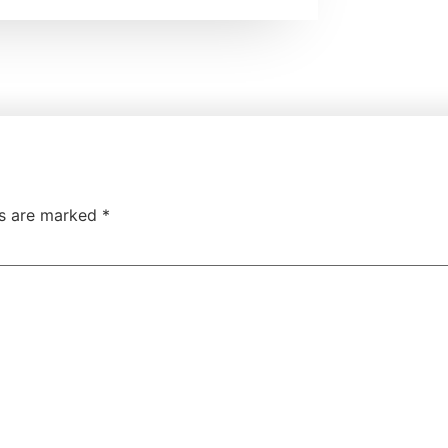
ds are marked
*