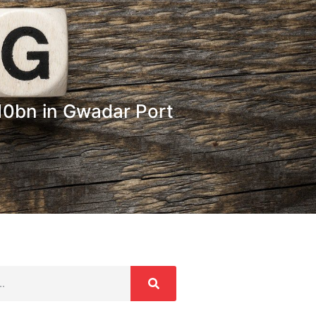
10bn in Gwadar Port