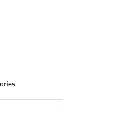
ories