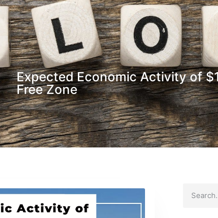
Expected Economic Activity of $
Free Zone