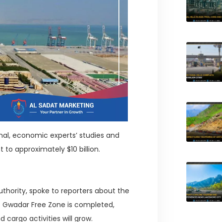
nal, economic experts’ studies and
 to approximately $10 billion.
thority, spoke to reporters about the
e Gwadar Free Zone is completed,
argo activities will grow.