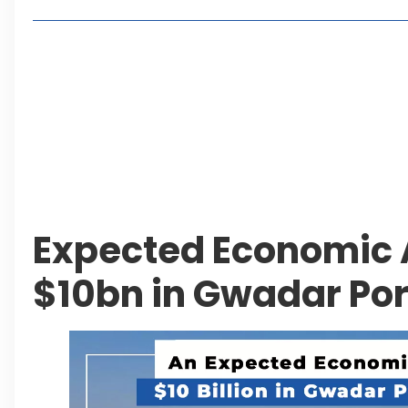
Living in Faisal Hills in 2026: Pros, Cons and Life
How to Reach Faisal Hills: Complete Routes From
Authorities Direct Early Reopening of Saiful Mul
Beyond Property: Explore Tourism and Lifestyle
Leave a Reply Cancel reply
Expected Economic A
$10bn in Gwadar Por