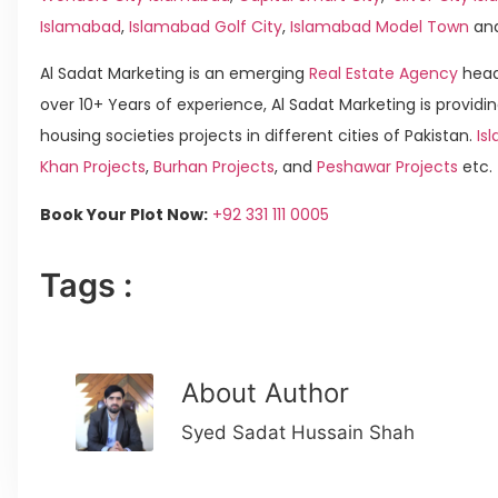
Islamabad
,
Islamabad Golf City
,
Islamabad Model Town
an
Al Sadat Marketing is an emerging
Real Estate Agency
head
over 10+ Years of experience, Al Sadat Marketing is providin
housing societies projects in different cities of Pakistan.
Is
Khan Projects
,
Burhan Projects
, and
Peshawar Projects
etc.
Book Your Plot Now:
+92 331 111 0005
Tags :
About Author
Syed Sadat Hussain Shah