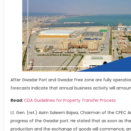
After Gwadar Port and Gwadar Free zone are fully operatio
forecasts indicate that annual business activity will amount
Read:
CDA Guidelines for Property Transfer Process
Lt. Gen. (ret.) Asim Saleem Bajwa, Chairman of the CPEC Au
progress of the Gwadar port. He stated that as soon as th
production and the exchange of goods will commence, and c