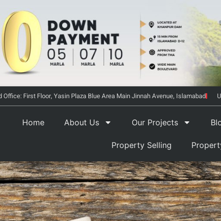
 Office: First Floor, Yasin Plaza Blue Area Main Jinnah Avenue, Islamabad
U
Home
About Us
Our Projects
Bl
Property Selling
Proper