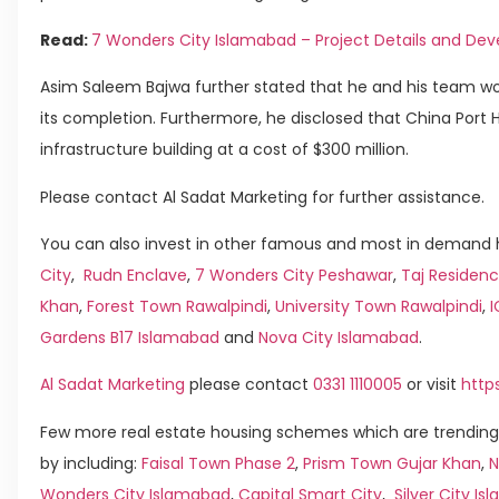
Read:
7 Wonders City Islamabad – Project Details and D
Asim Saleem Bajwa further stated that he and his team wou
its completion. Furthermore, he disclosed that China Port
infrastructure building at a cost of $300 million.
Please contact Al Sadat Marketing for further assistance.
You can also invest in other famous and most in demand h
City
,
Rudn Enclave
,
7 Wonders City Peshawar
,
Taj Residenc
Khan
,
Forest Town Rawalpindi
,
University Town Rawalpindi
,
Gardens B17 Islamabad
and
Nova City Islamabad
.
Al Sadat Marketing
please contact
0331 1110005
or visit
http
Few more real estate housing schemes which are trending
by including:
Faisal Town Phase 2
,
Prism Town Gujar Khan
,
N
Wonders City Islamabad
,
Capital Smart City
,
Silver City I