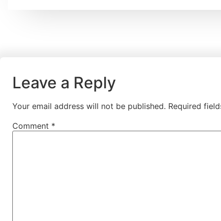
Leave a Reply
Your email address will not be published.
Required fiel
Comment
*