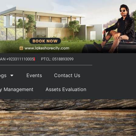
AN +923311110005
PTCL: 0518893099
ogs
Events
Contact Us
ty Management
Assets Evaluation