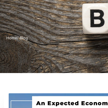
Home
/ Blog