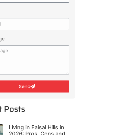
ge
Send
t Posts
Living in Faisal Hills in
2026: Pros, Cons and