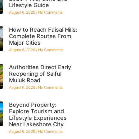
Lifestyle Guide
August 6, 2026
No Comments
How to Reach Faisal Hills:
Complete Routes From
Major Cities
August 6, 2026
No Comments
Authorities Direct Early
Reopening of Saiful
Muluk Road
August 6, 2026
No Comments
Beyond Property:
Explore Tourism and
Lifestyle Experiences
Near Lakeshore City
August 6, 2026
No Comments