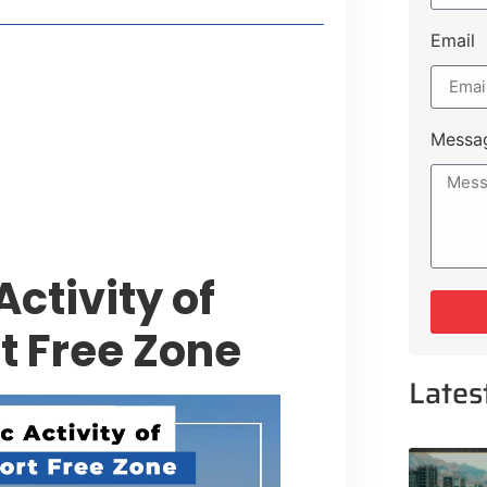
Email
style Guide
 Major Cities
uk Road
Messa
 Experiences Near Lakeshore City
ctivity of
t Free Zone
Lates