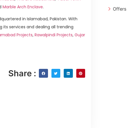
d
Marble Arch Enclave
.
Offers
quartered in Islamabad, Pakistan. With
g its services and dealing all trending
lamabad Projects
,
Rawalpindi Projects
,
Gujar
Share :