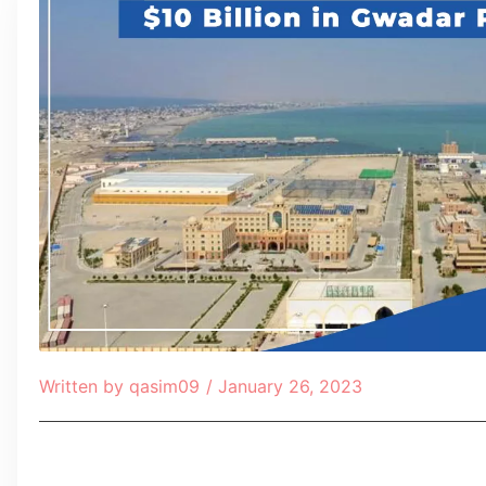
Written by
qasim09
/
January 26, 2023
Table of Contents