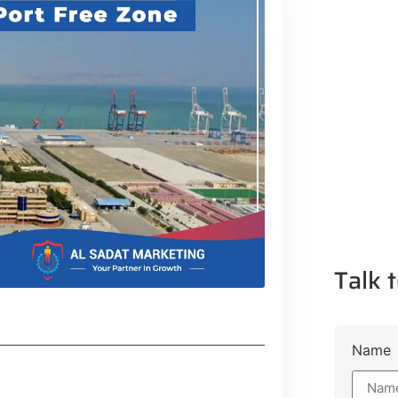
Talk t
Name