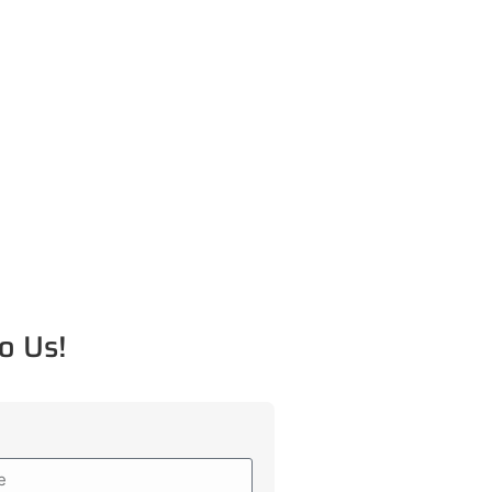
o Us!