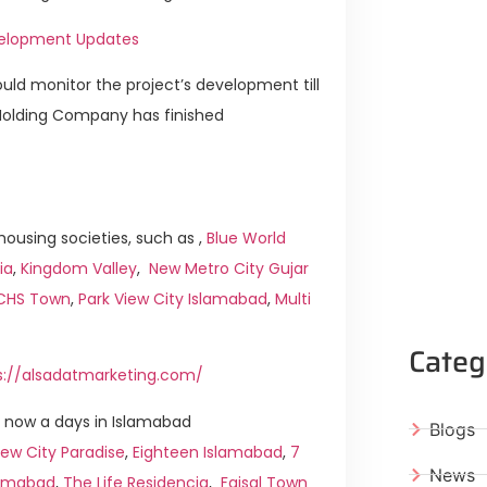
evelopment Updates
ld monitor the project’s development till
 Holding Company has finished
ousing societies, such as ,
Blue World
ia
,
Kingdom Valley
,
New Metro City Gujar
ICHS Town
,
Park View City Islamabad
,
Multi
Categ
s://alsadatmarketing.com/
 now a days in Islamabad
Blogs
ew City Paradise
,
Eighteen Islamabad
,
7
News
slamabad
,
The Life Residencia
,
Faisal Town