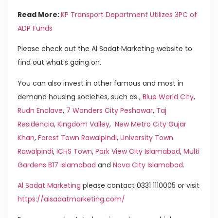
Read More:
KP Transport Department Utilizes 3PC of
ADP Funds
Please check out the Al Sadat Marketing website to
find out what’s going on.
You can also invest in other famous and most in
demand housing societies, such as ,
Blue World City
,
Rudn Enclave
,
7 Wonders City Peshawar
,
Taj
Residencia
,
Kingdom Valley
,
New Metro City Gujar
Khan
,
Forest Town Rawalpindi
,
University Town
Rawalpindi
,
ICHS Town
,
Park View City Islamabad
,
Multi
Gardens B17 Islamabad
and
Nova City Islamabad
.
Al Sadat Marketing
please contact 0331 1110005 or visit
https://alsadatmarketing.com/