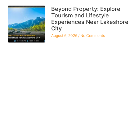
Beyond Property: Explore
Tourism and Lifestyle
Experiences Near Lakeshore
City
August 6, 2026
No Comments