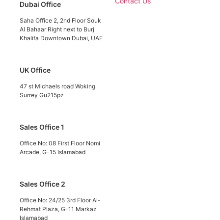
Contact Us
Dubai Office
Saha Office 2, 2nd Floor Souk
Al Bahaar Right next to Burj
Khalifa Downtown Dubai, UAE
UK Office
47 st Michaels road Woking
Surrey Gu215pz
Sales Office 1
Office No: 08 First Floor Nomi
Arcade, G-15 Islamabad
Sales Office 2
Office No: 24/25 3rd Floor Al-
Rehmat Plaza, G-11 Markaz
Islamabad