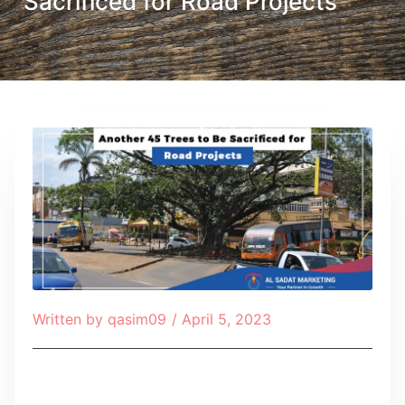
Sacrificed for Road Projects
Written by
qasim09
/
April 5, 2023
Table of Contents