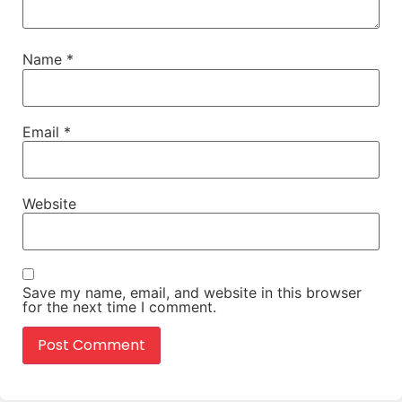
Name
*
Email
*
Website
Save my name, email, and website in this browser
for the next time I comment.