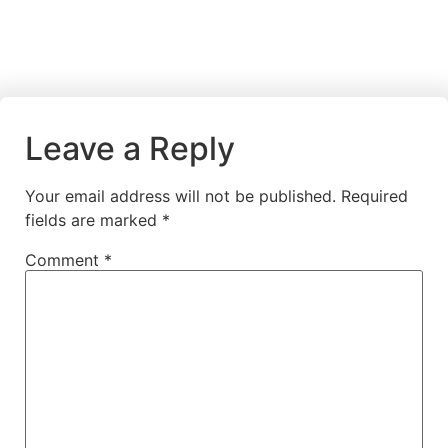
Leave a Reply
Your email address will not be published.
Required
fields are marked
*
Comment
*