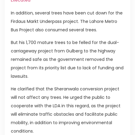
Executed
In addition, several trees have been cut down for the
Firdaus Markt Underpass project. The Lahore Metro
Bus Project also consumed several trees.
But his 1,700 mature trees to be felled for the dual-
carriageway project from Gulberg to the highway
remained safe as the government removed the
project from its priority list due to lack of funding and
lawsuits.
He clarified that the Sheranwala conversion project
will not affect any trees. He urged the public to
cooperate with the LDA in this regard, as the project
will eliminate traffic obstacles and facilitate public
mobility, in addition to improving environmental
conditions.