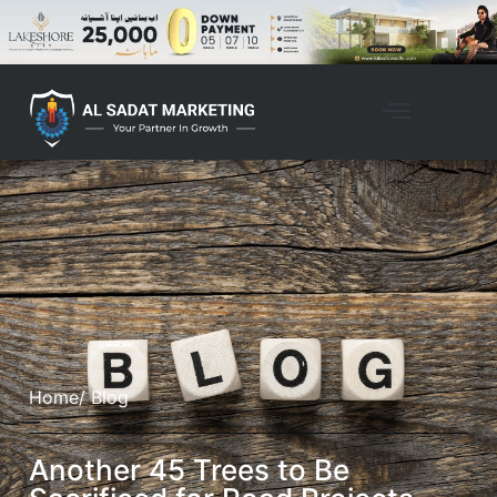
Home
/ Blog
Another 45 Trees to Be