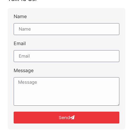
Name
Email
Message
Send