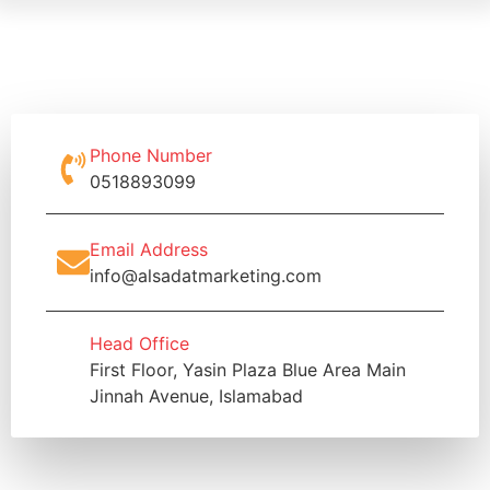
Phone Number
0518893099
Email Address
info@alsadatmarketing.com
Head Office
First Floor, Yasin Plaza Blue Area Main
Jinnah Avenue, Islamabad