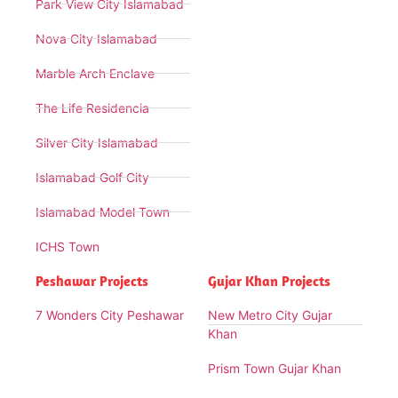
Park View City Islamabad
Nova City Islamabad
Marble Arch Enclave
The Life Residencia
Silver City Islamabad
Islamabad Golf City
Islamabad Model Town
ICHS Town
Peshawar Projects
Gujar Khan Projects
7 Wonders City Peshawar
New Metro City Gujar
Khan
Prism Town Gujar Khan