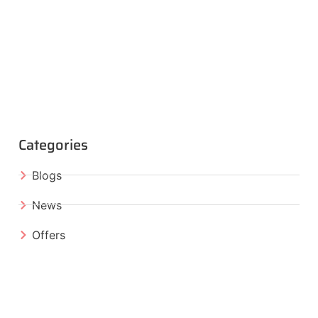
Categories
Blogs
News
Offers