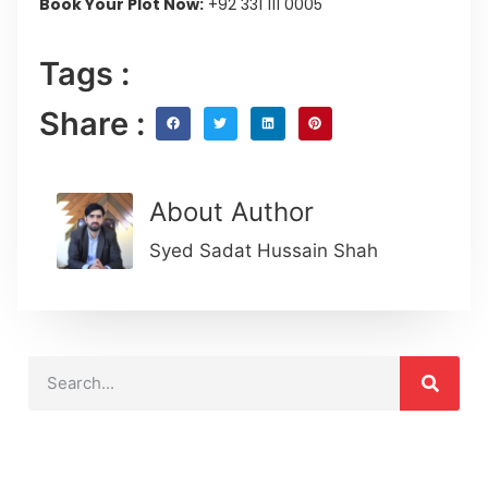
Book Your Plot Now:
+92 331 111 0005
Tags :
Share :
About Author
Syed Sadat Hussain Shah