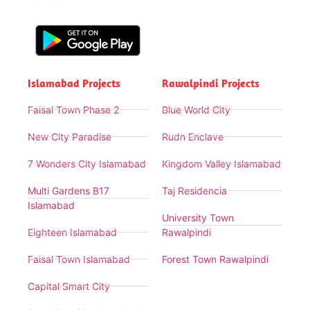
Islamabad Projects
Rawalpindi Projects
Faisal Town Phase 2
Blue World City
New City Paradise
Rudn Enclave
7 Wonders City Islamabad
Kingdom Valley Islamabad
Multi Gardens B17
Taj Residencia
Islamabad
University Town
Eighteen Islamabad
Rawalpindi
Faisal Town Islamabad
Forest Town Rawalpindi
Capital Smart City