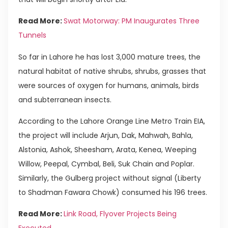
Read More:
Swat Motorway: PM Inaugurates Three
Tunnels
So far in Lahore he has lost 3,000 mature trees, the
natural habitat of native shrubs, shrubs, grasses that
were sources of oxygen for humans, animals, birds
and subterranean insects.
According to the Lahore Orange Line Metro Train EIA,
the project will include Arjun, Dak, Mahwah, Bahla,
Alstonia, Ashok, Sheesham, Arata, Kenea, Weeping
Willow, Peepal, Cymbal, Beli, Suk Chain and Poplar.
Similarly, the Gulberg project without signal (Liberty
to Shadman Fawara Chowk) consumed his 196 trees.
Read More:
Link Road, Flyover Projects Being