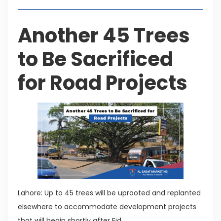
Another 45 Trees
to Be Sacrificed
for Road Projects
Lahore: Up to 45 trees will be uprooted and replanted
elsewhere to accommodate development projects
that will begin shortly after Eid.