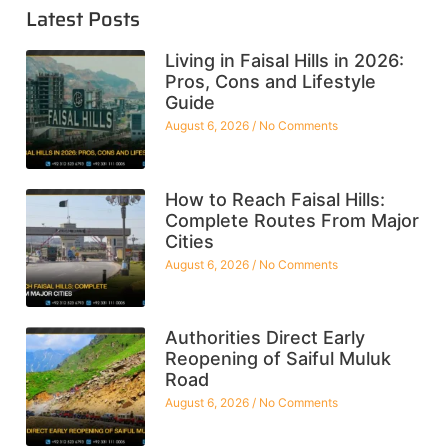
Latest Posts
Living in Faisal Hills in 2026:
Pros, Cons and Lifestyle
Guide
August 6, 2026
No Comments
How to Reach Faisal Hills:
Complete Routes From Major
Cities
August 6, 2026
No Comments
Authorities Direct Early
Reopening of Saiful Muluk
Road
August 6, 2026
No Comments