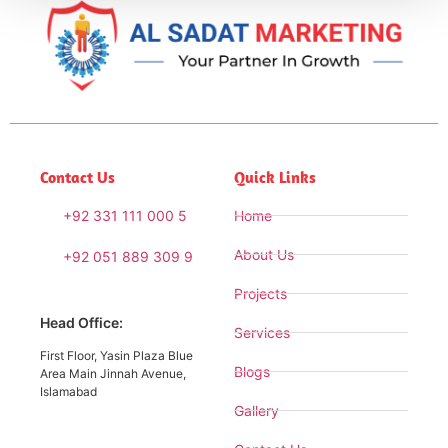
Contact Us
Quick Links
+92 331 111 000 5
Home
About Us
+92 051 889 309 9
Projects
Head Office:
Services
First Floor, Yasin Plaza Blue
Blogs
Area Main Jinnah Avenue,
Islamabad
Gallery