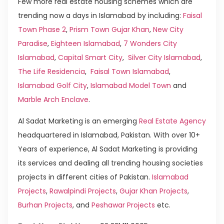
Few more real estate housing schemes which are
trending now a days in Islamabad by including:
Faisal
Town Phase 2
,
Prism Town Gujar Khan
,
New City
Paradise
,
Eighteen Islamabad
,
7 Wonders City
Islamabad
,
Capital Smart City
,
Silver City Islamabad
,
The Life Residencia
,
Faisal Town Islamabad
,
Islamabad Golf City
,
Islamabad Model Town
and
Marble Arch Enclave
.
Al Sadat Marketing is an emerging
Real Estate Agency
headquartered in Islamabad, Pakistan. With over 10+
Years of experience, Al Sadat Marketing is providing
its services and dealing all trending housing societies
projects in different cities of Pakistan.
Islamabad
Projects
,
Rawalpindi Projects
,
Gujar Khan Projects
,
Burhan Projects
, and
Peshawar Projects
etc.