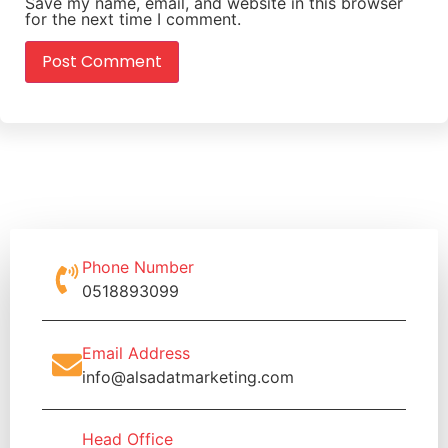
Save my name, email, and website in this browser
for the next time I comment.
Phone Number
0518893099
Email Address
info@alsadatmarketing.com
Head Office