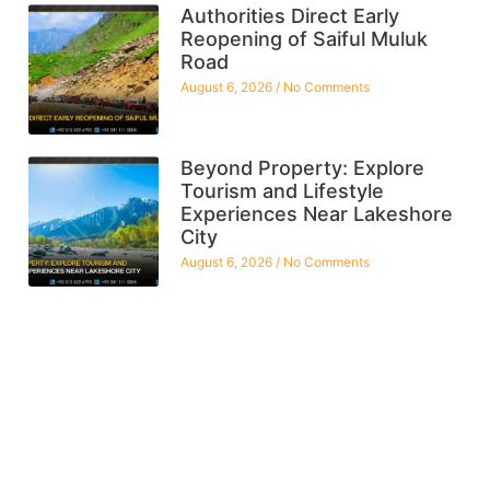
Authorities Direct Early
Reopening of Saiful Muluk
Road
August 6, 2026
No Comments
Beyond Property: Explore
Tourism and Lifestyle
Experiences Near Lakeshore
City
August 6, 2026
No Comments