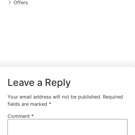
Offers
Leave a Reply
Your email address will not be published.
Required
fields are marked
*
Comment
*