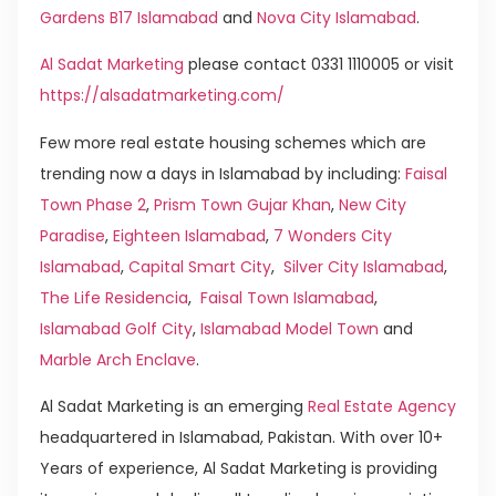
Gardens B17 Islamabad
and
Nova City Islamabad
.
Al Sadat Marketing
please contact 0331 1110005 or visit
https://alsadatmarketing.com/
Few more real estate housing schemes which are
trending now a days in Islamabad by including:
Faisal
Town Phase 2
,
Prism Town Gujar Khan
,
New City
Paradise
,
Eighteen Islamabad
,
7 Wonders City
Islamabad
,
Capital Smart City
,
Silver City Islamabad
,
The Life Residencia
,
Faisal Town Islamabad
,
Islamabad Golf City
,
Islamabad Model Town
and
Marble Arch Enclave
.
Al Sadat Marketing is an emerging
Real Estate Agency
headquartered in Islamabad, Pakistan. With over 10+
Years of experience, Al Sadat Marketing is providing