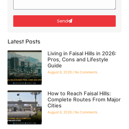
Send
Latest Posts
Living in Faisal Hills in 2026:
Pros, Cons and Lifestyle
Guide
August 6, 2026
No Comments
How to Reach Faisal Hills:
Complete Routes From Major
Cities
August 6, 2026
No Comments