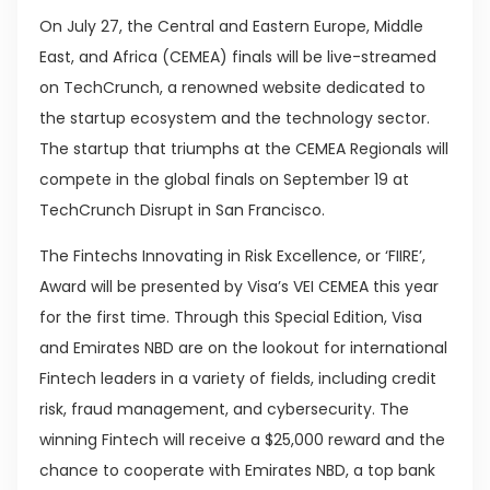
On July 27, the Central and Eastern Europe, Middle
East, and Africa (CEMEA) finals will be live-streamed
on TechCrunch, a renowned website dedicated to
the startup ecosystem and the technology sector.
The startup that triumphs at the CEMEA Regionals will
compete in the global finals on September 19 at
TechCrunch Disrupt in San Francisco.
The Fintechs Innovating in Risk Excellence, or ‘FIIRE’,
Award will be presented by Visa’s VEI CEMEA this year
for the first time. Through this Special Edition, Visa
and Emirates NBD are on the lookout for international
Fintech leaders in a variety of fields, including credit
risk, fraud management, and cybersecurity. The
winning Fintech will receive a $25,000 reward and the
chance to cooperate with Emirates NBD, a top bank