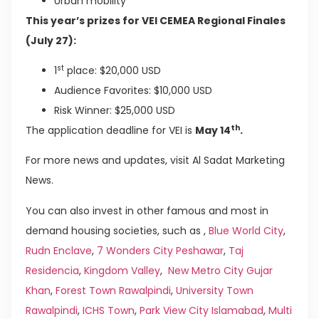
Urban mobility
This year’s prizes for VEI CEMEA Regional Finales
(July 27):
st
1
place: $20,000 USD
Audience Favorites: $10,000 USD
Risk Winner: $25,000 USD
th
The application deadline for VEI is
May 14
.
For more news and updates, visit Al Sadat Marketing
News.
You can also invest in other famous and most in
demand housing societies, such as ,
Blue World City
,
Rudn Enclave
,
7 Wonders City Peshawar
,
Taj
Residencia
,
Kingdom Valley
,
New Metro City Gujar
Khan
,
Forest Town Rawalpindi
,
University Town
Rawalpindi
,
ICHS Town
,
Park View City Islamabad
,
Multi