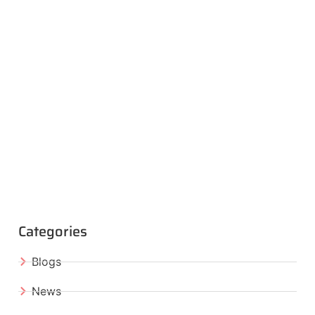
Categories
Blogs
News