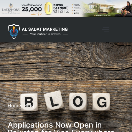
Home
/ Blog
Applications Now Open in