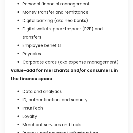
Personal financial management
Money transfer and remittance
Digital banking (aka neo banks)
Digital wallets, peer-to-peer (P2P) and
transfers
Employee benefits
Payables
Corporate cards (aka expense management)
Value-add for merchants and/or consumers in
the finance space
Data and analytics
ID, authentication, and security
InsurTech
Loyalty
Merchant services and tools
Process and payment infrastructure