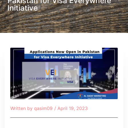
Pakistan for Visa Everywhere
Initiative
Written by
qasim09
/
April 19, 2023