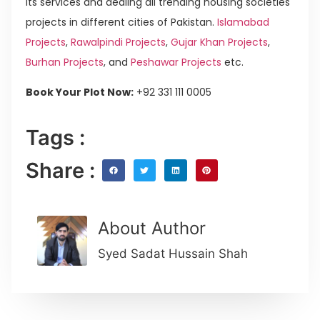
its services and dealing all trending housing societies
projects in different cities of Pakistan.
Islamabad
Projects
,
Rawalpindi Projects
,
Gujar Khan Projects
,
Burhan Projects
, and
Peshawar Projects
etc.
Book Your Plot Now:
+92 331 111 0005
Tags :
Share :
About Author
Syed Sadat Hussain Shah