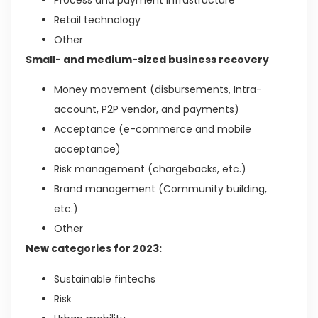
Retail technology
Other
Small- and medium-sized business recovery
Money movement (disbursements, Intra-
account, P2P vendor, and payments)
Acceptance (e-commerce and mobile
acceptance)
Risk management (chargebacks, etc.)
Brand management (Community building,
etc.)
Other
New categories for 2023:
Sustainable fintechs
Risk