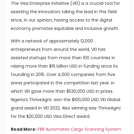
The Visa Enterprise Initiative (VEI) is a crucial tool for
assisting the innovators taking the lead in this field
since, in our opinion, having access to the digital
economy promotes equitable and inclusive growth.
With a network of approximately 12,000
entrepreneurs from around the world, VEI has
assisted startups from more than 100 countries in
raising more than $16 billion USD in funding since its
founding in 2015. Over 4,000 companies from five
areas participated in the competition last year, in
which VEI gave more than $530,000 USD in prizes.
Nigeria’s ThriveAgric won the $100,000 USD VEI Global
grand award in VEI 2022. Also winning was ThriveAgric
for the $20,000 USD Visa Direct award.
Read More:
FBR Automates Cargo Scanning System