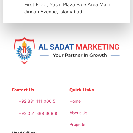
First Floor, Yasin Plaza Blue Area Main
Jinnah Avenue, Islamabad
Contact Us
Quick Links
+92 331 111 000 5
Home
About Us
+92 051 889 309 9
Projects
Head Office: