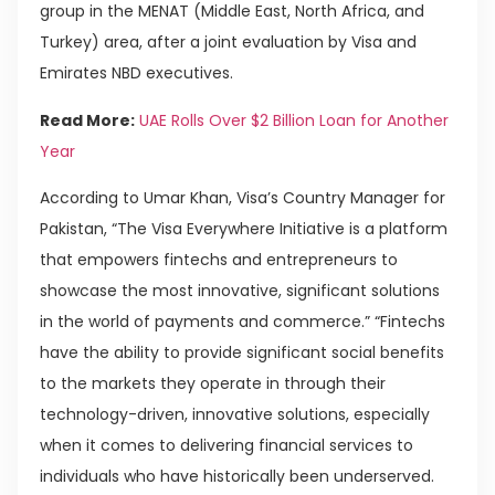
group in the MENAT (Middle East, North Africa, and
Turkey) area, after a joint evaluation by Visa and
Emirates NBD executives.
Read More:
UAE Rolls Over $2 Billion Loan for Another
Year
According to Umar Khan, Visa’s Country Manager for
Pakistan, “The Visa Everywhere Initiative is a platform
that empowers fintechs and entrepreneurs to
showcase the most innovative, significant solutions
in the world of payments and commerce.” “Fintechs
have the ability to provide significant social benefits
to the markets they operate in through their
technology-driven, innovative solutions, especially
when it comes to delivering financial services to
individuals who have historically been underserved.