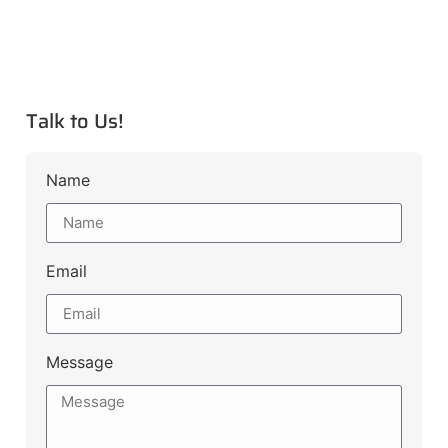
Talk to Us!
Name
Email
Message