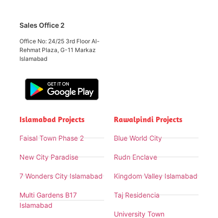
Sales Office 2
Office No: 24/25 3rd Floor Al-
Rehmat Plaza, G-11 Markaz
Islamabad
Islamabad Projects
Rawalpindi Projects
Faisal Town Phase 2
Blue World City
New City Paradise
Rudn Enclave
7 Wonders City Islamabad
Kingdom Valley Islamabad
Multi Gardens B17
Taj Residencia
Islamabad
University Town