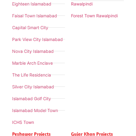
Eighteen Islamabad
Rawalpindi
Faisal Town Islamabad
Forest Town Rawalpindi
Capital Smart City
Park View City Islamabad
Nova City Islamabad
Marble Arch Enclave
The Life Residencia
Silver City Islamabad
Islamabad Golf City
Islamabad Model Town
ICHS Town
Peshawar Projects
Gujar Khan Projects