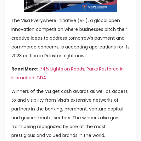
The Visa Everywhere Initiative (VEI), a global open
innovation competition where businesses pitch their
creative ideas to address tomorrow’s payment and
commerce concerns, is accepting applications for its
2023 edition in Pakistan right now.
Read More:
74% Lights on Roads, Parks Restored in
Islamabad: CDA
Winners of the VEI get cash awards as well as access
to and visibility from Visa’s extensive networks of
partners in the banking, merchant, venture capital,
and governmental sectors. The winners also gain
from being recognized by one of the most
prestigious and valued brands in the world.