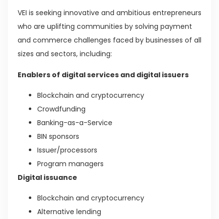
VEI is seeking innovative and ambitious entrepreneurs
who are uplifting communities by solving payment
and commerce challenges faced by businesses of all
sizes and sectors, including:
Enablers of digital services and digital issuers
Blockchain and cryptocurrency
Crowdfunding
Banking-as-a-Service
BIN sponsors
Issuer/processors
Program managers
Digital issuance
Blockchain and cryptocurrency
Alternative lending