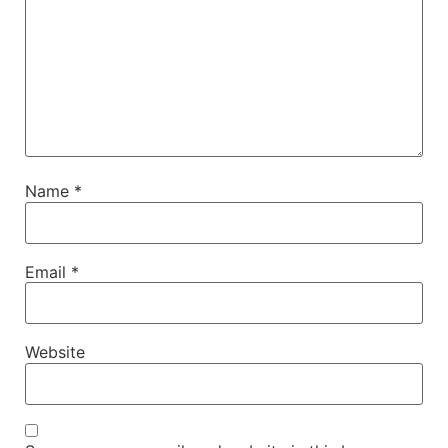
Name
*
Email
*
Website