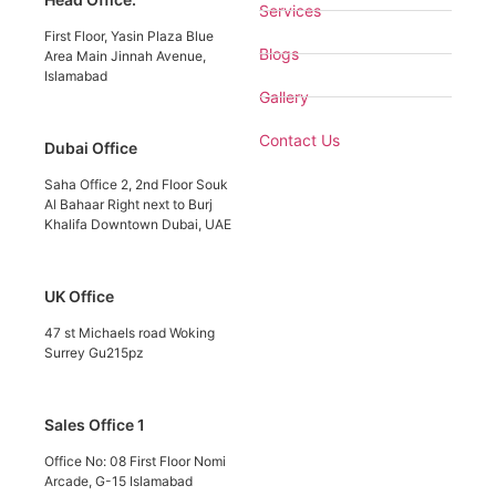
Services
First Floor, Yasin Plaza Blue
Blogs
Area Main Jinnah Avenue,
Islamabad
Gallery
Contact Us
Dubai Office
Saha Office 2, 2nd Floor Souk
Al Bahaar Right next to Burj
Khalifa Downtown Dubai, UAE
UK Office
47 st Michaels road Woking
Surrey Gu215pz
Sales Office 1
Office No: 08 First Floor Nomi
Arcade, G-15 Islamabad