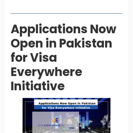
Table of Contents
Applications Now
Open in Pakistan
for Visa
Everywhere
Initiative