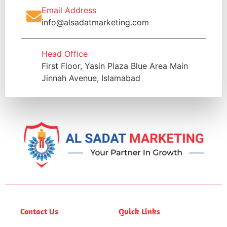
Email Address
info@alsadatmarketing.com
Head Office
First Floor, Yasin Plaza Blue Area Main
Jinnah Avenue, Islamabad
Contact Us
Quick Links