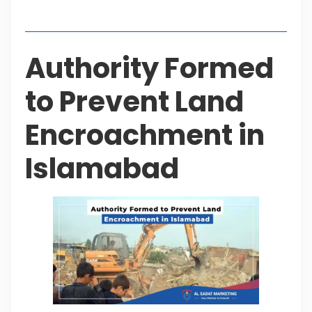
Table of Contents
Authority Formed
to Prevent Land
Encroachment in
Islamabad