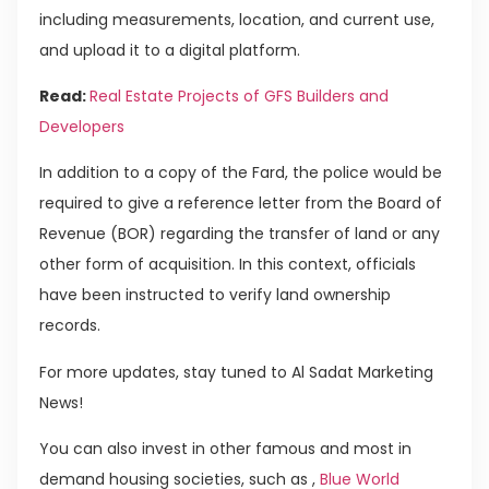
including measurements, location, and current use,
and upload it to a digital platform.
Read:
Real Estate Projects of GFS Builders and
Developers
In addition to a copy of the Fard, the police would be
required to give a reference letter from the Board of
Revenue (BOR) regarding the transfer of land or any
other form of acquisition. In this context, officials
have been instructed to verify land ownership
records.
For more updates, stay tuned to Al Sadat Marketing
News!
You can also invest in other famous and most in
demand housing societies, such as ,
Blue World