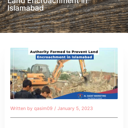
Land Encroachment in
Islamabad
Written by
qasim09
/
January 5, 2023