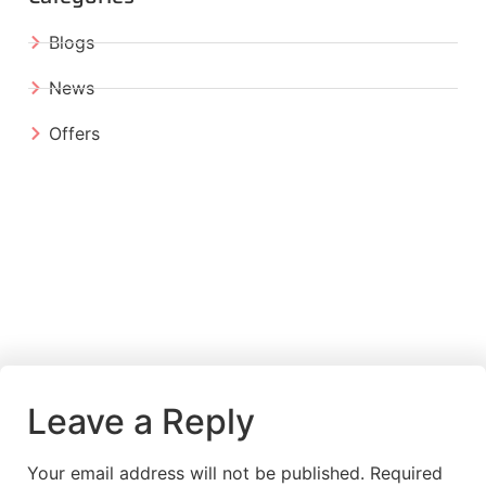
Blogs
News
Offers
Leave a Reply
Your email address will not be published.
Required