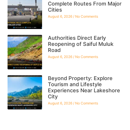
Complete Routes From Major
Cities
August 6, 2026
No Comments
Authorities Direct Early
Reopening of Saiful Muluk
Road
August 6, 2026
No Comments
Beyond Property: Explore
Tourism and Lifestyle
Experiences Near Lakeshore
City
August 6, 2026
No Comments