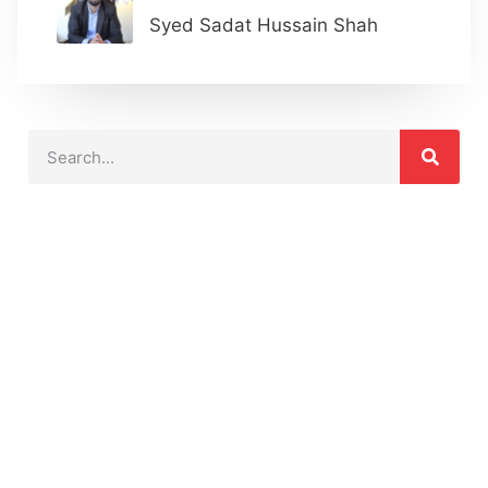
Syed Sadat Hussain Shah