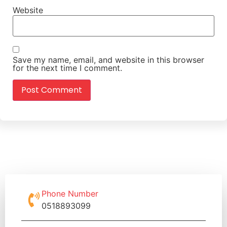
Website
Save my name, email, and website in this browser
for the next time I comment.
Phone Number
0518893099