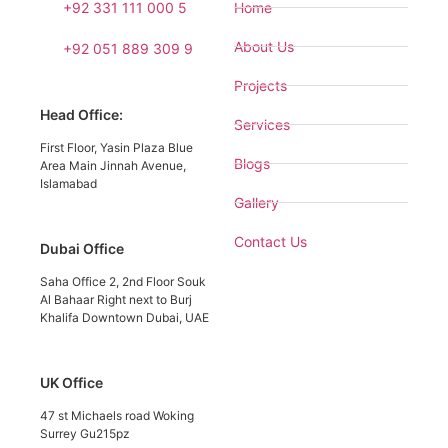
+92 331 111 000 5
Home
About Us
+92 051 889 309 9
Projects
Head Office:
Services
First Floor, Yasin Plaza Blue
Blogs
Area Main Jinnah Avenue,
Islamabad
Gallery
Contact Us
Dubai Office
Saha Office 2, 2nd Floor Souk
Al Bahaar Right next to Burj
Khalifa Downtown Dubai, UAE
UK Office
47 st Michaels road Woking
Surrey Gu215pz