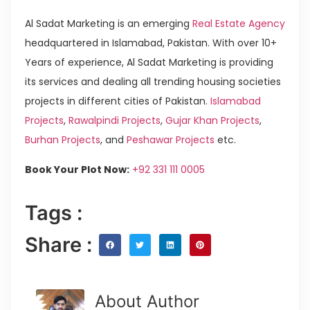
Al Sadat Marketing is an emerging
Real Estate Agency
headquartered in Islamabad, Pakistan. With over 10+
Years of experience, Al Sadat Marketing is providing
its services and dealing all trending housing societies
projects in different cities of Pakistan.
Islamabad
Projects
,
Rawalpindi Projects
,
Gujar Khan Projects
,
Burhan Projects
, and
Peshawar Projects
etc.
Book Your Plot Now:
+92 331 111 0005
Tags :
Share :
About Author