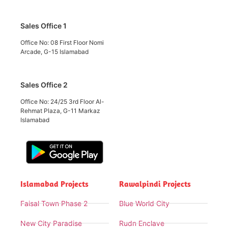
Sales Office 1
Office No: 08 First Floor Nomi
Arcade, G-15 Islamabad
Sales Office 2
Office No: 24/25 3rd Floor Al-
Rehmat Plaza, G-11 Markaz
Islamabad
Islamabad Projects
Rawalpindi Projects
Faisal Town Phase 2
Blue World City
New City Paradise
Rudn Enclave