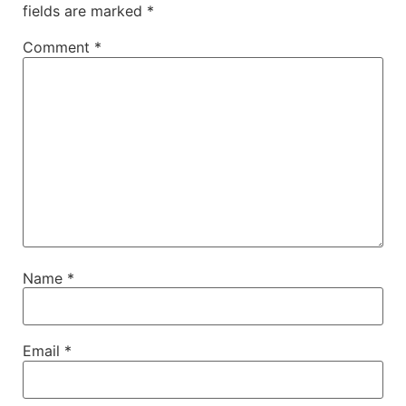
fields are marked
*
Comment
*
Name
*
Email
*