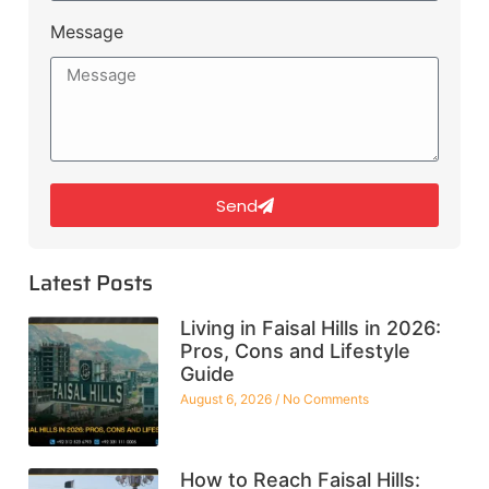
Message
Send
Latest Posts
Living in Faisal Hills in 2026:
Pros, Cons and Lifestyle
Guide
August 6, 2026
No Comments
How to Reach Faisal Hills: