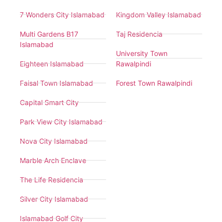
7 Wonders City Islamabad
Kingdom Valley Islamabad
Multi Gardens B17
Taj Residencia
Islamabad
University Town
Eighteen Islamabad
Rawalpindi
Faisal Town Islamabad
Forest Town Rawalpindi
Capital Smart City
Park View City Islamabad
Nova City Islamabad
Marble Arch Enclave
The Life Residencia
Silver City Islamabad
Islamabad Golf City