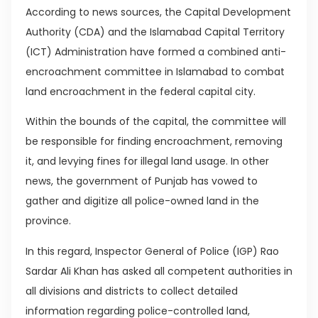
According to news sources, the Capital Development
Authority (CDA) and the Islamabad Capital Territory
(ICT) Administration have formed a combined anti-
encroachment committee in Islamabad to combat
land encroachment in the federal capital city.
Within the bounds of the capital, the committee will
be responsible for finding encroachment, removing
it, and levying fines for illegal land usage. In other
news, the government of Punjab has vowed to
gather and digitize all police-owned land in the
province.
In this regard, Inspector General of Police (IGP) Rao
Sardar Ali Khan has asked all competent authorities in
all divisions and districts to collect detailed
information regarding police-controlled land,