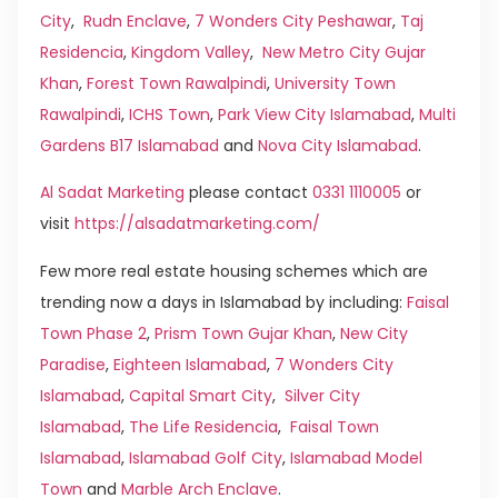
City
,
Rudn Enclave
,
7 Wonders City Peshawar
,
Taj
Residencia
,
Kingdom Valley
,
New Metro City Gujar
Khan
,
Forest Town Rawalpindi
,
University Town
Rawalpindi
,
ICHS Town
,
Park View City Islamabad
,
Multi
Gardens B17 Islamabad
and
Nova City Islamabad
.
Al Sadat Marketing
please contact
0331 1110005
or
visit
https://alsadatmarketing.com/
Few more real estate housing schemes which are
trending now a days in Islamabad by including:
Faisal
Town Phase 2
,
Prism Town Gujar Khan
,
New City
Paradise
,
Eighteen Islamabad
,
7 Wonders City
Islamabad
,
Capital Smart City
,
Silver City
Islamabad
,
The Life Residencia
,
Faisal Town
Islamabad
,
Islamabad Golf City
,
Islamabad Model
Town
and
Marble Arch Enclave
.