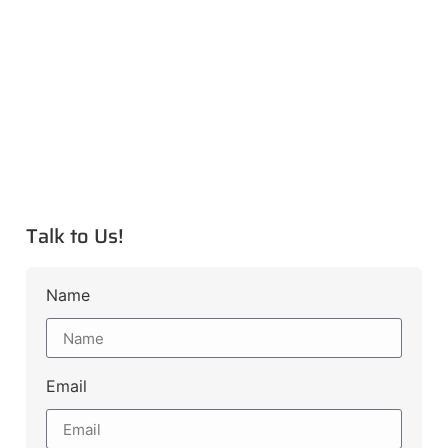
Talk to Us!
Name
Email