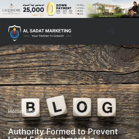
Home
/ Blog
Authority Formed to Prevent