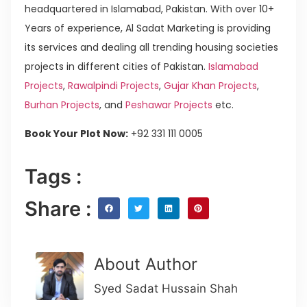
headquartered in Islamabad, Pakistan. With over 10+
Years of experience, Al Sadat Marketing is providing
its services and dealing all trending housing societies
projects in different cities of Pakistan.
Islamabad
Projects
,
Rawalpindi Projects
,
Gujar Khan Projects
,
Burhan Projects
, and
Peshawar Projects
etc.
Book Your Plot Now:
+92 331 111 0005
Tags :
Share :
About Author
Syed Sadat Hussain Shah