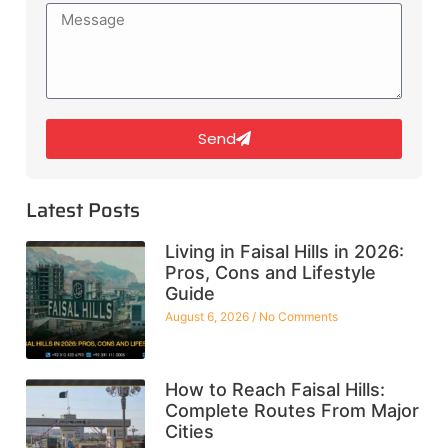
Send
Latest Posts
Living in Faisal Hills in 2026:
Pros, Cons and Lifestyle
Guide
August 6, 2026
No Comments
How to Reach Faisal Hills:
Complete Routes From Major
Cities