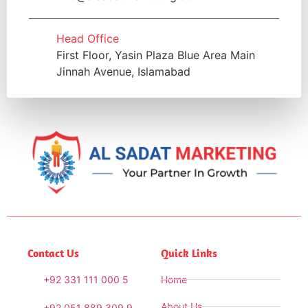
Head Office
First Floor, Yasin Plaza Blue Area Main
Jinnah Avenue, Islamabad
Contact Us
Quick Links
+92 331 111 000 5
Home
About Us
+92 051 889 309 9