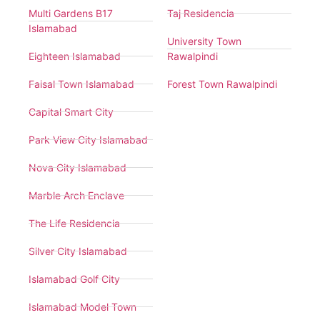
Multi Gardens B17
Taj Residencia
Islamabad
University Town
Eighteen Islamabad
Rawalpindi
Faisal Town Islamabad
Forest Town Rawalpindi
Capital Smart City
Park View City Islamabad
Nova City Islamabad
Marble Arch Enclave
The Life Residencia
Silver City Islamabad
Islamabad Golf City
Islamabad Model Town