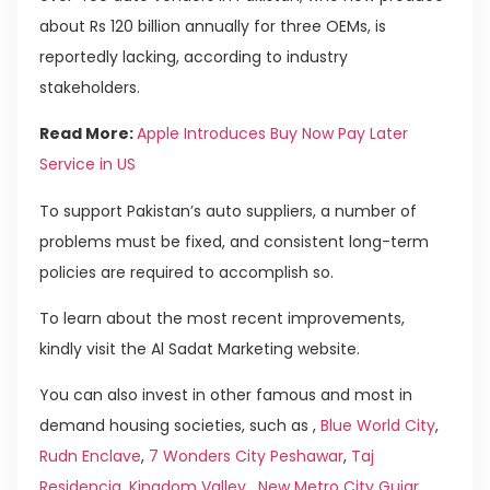
about Rs 120 billion annually for three OEMs, is
reportedly lacking, according to industry
stakeholders.
Read More:
Apple Introduces Buy Now Pay Later
Service in US
To support Pakistan’s auto suppliers, a number of
problems must be fixed, and consistent long-term
policies are required to accomplish so.
To learn about the most recent improvements,
kindly visit the Al Sadat Marketing website.
You can also invest in other famous and most in
demand housing societies, such as ,
Blue World City
,
Rudn Enclave
,
7 Wonders City Peshawar
,
Taj
Residencia
,
Kingdom Valley
,
New Metro City Gujar