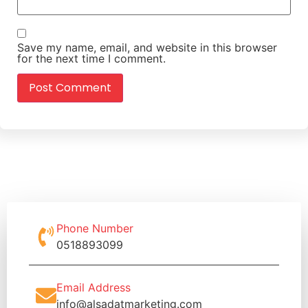
Save my name, email, and website in this browser
for the next time I comment.
Phone Number
0518893099
Email Address
info@alsadatmarketing.com