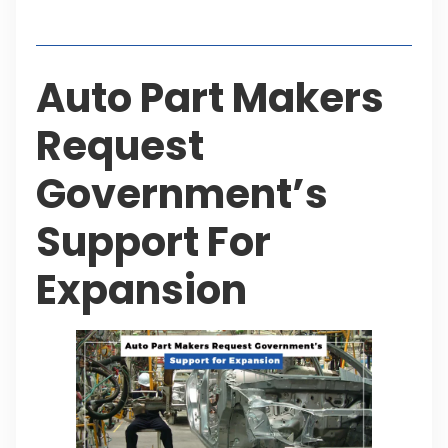
Table of Contents
Auto Part Makers
Request
Government’s
Support For
Expansion