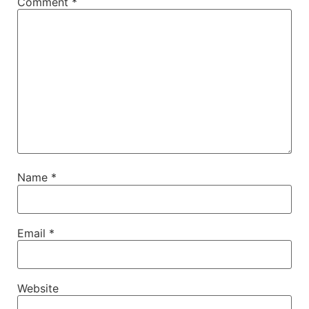
Comment
*
Name
*
Email
*
Website