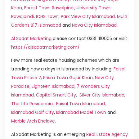
Khan
,
Forest Town Rawalpindi
,
University Town
Rawalpindi
,
ICHS Town
,
Park View City Islamabad
,
Multi
Gardens B17 Islamabad
and
Nova City Islamabad
.
Al Sadat Marketing
please contact 0331 1110005 or visit
https://alsadatmarketing.com/
Few more real estate housing schemes which are
trending now a days in Islamabad by including:
Faisal
Town Phase 2
,
Prism Town Gujar Khan
,
New City
Paradise
,
Eighteen Islamabad
,
7 Wonders City
Islamabad
,
Capital Smart City
,
Silver City Islamabad
,
The Life Residencia
,
Faisal Town Islamabad
,
Islamabad Golf City
,
Islamabad Model Town
and
Marble Arch Enclave
.
Al Sadat Marketing is an emerging
Real Estate Agency