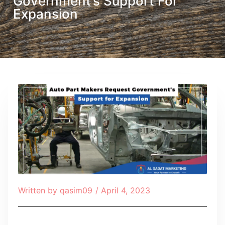
Government’s Support For
Expansion
Written by
qasim09
/
April 4, 2023