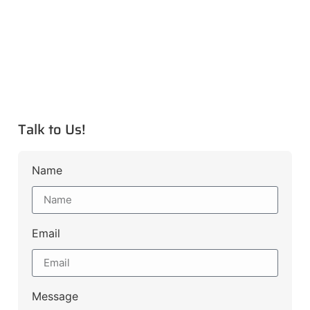
Talk to Us!
Name
Email
Message