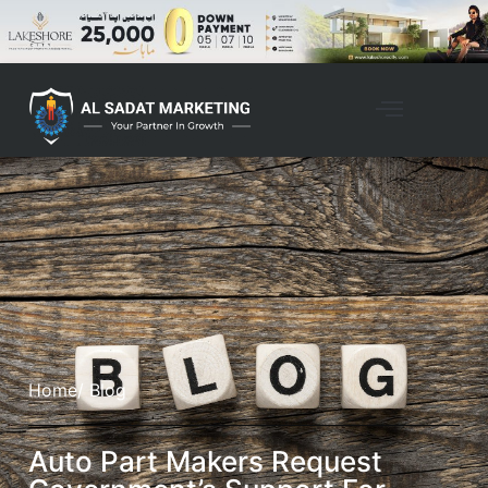
Home
/ Blog
Auto Part Makers Request