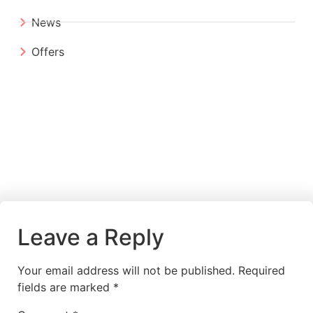
News
Offers
Leave a Reply
Your email address will not be published.
Required
fields are marked
*