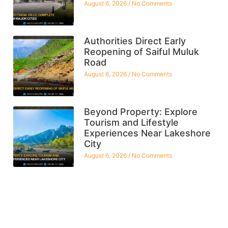
August 6, 2026
No Comments
Authorities Direct Early
Reopening of Saiful Muluk
Road
August 6, 2026
No Comments
Beyond Property: Explore
Tourism and Lifestyle
Experiences Near Lakeshore
City
August 6, 2026
No Comments