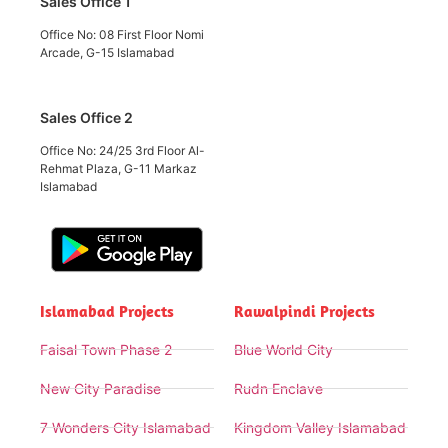
Sales Office 1
Office No: 08 First Floor Nomi
Arcade, G-15 Islamabad
Sales Office 2
Office No: 24/25 3rd Floor Al-
Rehmat Plaza, G-11 Markaz
Islamabad
Islamabad Projects
Rawalpindi Projects
Faisal Town Phase 2
Blue World City
New City Paradise
Rudn Enclave
7 Wonders City Islamabad
Kingdom Valley Islamabad