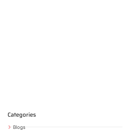
Categories
Blogs