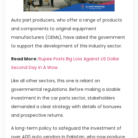
Auto part producers, who offer a range of products
and components to original equipment
manufacturers (OEMs), have asked the government
to support the development of this industry sector.
Read More:
Rupee Posts Big Loss Against US Dollar
Second Day in A Wow
Like all other sectors, this one is reliant on
governmental regulations. Before making a sizable
investment in the car parts sector, stakeholders
demanded a clear strategy with details of bonuses
and prospective returns.
A long-term policy to safeguard the investment of
over 400 auto vendors in Pakistan, who now produce