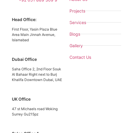
Projects
Head Office:
Services
First Floor, Yasin Plaza Blue
Blogs
Area Main Jinnah Avenue,
Islamabad
Gallery
Contact Us
Dubai Office
Saha Office 2, 2nd Floor Souk
Al Bahaar Right next to Burj
Khalifa Downtown Dubai, UAE
UK Office
47 st Michaels road Woking
Surrey Gu215pz