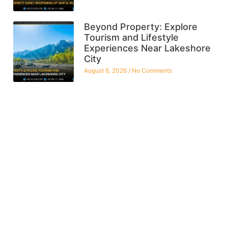
Beyond Property: Explore
Tourism and Lifestyle
Experiences Near Lakeshore
City
August 6, 2026
No Comments