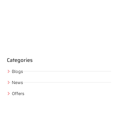
Categories
Blogs
News
Offers