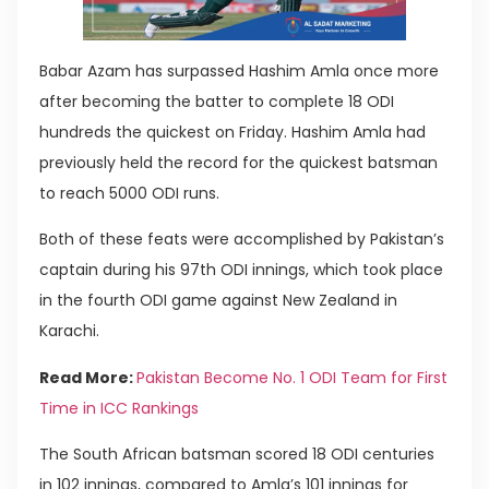
Babar Azam has surpassed Hashim Amla once more
after becoming the batter to complete 18 ODI
hundreds the quickest on Friday. Hashim Amla had
previously held the record for the quickest batsman
to reach 5000 ODI runs.
Both of these feats were accomplished by Pakistan’s
captain during his 97th ODI innings, which took place
in the fourth ODI game against New Zealand in
Karachi.
Read More:
Pakistan Become No. 1 ODI Team for First
Time in ICC Rankings
The South African batsman scored 18 ODI centuries
in 102 innings, compared to Amla’s 101 innings for