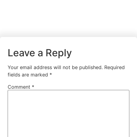
Leave a Reply
Your email address will not be published.
Required
fields are marked
*
Comment
*