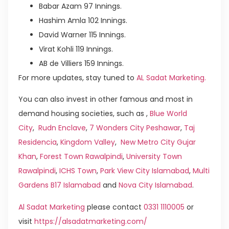
Babar Azam 97 Innings.
Hashim Amla 102 Innings.
David Warner 115 Innings.
Virat Kohli 119 Innings.
AB de Villiers 159 Innings.
For more updates, stay tuned to
AL Sadat Marketing.
You can also invest in other famous and most in
demand housing societies, such as ,
Blue World
City
,
Rudn Enclave
,
7 Wonders City Peshawar
,
Taj
Residencia
,
Kingdom Valley
,
New Metro City Gujar
Khan
,
Forest Town Rawalpindi
,
University Town
Rawalpindi
,
ICHS Town
,
Park View City Islamabad
,
Multi
Gardens B17 Islamabad
and
Nova City Islamabad
.
Al Sadat Marketing
please contact
0331 1110005
or
visit
https://alsadatmarketing.com/