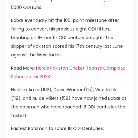
5000 ODI runs.
Babar eventually hit the 100-point milestone after
failing to convert his previous eight ODI fifties,
breaking an 11-month ODI century drought. The
skipper of Pakistan scored his 17th century last June
against the West Indies.
Read More:
Here’s Pakistan Cricket Team’s Complete
Schedule for 2023
Hashim Amla (102), David Warner (115), Virat Kohli
(119), and AB de Villiers (159) have now joined Babar as
the batsmen who have reached 18 ODI centuries the
fastest.
Fastest Batsman to score 18 ODI Centuries: