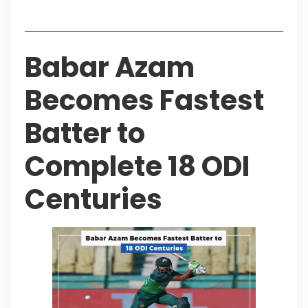
Table of Contents
Babar Azam
Becomes Fastest
Batter to
Complete 18 ODI
Centuries