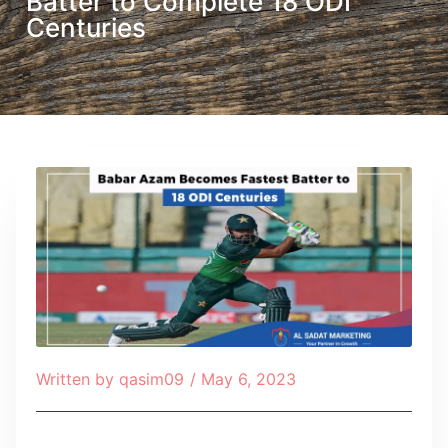
Batter to Complete 18 ODI
Centuries
Written by
qasim09
/
May 6, 2023