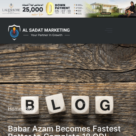
Home
/ Blog
Babar Azam Becomes Fastest