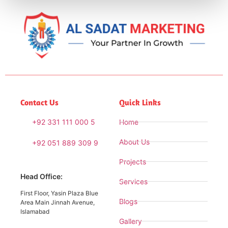
Contact Us
Quick Links
+92 331 111 000 5
Home
About Us
+92 051 889 309 9
Projects
Head Office:
Services
First Floor, Yasin Plaza Blue
Blogs
Area Main Jinnah Avenue,
Islamabad
Gallery