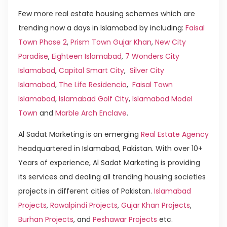
Few more real estate housing schemes which are
trending now a days in Islamabad by including:
Faisal
Town Phase 2
,
Prism Town Gujar Khan
,
New City
Paradise
,
Eighteen Islamabad
,
7 Wonders City
Islamabad
,
Capital Smart City
,
Silver City
Islamabad
,
The Life Residencia
,
Faisal Town
Islamabad
,
Islamabad Golf City
,
Islamabad Model
Town
and
Marble Arch Enclave
.
Al Sadat Marketing is an emerging
Real Estate Agency
headquartered in Islamabad, Pakistan. With over 10+
Years of experience, Al Sadat Marketing is providing
its services and dealing all trending housing societies
projects in different cities of Pakistan.
Islamabad
Projects
,
Rawalpindi Projects
,
Gujar Khan Projects
,
Burhan Projects
, and
Peshawar Projects
etc.