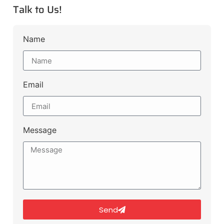
Talk to Us!
Name
Email
Message
Send