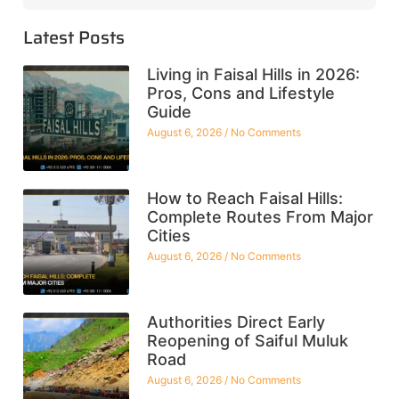
Latest Posts
Living in Faisal Hills in 2026:
Pros, Cons and Lifestyle
Guide
August 6, 2026
No Comments
How to Reach Faisal Hills:
Complete Routes From Major
Cities
August 6, 2026
No Comments
Authorities Direct Early
Reopening of Saiful Muluk
Road
August 6, 2026
No Comments