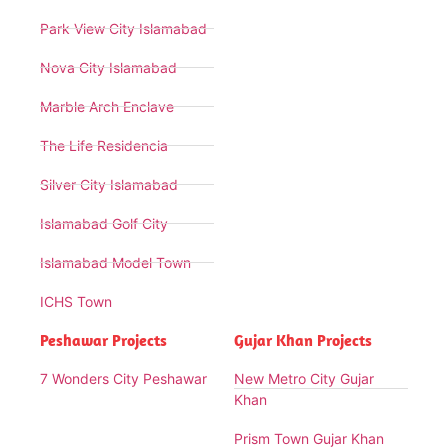
Park View City Islamabad
Nova City Islamabad
Marble Arch Enclave
The Life Residencia
Silver City Islamabad
Islamabad Golf City
Islamabad Model Town
ICHS Town
Peshawar Projects
Gujar Khan Projects
7 Wonders City Peshawar
New Metro City Gujar
Khan
Prism Town Gujar Khan