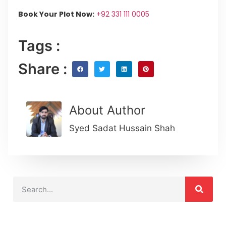
Book Your Plot Now:
+92 331 111 0005
Tags :
Share :
About Author
Syed Sadat Hussain Shah