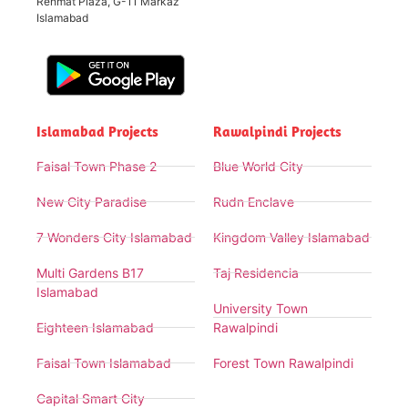
Rehmat Plaza, G-11 Markaz
Islamabad
Islamabad Projects
Rawalpindi Projects
Faisal Town Phase 2
Blue World City
New City Paradise
Rudn Enclave
7 Wonders City Islamabad
Kingdom Valley Islamabad
Multi Gardens B17
Taj Residencia
Islamabad
University Town
Eighteen Islamabad
Rawalpindi
Faisal Town Islamabad
Forest Town Rawalpindi
Capital Smart City