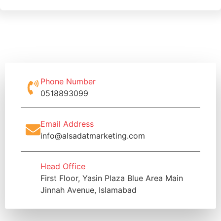
Phone Number
0518893099
Email Address
info@alsadatmarketing.com
Head Office
First Floor, Yasin Plaza Blue Area Main
Jinnah Avenue, Islamabad