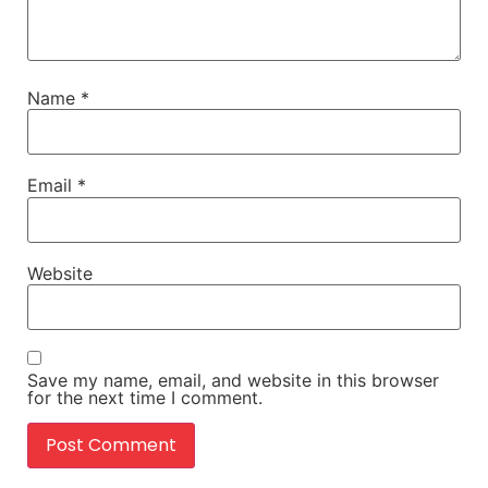
Name
*
Email
*
Website
Save my name, email, and website in this browser
for the next time I comment.