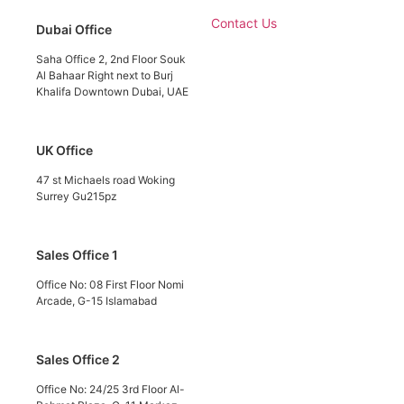
Contact Us
Dubai Office
Saha Office 2, 2nd Floor Souk
Al Bahaar Right next to Burj
Khalifa Downtown Dubai, UAE
UK Office
47 st Michaels road Woking
Surrey Gu215pz
Sales Office 1
Office No: 08 First Floor Nomi
Arcade, G-15 Islamabad
Sales Office 2
Office No: 24/25 3rd Floor Al-