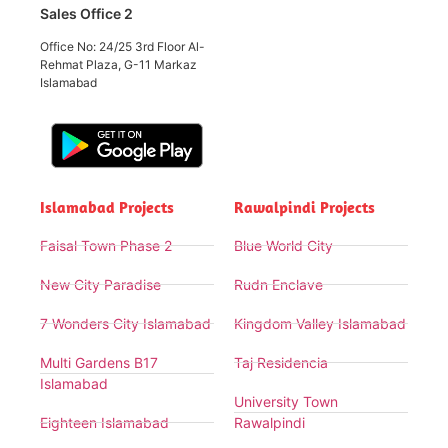
Sales Office 2
Office No: 24/25 3rd Floor Al-
Rehmat Plaza, G-11 Markaz
Islamabad
Islamabad Projects
Rawalpindi Projects
Faisal Town Phase 2
Blue World City
New City Paradise
Rudn Enclave
7 Wonders City Islamabad
Kingdom Valley Islamabad
Multi Gardens B17
Taj Residencia
Islamabad
University Town
Eighteen Islamabad
Rawalpindi