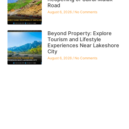
Road
August 6, 2026
No Comments
Beyond Property: Explore
Tourism and Lifestyle
Experiences Near Lakeshore
City
August 6, 2026
No Comments