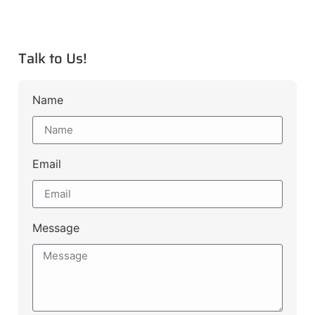
Talk to Us!
Name
Email
Message