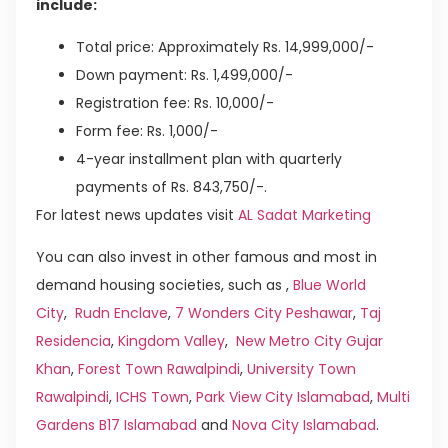
include:
Total price: Approximately Rs. 14,999,000/-
Down payment: Rs. 1,499,000/-
Registration fee: Rs. 10,000/-
Form fee: Rs. 1,000/-
4-year installment plan with quarterly
payments of Rs. 843,750/-.
For latest news updates visit
AL Sadat Marketing
You can also invest in other famous and most in
demand housing societies, such as ,
Blue World
City
,
Rudn Enclave
,
7 Wonders City Peshawar
,
Taj
Residencia
,
Kingdom Valley
,
New Metro City Gujar
Khan
,
Forest Town Rawalpindi
,
University Town
Rawalpindi
,
ICHS Town
,
Park View City Islamabad
,
Multi
Gardens B17 Islamabad
and
Nova City Islamabad
.