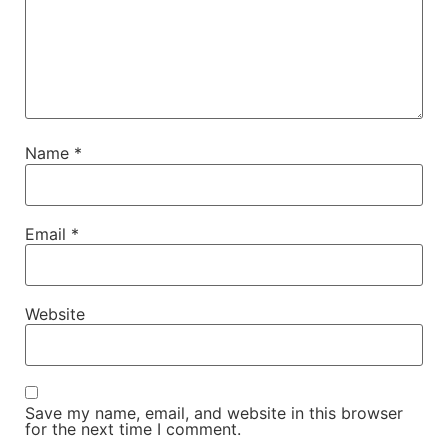
Name
*
Email
*
Website
Save my name, email, and website in this browser
for the next time I comment.