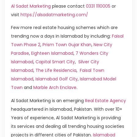
Al Sadat Marketing
please contact
0331 1110005
or
visit
https://alsadatmarketing.com/
Few more real estate housing schemes which are
trending now a days in Islamabad by including:
Faisal
Town Phase 2
,
Prism Town Gujar Khan
,
New City
Paradise
,
Eighteen Islamabad
,
7 Wonders City
Islamabad
,
Capital Smart City
,
Silver City
Islamabad
,
The Life Residencia
,
Faisal Town
Islamabad
,
Islamabad Golf City
,
Islamabad Model
Town
and
Marble Arch Enclave
.
Al Sadat Marketing is an emerging
Real Estate Agency
headquartered in Islamabad, Pakistan. With over 10+
Years of experience, Al Sadat Marketing is providing
its services and dealing all trending housing societies
projects in different cities of Pakistan.
Islamabad