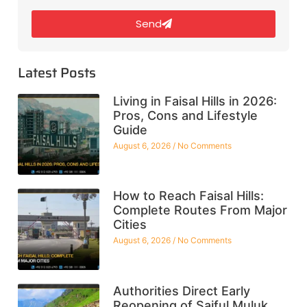
Send
Latest Posts
Living in Faisal Hills in 2026:
Pros, Cons and Lifestyle
Guide
August 6, 2026
No Comments
How to Reach Faisal Hills:
Complete Routes From Major
Cities
August 6, 2026
No Comments
Authorities Direct Early
Reopening of Saiful Muluk