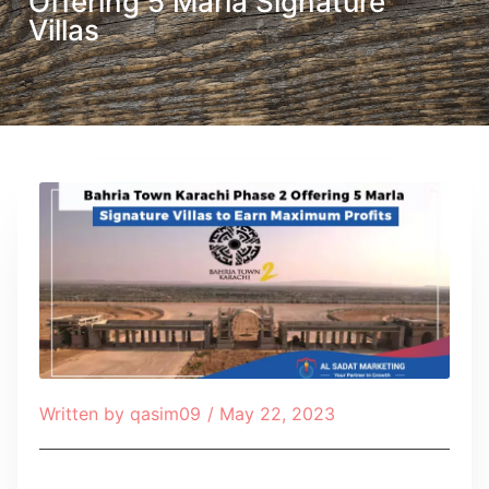
Offering 5 Marla Signature
Villas
Written by
qasim09
/
May 22, 2023