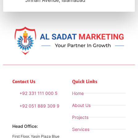
Jinnah Avenue, Islamabad
Contact Us
Quick Links
+92 331 111 000 5
Home
About Us
+92 051 889 309 9
Projects
Head Office:
Services
First Floor, Yasin Plaza Blue