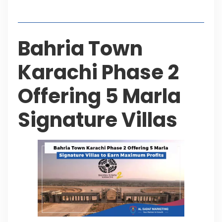
Table of Contents
Bahria Town
Karachi Phase 2
Offering 5 Marla
Signature Villas