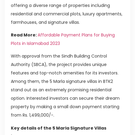
offering a diverse range of properties including
residential and commercial plots, luxury apartments,
farmhouses, and signature villas.
Read More:
Affordable Payment Plans for Buying
Plots in Islamabad 2023
With approval from the Sindh Building Control
Authority (SBCA), the project provides unique
features and top-notch amenities for its investors.
Among them, the 5 Marla signature villas in BTK2
stand out as an extremely promising residential
option. Interested investors can secure their dream
property by making a small down payment starting
from Rs. 1,499,000/-.
Key details of the 5 Marla Signature Villas