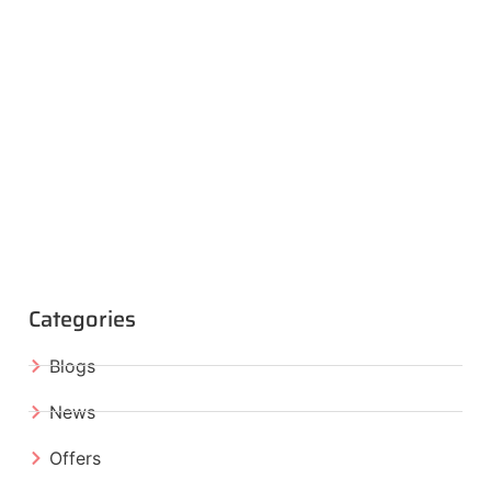
Categories
Blogs
News
Offers