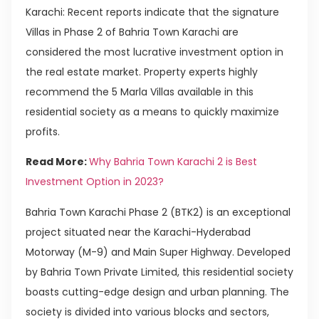
Karachi: Recent reports indicate that the signature
Villas in Phase 2 of Bahria Town Karachi are
considered the most lucrative investment option in
the real estate market. Property experts highly
recommend the 5 Marla Villas available in this
residential society as a means to quickly maximize
profits.
Read More:
Why Bahria Town Karachi 2 is Best
Investment Option in 2023?
Bahria Town Karachi Phase 2 (BTK2) is an exceptional
project situated near the Karachi-Hyderabad
Motorway (M-9) and Main Super Highway. Developed
by Bahria Town Private Limited, this residential society
boasts cutting-edge design and urban planning. The
society is divided into various blocks and sectors,