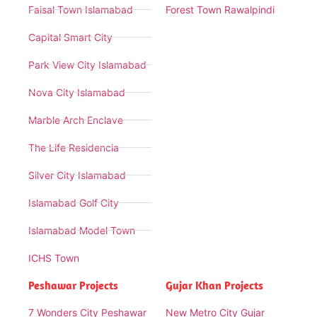
Faisal Town Islamabad
Forest Town Rawalpindi
Capital Smart City
Park View City Islamabad
Nova City Islamabad
Marble Arch Enclave
The Life Residencia
Silver City Islamabad
Islamabad Golf City
Islamabad Model Town
ICHS Town
Peshawar Projects
Gujar Khan Projects
7 Wonders City Peshawar
New Metro City Gujar