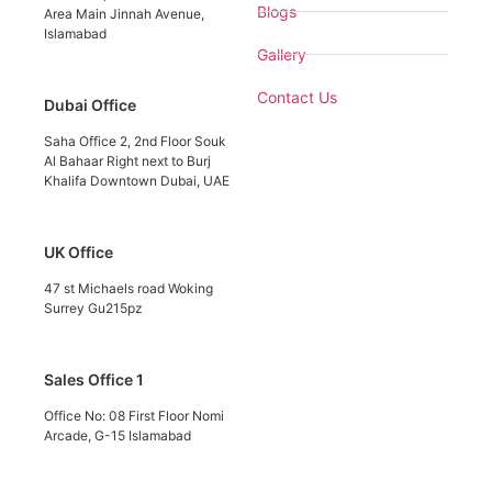
Blogs
Area Main Jinnah Avenue,
Islamabad
Gallery
Contact Us
Dubai Office
Saha Office 2, 2nd Floor Souk
Al Bahaar Right next to Burj
Khalifa Downtown Dubai, UAE
UK Office
47 st Michaels road Woking
Surrey Gu215pz
Sales Office 1
Office No: 08 First Floor Nomi
Arcade, G-15 Islamabad