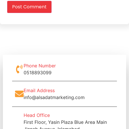
Phone Number
0518893099
Email Address
info@alsadatmarketing.com
Head Office
First Floor, Yasin Plaza Blue Area Main