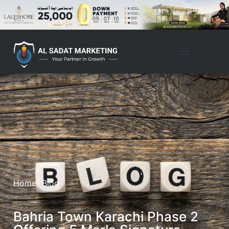
Home
/ Blog
Bahria Town Karachi Phase 2