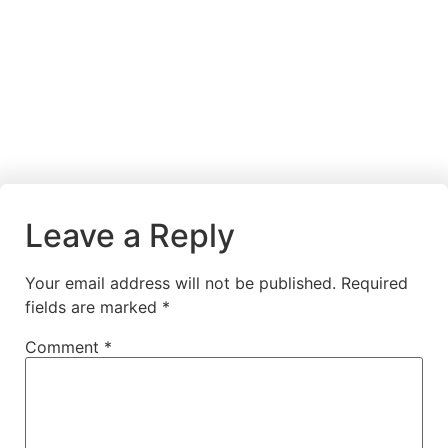
Leave a Reply
Your email address will not be published.
Required
fields are marked
*
Comment
*