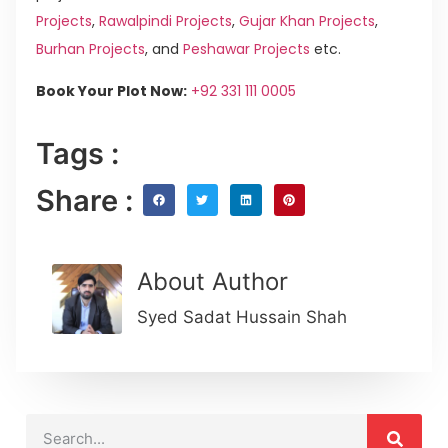
Projects
,
Rawalpindi Projects
,
Gujar Khan Projects
,
Burhan Projects
, and
Peshawar Projects
etc.
Book Your Plot Now:
+92 331 111 0005
Tags :
Share :
About Author
Syed Sadat Hussain Shah