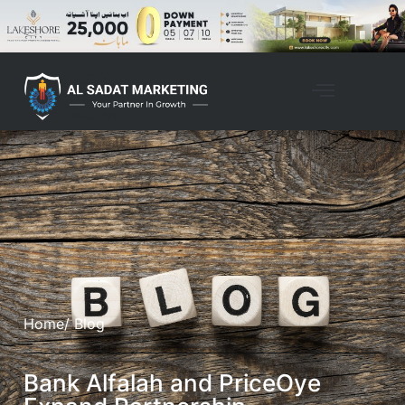
Home
/ Blog
Bank Alfalah and PriceOye