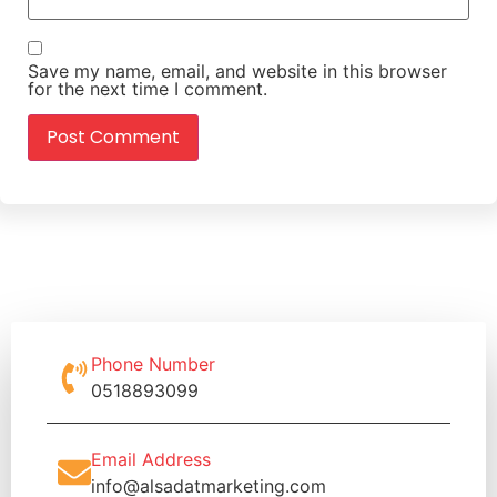
Save my name, email, and website in this browser
for the next time I comment.
Phone Number
0518893099
Email Address
info@alsadatmarketing.com