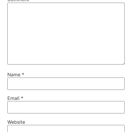
Name
*
Email
*
Website