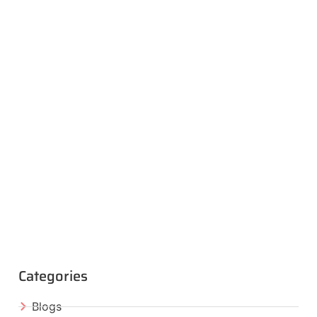
Categories
Blogs