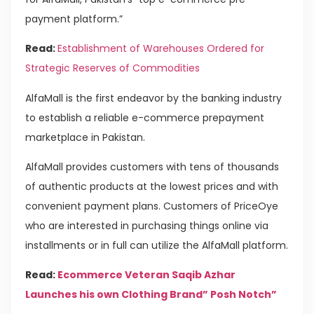
payment platform.”
Read:
Establishment of Warehouses Ordered for
Strategic Reserves of Commodities
AlfaMall is the first endeavor by the banking industry
to establish a reliable e-commerce prepayment
marketplace in Pakistan.
AlfaMall provides customers with tens of thousands
of authentic products at the lowest prices and with
convenient payment plans. Customers of PriceOye
who are interested in purchasing things online via
installments or in full can utilize the AlfaMall platform.
Read:
Ecommerce Veteran Saqib Azhar
Launches his own Clothing Brand” Posh Notch”