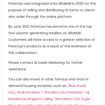
PriceOye was integrated onto AlfaMall in 2020 for the
purpose of selling and distributing its items to clients
who order through the online platform.
By June 2021, PriceOye has become one of the top
five volume-generating retailers on AlfaMall.
Customers will have access to a greater selection of
PriceOye’s products as a result of the extension of
this collaboration.
Please contact Al Sadat Marketing for further
assistance.
You can also invest in other famous and most in
demand housing societies, such as ,
Blue World
City
,
Rudn Enclave
,
7 Wonders City Peshawar
,
Taj
Residencia
,
Kingdom Valley
,
New Metro City Gujar