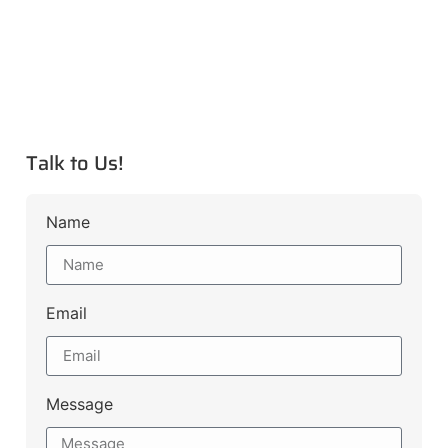
Talk to Us!
Name
Email
Message