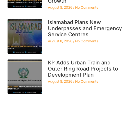
Growth
August 8, 2026
No Comments
Islamabad Plans New
Underpasses and Emergency
Service Centres
August 8, 2026
No Comments
KP Adds Urban Train and
Outer Ring Road Projects to
Development Plan
August 8, 2026
No Comments