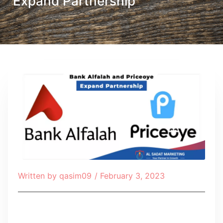
Expand Partnership
Written by
qasim09
/
February 3, 2023
Table of Contents