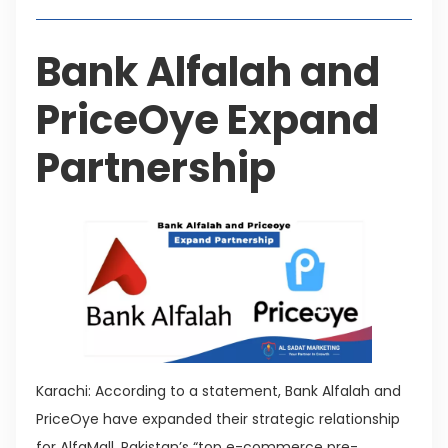
Bank Alfalah and
PriceOye Expand
Partnership
Karachi: According to a statement, Bank Alfalah and
PriceOye have expanded their strategic relationship
for AlfaMall, Pakistan’s “top e-commerce pre-