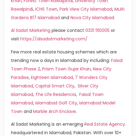
Khan
,
Forest Town Rawalpindi
,
University Town
Rawalpindi
,
ICHS Town
,
Park View City Islamabad
,
Multi
Gardens B17 Islamabad
and
Nova City Islamabad
.
Al Sadat Marketing
please contact
0331 1110005
or
visit
https://alsadatmarketing.com/
Few more real estate housing schemes which are
trending now a days in Islamabad by including:
Faisal
Town Phase 2
,
Prism Town Gujar Khan
,
New City
Paradise
,
Eighteen Islamabad
,
7 Wonders City
Islamabad
,
Capital Smart City
,
Silver City
Islamabad
,
The Life Residencia
,
Faisal Town
Islamabad
,
Islamabad Golf City
,
Islamabad Model
Town
and
Marble Arch Enclave
.
Al Sadat Marketing is an emerging
Real Estate Agency
headquartered in Islamabad, Pakistan. With over 10+