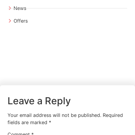
News
Offers
Leave a Reply
Your email address will not be published.
Required
fields are marked
*
Comment
*