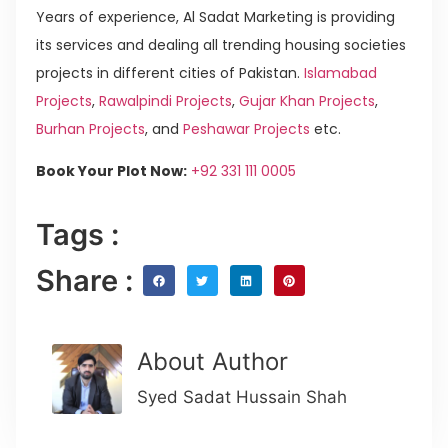
Years of experience, Al Sadat Marketing is providing
its services and dealing all trending housing societies
projects in different cities of Pakistan.
Islamabad
Projects
,
Rawalpindi Projects
,
Gujar Khan Projects
,
Burhan Projects
, and
Peshawar Projects
etc.
Book Your Plot Now:
+92 331 111 0005
Tags :
Share :
About Author
Syed Sadat Hussain Shah