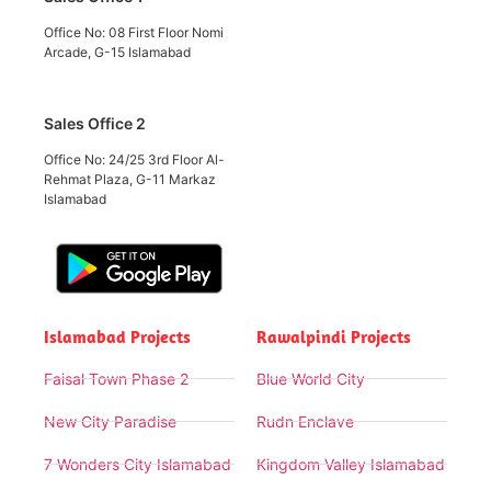
Office No: 08 First Floor Nomi
Arcade, G-15 Islamabad
Sales Office 2
Office No: 24/25 3rd Floor Al-
Rehmat Plaza, G-11 Markaz
Islamabad
Islamabad Projects
Rawalpindi Projects
Faisal Town Phase 2
Blue World City
New City Paradise
Rudn Enclave
7 Wonders City Islamabad
Kingdom Valley Islamabad