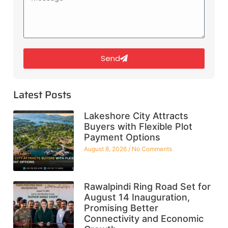
Send
Latest Posts
Lakeshore City Attracts
Buyers with Flexible Plot
Payment Options
August 8, 2026
No Comments
Rawalpindi Ring Road Set for
August 14 Inauguration,
Promising Better
Connectivity and Economic