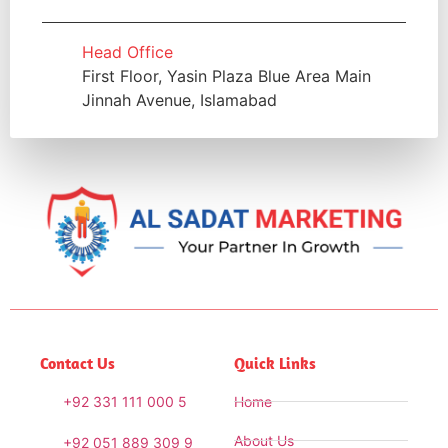
Head Office
First Floor, Yasin Plaza Blue Area Main
Jinnah Avenue, Islamabad
Contact Us
Quick Links
+92 331 111 000 5
Home
About Us
+92 051 889 309 9