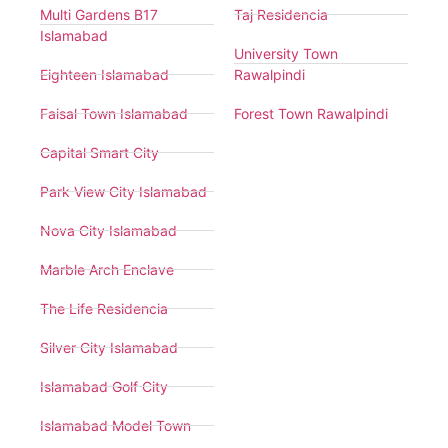
Multi Gardens B17
Taj Residencia
Islamabad
University Town
Eighteen Islamabad
Rawalpindi
Faisal Town Islamabad
Forest Town Rawalpindi
Capital Smart City
Park View City Islamabad
Nova City Islamabad
Marble Arch Enclave
The Life Residencia
Silver City Islamabad
Islamabad Golf City
Islamabad Model Town