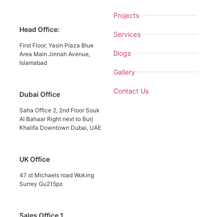
Projects
Head Office:
Services
First Floor, Yasin Plaza Blue
Blogs
Area Main Jinnah Avenue,
Islamabad
Gallery
Contact Us
Dubai Office
Saha Office 2, 2nd Floor Souk
Al Bahaar Right next to Burj
Khalifa Downtown Dubai, UAE
UK Office
47 st Michaels road Woking
Surrey Gu215pz
Sales Office 1