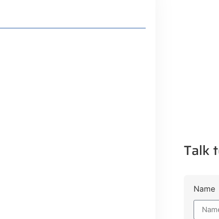
 Plot Payment Options
Talk t
guration, Promising Better
gency Service Centres
Name
ojects to Development Plan