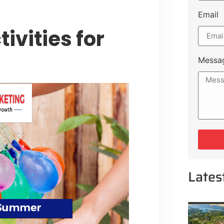
Email
ivities for
Messa
Lates