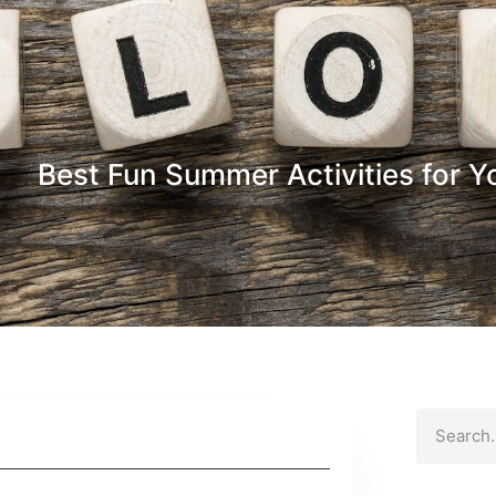
Best Fun Summer Activities for Y