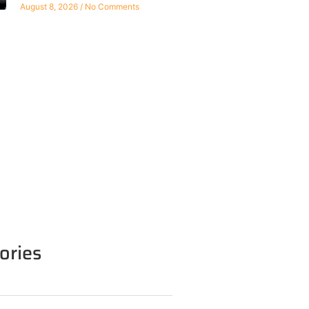
August 8, 2026
No Comments
ories