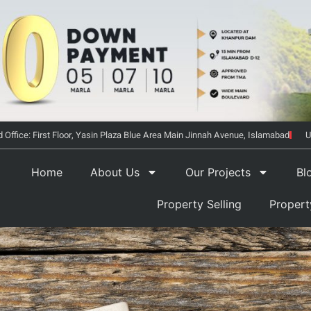
 Office: First Floor, Yasin Plaza Blue Area Main Jinnah Avenue, Islamabad
U
Home
About Us
Our Projects
Bl
Property Selling
Proper