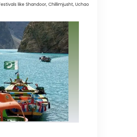
festivals like Shandoor, Chillimjusht, Uchao