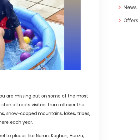
News
Offers
 you are missing out on some of the most
stan attracts visitors from all over the
s, snow-capped mountains, lakes, tribes,
here each year.
vel to places like Naran, Kaghan, Hunza,