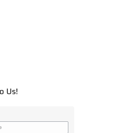
o Us!