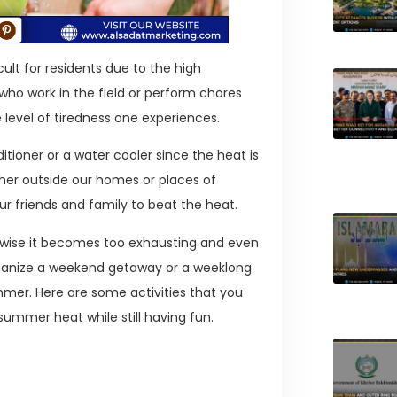
ult for residents due to the high
ho work in the field or perform chores
 level of tiredness one experiences.
itioner or a water cooler since the heat is
her outside our homes or places of
r friends and family to beat the heat.
rwise it becomes too exhausting and even
organize a weekend getaway or a weeklong
mmer. Here are some activities that you
 summer heat while still having fun.