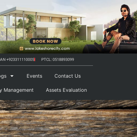
AN +923311110005
PTCL: 0518893099
ogs
Events
Contact Us
ty Management
Assets Evaluation