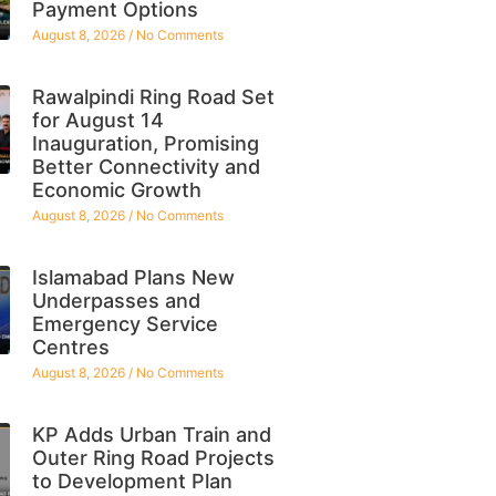
Payment Options
August 8, 2026
No Comments
Rawalpindi Ring Road Set
for August 14
Inauguration, Promising
Better Connectivity and
Economic Growth
August 8, 2026
No Comments
Islamabad Plans New
Underpasses and
Emergency Service
Centres
August 8, 2026
No Comments
KP Adds Urban Train and
Outer Ring Road Projects
to Development Plan