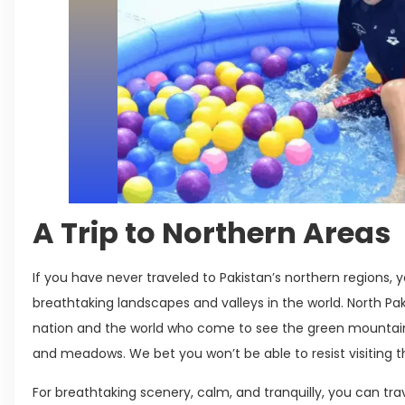
A Trip to Northern Areas
If you have never traveled to Pakistan’s northern regions,
breathtaking landscapes and valleys in the world. North Paki
nation and the world who come to see the green mountain
and meadows. We bet you won’t be able to resist visiting t
For breathtaking scenery, calm, and tranquilly, you can tra