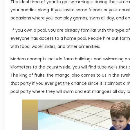
The ideal time of year to go swimming is during the summe
your buddies along. If you invite some friends or your cous
occasions where you can play games, swim all day, and ent
If you own a pool, you are already familiar with the type o
everyone has access to a home pool. People hire out farm
with food, water slides, and other amenities.
Modern concepts include farm buildings and swimming pool
kilometers to the countryside, you will find tube wells that 
The king of fruits, the mango, also comes to us in the sw
that party if you ever get the chance since it is almost a r
pool party where they will swim and eat mangoes all day l