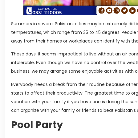
Summers in several Pakistani cities may be extremely diffic
temperatures, which range from 35 to 45 degrees. People w
away from their homes or workplaces can identify with the
These days, it seems impractical to live without an air cond
intolerable. Even though we have no control over the weat
business, we may arrange some enjoyable activities with ou
Everybody needs a break from their routine because othe
starts to affect their productivity. The greatest time to 
vacation with your family if you have one is during the su
can organize with your family or friends to beat Pakistan’s
Pool Party