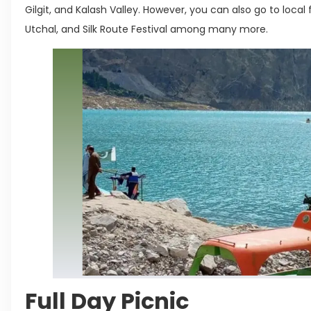
Gilgit, and Kalash Valley. However, you can also go to local 
Utchal, and Silk Route Festival among many more.
Full Day Picnic