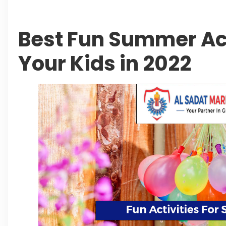
Best Fun Summer Act
Your Kids in 2022