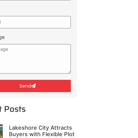
ge
Send
t Posts
Lakeshore City Attracts
Buyers with Flexible Plot