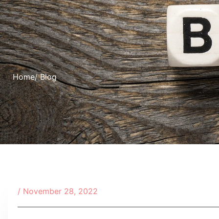
Home
/ Blog
/
November 28, 2022