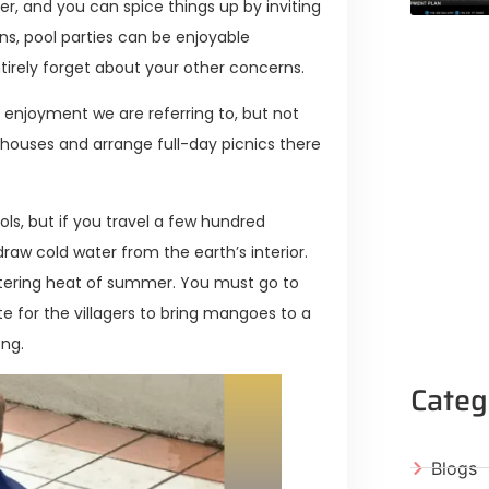
r, and you can spice things up by inviting
ins, pool parties can be enjoyable
irely forget about your other concerns.
f enjoyment we are referring to, but not
houses and arrange full-day picnics there
s, but if you travel a few hundred
draw cold water from the earth’s interior.
eltering heat of summer. You must go to
ite for the villagers to bring mangoes to a
ong.
Categ
Blogs