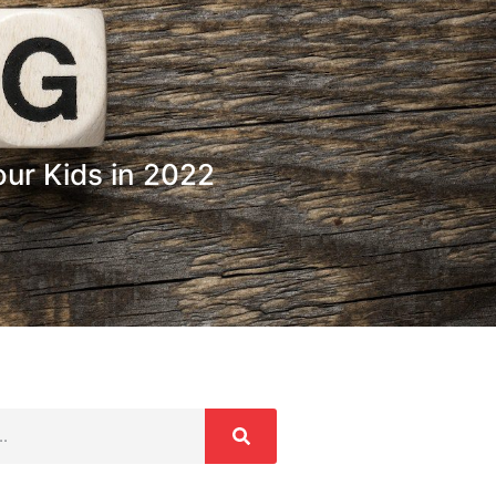
our Kids in 2022