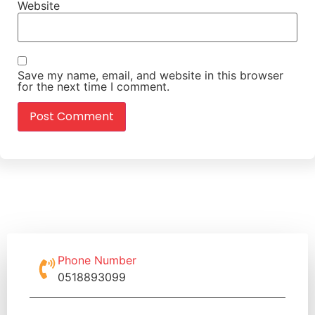
Website
Save my name, email, and website in this browser
for the next time I comment.
Phone Number
0518893099