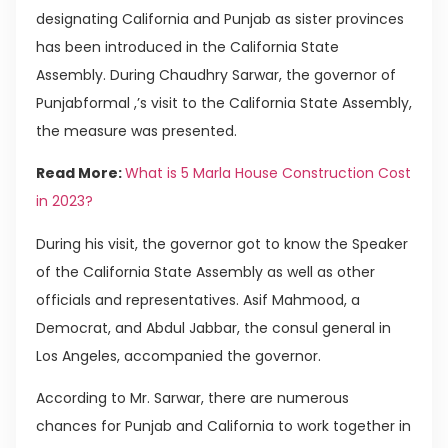
designating California and Punjab as sister provinces
has been introduced in the California State
Assembly. During Chaudhry Sarwar, the governor of
Punjabformal ,’s visit to the California State Assembly,
the measure was presented.
Read More:
What is 5 Marla House Construction Cost
in 2023?
During his visit, the governor got to know the Speaker
of the California State Assembly as well as other
officials and representatives. Asif Mahmood, a
Democrat, and Abdul Jabbar, the consul general in
Los Angeles, accompanied the governor.
According to Mr. Sarwar, there are numerous
chances for Punjab and California to work together in