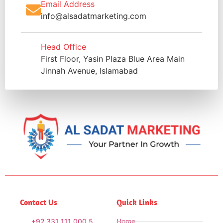
Email Address
info@alsadatmarketing.com
Head Office
First Floor, Yasin Plaza Blue Area Main
Jinnah Avenue, Islamabad
Contact Us
Quick Links
+92 331 111 000 5
Home