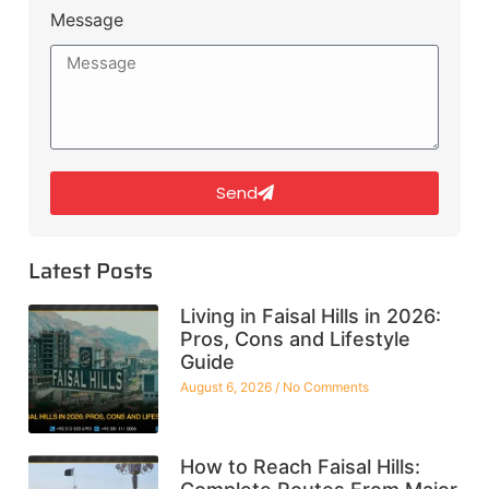
Message
Send
Latest Posts
Living in Faisal Hills in 2026:
Pros, Cons and Lifestyle
Guide
August 6, 2026
No Comments
How to Reach Faisal Hills: