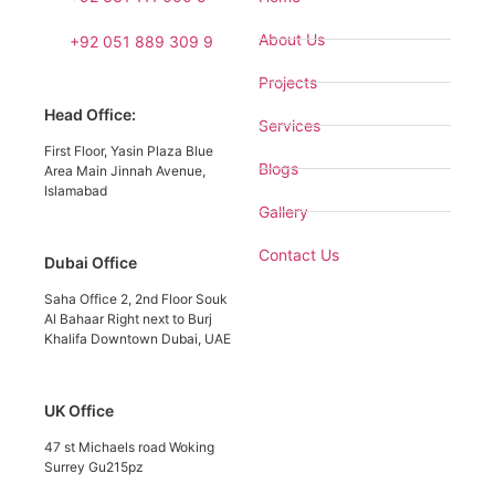
About Us
+92 051 889 309 9
Projects
Head Office:
Services
First Floor, Yasin Plaza Blue
Blogs
Area Main Jinnah Avenue,
Islamabad
Gallery
Contact Us
Dubai Office
Saha Office 2, 2nd Floor Souk
Al Bahaar Right next to Burj
Khalifa Downtown Dubai, UAE
UK Office
47 st Michaels road Woking
Surrey Gu215pz