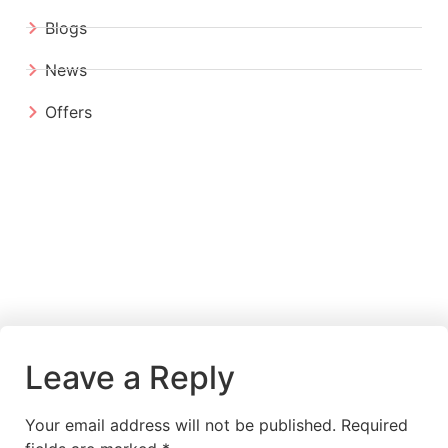
Blogs
News
Offers
Leave a Reply
Your email address will not be published.
Required