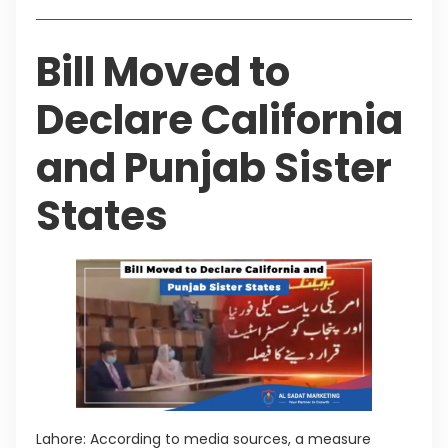
Bill Moved to
Declare California
and Punjab Sister
States
Lahore: According to media sources, a measure