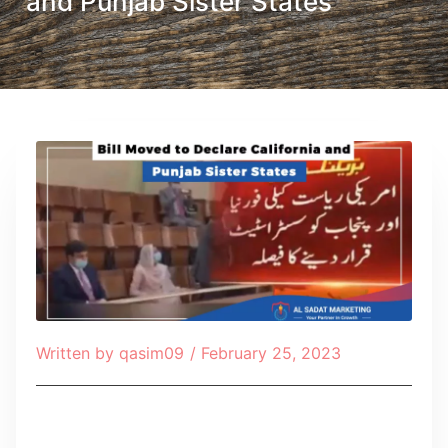
and Punjab Sister States
Written by
qasim09
/
February 25, 2023
Table of Contents