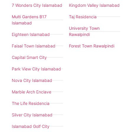
7 Wonders City Islamabad
Kingdom Valley Islamabad
Multi Gardens B17
Taj Residencia
Islamabad
University Town
Eighteen Islamabad
Rawalpindi
Faisal Town Islamabad
Forest Town Rawalpindi
Capital Smart City
Park View City Islamabad
Nova City Islamabad
Marble Arch Enclave
The Life Residencia
Silver City Islamabad
Islamabad Golf City