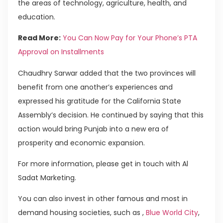
the areas of technology, agriculture, health, and
education.
Read More:
You Can Now Pay for Your Phone’s PTA
Approval on Installments
Chaudhry Sarwar added that the two provinces will
benefit from one another’s experiences and
expressed his gratitude for the California State
Assembly’s decision. He continued by saying that this
action would bring Punjab into a new era of
prosperity and economic expansion.
For more information, please get in touch with Al
Sadat Marketing.
You can also invest in other famous and most in
demand housing societies, such as ,
Blue World City
,