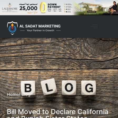
Home
/ Blog
Bill Moved to Declare California