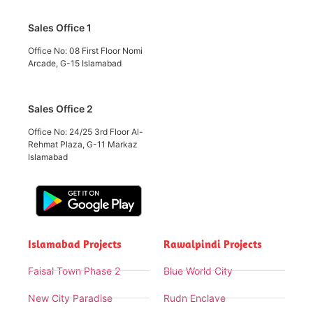
Sales Office 1
Office No: 08 First Floor Nomi
Arcade, G-15 Islamabad
Sales Office 2
Office No: 24/25 3rd Floor Al-
Rehmat Plaza, G-11 Markaz
Islamabad
Islamabad Projects
Rawalpindi Projects
Faisal Town Phase 2
Blue World City
New City Paradise
Rudn Enclave