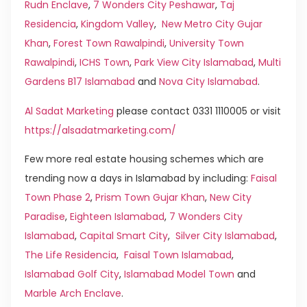
Rudn Enclave
,
7 Wonders City Peshawar
,
Taj
Residencia
,
Kingdom Valley
,
New Metro City Gujar
Khan
,
Forest Town Rawalpindi
,
University Town
Rawalpindi
,
ICHS Town
,
Park View City Islamabad
,
Multi
Gardens B17 Islamabad
and
Nova City Islamabad
.
Al Sadat Marketing
please contact 0331 1110005 or visit
https://alsadatmarketing.com/
Few more real estate housing schemes which are
trending now a days in Islamabad by including:
Faisal
Town Phase 2
,
Prism Town Gujar Khan
,
New City
Paradise
,
Eighteen Islamabad
,
7 Wonders City
Islamabad
,
Capital Smart City
,
Silver City Islamabad
,
The Life Residencia
,
Faisal Town Islamabad
,
Islamabad Golf City
,
Islamabad Model Town
and
Marble Arch Enclave
.