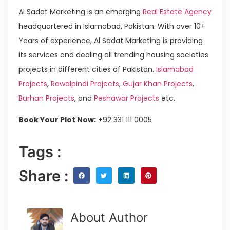
Al Sadat Marketing is an emerging
Real Estate Agency
headquartered in Islamabad, Pakistan. With over 10+
Years of experience, Al Sadat Marketing is providing
its services and dealing all trending housing societies
projects in different cities of Pakistan.
Islamabad
Projects
,
Rawalpindi Projects
,
Gujar Khan Projects
,
Burhan Projects
, and
Peshawar Projects
etc.
Book Your Plot Now:
+92 331 111 0005
Tags :
Share :
About Author