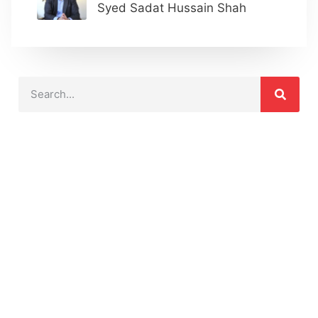
Syed Sadat Hussain Shah