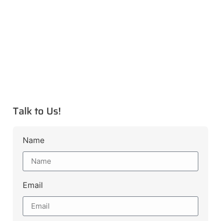
Talk to Us!
Name
Email