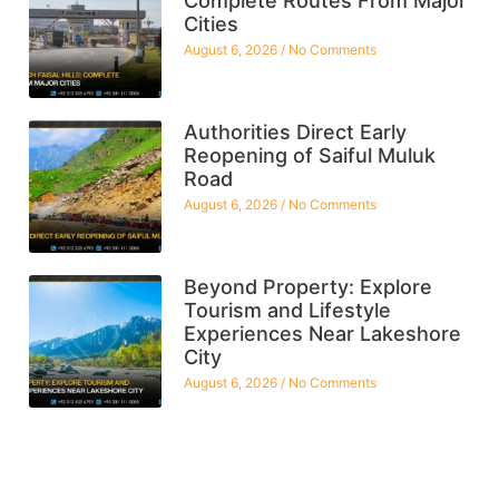
Complete Routes From Major
Cities
August 6, 2026
No Comments
Authorities Direct Early
Reopening of Saiful Muluk
Road
August 6, 2026
No Comments
Beyond Property: Explore
Tourism and Lifestyle
Experiences Near Lakeshore
City
August 6, 2026
No Comments