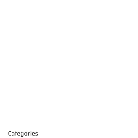
Categories