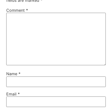
fields are marked
*
Comment
*
Name
*
Email
*