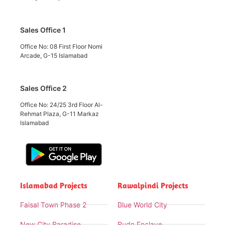
Sales Office 1
Office No: 08 First Floor Nomi
Arcade, G-15 Islamabad
Sales Office 2
Office No: 24/25 3rd Floor Al-
Rehmat Plaza, G-11 Markaz
Islamabad
Islamabad Projects
Rawalpindi Projects
Faisal Town Phase 2
Blue World City
New City Paradise
Rudn Enclave