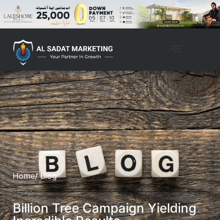
Home
/ Blog
Billion Tree Campaign Yielding