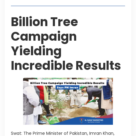
Billion Tree
Campaign
Yielding
Incredible Results
Swat: The Prime Minister of Pakistan, Imran Khan,