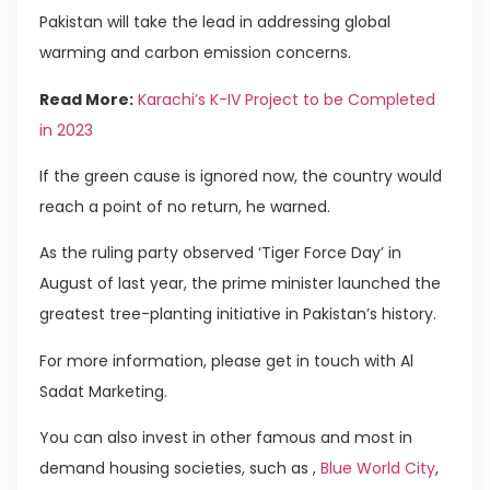
Pakistan will take the lead in addressing global
warming and carbon emission concerns.
Read More:
Karachi’s K-IV Project to be Completed
in 2023
If the green cause is ignored now, the country would
reach a point of no return, he warned.
As the ruling party observed ‘Tiger Force Day’ in
August of last year, the prime minister launched the
greatest tree-planting initiative in Pakistan’s history.
For more information, please get in touch with Al
Sadat Marketing.
You can also invest in other famous and most in
demand housing societies, such as ,
Blue World City
,