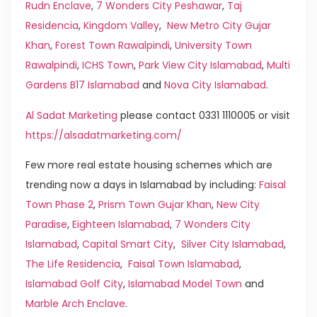
Rudn Enclave
,
7 Wonders City Peshawar
,
Taj
Residencia
,
Kingdom Valley
,
New Metro City Gujar
Khan
,
Forest Town Rawalpindi
,
University Town
Rawalpindi
,
ICHS Town
,
Park View City Islamabad
,
Multi
Gardens B17 Islamabad
and
Nova City Islamabad
.
Al Sadat Marketing
please contact 0331 1110005 or visit
https://alsadatmarketing.com/
Few more real estate housing schemes which are
trending now a days in Islamabad by including:
Faisal
Town Phase 2
,
Prism Town Gujar Khan
,
New City
Paradise
,
Eighteen Islamabad
,
7 Wonders City
Islamabad
,
Capital Smart City
,
Silver City Islamabad
,
The Life Residencia
,
Faisal Town Islamabad
,
Islamabad Golf City
,
Islamabad Model Town
and
Marble Arch Enclave
.