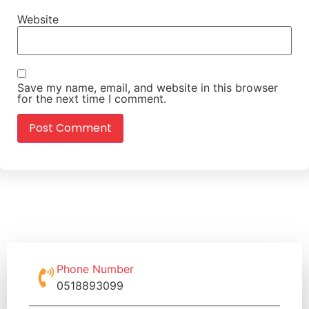
Website
Save my name, email, and website in this browser
for the next time I comment.
Phone Number
0518893099