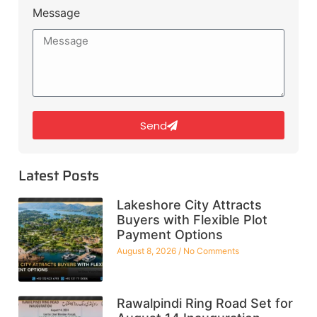
Message
Send
Latest Posts
Lakeshore City Attracts
Buyers with Flexible Plot
Payment Options
August 8, 2026
No Comments
Rawalpindi Ring Road Set for