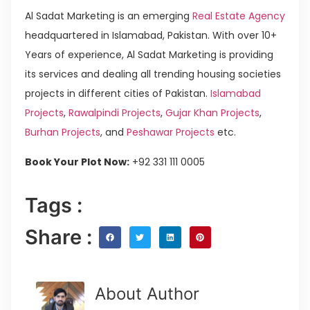
Al Sadat Marketing is an emerging
Real Estate Agency
headquartered in Islamabad, Pakistan. With over 10+
Years of experience, Al Sadat Marketing is providing
its services and dealing all trending housing societies
projects in different cities of Pakistan.
Islamabad
Projects
,
Rawalpindi Projects
,
Gujar Khan Projects
,
Burhan Projects
, and
Peshawar Projects
etc.
Book Your Plot Now:
+92 331 111 0005
Tags :
Share :
About Author