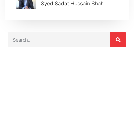
Syed Sadat Hussain Shah