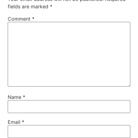
fields are marked
*
Comment
*
Name
*
Email
*