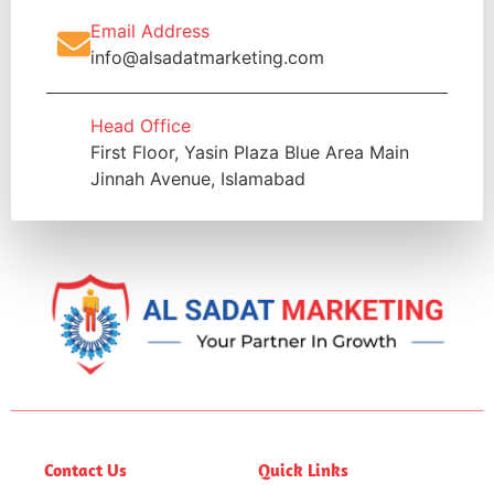
Email Address
info@alsadatmarketing.com
Head Office
First Floor, Yasin Plaza Blue Area Main
Jinnah Avenue, Islamabad
Contact Us
Quick Links