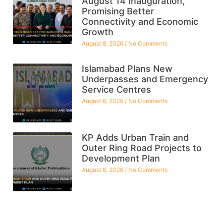
August 14 Inauguration,
Promising Better
Connectivity and Economic
Growth
August 8, 2026
No Comments
Islamabad Plans New
Underpasses and Emergency
Service Centres
August 8, 2026
No Comments
KP Adds Urban Train and
Outer Ring Road Projects to
Development Plan
August 8, 2026
No Comments