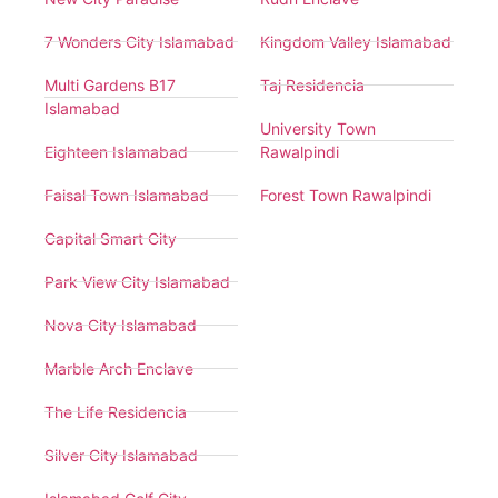
7 Wonders City Islamabad
Kingdom Valley Islamabad
Multi Gardens B17
Taj Residencia
Islamabad
University Town
Eighteen Islamabad
Rawalpindi
Faisal Town Islamabad
Forest Town Rawalpindi
Capital Smart City
Park View City Islamabad
Nova City Islamabad
Marble Arch Enclave
The Life Residencia
Silver City Islamabad