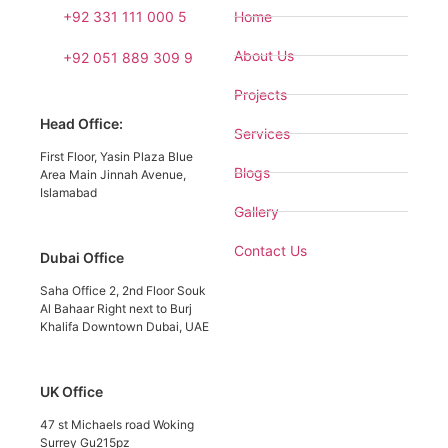
+92 331 111 000 5
Home
About Us
+92 051 889 309 9
Projects
Head Office:
Services
First Floor, Yasin Plaza Blue
Blogs
Area Main Jinnah Avenue,
Islamabad
Gallery
Contact Us
Dubai Office
Saha Office 2, 2nd Floor Souk
Al Bahaar Right next to Burj
Khalifa Downtown Dubai, UAE
UK Office
47 st Michaels road Woking
Surrey Gu215pz