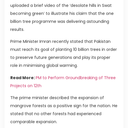
uploaded a brief video of the ‘desolate hills in Swat
becoming green’ to illustrate his claim that the one
billion tree programme was delivering astounding
results.
Prime Minister Imran recently stated that Pakistan
must reach its goal of planting 10 billion trees in order
to preserve future generations and play its proper
role in minimising global warming.
Read More:
PM to Perform Groundbreaking of Three
Projects on 12th
The prime minister described the expansion of
mangrove forests as a positive sign for the nation. He
stated that no other forests had experienced
comparable expansion.