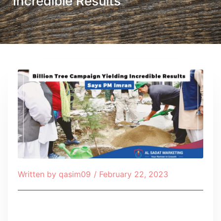
Incredible Results
Written by
qasim09
/
February 22, 2023
Table of Contents