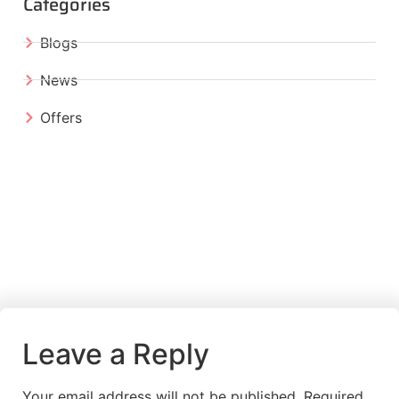
Categories
Blogs
News
Offers
Leave a Reply
Your email address will not be published.
Required