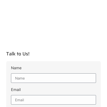
Talk to Us!
Name
Email