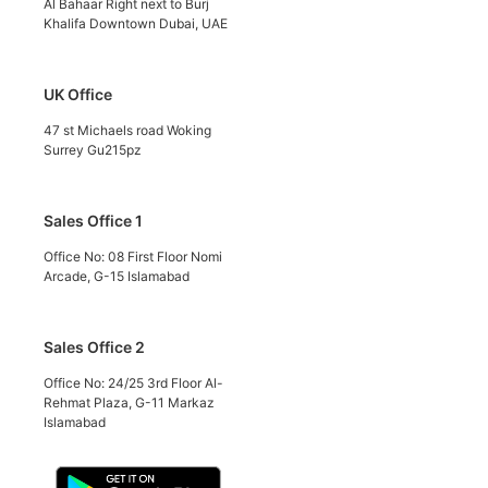
Al Bahaar Right next to Burj
Khalifa Downtown Dubai, UAE
UK Office
47 st Michaels road Woking
Surrey Gu215pz
Sales Office 1
Office No: 08 First Floor Nomi
Arcade, G-15 Islamabad
Sales Office 2
Office No: 24/25 3rd Floor Al-
Rehmat Plaza, G-11 Markaz
Islamabad