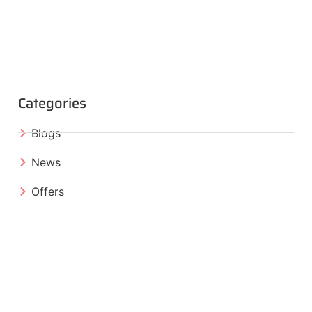
Categories
Blogs
News
Offers