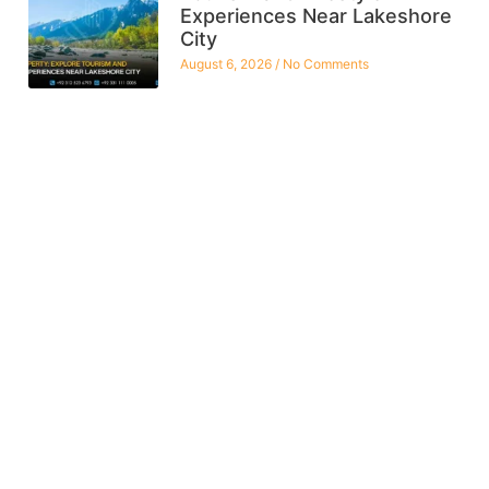
Experiences Near Lakeshore
City
August 6, 2026
No Comments