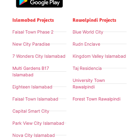
Islamabad Projects
Rawalpindi Projects
Faisal Town Phase 2
Blue World City
New City Paradise
Rudn Enclave
7 Wonders City Islamabad
Kingdom Valley Islamabad
Multi Gardens B17
Taj Residencia
Islamabad
University Town
Eighteen Islamabad
Rawalpindi
Faisal Town Islamabad
Forest Town Rawalpindi
Capital Smart City
Park View City Islamabad
Nova City Islamabad