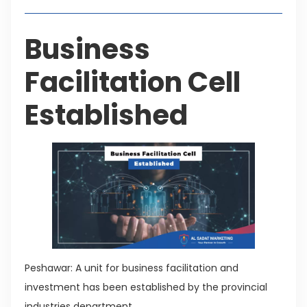
Business
Facilitation Cell
Established
Peshawar: A unit for business facilitation and
investment has been established by the provincial
industries department.