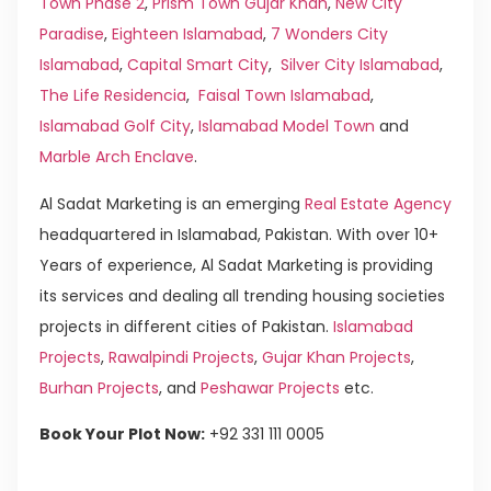
Town Phase 2
,
Prism Town Gujar Khan
,
New City
Paradise
,
Eighteen Islamabad
,
7 Wonders City
Islamabad
,
Capital Smart City
,
Silver City Islamabad
,
The Life Residencia
,
Faisal Town Islamabad
,
Islamabad Golf City
,
Islamabad Model Town
and
Marble Arch Enclave
.
Al Sadat Marketing is an emerging
Real Estate Agency
headquartered in Islamabad, Pakistan. With over 10+
Years of experience, Al Sadat Marketing is providing
its services and dealing all trending housing societies
projects in different cities of Pakistan.
Islamabad
Projects
,
Rawalpindi Projects
,
Gujar Khan Projects
,
Burhan Projects
, and
Peshawar Projects
etc.
Book Your Plot Now:
+92 331 111 0005