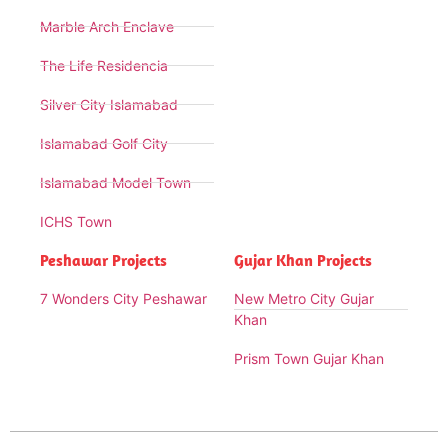
Marble Arch Enclave
The Life Residencia
Silver City Islamabad
Islamabad Golf City
Islamabad Model Town
ICHS Town
Peshawar Projects
Gujar Khan Projects
7 Wonders City Peshawar
New Metro City Gujar
Khan
Prism Town Gujar Khan