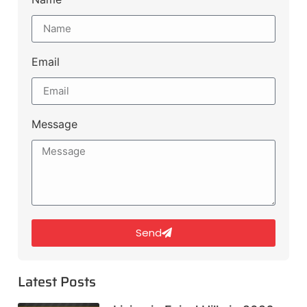
Email
Message
Send
Latest Posts