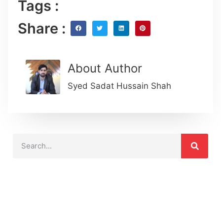
Tags :
Share :
About Author
Syed Sadat Hussain Shah