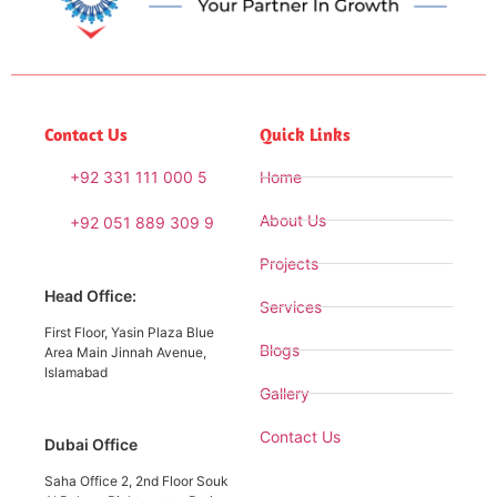
Contact Us
Quick Links
+92 331 111 000 5
Home
About Us
+92 051 889 309 9
Projects
Head Office:
Services
First Floor, Yasin Plaza Blue
Blogs
Area Main Jinnah Avenue,
Islamabad
Gallery
Contact Us
Dubai Office
Saha Office 2, 2nd Floor Souk