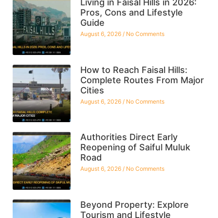
Living in Faisal Hills in 2026:
Pros, Cons and Lifestyle
Guide
August 6, 2026
No Comments
How to Reach Faisal Hills:
Complete Routes From Major
Cities
August 6, 2026
No Comments
Authorities Direct Early
Reopening of Saiful Muluk
Road
August 6, 2026
No Comments
Beyond Property: Explore
Tourism and Lifestyle