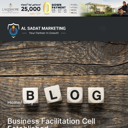
Home
/ Blog
Business Facilitation Cell