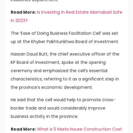
Read More:
Is Investing in Real Estate Islamabad Safe
in 2023?
The ‘Ease of Doing Business Facilitation Cell’ was set
up at the Khyber Pakhtunkhwa Board of Investment.
Hassan Daud Butt, the chief executive officer of the
KP Board of Investment, spoke at the opening
ceremony and emphasized the cell’s essential
characteristics, referring to it as a significant step in
the province’s economic development.
He said that the cell would help to promote cross-
border trade and would considerably improve
business activity in the province.
Read More:
What is 5 Marla House Construction Cost