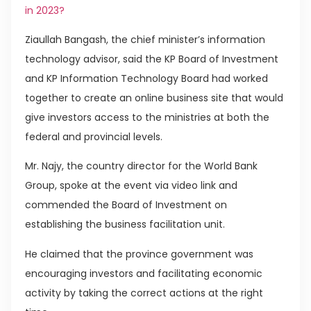
in 2023?
Ziaullah Bangash, the chief minister’s information
technology advisor, said the KP Board of Investment
and KP Information Technology Board had worked
together to create an online business site that would
give investors access to the ministries at both the
federal and provincial levels.
Mr. Najy, the country director for the World Bank
Group, spoke at the event via video link and
commended the Board of Investment on
establishing the business facilitation unit.
He claimed that the province government was
encouraging investors and facilitating economic
activity by taking the correct actions at the right