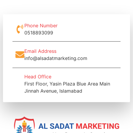
Phone Number
0518893099
Email Address
info@alsadatmarketing.com
Head Office
First Floor, Yasin Plaza Blue Area Main
Jinnah Avenue, Islamabad