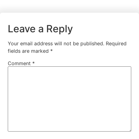
Leave a Reply
Your email address will not be published.
Required
fields are marked
*
Comment
*