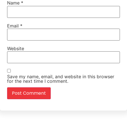
Name
*
Email
*
Website
Save my name, email, and website in this browser
for the next time I comment.