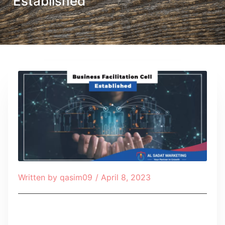
Established
Written by
qasim09
/
April 8, 2023
Table of Contents