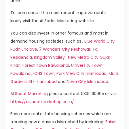
time.
To learn about the most recent improvements,
kindly visit the Al Sadat Marketing website.
You can also invest in other famous and most in
demand housing societies, such as ,
Blue World City
,
Rudn Enclave
,
7 Wonders City Peshawar
,
Taj
Residencia
,
Kingdom Valley
,
New Metro City Gujar
Khan
,
Forest Town Rawalpindi
,
University Town
Rawalpindi
,
ICHS Town
,
Park View City Islamabad
,
Multi
Gardens B17 Islamabad
and
Nova City Islamabad
.
Al Sadat Marketing
please contact 0331 1110005 or visit
https://alsadatmarketing.com/
Few more real estate housing schemes which are
trending now a days in Islamabad by including:
Faisal