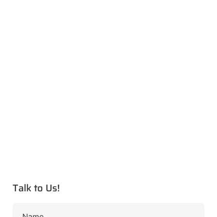
Talk to Us!
Name