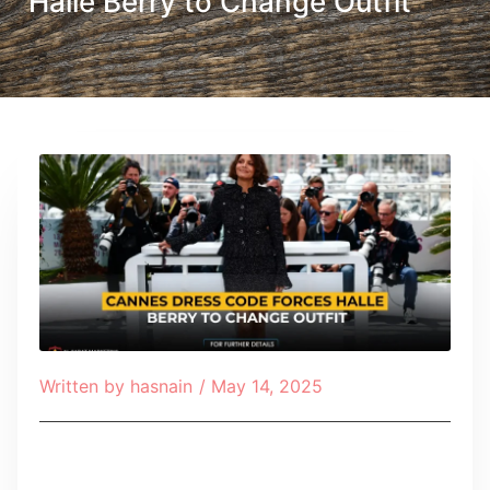
Halle Berry to Change Outfit
Written by
hasnain
/
May 14, 2025
Table of Contents