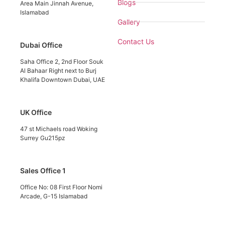
Blogs
Area Main Jinnah Avenue,
Islamabad
Gallery
Contact Us
Dubai Office
Saha Office 2, 2nd Floor Souk
Al Bahaar Right next to Burj
Khalifa Downtown Dubai, UAE
UK Office
47 st Michaels road Woking
Surrey Gu215pz
Sales Office 1
Office No: 08 First Floor Nomi
Arcade, G-15 Islamabad