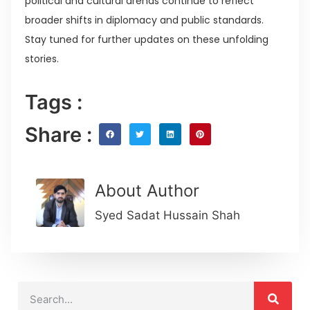
political and cultural arenas continue to reflect
broader shifts in diplomacy and public standards.
Stay tuned for further updates on these unfolding
stories.
Tags :
Share :
About Author
Syed Sadat Hussain Shah