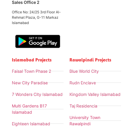
Sales Office 2
Office No: 24/25 3rd Floor Al-
Rehmat Plaza, G-11 Markaz
Islamabad
Islamabad Projects
Rawalpindi Projects
Faisal Town Phase 2
Blue World City
New City Paradise
Rudn Enclave
7 Wonders City Islamabad
Kingdom Valley Islamabad
Multi Gardens B17
Taj Residencia
Islamabad
University Town
Eighteen Islamabad
Rawalpindi