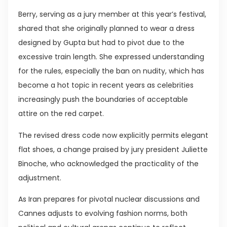
Berry, serving as a jury member at this year’s festival,
shared that she originally planned to wear a dress
designed by Gupta but had to pivot due to the
excessive train length. She expressed understanding
for the rules, especially the ban on nudity, which has
become a hot topic in recent years as celebrities
increasingly push the boundaries of acceptable
attire on the red carpet.
The revised dress code now explicitly permits elegant
flat shoes, a change praised by jury president Juliette
Binoche, who acknowledged the practicality of the
adjustment.
As Iran prepares for pivotal nuclear discussions and
Cannes adjusts to evolving fashion norms, both