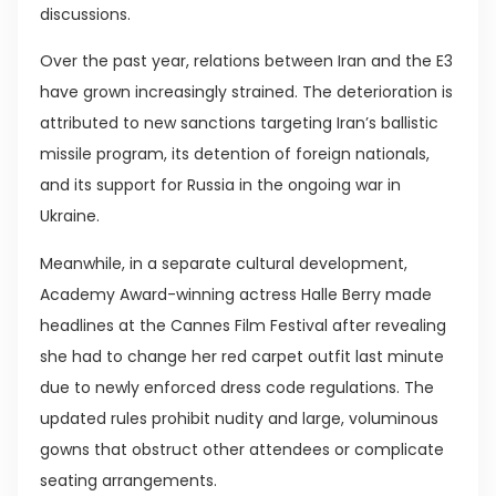
discussions.
Over the past year, relations between Iran and the E3
have grown increasingly strained. The deterioration is
attributed to new sanctions targeting Iran’s ballistic
missile program, its detention of foreign nationals,
and its support for Russia in the ongoing war in
Ukraine.
Meanwhile, in a separate cultural development,
Academy Award-winning actress Halle Berry made
headlines at the Cannes Film Festival after revealing
she had to change her red carpet outfit last minute
due to newly enforced dress code regulations. The
updated rules prohibit nudity and large, voluminous
gowns that obstruct other attendees or complicate
seating arrangements.