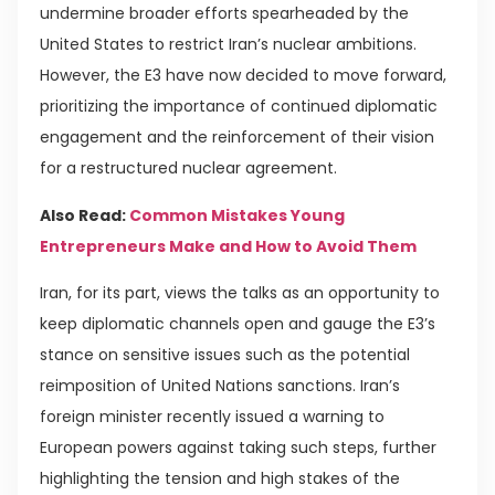
undermine broader efforts spearheaded by the
United States to restrict Iran’s nuclear ambitions.
However, the E3 have now decided to move forward,
prioritizing the importance of continued diplomatic
engagement and the reinforcement of their vision
for a restructured nuclear agreement.
Also Read:
Common Mistakes Young
Entrepreneurs Make and How to Avoid Them
Iran, for its part, views the talks as an opportunity to
keep diplomatic channels open and gauge the E3’s
stance on sensitive issues such as the potential
reimposition of United Nations sanctions. Iran’s
foreign minister recently issued a warning to
European powers against taking such steps, further
highlighting the tension and high stakes of the