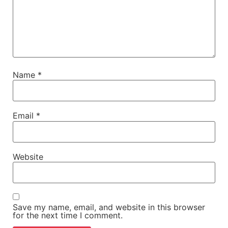
Name
*
Email
*
Website
Save my name, email, and website in this browser
for the next time I comment.