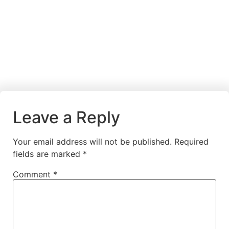
Leave a Reply
Your email address will not be published.
Required
fields are marked
*
Comment
*