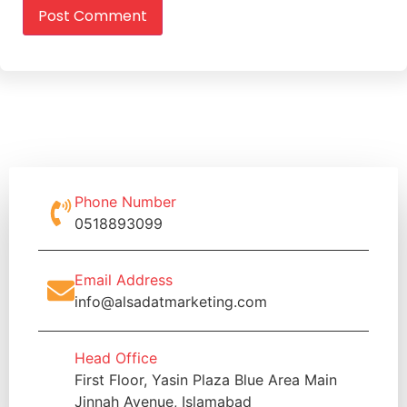
Phone Number
0518893099
Email Address
info@alsadatmarketing.com
Head Office
First Floor, Yasin Plaza Blue Area Main
Jinnah Avenue, Islamabad