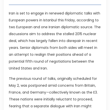
Iran is set to engage in renewed diplomatic talks with
European powers in Istanbul this Friday, according to
two European and one Iranian diplomatic source. The
discussions aim to address the stalled 2015 nuclear
deal, which has largely fallen into disrepair in recent
years. Senior diplomats from both sides will meet in
an attempt to realign their positions ahead of a
potential fifth round of negotiations between the
United States and Iran.
The previous round of talks, originally scheduled for
May 2, was postponed amid concerns from Britain,
France, and Germany—collectively known as the E3.
These nations were initially reluctant to proceed,
fearing that a separate dialogue with Iran might