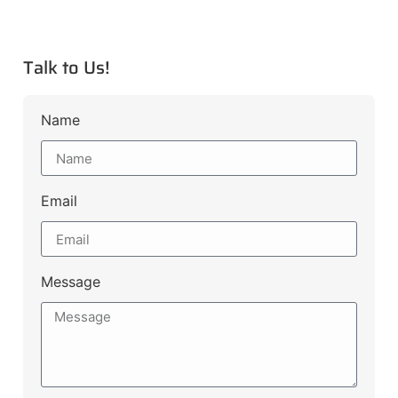
Talk to Us!
Name
Email
Message