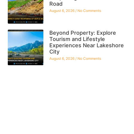
Road
August 6, 2026
No Comments
Beyond Property: Explore
Tourism and Lifestyle
Experiences Near Lakeshore
City
August 6, 2026
No Comments