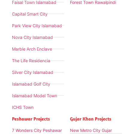
Faisal Town Islamabad
Forest Town Rawalpindi
Capital Smart City
Park View City Islamabad
Nova City Islamabad
Marble Arch Enclave
The Life Residencia
Silver City Islamabad
Islamabad Golf City
Islamabad Model Town
ICHS Town
Peshawar Projects
Gujar Khan Projects
7 Wonders City Peshawar
New Metro City Gujar