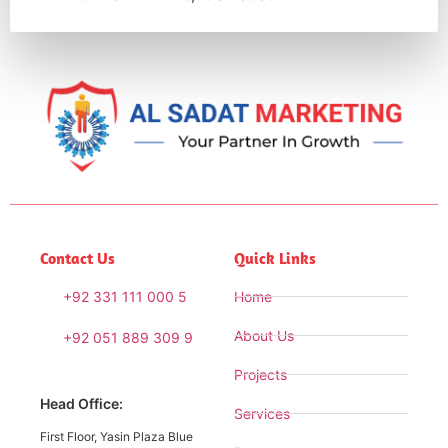
Contact Us
Quick Links
+92 331 111 000 5
Home
About Us
+92 051 889 309 9
Projects
Head Office:
Services
First Floor, Yasin Plaza Blue