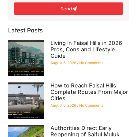
Send
Latest Posts
Living in Faisal Hills in 2026:
Pros, Cons and Lifestyle
Guide
August 6, 2026
No Comments
How to Reach Faisal Hills:
Complete Routes From Major
Cities
August 6, 2026
No Comments
Authorities Direct Early
Reopening of Saiful Muluk