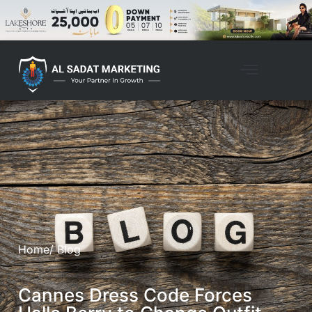
Home
/ Blog
Cannes Dress Code Forces