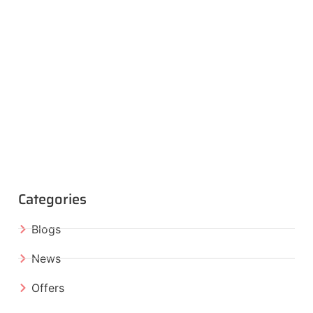
Categories
Blogs
News
Offers