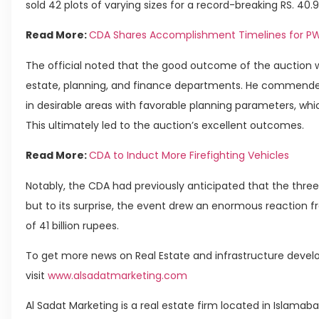
sold 42 plots of varying sizes for a record-breaking RS. 40.9
Read More:
CDA Shares Accomplishment Timelines for PW
The official noted that the good outcome of the auction 
estate, planning, and finance departments. He commended
in desirable areas with favorable planning parameters, whi
This ultimately led to the auction’s excellent outcomes.
Read More:
CDA to Induct More Firefighting Vehicles
Notably, the CDA had previously anticipated that the three
but to its surprise, the event drew an enormous reaction fro
of 41 billion rupees.
To get more news on Real Estate and infrastructure develo
visit
www.alsadatmarketing.com
Al Sadat Marketing is a real estate firm located in Islamab