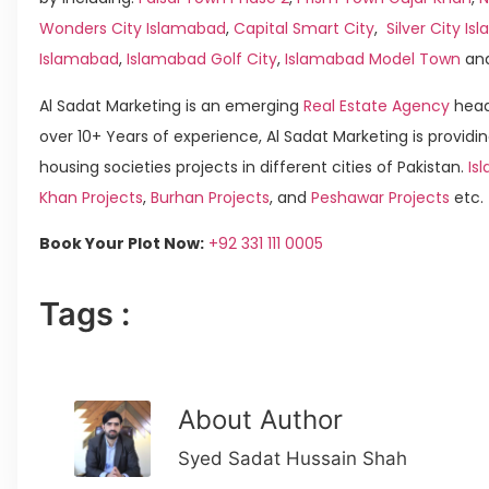
Wonders City Islamabad
,
Capital Smart City
,
Silver City I
Islamabad
,
Islamabad Golf City
,
Islamabad Model Town
an
Al Sadat Marketing is an emerging
Real Estate Agency
head
over 10+ Years of experience, Al Sadat Marketing is providin
housing societies projects in different cities of Pakistan.
Is
Khan Projects
,
Burhan Projects
, and
Peshawar Projects
etc.
Book Your Plot Now:
+92 331 111 0005
Tags :
About Author
Syed Sadat Hussain Shah