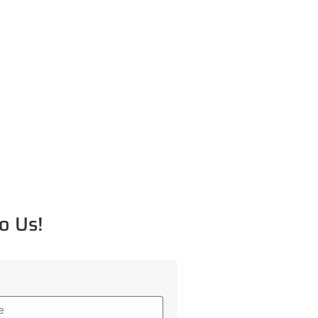
o Us!