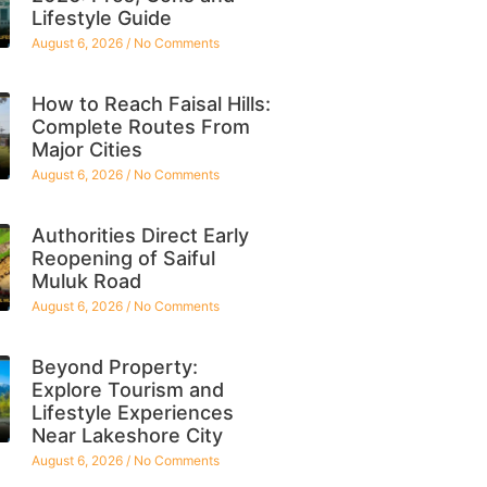
Lifestyle Guide
August 6, 2026
No Comments
How to Reach Faisal Hills:
Complete Routes From
Major Cities
August 6, 2026
No Comments
Authorities Direct Early
Reopening of Saiful
Muluk Road
August 6, 2026
No Comments
Beyond Property:
Explore Tourism and
Lifestyle Experiences
Near Lakeshore City
August 6, 2026
No Comments