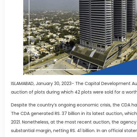
ISLAMABAD, January 30, 2023- The Capital Development A
auction of plots during which 42 plots were sold for a worth o
Despite the country’s ongoing economic crisis, the CDA has
The CDA generated RS. 37 billion in its latest auction, wh
2021. Nonetheless, at the most recent auction, the agency 
substantial margin, netting RS. 41 billion. In an official sta