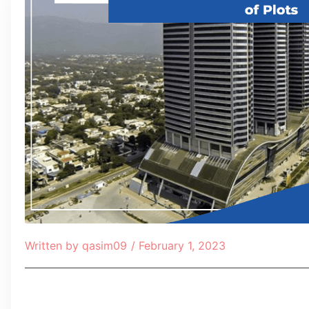
Written by
qasim09
/
February 1, 2023
Table of Contents