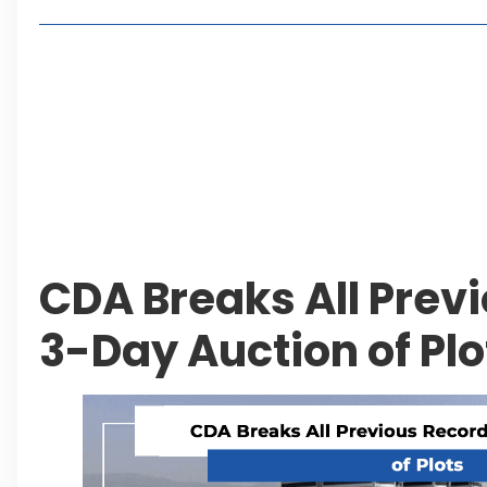
Living in Faisal Hills in 2026: Pros, Cons and Life
How to Reach Faisal Hills: Complete Routes From
Authorities Direct Early Reopening of Saiful Mul
Beyond Property: Explore Tourism and Lifestyle
Leave a Reply Cancel reply
CDA Breaks All Prev
3-Day Auction of Plo