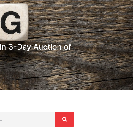
in 3-Day Auction of