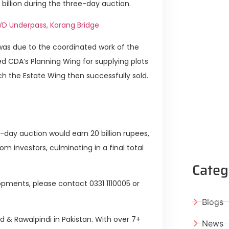
 billion during the three-day auction.
D Underpass, Korang Bridge
was due to the coordinated work of the
 CDA’s Planning Wing for supplying plots
ch the Estate Wing then successfully sold.
-day auction would earn 20 billion rupees,
m investors, culminating in a final total
Categ
pments, please contact 0331 1110005 or
Blogs
ad & Rawalpindi in Pakistan. With over 7+
News