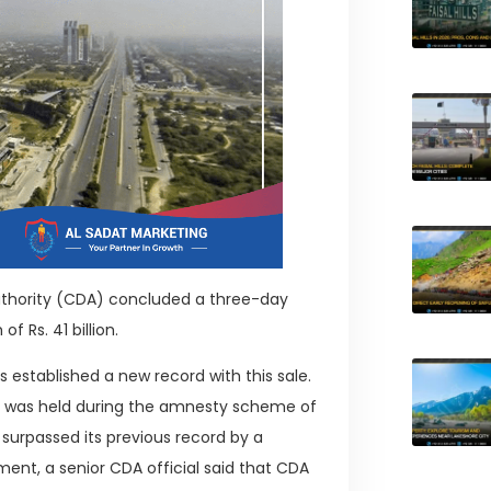
uthority (CDA) concluded a three-day
f Rs. 41 billion.
 established a new record with this sale.
ich was held during the amnesty scheme of
surpassed its previous record by a
tement, a senior CDA official said that CDA