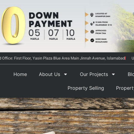
 Office: First Floor, Yasin Plaza Blue Area Main Jinnah Avenue, Islamabad
U
Home
About Us
Our Projects
Bl
Property Selling
Proper