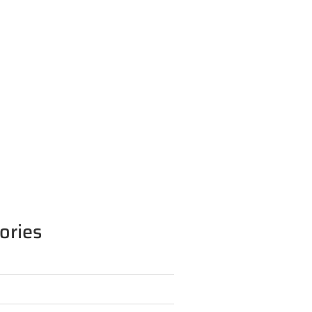
ories