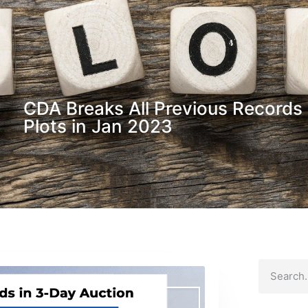
CDA Breaks All Previous Records 
Plots in Jan 2023