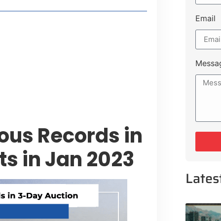
Email
style Guide
 Major Cities
uk Road
Messa
 Experiences Near Lakeshore City
ious Records in
ts in Jan 2023
Lates