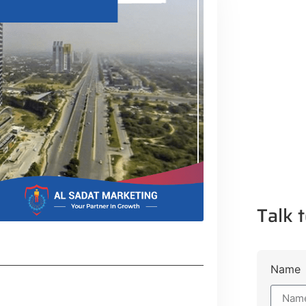
Talk t
Name