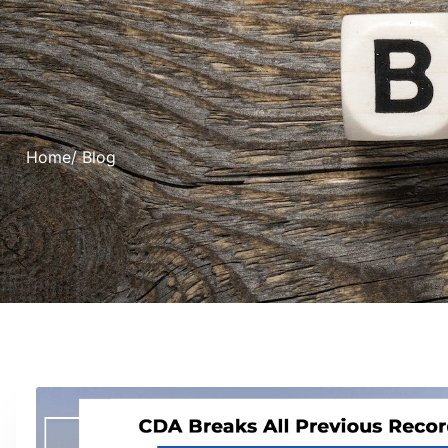
Home
/ Blog