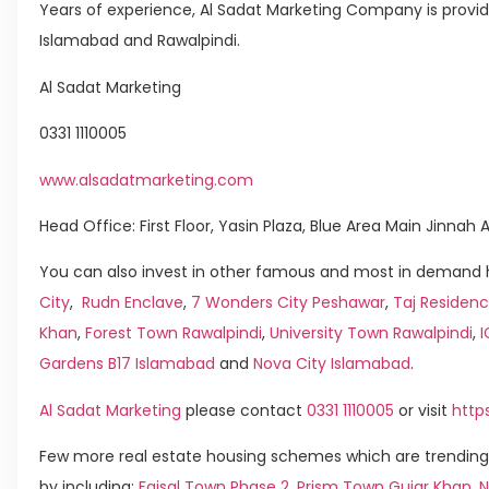
Years of experience, Al Sadat Marketing Company is providing
Islamabad and Rawalpindi.
Al Sadat Marketing
0331 1110005
www.alsadatmarketing.com
Head Office: First Floor, Yasin Plaza, Blue Area Main Jinna
You can also invest in other famous and most in demand h
City
,
Rudn Enclave
,
7 Wonders City Peshawar
,
Taj Residenc
Khan
,
Forest Town Rawalpindi
,
University Town Rawalpindi
,
Gardens B17 Islamabad
and
Nova City Islamabad
.
Al Sadat Marketing
please contact
0331 1110005
or visit
http
Few more real estate housing schemes which are trending
by including:
Faisal Town Phase 2
,
Prism Town Gujar Khan
,
N