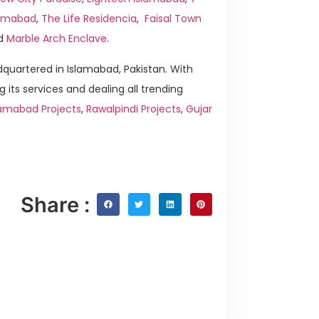
slamabad
,
The Life Residencia
,
Faisal Town
d
Marble Arch Enclave
.
quartered in Islamabad, Pakistan. With
g its services and dealing all trending
lamabad Projects
,
Rawalpindi Projects
,
Gujar
Share :