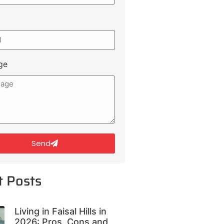
ge
Send
t Posts
Living in Faisal Hills in
2026: Pros, Cons and