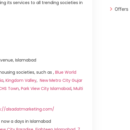
 its services to all trending societies in
Offers
h Avenue, Islamabad
ousing societies, such as ,
Blue World
ia
,
Kingdom Valley
,
New Metro City Gujar
ICHS Town
,
Park View City Islamabad
,
Multi
s://alsadatmarketing.com/
 now a days in Islamabad
ew City Paradise
,
Eighteen Islamabad
,
7