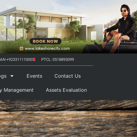
AN +923311110005
PTCL: 0518893099
ogs
Events
Contact Us
ty Management
Assets Evaluation