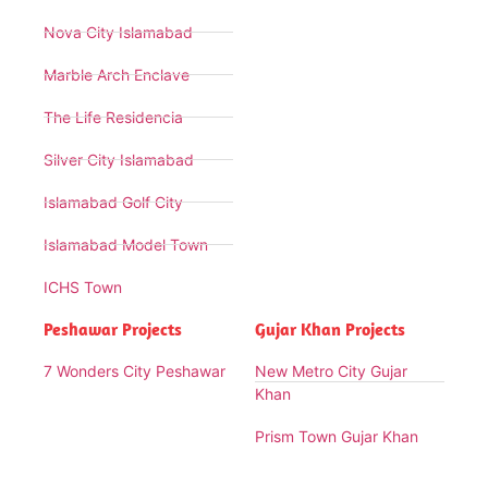
Nova City Islamabad
Marble Arch Enclave
The Life Residencia
Silver City Islamabad
Islamabad Golf City
Islamabad Model Town
ICHS Town
Peshawar Projects
Gujar Khan Projects
7 Wonders City Peshawar
New Metro City Gujar
Khan
Prism Town Gujar Khan