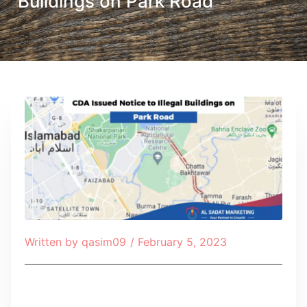
Buildings on Park Road
Written by
qasim09
/
February 5, 2023
Table of Contents