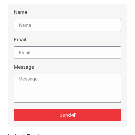
Name
Email
Message
Send