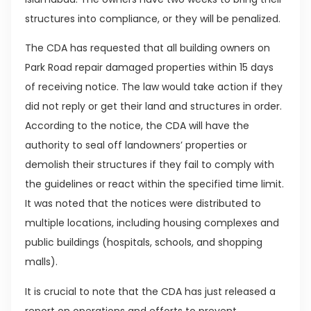
structures into compliance, or they will be penalized.
The CDA has requested that all building owners on
Park Road repair damaged properties within 15 days
of receiving notice. The law would take action if they
did not reply or get their land and structures in order.
According to the notice, the CDA will have the
authority to seal off landowners’ properties or
demolish their structures if they fail to comply with
the guidelines or react within the specified time limit.
It was noted that the notices were distributed to
multiple locations, including housing complexes and
public buildings (hospitals, schools, and shopping
malls).
It is crucial to note that the CDA has just released a
report on operations and efforts to prevent