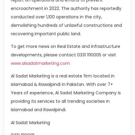
encroachment in 2022. The authority has reportedly
conducted over 1,100 operations in the city,
demolishing hundreds of unlawful constructions and
recovering important public land.
To get more news on Real Estate and infrastructure
developments, please contact 0331 1110005 or visit
www.alsadatmarketing.com
Al Sadat Marketing is a real estate firm located in
Islamabad & Rawalpindi in Pakistan. With over 7+
Years of experience, Al Sadat Marketing Company is
providing its services to all trending societies in
Islamabad and Rawalpindi.
Al Sadat Marketing