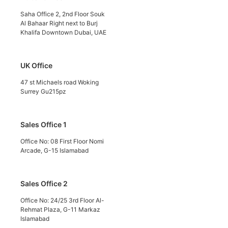
Saha Office 2, 2nd Floor Souk
Al Bahaar Right next to Burj
Khalifa Downtown Dubai, UAE
UK Office
47 st Michaels road Woking
Surrey Gu215pz
Sales Office 1
Office No: 08 First Floor Nomi
Arcade, G-15 Islamabad
Sales Office 2
Office No: 24/25 3rd Floor Al-
Rehmat Plaza, G-11 Markaz
Islamabad