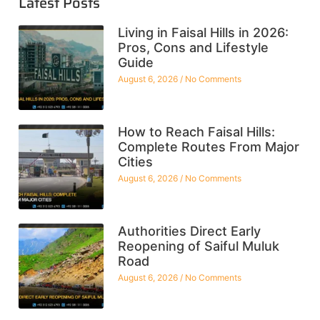
Latest Posts
Living in Faisal Hills in 2026:
Pros, Cons and Lifestyle
Guide
August 6, 2026
No Comments
How to Reach Faisal Hills:
Complete Routes From Major
Cities
August 6, 2026
No Comments
Authorities Direct Early
Reopening of Saiful Muluk
Road
August 6, 2026
No Comments