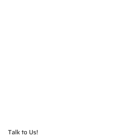
Talk to Us!