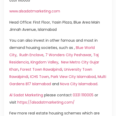
0331 1110005
www.alsadatmarketing.com
Head Office: First Floor, Yasin Plaza, Blue Area Main
Jinnah Avenue, Islamabad
You can also invest in other famous and most in
demand housing societies, such as ,
Blue World
City
,
Rudn Enclave
,
7 Wonders City Peshawar
,
Taj
Residencia
,
Kingdom Valley
,
New Metro City Gujar
Khan
,
Forest Town Rawalpindi
,
University Town
Rawalpindi
,
ICHS Town
,
Park View City Islamabad
,
Multi
Gardens B17 Islamabad
and
Nova City Islamabad
.
Al Sadat Marketing
please contact
0331 1110005
or
visit
https://alsadatmarketing.com/
Few more real estate housing schemes which are