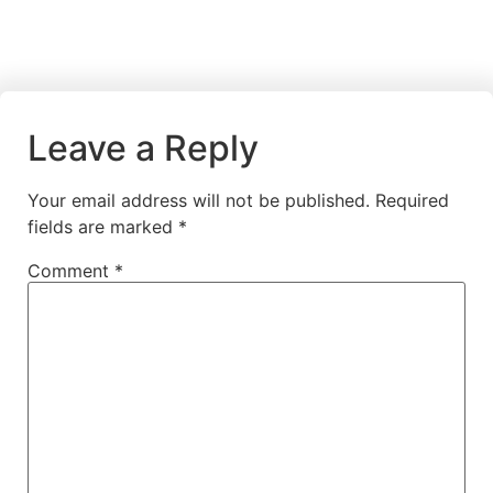
Leave a Reply
Your email address will not be published.
Required
fields are marked
*
Comment
*