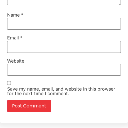
Name
*
Email
*
Website
Save my name, email, and website in this browser
for the next time I comment.