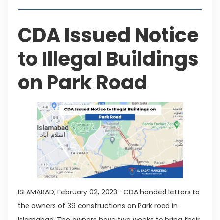
CDA Issued Notice
to Illegal Buildings
on Park Road
ISLAMABAD, February 02, 2023- CDA handed letters to
the owners of 39 constructions on Park road in
Islamabad. The owners have two weeks to bring their