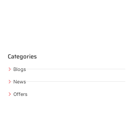
Categories
Blogs
News
Offers