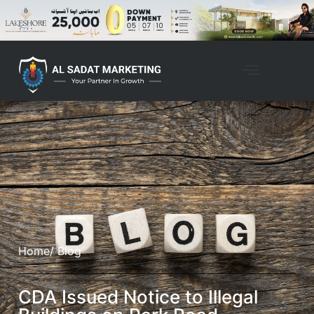
Home
/ Blog
CDA Issued Notice to Illegal