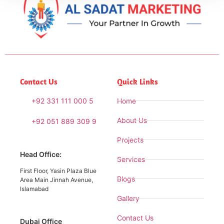
Contact Us
Quick Links
+92 331 111 000 5
Home
About Us
+92 051 889 309 9
Projects
Head Office:
Services
First Floor, Yasin Plaza Blue
Blogs
Area Main Jinnah Avenue,
Islamabad
Gallery
Contact Us
Dubai Office