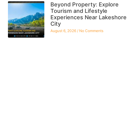
Beyond Property: Explore
Tourism and Lifestyle
Experiences Near Lakeshore
City
August 6, 2026
No Comments