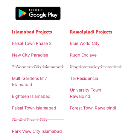
Islamabad Projects
Rawalpindi Projects
Faisal Town Phase 2
Blue World City
New City Paradise
Rudn Enclave
7 Wonders City Islamabad
Kingdom Valley Islamabad
Multi Gardens B17
Taj Residencia
Islamabad
University Town
Eighteen Islamabad
Rawalpindi
Faisal Town Islamabad
Forest Town Rawalpindi
Capital Smart City
Park View City Islamabad