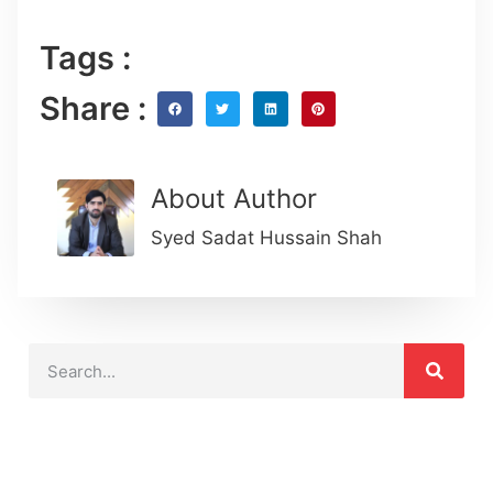
Tags :
Share :
About Author
Syed Sadat Hussain Shah