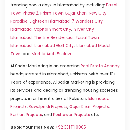
trending now a days in Islamabad by including:
Faisal
Town Phase 2
,
Prism Town Gujar Khan
,
New City
Paradise
,
Eighteen Islamabad
,
7 Wonders City
Islamabad
,
Capital Smart City
,
Silver City
Islamabad
,
The Life Residencia
,
Faisal Town
Islamabad
,
Islamabad Golf City
,
Islamabad Model
Town
and
Marble Arch Enclave
.
Al Sadat Marketing is an emerging
Real Estate Agency
headquartered in Islamabad, Pakistan. With over 10+
Years of experience, Al Sadat Marketing is providing
its services and dealing all trending housing societies
projects in different cities of Pakistan.
Islamabad
Projects
,
Rawalpindi Projects
,
Gujar Khan Projects
,
Burhan Projects
, and
Peshawar Projects
etc.
Book Your Plot Now:
+92 331 111 0005