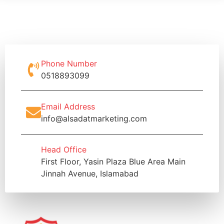
Phone Number
0518893099
Email Address
info@alsadatmarketing.com
Head Office
First Floor, Yasin Plaza Blue Area Main
Jinnah Avenue, Islamabad