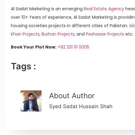
Al Sadat Marketing is an emerging
Real Estate Agency
head
over 10+ Years of experience, Al Sadat Marketing is providin
housing societies projects in different cities of Pakistan.
Is
Khan Projects
,
Burhan Projects
, and
Peshawar Projects
etc.
Book Your Plot Now:
+92 331 111 0005
Tags :
About Author
Syed Sadat Hussain Shah