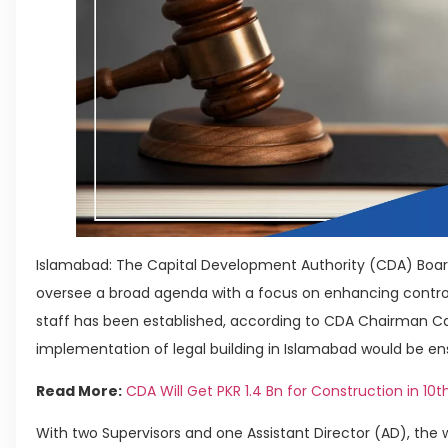
Islamabad: The Capital Development Authority (CDA) Boar
oversee a broad agenda with a focus on enhancing control.
staff has been established, according to CDA Chairman Ca
implementation of legal building in Islamabad would be en
Read More:
CDA Will Get PKR 1.4 Bn for Construction in 10
With two Supervisors and one Assistant Director (AD), the w