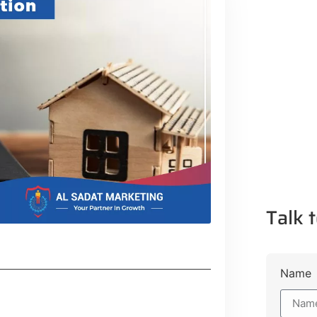
Talk t
Name