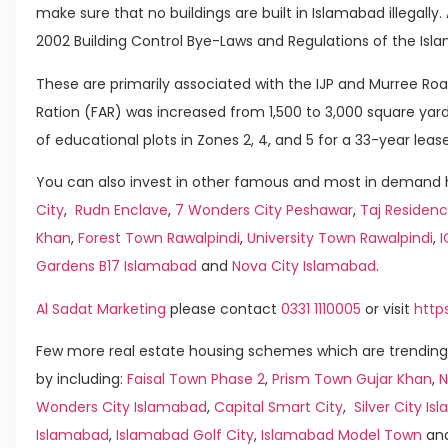
make sure that no buildings are built in Islamabad illegally
2002 Building Control Bye-Laws and Regulations of the Isla
These are primarily associated with the IJP and Murree Road
Ration (FAR) was increased from 1,500 to 3,000 square yard
of educational plots in Zones 2, 4, and 5 for a 33-year lease
You can also invest in other famous and most in demand h
City
,
Rudn Enclave
,
7 Wonders City Peshawar
,
Taj Residenc
Khan
,
Forest Town Rawalpindi
,
University Town Rawalpindi
,
Gardens B17 Islamabad
and
Nova City Islamabad
.
Al Sadat Marketing
please contact
0331 1110005
or visit
http
Few more real estate housing schemes which are trending
by including:
Faisal Town Phase 2
,
Prism Town Gujar Khan
,
N
Wonders City Islamabad
,
Capital Smart City
,
Silver City I
Islamabad
,
Islamabad Golf City
,
Islamabad Model Town
an