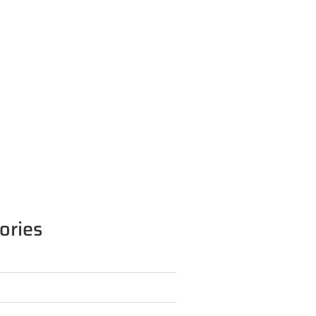
ories