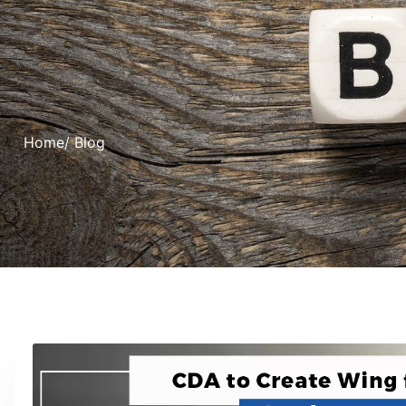
Home
/ Blog