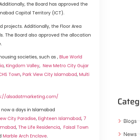
. Additionally, the Board has approved the
mabad Capital Territory (ICT).
 projects. Additionally, the Floor Area
s. The Board also approved the allocation
.
ousing societies, such as ,
Blue World
ia
,
Kingdom Valley
,
New Metro City Gujar
ICHS Town
,
Park View City Islamabad
,
Multi
s://alsadatmarketing.com/
Categ
 now a days in Islamabad
ew City Paradise
,
Eighteen Islamabad
,
7
Blogs
slamabad
,
The Life Residencia
,
Faisal Town
News
d
Marble Arch Enclave
.