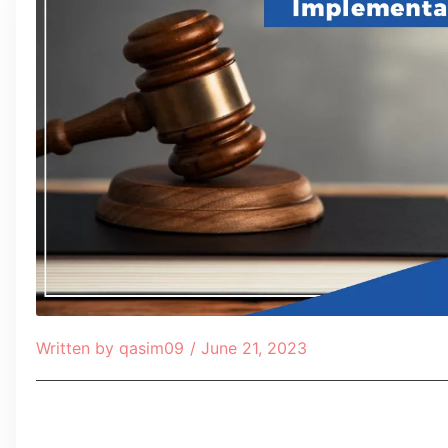
Written by
qasim09
/
June 21, 2023
Table of Contents