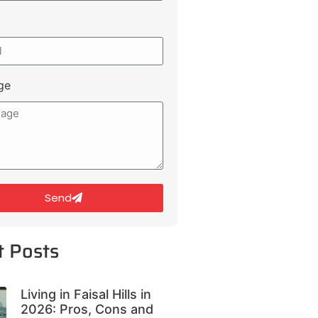
ge
Send
t Posts
Living in Faisal Hills in
2026: Pros, Cons and