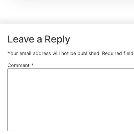
Leave a Reply
Your email address will not be published.
Required fiel
Comment
*