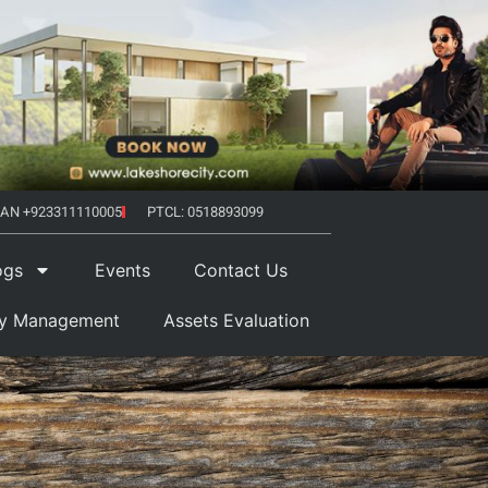
AN +923311110005
PTCL: 0518893099
ogs
Events
Contact Us
ty Management
Assets Evaluation