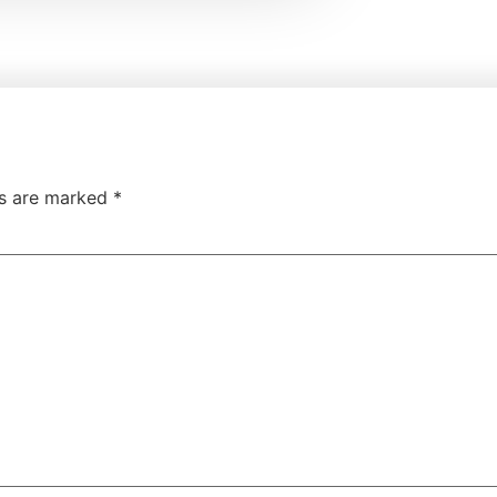
ds are marked
*