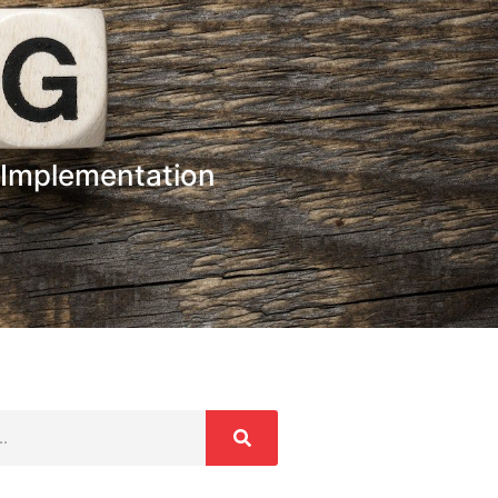
 Implementation