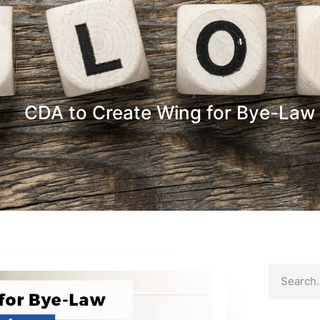
CDA to Create Wing for Bye-Law