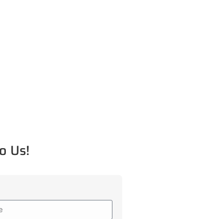
o Us!