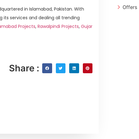
Offers
quartered in Islamabad, Pakistan. With
g its services and dealing all trending
lamabad Projects
,
Rawalpindi Projects
,
Gujar
Share :