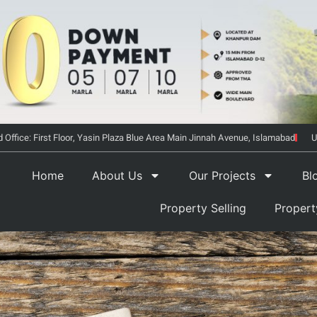
 Office: First Floor, Yasin Plaza Blue Area Main Jinnah Avenue, Islamabad
U
Home
About Us
Our Projects
Bl
Property Selling
Proper