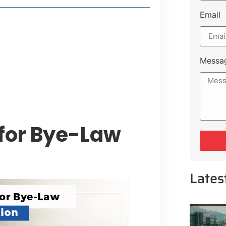
Email
style Guide
 Major Cities
uk Road
Messa
 Experiences Near Lakeshore City
 for Bye-Law
Lates