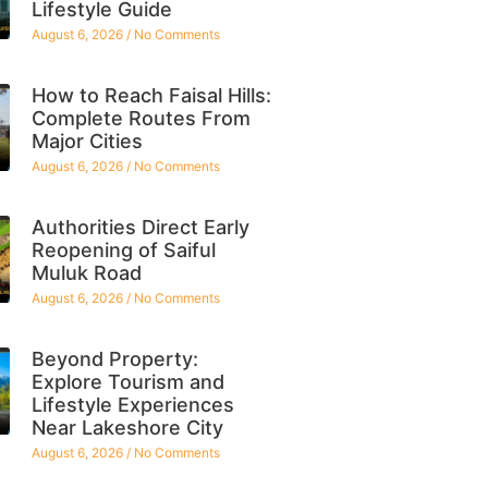
Lifestyle Guide
August 6, 2026
No Comments
How to Reach Faisal Hills:
Complete Routes From
Major Cities
August 6, 2026
No Comments
Authorities Direct Early
Reopening of Saiful
Muluk Road
August 6, 2026
No Comments
Beyond Property:
Explore Tourism and
Lifestyle Experiences
Near Lakeshore City
August 6, 2026
No Comments