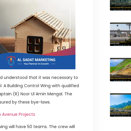
d understood that it was necessary to
 A Building Control Wing with qualified
ptain (R) Noor Ul Amin Mengal. The
sured by these bye-laws.
th Avenue Projects
ing will have 50 teams. The crew will