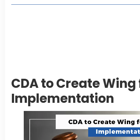
Living in Faisal Hills in 2026: Pros, Cons and Life
How to Reach Faisal Hills: Complete Routes From
Authorities Direct Early Reopening of Saiful Mul
Beyond Property: Explore Tourism and Lifestyle
Leave a Reply Cancel reply
CDA to Create Wing
Implementation