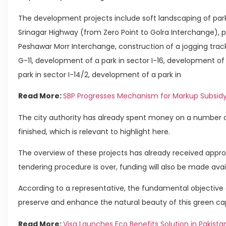
The development projects include soft landscaping of parks
Srinagar Highway (from Zero Point to Golra Interchange), 
Peshawar Morr Interchange, construction of a jogging trac
G-11, development of a park in sector I-16, development of 
park in sector I-14/2, development of a park in
Read More:
SBP Progresses Mechanism for Markup Subsi
The city authority has already spent money on a number 
finished, which is relevant to highlight here.
The overview of these projects has already received appro
tendering procedure is over, funding will also be made avai
According to a representative, the fundamental objective 
preserve and enhance the natural beauty of this green cap
Read More:
Visa Launches Eco Benefits Solution in Pakista