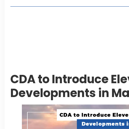
Living in Faisal Hills in 2026: Pros, Cons and Life
How to Reach Faisal Hills: Complete Routes From
Authorities Direct Early Reopening of Saiful Mul
Beyond Property: Explore Tourism and Lifestyle
Leave a Reply Cancel reply
CDA to Introduce Ele
Developments in M