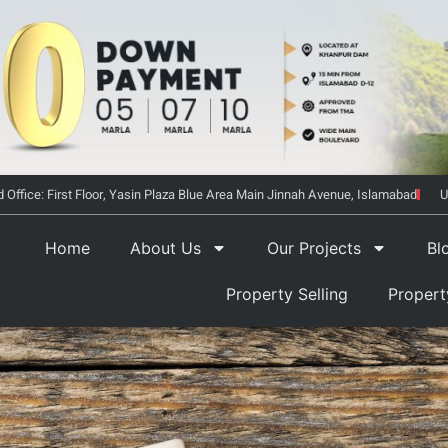
 Office: First Floor, Yasin Plaza Blue Area Main Jinnah Avenue, Islamabad
U
Home
About Us
Our Projects
Bl
Property Selling
Proper