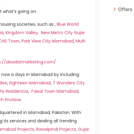
Offers
t what’s going on.
ousing societies, such as ,
Blue World
ia
,
Kingdom Valley
,
New Metro City Gujar
ICHS Town
,
Park View City Islamabad
,
Multi
s://alsadatmarketing.com/
now a days in Islamabad by including:
dise
,
Eighteen Islamabad
,
7 Wonders City
ife Residencia
,
Faisal Town Islamabad
,
ch Enclave
.
quartered in Islamabad, Pakistan. With
g its services and dealing all trending
amabad Projects
,
Rawalpindi Projects
,
Gujar