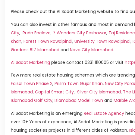
Please check out the Al Sadat Marketing website to find ou
You can also invest in other famous and most in demand h
City
,
Rudn Enclave
,
7 Wonders City Peshawar
,
Taj Residenc
Khan
,
Forest Town Rawalpindi
,
University Town Rawalpindi
,
Gardens B17 Islamabad
and
Nova City Islamabad
.
Al Sadat Marketing
please contact 0331 1110005 or visit
http
Few more real estate housing schemes which are trending 
Faisal Town Phase 2
,
Prism Town Gujar Khan
,
New City Para
Islamabad
,
Capital Smart City
,
Silver City Islamabad
,
The L
Islamabad Golf City
,
Islamabad Model Town
and
Marble Ar
Al Sadat Marketing is an emerging
Real Estate Agency
head
over 10+ Years of experience, Al Sadat Marketing is providin
housing societies projects in different cities of Pakistan.
Isl