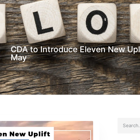
CDA to Introduce Eleven New Upl
May