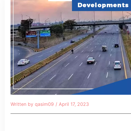
Written by
qasim09
/
April 17, 2023
Table of Contents