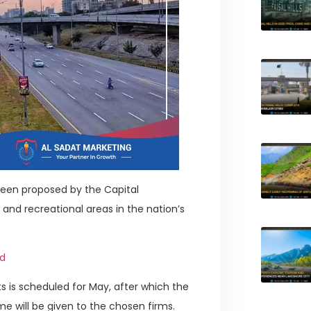
been proposed by the Capital
and recreational areas in the nation’s
id
 is scheduled for May, after which the
ame will be given to the chosen firms.