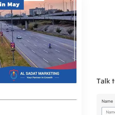
Talk t
Name