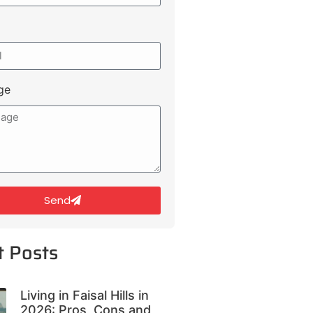
ge
Send
t Posts
Living in Faisal Hills in
2026: Pros, Cons and