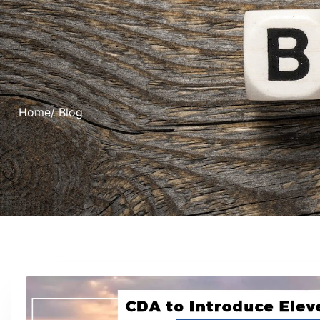
Home
/ Blog