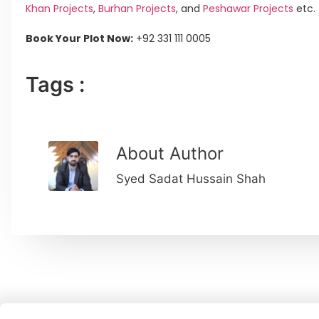
Khan Projects
,
Burhan Projects
, and
Peshawar Projects
etc.
Book Your Plot Now:
+92 331 111 0005
Tags :
About Author
Syed Sadat Hussain Shah