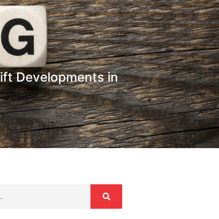
ift Developments in