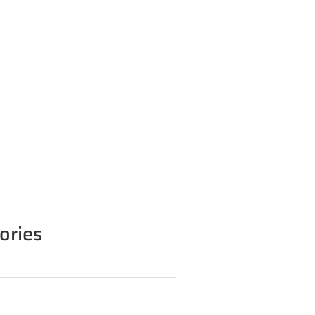
ories