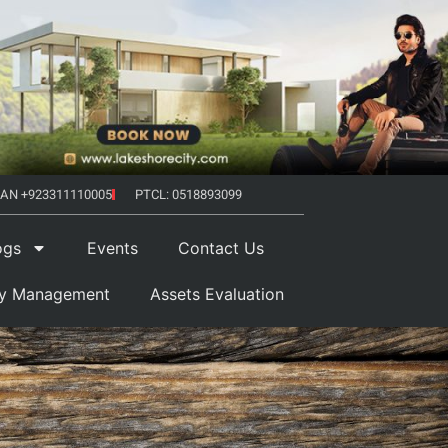
AN +923311110005
PTCL: 0518893099
ogs
Events
Contact Us
ty Management
Assets Evaluation