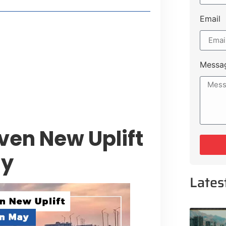
Email
style Guide
 Major Cities
uk Road
Messa
 Experiences Near Lakeshore City
ven New Uplift
ay
Lates