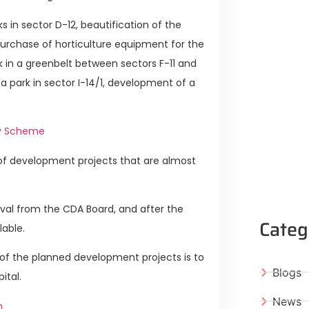
 in sector D-12, beautification of the
purchase of horticulture equipment for the
k in a greenbelt between sectors F-11 and
a park in sector I-14/1, development of a
dy Scheme
of development projects that are almost
val from the CDA Board, and after the
Categ
lable.
of the planned development projects is to
Blogs
ital.
News
n