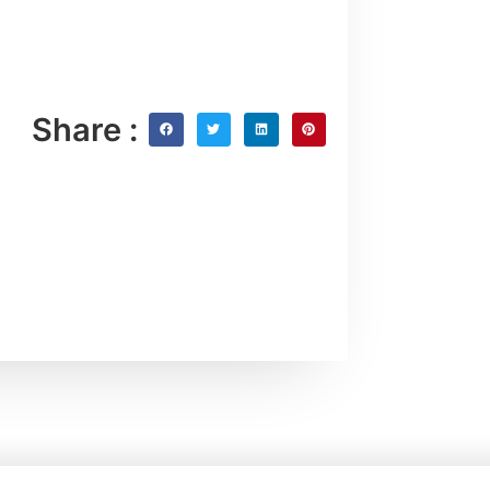
Share :