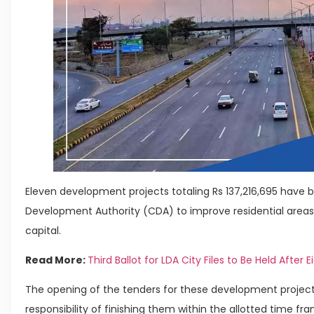
Eleven development projects totaling Rs 137,216,695 have 
Development Authority (CDA) to improve residential areas 
capital.
Read More:
Third Ballot for LDA City Files to Be Held After E
The opening of the tenders for these development projects
responsibility of finishing them within the allotted time fr