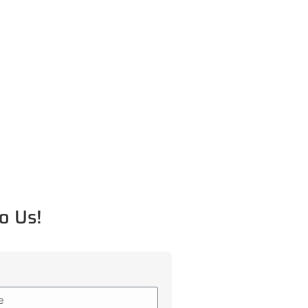
o Us!