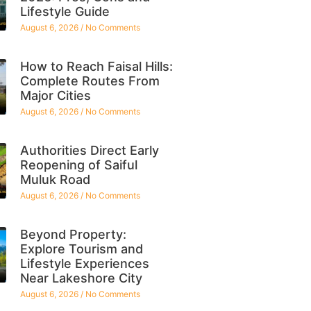
Lifestyle Guide
August 6, 2026
No Comments
How to Reach Faisal Hills:
Complete Routes From
Major Cities
August 6, 2026
No Comments
Authorities Direct Early
Reopening of Saiful
Muluk Road
August 6, 2026
No Comments
Beyond Property:
Explore Tourism and
Lifestyle Experiences
Near Lakeshore City
August 6, 2026
No Comments