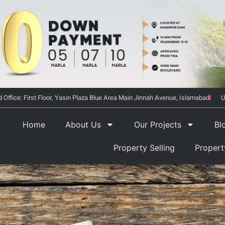
 Office: First Floor, Yasin Plaza Blue Area Main Jinnah Avenue, Islamabad
U
Home
About Us
Our Projects
Bl
Property Selling
Proper