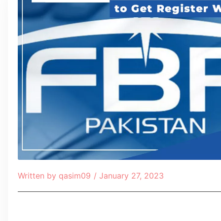
Written by
qasim09
/
January 27, 2023
Table of Contents