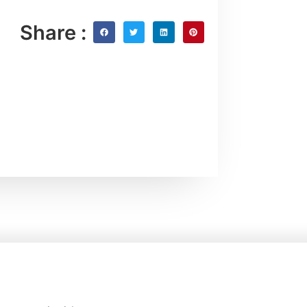
Share :