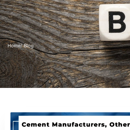
Home
/ Blog