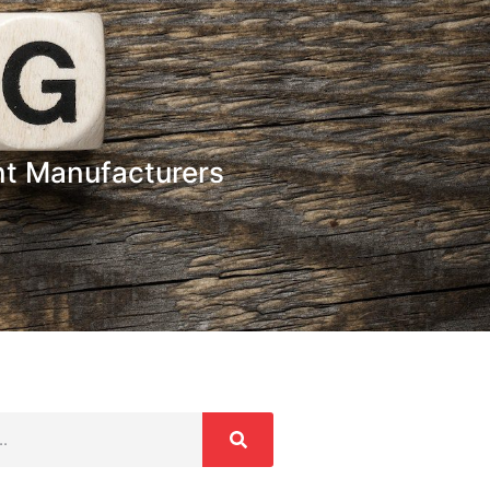
t Manufacturers