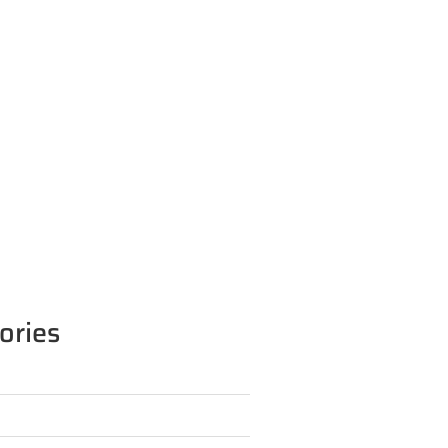
ories