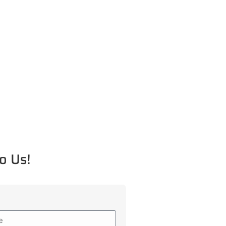
o Us!