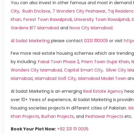
You can also invest in other famous and most in demand h
City
,
Rudn Enclave
,
7 Wonders City Peshawar
,
Taj Residenc
Khan
,
Forest Town Rawalpindi
,
University Town Rawalpindi
,
Gardens B17 Islamabad
and
Nova City Islamabad
.
Al Sadat Marketing
please contact
0331 1110005
or visit
http
Few more real estate housing schemes which are trending
by including:
Faisal Town Phase 2
,
Prism Town Gujar Khan
,
N
Wonders City Islamabad
,
Capital Smart City
,
Silver City I
Islamabad
,
Islamabad Golf City
,
Islamabad Model Town
an
Al Sadat Marketing is an emerging
Real Estate Agency
head
over 10+ Years of experience, Al Sadat Marketing is providin
housing societies projects in different cities of Pakistan.
Is
Khan Projects
,
Burhan Projects
, and
Peshawar Projects
etc.
Book Your Plot Now:
+92 331 111 0005