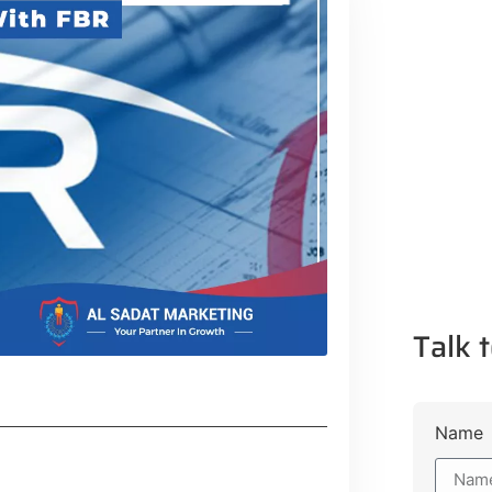
Talk t
Name