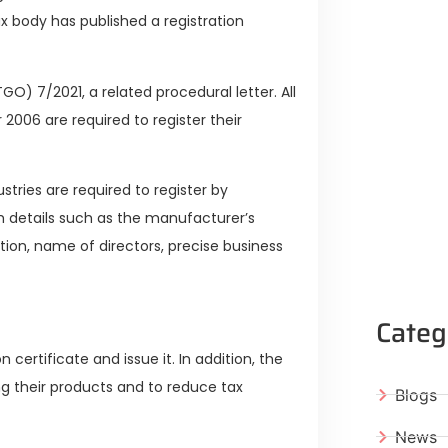
x body has published a registration
O) 7/2021, a related procedural letter. All
 2006 are required to register their
tries are required to register by
th details such as the manufacturer’s
ion, name of directors, precise business
Categ
 certificate and issue it. In addition, the
ng their products and to reduce tax
Blogs
News