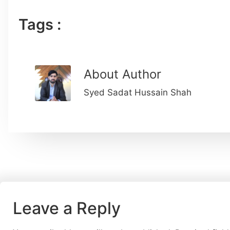
Tags :
About Author
Syed Sadat Hussain Shah
Leave a Reply