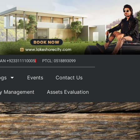
AN +923311110005
PTCL: 0518893099
ogs
Events
Contact Us
ty Management
Assets Evaluation