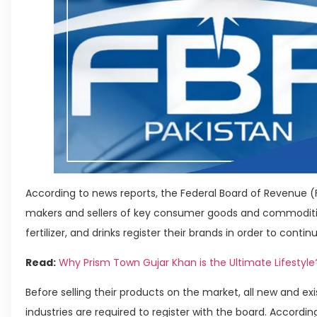
According to news reports, the Federal Board of Revenue 
makers and sellers of key consumer goods and commoditie
fertilizer, and drinks register their brands in order to conti
Read:
Why Prism Town Gujar Khan is the Ultimate Lifestyle
Before selling their products on the market, all new and ex
industries are required to register with the board. Accordin