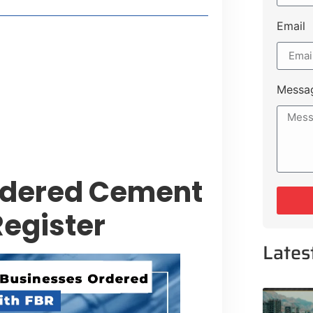
Email
style Guide
 Major Cities
uk Road
Messa
 Experiences Near Lakeshore City
rdered Cement
egister
Lates