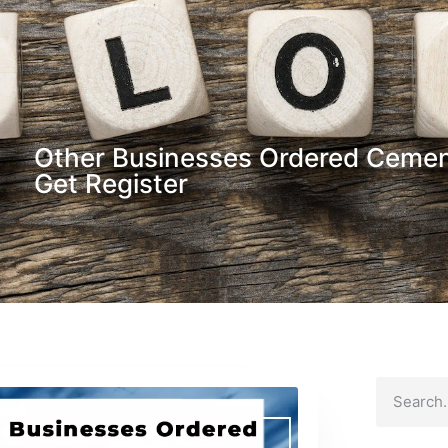
Other Businesses Ordered Cemen
Get Register