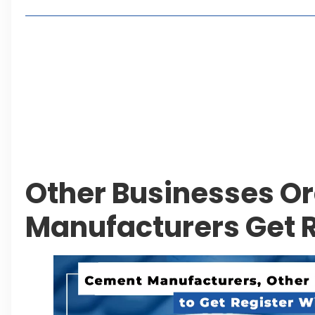
Living in Faisal Hills in 2026: Pros, Cons and Life
How to Reach Faisal Hills: Complete Routes From
Authorities Direct Early Reopening of Saiful Mul
Beyond Property: Explore Tourism and Lifestyle
Leave a Reply Cancel reply
Other Businesses O
Manufacturers Get R