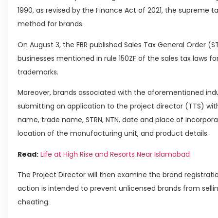
1990, as revised by the Finance Act of 2021, the supreme ta
method for brands.
On August 3, the FBR published Sales Tax General Order (STG
businesses mentioned in rule 150ZF of the sales tax laws for
trademarks.
Moreover, brands associated with the aforementioned indus
submitting an application to the project director (TTS) wi
name, trade name, STRN, NTN, date and place of incorporat
location of the manufacturing unit, and product details.
Read:
Life at High Rise and Resorts Near Islamabad
The Project Director will then examine the brand registration
action is intended to prevent unlicensed brands from selli
cheating.