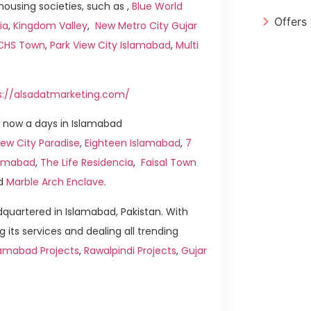
ousing societies, such as ,
Blue World
Offers
ia
,
Kingdom Valley
,
New Metro City Gujar
ICHS Town
,
Park View City Islamabad
,
Multi
s://alsadatmarketing.com/
 now a days in Islamabad
ew City Paradise
,
Eighteen Islamabad
,
7
slamabad
,
The Life Residencia
,
Faisal Town
d
Marble Arch Enclave
.
quartered in Islamabad, Pakistan. With
g its services and dealing all trending
lamabad Projects
,
Rawalpindi Projects
,
Gujar