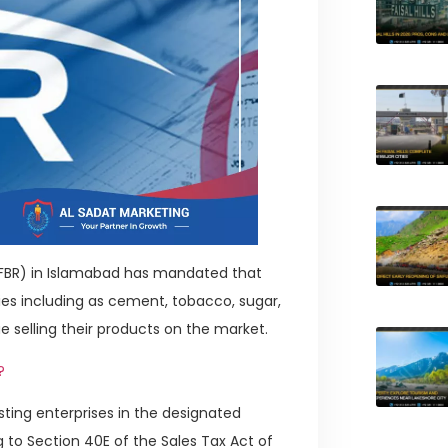
(FBR) in Islamabad has mandated that
s including as cement, tobacco, sugar,
nue selling their products on the market.
?
isting enterprises in the designated
g to Section 40E of the Sales Tax Act of