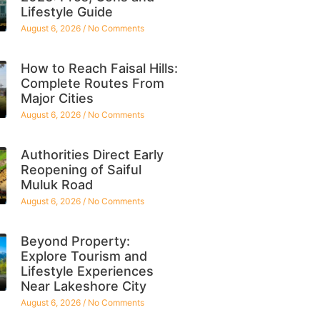
Lifestyle Guide
August 6, 2026
No Comments
How to Reach Faisal Hills:
Complete Routes From
Major Cities
August 6, 2026
No Comments
Authorities Direct Early
Reopening of Saiful
Muluk Road
August 6, 2026
No Comments
Beyond Property:
Explore Tourism and
Lifestyle Experiences
Near Lakeshore City
August 6, 2026
No Comments