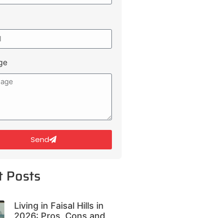
ge
Send
t Posts
Living in Faisal Hills in
2026: Pros, Cons and