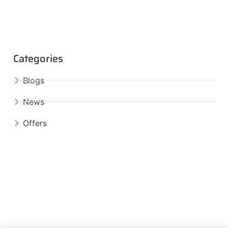
Categories
Blogs
News
Offers