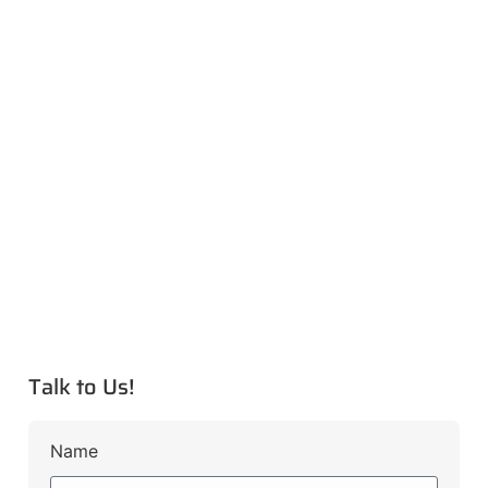
Talk to Us!
Name