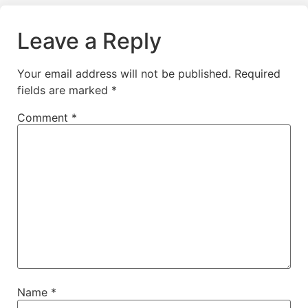
Leave a Reply
Your email address will not be published.
Required
fields are marked
*
Comment
*
Name
*