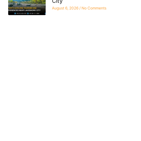
City
August 6, 2026
No Comments