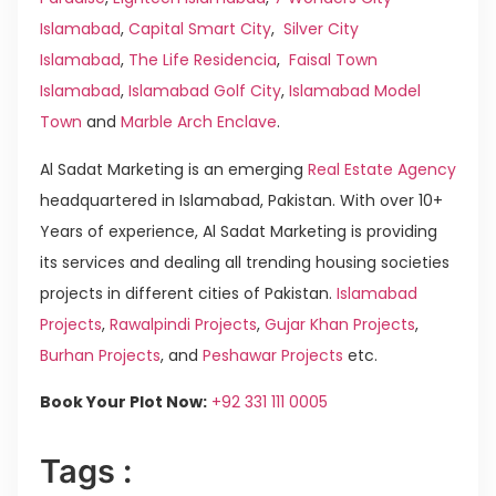
Islamabad
,
Capital Smart City
,
Silver City
Islamabad
,
The Life Residencia
,
Faisal Town
Islamabad
,
Islamabad Golf City
,
Islamabad Model
Town
and
Marble Arch Enclave
.
Al Sadat Marketing is an emerging
Real Estate Agency
headquartered in Islamabad, Pakistan. With over 10+
Years of experience, Al Sadat Marketing is providing
its services and dealing all trending housing societies
projects in different cities of Pakistan.
Islamabad
Projects
,
Rawalpindi Projects
,
Gujar Khan Projects
,
Burhan Projects
, and
Peshawar Projects
etc.
Book Your Plot Now:
+92 331 111 0005
Tags :