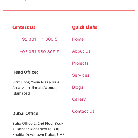
Contact Us
Quick Links
+92 331 111 000 5
Home
About Us
+92 051 889 309 9
Projects
Head Office:
Services
First Floor, Yasin Plaza Blue
Blogs
Area Main Jinnah Avenue,
Islamabad
Gallery
Contact Us
Dubai Office
Saha Office 2, 2nd Floor Souk
Al Bahaar Right next to Burj
Khalifa Downtown Dubai, UAE