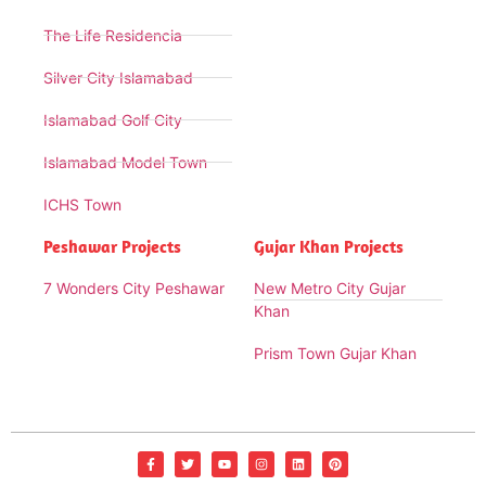
The Life Residencia
Silver City Islamabad
Islamabad Golf City
Islamabad Model Town
ICHS Town
Peshawar Projects
Gujar Khan Projects
7 Wonders City Peshawar
New Metro City Gujar
Khan
Prism Town Gujar Khan