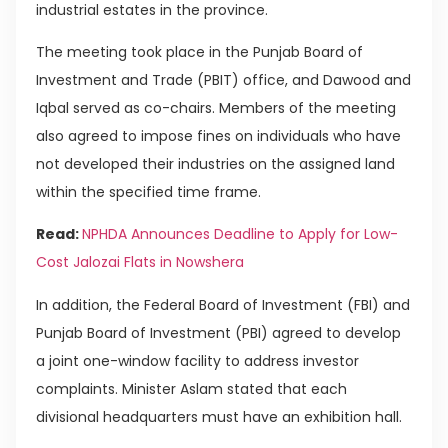
industrial estates in the province.
The meeting took place in the Punjab Board of
Investment and Trade (PBIT) office, and Dawood and
Iqbal served as co-chairs. Members of the meeting
also agreed to impose fines on individuals who have
not developed their industries on the assigned land
within the specified time frame.
Read:
NPHDA Announces Deadline to Apply for Low-
Cost Jalozai Flats in Nowshera
In addition, the Federal Board of Investment (FBI) and
Punjab Board of Investment (PBI) agreed to develop
a joint one-window facility to address investor
complaints. Minister Aslam stated that each
divisional headquarters must have an exhibition hall.