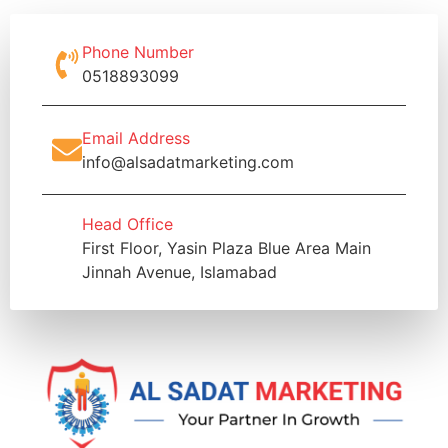
Phone Number
0518893099
Email Address
info@alsadatmarketing.com
Head Office
First Floor, Yasin Plaza Blue Area Main
Jinnah Avenue, Islamabad