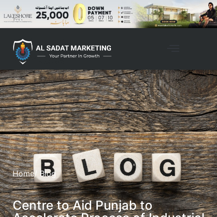
Home
/ Blog
Centre to Aid Punjab to