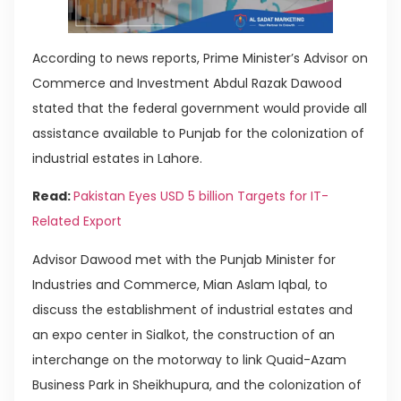
According to news reports, Prime Minister’s Advisor on
Commerce and Investment Abdul Razak Dawood
stated that the federal government would provide all
assistance available to Punjab for the colonization of
industrial estates in Lahore.
Read:
Pakistan Eyes USD 5 billion Targets for IT-
Related Export
Advisor Dawood met with the Punjab Minister for
Industries and Commerce, Mian Aslam Iqbal, to
discuss the establishment of industrial estates and
an expo center in Sialkot, the construction of an
interchange on the motorway to link Quaid-Azam
Business Park in Sheikhupura, and the colonization of