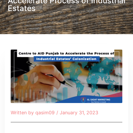
Accelerate Process of Industrial
Estates
Written by
qasim09
/
January 31, 2023