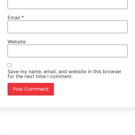
Email
*
Website
Save my name, email, and website in this browser
for the next time I comment.