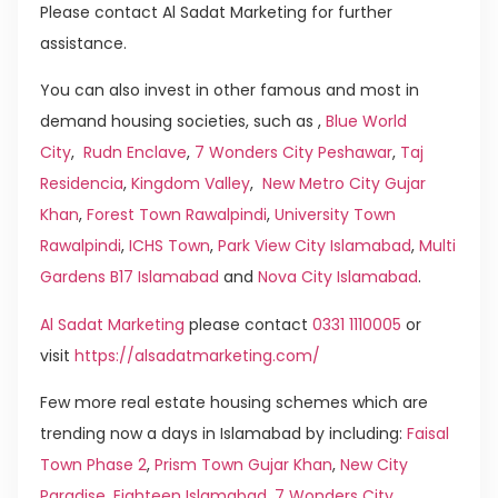
Please contact Al Sadat Marketing for further
assistance.
You can also invest in other famous and most in
demand housing societies, such as ,
Blue World
City
,
Rudn Enclave
,
7 Wonders City Peshawar
,
Taj
Residencia
,
Kingdom Valley
,
New Metro City Gujar
Khan
,
Forest Town Rawalpindi
,
University Town
Rawalpindi
,
ICHS Town
,
Park View City Islamabad
,
Multi
Gardens B17 Islamabad
and
Nova City Islamabad
.
Al Sadat Marketing
please contact
0331 1110005
or
visit
https://alsadatmarketing.com/
Few more real estate housing schemes which are
trending now a days in Islamabad by including:
Faisal
Town Phase 2
,
Prism Town Gujar Khan
,
New City
Paradise
,
Eighteen Islamabad
,
7 Wonders City