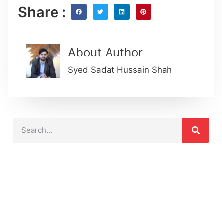
Share :
About Author
Syed Sadat Hussain Shah