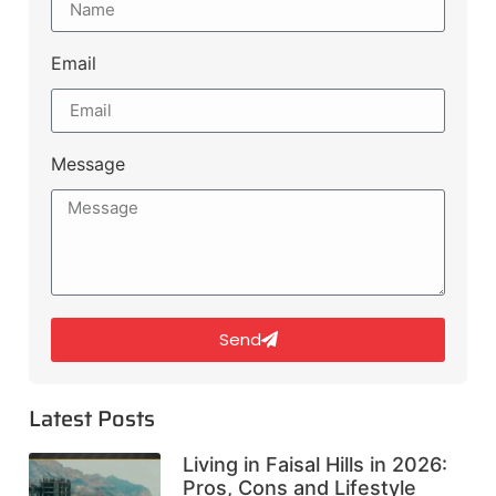
Email
Message
Send
Latest Posts
Living in Faisal Hills in 2026:
Pros, Cons and Lifestyle