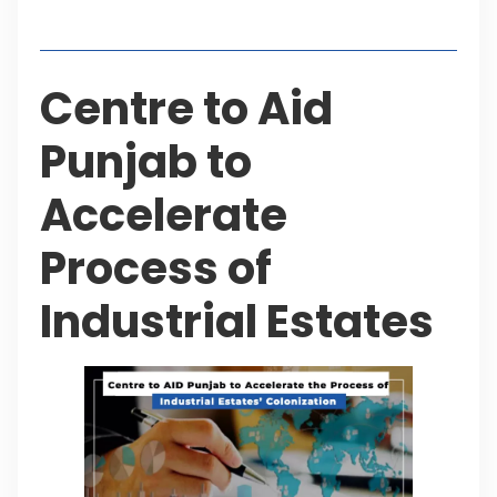
Table of Contents
Centre to Aid
Punjab to
Accelerate
Process of
Industrial Estates