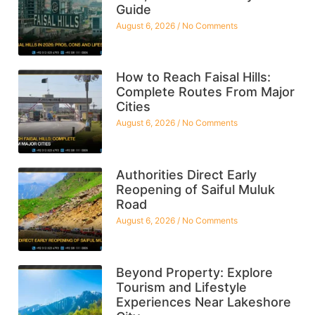
Guide
August 6, 2026
No Comments
How to Reach Faisal Hills:
Complete Routes From Major
Cities
August 6, 2026
No Comments
Authorities Direct Early
Reopening of Saiful Muluk
Road
August 6, 2026
No Comments
Beyond Property: Explore
Tourism and Lifestyle
Experiences Near Lakeshore