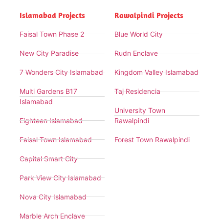
Islamabad Projects
Rawalpindi Projects
Faisal Town Phase 2
Blue World City
New City Paradise
Rudn Enclave
7 Wonders City Islamabad
Kingdom Valley Islamabad
Multi Gardens B17
Taj Residencia
Islamabad
University Town
Eighteen Islamabad
Rawalpindi
Faisal Town Islamabad
Forest Town Rawalpindi
Capital Smart City
Park View City Islamabad
Nova City Islamabad
Marble Arch Enclave