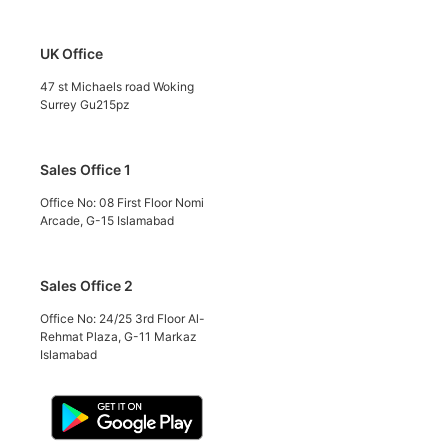
UK Office
47 st Michaels road Woking
Surrey Gu215pz
Sales Office 1
Office No: 08 First Floor Nomi
Arcade, G-15 Islamabad
Sales Office 2
Office No: 24/25 3rd Floor Al-
Rehmat Plaza, G-11 Markaz
Islamabad