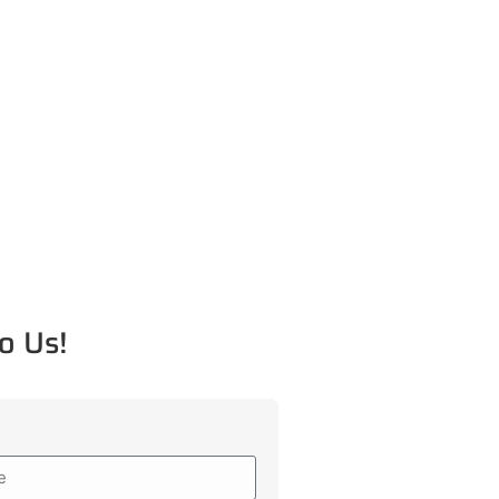
o Us!