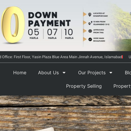
 Office: First Floor, Yasin Plaza Blue Area Main Jinnah Avenue, Islamabad
U
Home
About Us
Our Projects
Bl
Property Selling
Proper