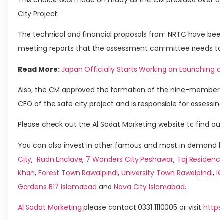
City Project.
The technical and financial proposals from NRTC have bee
meeting reports that the assessment committee needs t
Read More:
Japan Officially Starts Working on Launching 
Also, the CM approved the formation of the nine-member 
CEO of the safe city project and is responsible for assessi
Please check out the Al Sadat Marketing website to find ou
You can also invest in other famous and most in demand h
City
,
Rudn Enclave
,
7 Wonders City Peshawar
,
Taj Residenc
Khan
,
Forest Town Rawalpindi
,
University Town Rawalpindi
,
Gardens B17 Islamabad
and
Nova City Islamabad
.
Al Sadat Marketing
please contact 0331 1110005 or visit
http