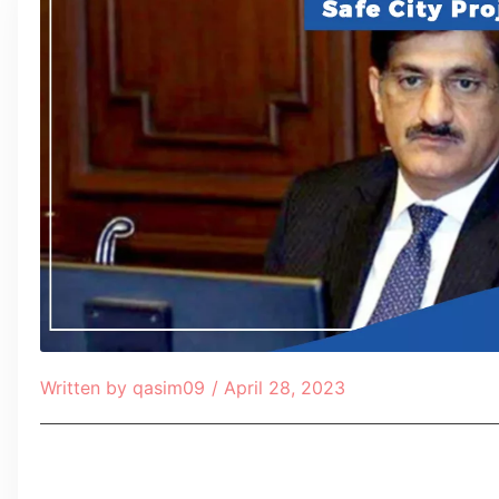
Written by
qasim09
/
April 28, 2023
Table of Contents