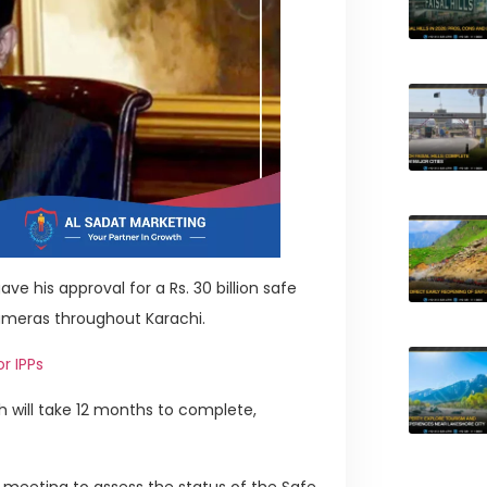
ve his approval for a Rs. 30 billion safe
 cameras throughout Karachi.
r IPPs
ch will take 12 months to complete,
 meeting to assess the status of the Safe