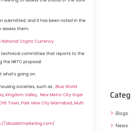
n submitted, and it has been noted in the
o assess them.
a National Crypto Currency
technical committee that reports to the
ng the NRTC proposal.
t what’s going on.
ousing societies, such as ,
Blue World
Categ
ia
,
Kingdom Valley
,
New Metro City Gujar
ICHS Town
,
Park View City Islamabad
,
Multi
Blogs
s://alsadatmarketing.com/
News