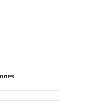
ories