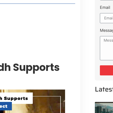
Email
style Guide
 Major Cities
uk Road
Messa
 Experiences Near Lakeshore City
ndh Supports
Lates