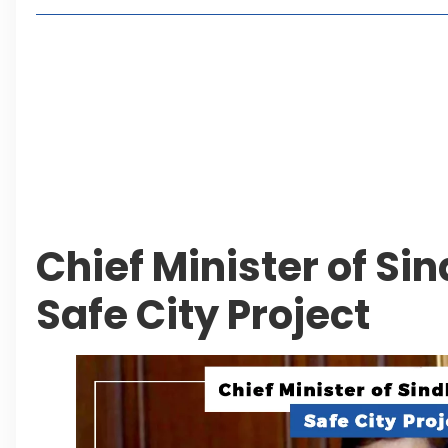
Living in Faisal Hills in 2026: Pros, Cons and Life
How to Reach Faisal Hills: Complete Routes From
Authorities Direct Early Reopening of Saiful Mul
Beyond Property: Explore Tourism and Lifestyle
Leave a Reply Cancel reply
Chief Minister of Si
Safe City Project