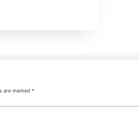
ds are marked
*