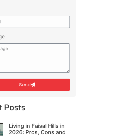
ge
Send
t Posts
Living in Faisal Hills in
2026: Pros, Cons and