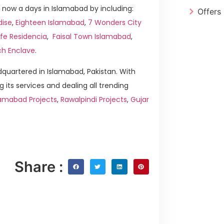
now a days in Islamabad by including:
Offers
dise
,
Eighteen Islamabad
,
7 Wonders City
ife Residencia
,
Faisal Town Islamabad
,
ch Enclave
.
quartered in Islamabad, Pakistan. With
g its services and dealing all trending
amabad Projects
,
Rawalpindi Projects
,
Gujar
Share :