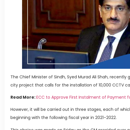
The Chief Minister of Sindh, Syed Murad Ali Shah, recently ga
city project that calls for the installation of 10,000 CCTV
Read More:
ECC to Approve First Instalment of Payment fo
However, it will be carried out in three stages, each of whi
beginning with the following fiscal year in 2021–2022.
This choice was made on Friday as the CM presided over a