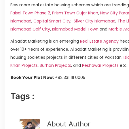
Few more real estate housing schemes which are trending 
Faisal Town Phase 2
,
Prism Town Gujar Khan
,
New City Para
Islamabad
,
Capital Smart City
,
Silver City Islamabad
,
The L
Islamabad Golf City
,
Islamabad Model Town
and
Marble Ar
Al Sadat Marketing is an emerging
Real Estate Agency
head
over 10+ Years of experience, Al Sadat Marketing is providin
housing societies projects in different cities of Pakistan.
Isl
Khan Projects
,
Burhan Projects
, and
Peshawar Projects
etc.
Book Your Plot Now:
+92 331 111 0005
Tags :
About Author