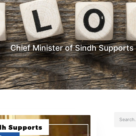
Chief Minister of Sindh Supports 