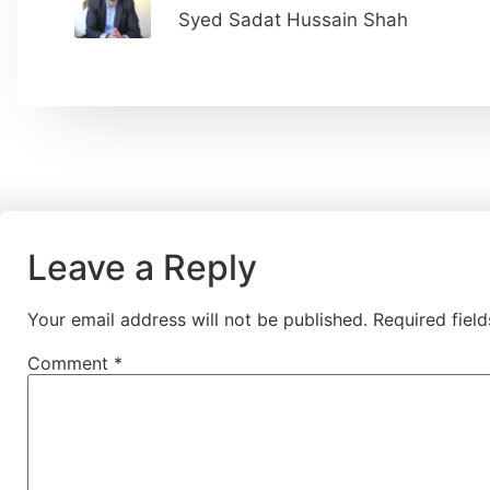
Syed Sadat Hussain Shah
Leave a Reply
Your email address will not be published.
Required fiel
Comment
*