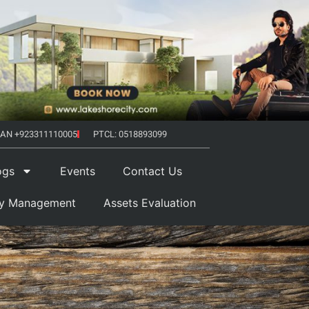
AN +923311110005
PTCL: 0518893099
ogs
Events
Contact Us
ty Management
Assets Evaluation