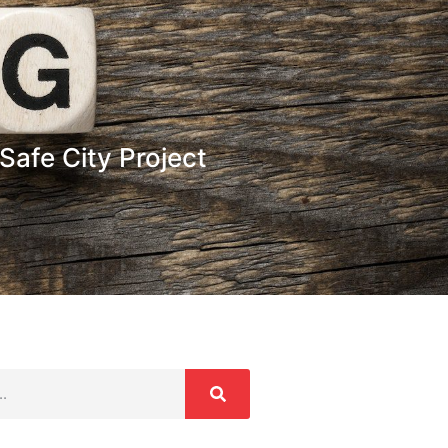
Safe City Project