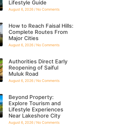
Lifestyle Guide
August 6, 2026
No Comments
How to Reach Faisal Hills:
Complete Routes From
Major Cities
August 6, 2026
No Comments
Authorities Direct Early
Reopening of Saiful
Muluk Road
August 6, 2026
No Comments
Beyond Property:
Explore Tourism and
Lifestyle Experiences
Near Lakeshore City
August 6, 2026
No Comments