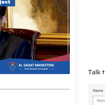
Talk t
Name