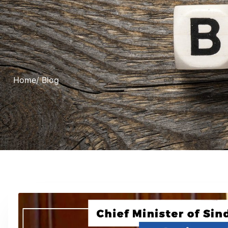
Home
/ Blog