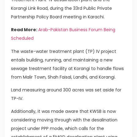
Korangi Link Road, during the 33rd Public Private
Partnership Policy Board meeting in Karachi.
Read More:
Arab-Pakistan Business Forum Being
Scheduled
The waste-water treatment plant (TP) IV project
entails building, running, and maintaining a new
sewage treatment facility at Korangi to handle flows
from Malir Town, Shah Faisal, Landhi, and Korangi.
Land measuring around 300 acres was set aside for
TP-IV.
Additionally, it was made aware that KWSB is now
considering moving through with the desalination
project under PPP mode, which calls for the