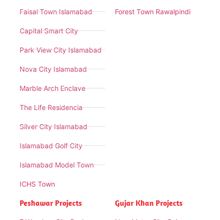
Faisal Town Islamabad
Forest Town Rawalpindi
Capital Smart City
Park View City Islamabad
Nova City Islamabad
Marble Arch Enclave
The Life Residencia
Silver City Islamabad
Islamabad Golf City
Islamabad Model Town
ICHS Town
Peshawar Projects
Gujar Khan Projects