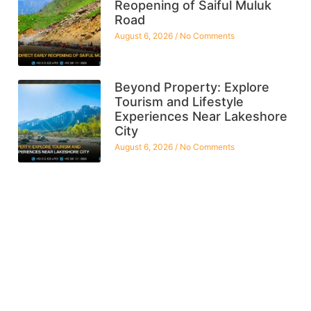
Reopening of Saiful Muluk
Road
August 6, 2026
No Comments
Beyond Property: Explore
Tourism and Lifestyle
Experiences Near Lakeshore
City
August 6, 2026
No Comments