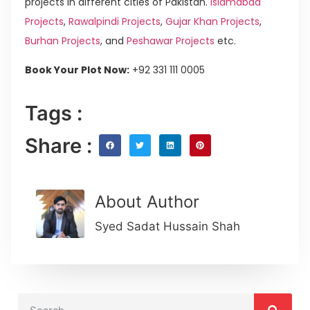
projects in different cities of Pakistan.
Islamabad
Projects
,
Rawalpindi Projects
,
Gujar Khan Projects
,
Burhan Projects
, and
Peshawar Projects
etc.
Book Your Plot Now:
+92 331 111 0005
Tags :
Share :
About Author
Syed Sadat Hussain Shah