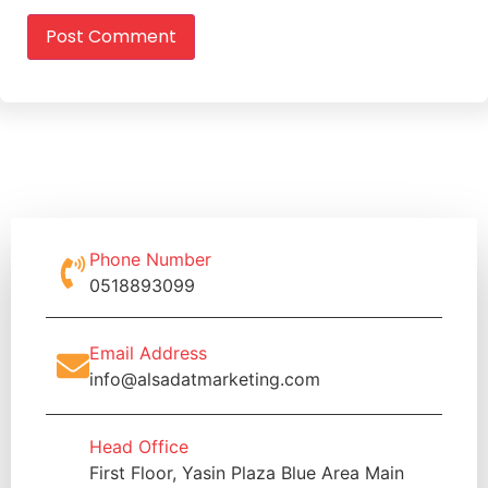
Phone Number
0518893099
Email Address
info@alsadatmarketing.com
Head Office
First Floor, Yasin Plaza Blue Area Main