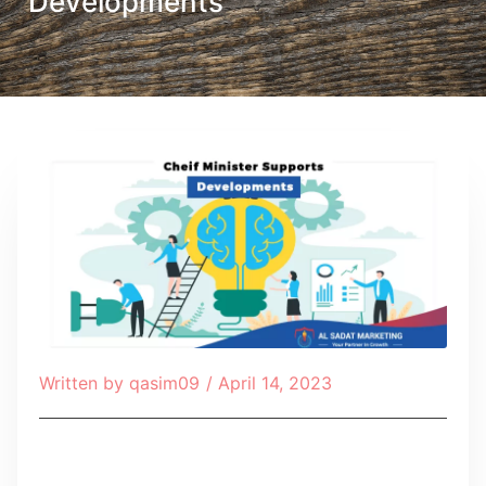
Developments
Written by
qasim09
/
April 14, 2023
Table of Contents