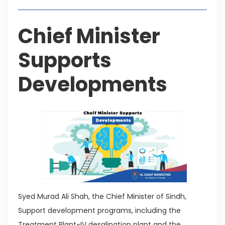
Chief Minister
Supports
Developments
Syed Murad Ali Shah, the Chief Minister of Sindh,
Support development programs, including the
Treatment Plant-IV desalination plant and the