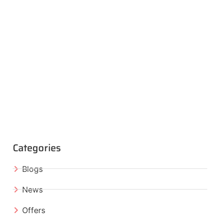
Categories
Blogs
News
Offers