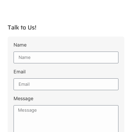
Talk to Us!
Name
Email
Message