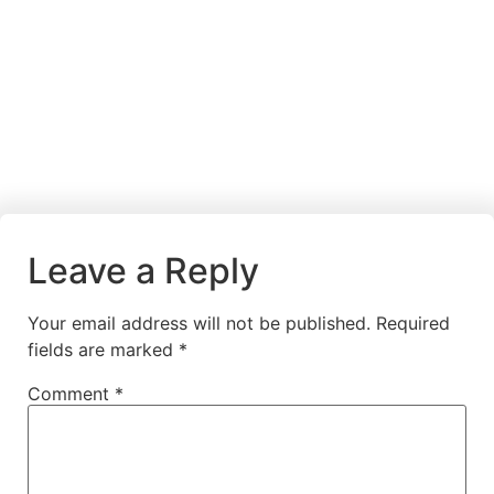
Leave a Reply
Your email address will not be published.
Required
fields are marked
*
Comment
*