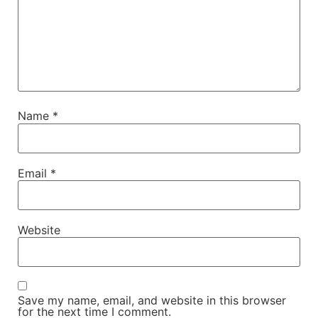
Name
*
Email
*
Website
Save my name, email, and website in this browser
for the next time I comment.