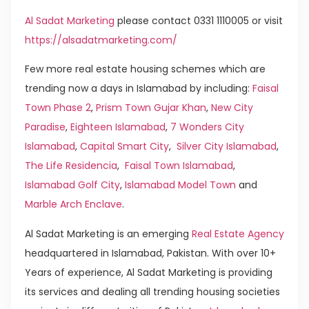
Al Sadat Marketing
please contact 0331 1110005 or visit
https://alsadatmarketing.com/
Few more real estate housing schemes which are
trending now a days in Islamabad by including:
Faisal
Town Phase 2
,
Prism Town Gujar Khan
,
New City
Paradise
,
Eighteen Islamabad
,
7 Wonders City
Islamabad
,
Capital Smart City
,
Silver City Islamabad
,
The Life Residencia
,
Faisal Town Islamabad
,
Islamabad Golf City
,
Islamabad Model Town
and
Marble Arch Enclave
.
Al Sadat Marketing is an emerging
Real Estate Agency
headquartered in Islamabad, Pakistan. With over 10+
Years of experience, Al Sadat Marketing is providing
its services and dealing all trending housing societies