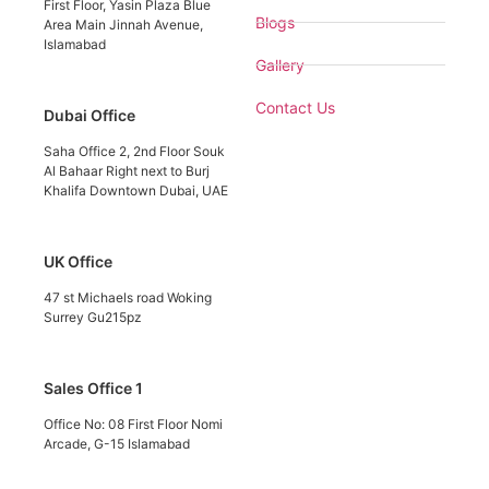
First Floor, Yasin Plaza Blue
Blogs
Area Main Jinnah Avenue,
Islamabad
Gallery
Contact Us
Dubai Office
Saha Office 2, 2nd Floor Souk
Al Bahaar Right next to Burj
Khalifa Downtown Dubai, UAE
UK Office
47 st Michaels road Woking
Surrey Gu215pz
Sales Office 1
Office No: 08 First Floor Nomi
Arcade, G-15 Islamabad