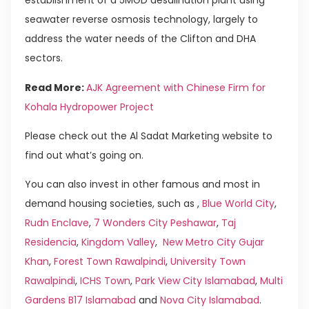
establishment of a 5MGD desalination plant using
seawater reverse osmosis technology, largely to
address the water needs of the Clifton and DHA
sectors.
Read More:
AJK Agreement with Chinese Firm for
Kohala Hydropower Project
Please check out the Al Sadat Marketing website to
find out what’s going on.
You can also invest in other famous and most in
demand housing societies, such as ,
Blue World City
,
Rudn Enclave
,
7 Wonders City Peshawar
,
Taj
Residencia
,
Kingdom Valley
,
New Metro City Gujar
Khan
,
Forest Town Rawalpindi
,
University Town
Rawalpindi
,
ICHS Town
,
Park View City Islamabad
,
Multi
Gardens B17 Islamabad
and
Nova City Islamabad
.