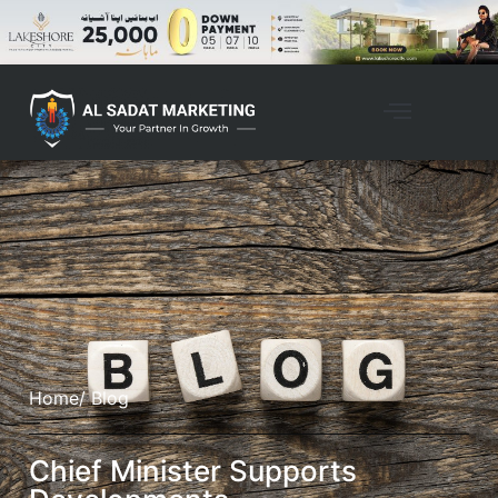
Home
/ Blog
Chief Minister Supports