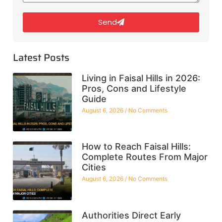
Send
Latest Posts
Living in Faisal Hills in 2026:
Pros, Cons and Lifestyle
Guide
August 6, 2026
No Comments
How to Reach Faisal Hills:
Complete Routes From Major
Cities
August 6, 2026
No Comments
Authorities Direct Early