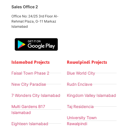
Sales Office 2
Office No: 24/25 3rd Floor Al-
Rehmat Plaza, G-11 Markaz
Islamabad
Islamabad Projects
Rawalpindi Projects
Faisal Town Phase 2
Blue World City
New City Paradise
Rudn Enclave
7 Wonders City Islamabad
Kingdom Valley Islamabad
Multi Gardens B17
Taj Residencia
Islamabad
University Town
Eighteen Islamabad
Rawalpindi