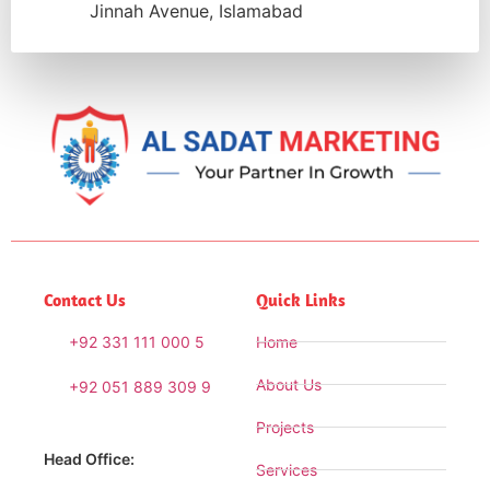
Jinnah Avenue, Islamabad
Contact Us
Quick Links
+92 331 111 000 5
Home
About Us
+92 051 889 309 9
Projects
Head Office:
Services