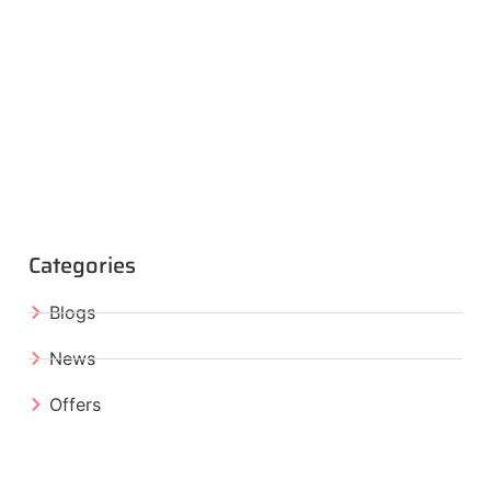
Categories
Blogs
News
Offers