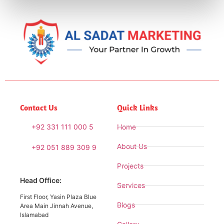
Contact Us
Quick Links
+92 331 111 000 5
Home
About Us
+92 051 889 309 9
Projects
Head Office:
Services
First Floor, Yasin Plaza Blue
Blogs
Area Main Jinnah Avenue,
Islamabad