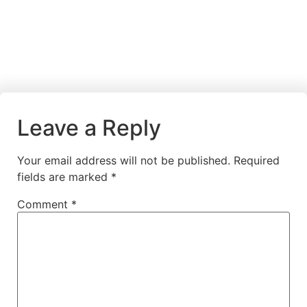
Leave a Reply
Your email address will not be published.
Required
fields are marked
*
Comment
*