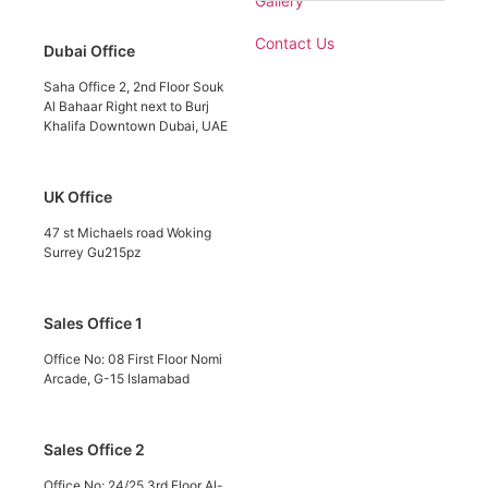
Gallery
Contact Us
Dubai Office
Saha Office 2, 2nd Floor Souk
Al Bahaar Right next to Burj
Khalifa Downtown Dubai, UAE
UK Office
47 st Michaels road Woking
Surrey Gu215pz
Sales Office 1
Office No: 08 First Floor Nomi
Arcade, G-15 Islamabad
Sales Office 2
Office No: 24/25 3rd Floor Al-