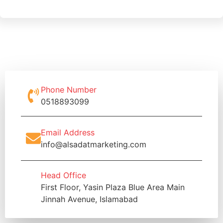
Phone Number
0518893099
Email Address
info@alsadatmarketing.com
Head Office
First Floor, Yasin Plaza Blue Area Main
Jinnah Avenue, Islamabad