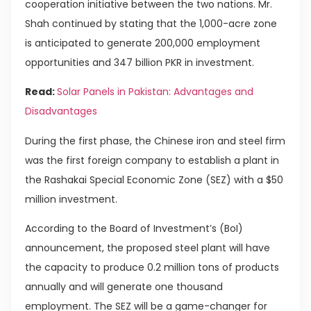
cooperation initiative between the two nations. Mr.
Shah continued by stating that the 1,000-acre zone
is anticipated to generate 200,000 employment
opportunities and 347 billion PKR in investment.
Read:
Solar Panels in Pakistan: Advantages and
Disadvantages
During the first phase, the Chinese iron and steel firm
was the first foreign company to establish a plant in
the Rashakai Special Economic Zone (SEZ) with a $50
million investment.
According to the Board of Investment’s (BoI)
announcement, the proposed steel plant will have
the capacity to produce 0.2 million tons of products
annually and will generate one thousand
employment. The SEZ will be a game-changer for