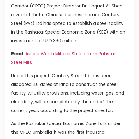
Corridor (CPEC) Project Director Dr. Liaquat Ali Shah
revealed that a Chinese business named Century
Steel (Pvt) Ltd has opted to establish a steel facility
in the Rashakai Special Economic Zone (SEZ) with an
investment of USD 360 million.
Read:
Assets Worth Millions Stolen from Pakistan
Steel Mills
Under this project, Century Steel Ltd. has been
allocated 40 acres of land to construct the steel
facility. All utility provisions, including water, gas, and
electricity, will be completed by the end of the
current year, according to the project director.
As the Rashakai Special Economic Zone falls under
the CPEC umbrella, it was the first industrial