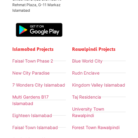
Rehmat Plaza, G-11 Markaz
Islamabad
Islamabad Projects
Rawalpindi Projects
Faisal Town Phase 2
Blue World City
New City Paradise
Rudn Enclave
7 Wonders City Islamabad
Kingdom Valley Islamabad
Multi Gardens B17
Taj Residencia
Islamabad
University Town
Eighteen Islamabad
Rawalpindi
Faisal Town Islamabad
Forest Town Rawalpindi