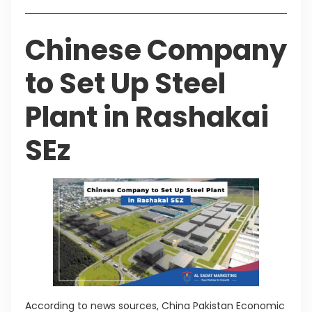
Chinese Company
to Set Up Steel
Plant in Rashakai
SEz
According to news sources, China Pakistan Economic