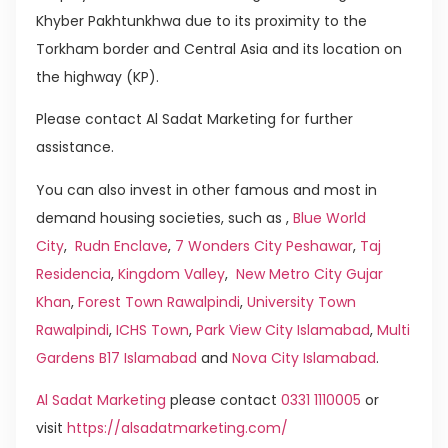
Khyber Pakhtunkhwa due to its proximity to the
Torkham border and Central Asia and its location on
the highway (KP).
Please contact Al Sadat Marketing for further
assistance.
You can also invest in other famous and most in
demand housing societies, such as ,
Blue World
City
,
Rudn Enclave
,
7 Wonders City Peshawar
,
Taj
Residencia
,
Kingdom Valley
,
New Metro City Gujar
Khan
,
Forest Town Rawalpindi
,
University Town
Rawalpindi
,
ICHS Town
,
Park View City Islamabad
,
Multi
Gardens B17 Islamabad
and
Nova City Islamabad
.
Al Sadat Marketing
please contact
0331 1110005
or
visit
https://alsadatmarketing.com/