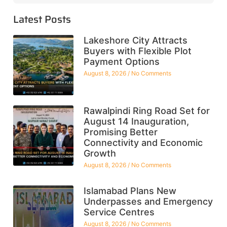
Latest Posts
Lakeshore City Attracts
Buyers with Flexible Plot
Payment Options
August 8, 2026
No Comments
Rawalpindi Ring Road Set for
August 14 Inauguration,
Promising Better
Connectivity and Economic
Growth
August 8, 2026
No Comments
Islamabad Plans New
Underpasses and Emergency
Service Centres
August 8, 2026
No Comments