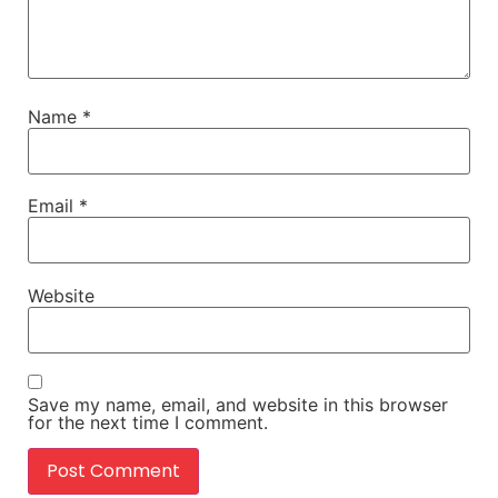
Name
*
Email
*
Website
Save my name, email, and website in this browser
for the next time I comment.