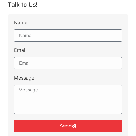
Talk to Us!
Name
Email
Message
Send