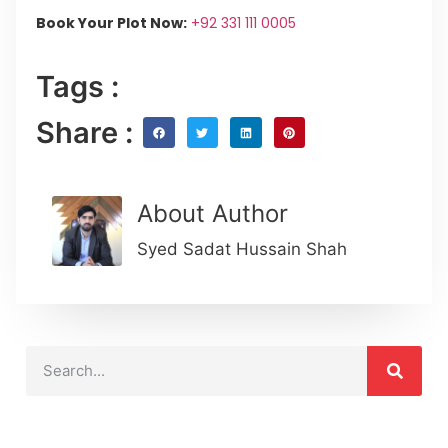
Book Your Plot Now:
+92 331 111 0005
Tags :
Share :
About Author
Syed Sadat Hussain Shah