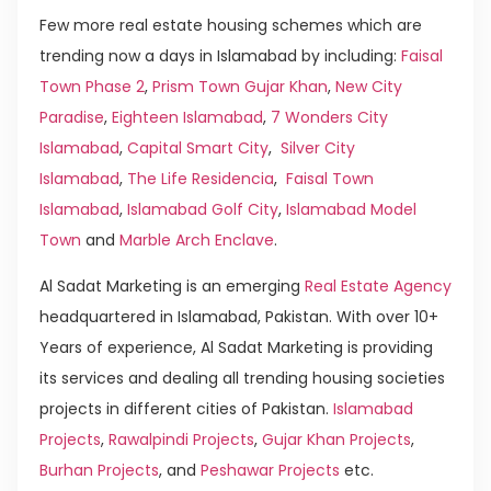
Few more real estate housing schemes which are
trending now a days in Islamabad by including:
Faisal
Town Phase 2
,
Prism Town Gujar Khan
,
New City
Paradise
,
Eighteen Islamabad
,
7 Wonders City
Islamabad
,
Capital Smart City
,
Silver City
Islamabad
,
The Life Residencia
,
Faisal Town
Islamabad
,
Islamabad Golf City
,
Islamabad Model
Town
and
Marble Arch Enclave
.
Al Sadat Marketing is an emerging
Real Estate Agency
headquartered in Islamabad, Pakistan. With over 10+
Years of experience, Al Sadat Marketing is providing
its services and dealing all trending housing societies
projects in different cities of Pakistan.
Islamabad
Projects
,
Rawalpindi Projects
,
Gujar Khan Projects
,
Burhan Projects
, and
Peshawar Projects
etc.