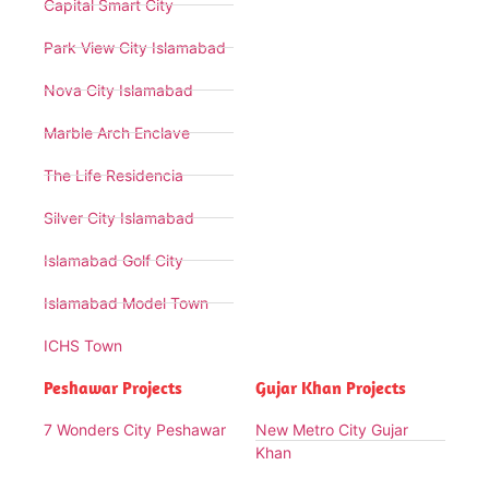
Capital Smart City
Park View City Islamabad
Nova City Islamabad
Marble Arch Enclave
The Life Residencia
Silver City Islamabad
Islamabad Golf City
Islamabad Model Town
ICHS Town
Peshawar Projects
Gujar Khan Projects
7 Wonders City Peshawar
New Metro City Gujar
Khan