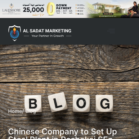
Home
/ Blog
Chinese Company to Set Up