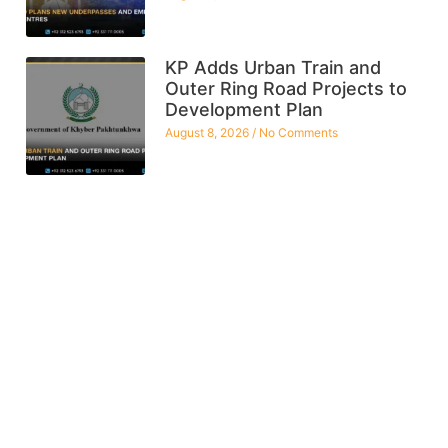
KP Adds Urban Train and
Outer Ring Road Projects to
Development Plan
August 8, 2026
No Comments