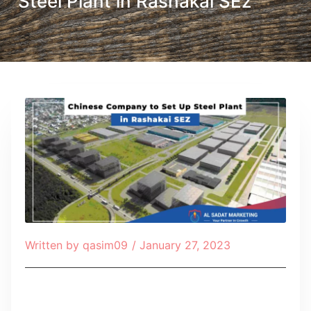
Steel Plant in Rashakai SEz
Written by
qasim09
/
January 27, 2023
Table of Contents