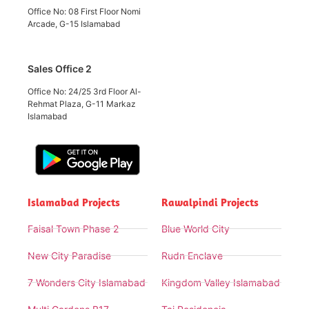
Office No: 08 First Floor Nomi
Arcade, G-15 Islamabad
Sales Office 2
Office No: 24/25 3rd Floor Al-
Rehmat Plaza, G-11 Markaz
Islamabad
Islamabad Projects
Rawalpindi Projects
Faisal Town Phase 2
Blue World City
New City Paradise
Rudn Enclave
7 Wonders City Islamabad
Kingdom Valley Islamabad