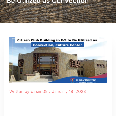
Be Utilized as Convection
Written by
qasim09
/
January 18, 2023
Table of Contents