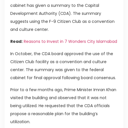
cabinet has given a summary to the Capital
Development Authority (CDA). The summary
suggests using the F-9 Citizen Club as a convention
and culture center.
Read:
Reasons to Invest in 7 Wonders City Islamabad
In October, the CDA board approved the use of the
Citizen Club facility as a convention and culture
center. The summary was given to the federal
cabinet for final approval following board consensus.
Prior to a few months ago, Prime Minister Imran Khan
visited the building and observed that it was not
being utilized. He requested that the CDA officials
propose a reasonable plan for the building’s
utilization.