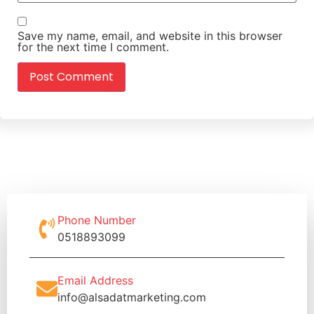
Save my name, email, and website in this browser
for the next time I comment.
Phone Number
0518893099
Email Address
info@alsadatmarketing.com