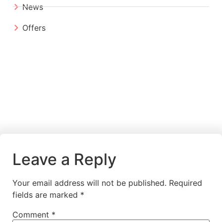
News
Offers
Leave a Reply
Your email address will not be published.
Required
fields are marked
*
Comment
*