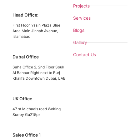
Projects
Head Office:
Services
First Floor, Yasin Plaza Blue
Blogs
Area Main Jinnah Avenue,
Islamabad
Gallery
Contact Us
Dubai Office
Saha Office 2, 2nd Floor Souk
Al Bahaar Right next to Burj
Khalifa Downtown Dubai, UAE
UK Office
47 st Michaels road Woking
Surrey Gu215pz
Sales Office 1