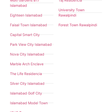
Multi Gardens B17
Taj Residencia
Islamabad
University Town
Eighteen Islamabad
Rawalpindi
Faisal Town Islamabad
Forest Town Rawalpindi
Capital Smart City
Park View City Islamabad
Nova City Islamabad
Marble Arch Enclave
The Life Residencia
Silver City Islamabad
Islamabad Golf City
Islamabad Model Town