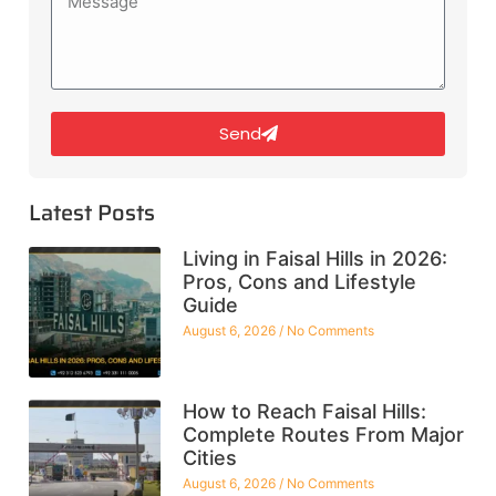
Send
Latest Posts
Living in Faisal Hills in 2026:
Pros, Cons and Lifestyle
Guide
August 6, 2026
No Comments
How to Reach Faisal Hills:
Complete Routes From Major
Cities
August 6, 2026
No Comments