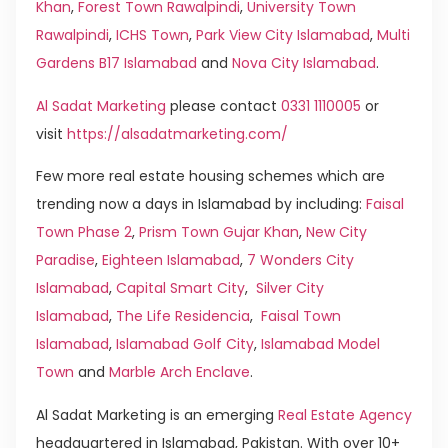
Khan
,
Forest Town Rawalpindi
,
University Town
Rawalpindi
,
ICHS Town
,
Park View City Islamabad
,
Multi
Gardens B17 Islamabad
and
Nova City Islamabad
.
Al Sadat Marketing
please contact
0331 1110005
or
visit
https://alsadatmarketing.com/
Few more real estate housing schemes which are
trending now a days in Islamabad by including:
Faisal
Town Phase 2
,
Prism Town Gujar Khan
,
New City
Paradise
,
Eighteen Islamabad
,
7 Wonders City
Islamabad
,
Capital Smart City
,
Silver City
Islamabad
,
The Life Residencia
,
Faisal Town
Islamabad
,
Islamabad Golf City
,
Islamabad Model
Town
and
Marble Arch Enclave
.
Al Sadat Marketing is an emerging
Real Estate Agency
headquartered in Islamabad, Pakistan. With over 10+