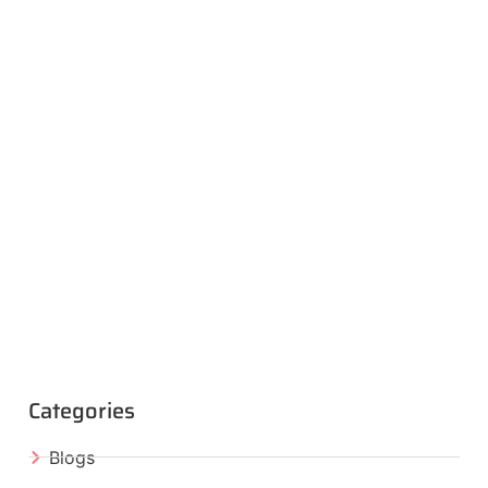
Categories
Blogs