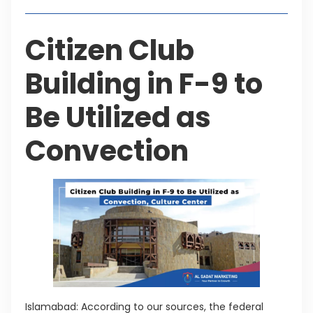
Citizen Club
Building in F-9 to
Be Utilized as
Convection
Islamabad: According to our sources, the federal