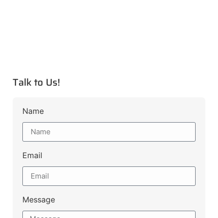
Talk to Us!
Name
Email
Message