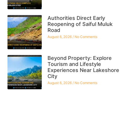
Authorities Direct Early
Reopening of Saiful Muluk
Road
August 6, 2026
No Comments
Beyond Property: Explore
Tourism and Lifestyle
Experiences Near Lakeshore
City
August 6, 2026
No Comments