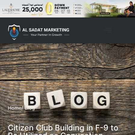
Home
/ Blog
Citizen Club Building in F-9 to