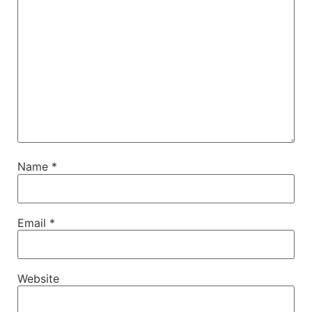
Name
*
Email
*
Website