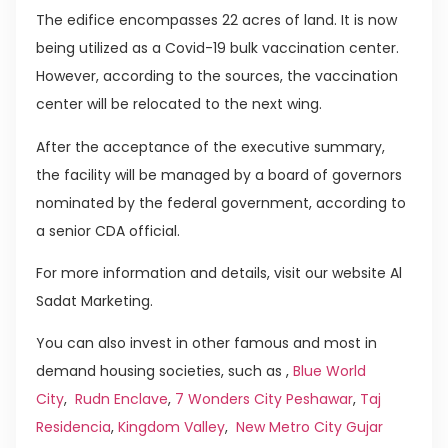
The edifice encompasses 22 acres of land. It is now
being utilized as a Covid-19 bulk vaccination center.
However, according to the sources, the vaccination
center will be relocated to the next wing.
After the acceptance of the executive summary,
the facility will be managed by a board of governors
nominated by the federal government, according to
a senior CDA official.
For more information and details, visit our website Al
Sadat Marketing.
You can also invest in other famous and most in
demand housing societies, such as ,
Blue World
City
,
Rudn Enclave
,
7 Wonders City Peshawar
,
Taj
Residencia
,
Kingdom Valley
,
New Metro City Gujar