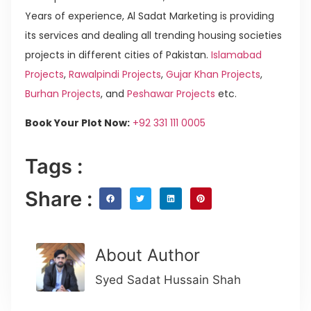
Years of experience, Al Sadat Marketing is providing
its services and dealing all trending housing societies
projects in different cities of Pakistan.
Islamabad
Projects
,
Rawalpindi Projects
,
Gujar Khan Projects
,
Burhan Projects
, and
Peshawar Projects
etc.
Book Your Plot Now:
+92 331 111 0005
Tags :
Share :
About Author
Syed Sadat Hussain Shah