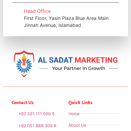
Head Office
First Floor, Yasin Plaza Blue Area Main
Jinnah Avenue, Islamabad
Contact Us
Quick Links
+92 331 111 000 5
Home
About Us
+92 051 889 309 9