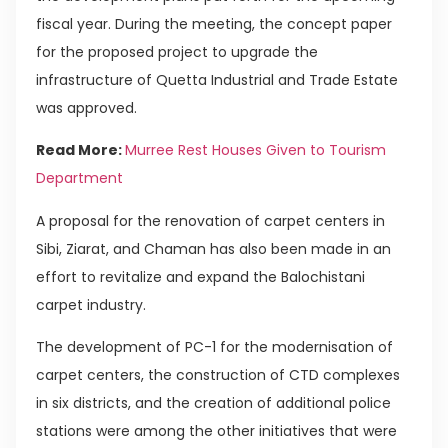
fiscal year. During the meeting, the concept paper
for the proposed project to upgrade the
infrastructure of Quetta Industrial and Trade Estate
was approved.
Read More:
Murree Rest Houses Given to Tourism
Department
A proposal for the renovation of carpet centers in
Sibi, Ziarat, and Chaman has also been made in an
effort to revitalize and expand the Balochistani
carpet industry.
The development of PC-1 for the modernisation of
carpet centers, the construction of CTD complexes
in six districts, and the creation of additional police
stations were among the other initiatives that were