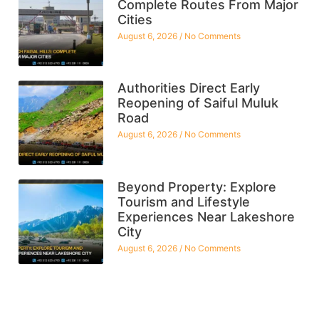
Complete Routes From Major
Cities
August 6, 2026
No Comments
Authorities Direct Early
Reopening of Saiful Muluk
Road
August 6, 2026
No Comments
Beyond Property: Explore
Tourism and Lifestyle
Experiences Near Lakeshore
City
August 6, 2026
No Comments