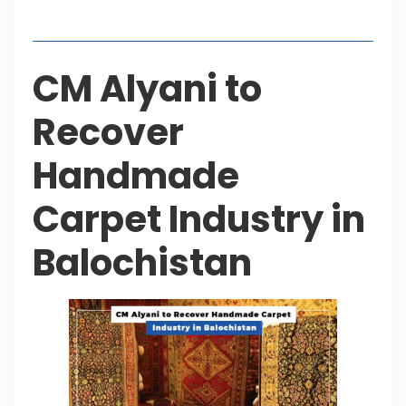
Table of Contents
CM Alyani to
Recover
Handmade
Carpet Industry in
Balochistan