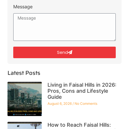
Message
Send
Latest Posts
Living in Faisal Hills in 2026:
Pros, Cons and Lifestyle
Guide
August 6, 2026
No Comments
How to Reach Faisal Hills: