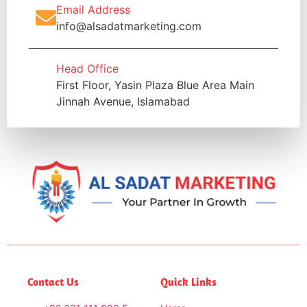
Email Address
info@alsadatmarketing.com
Head Office
First Floor, Yasin Plaza Blue Area Main
Jinnah Avenue, Islamabad
Contact Us
Quick Links