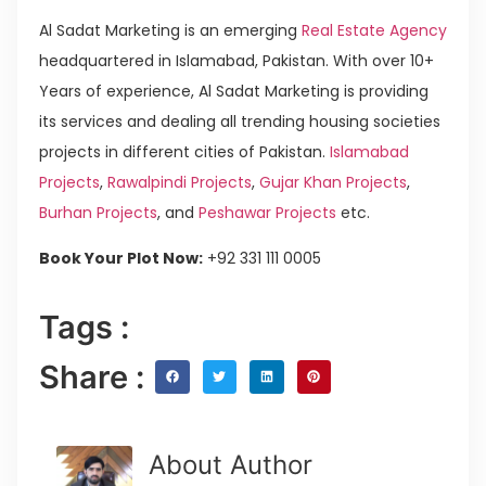
Al Sadat Marketing is an emerging
Real Estate Agency
headquartered in Islamabad, Pakistan. With over 10+
Years of experience, Al Sadat Marketing is providing
its services and dealing all trending housing societies
projects in different cities of Pakistan.
Islamabad
Projects
,
Rawalpindi Projects
,
Gujar Khan Projects
,
Burhan Projects
, and
Peshawar Projects
etc.
Book Your Plot Now:
+92 331 111 0005
Tags :
Share :
About Author