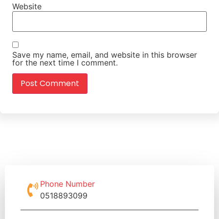
Website
Save my name, email, and website in this browser
for the next time I comment.
Phone Number
0518893099