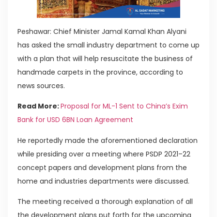
Peshawar: Chief Minister Jamal Kamal Khan Alyani
has asked the small industry department to come up
with a plan that will help resuscitate the business of
handmade carpets in the province, according to
news sources.
Read More:
Proposal for ML-1 Sent to China’s Exim
Bank for USD 6BN Loan Agreement
He reportedly made the aforementioned declaration
while presiding over a meeting where PSDP 2021–22
concept papers and development plans from the
home and industries departments were discussed.
The meeting received a thorough explanation of all
the development plans put forth for the upcoming