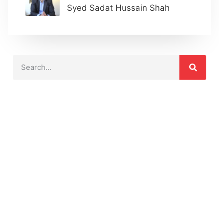
Syed Sadat Hussain Shah