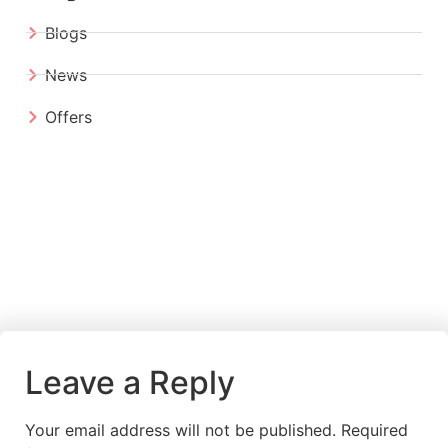
Blogs
News
Offers
Leave a Reply
Your email address will not be published.
Required