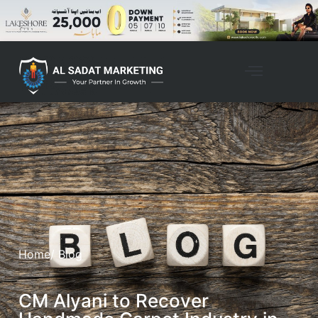
Home
/ Blog
CM Alyani to Recover