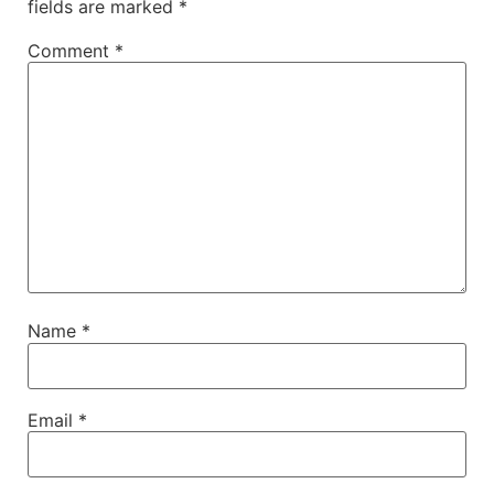
fields are marked
*
Comment
*
Name
*
Email
*