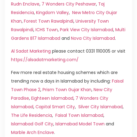
Rudn Enclave
,
7 Wonders City Peshawar
,
Taj
Residencia
,
Kingdom Valley
,
New Metro City Gujar
Khan
,
Forest Town Rawalpindi
,
University Town
Rawalpindi
,
ICHS Town
,
Park View City Islamabad
,
Multi
Gardens B17 Islamabad
and
Nova City Islamabad
.
Al Sadat Marketing
please contact 0331 1110005 or visit
https://alsadatmarketing.com/
Few more real estate housing schemes which are
trending now a days in Islamabad by including:
Faisal
Town Phase 2
,
Prism Town Gujar Khan
,
New City
Paradise
,
Eighteen Islamabad
,
7 Wonders City
Islamabad
,
Capital Smart City
,
Silver City Islamabad
,
The Life Residencia
,
Faisal Town Islamabad
,
Islamabad Golf City
,
Islamabad Model Town
and
Marble Arch Enclave
.