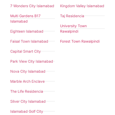
7 Wonders City Islamabad
Kingdom Valley Islamabad
Multi Gardens B17
Taj Residencia
Islamabad
University Town
Eighteen Islamabad
Rawalpindi
Faisal Town Islamabad
Forest Town Rawalpindi
Capital Smart City
Park View City Islamabad
Nova City Islamabad
Marble Arch Enclave
The Life Residencia
Silver City Islamabad
Islamabad Golf City