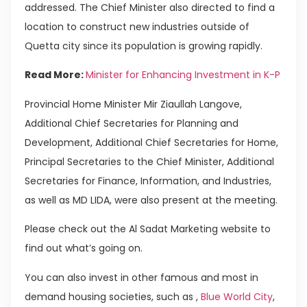
addressed. The Chief Minister also directed to find a
location to construct new industries outside of
Quetta city since its population is growing rapidly.
Read More:
Minister for Enhancing Investment in K-P
Provincial Home Minister Mir Ziaullah Langove,
Additional Chief Secretaries for Planning and
Development, Additional Chief Secretaries for Home,
Principal Secretaries to the Chief Minister, Additional
Secretaries for Finance, Information, and Industries,
as well as MD LIDA, were also present at the meeting.
Please check out the Al Sadat Marketing website to
find out what’s going on.
You can also invest in other famous and most in
demand housing societies, such as ,
Blue World City
,