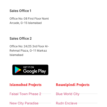
Sales Office 1
Office No: 08 First Floor Nomi
Arcade, G-15 Islamabad
Sales Office 2
Office No: 24/25 3rd Floor Al-
Rehmat Plaza, G-11 Markaz
Islamabad
Islamabad Projects
Rawalpindi Projects
Faisal Town Phase 2
Blue World City
New City Paradise
Rudn Enclave