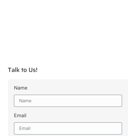
Talk to Us!
Name
Email