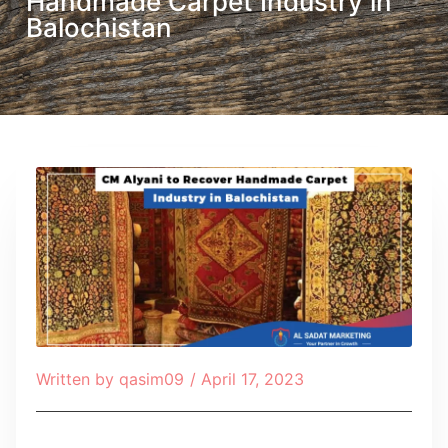
Handmade Carpet Industry in
Balochistan
Written by
qasim09
/
April 17, 2023