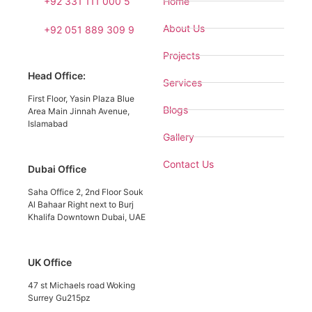
+92 331 111 000 5
Home
About Us
+92 051 889 309 9
Projects
Head Office:
Services
First Floor, Yasin Plaza Blue
Blogs
Area Main Jinnah Avenue,
Islamabad
Gallery
Contact Us
Dubai Office
Saha Office 2, 2nd Floor Souk
Al Bahaar Right next to Burj
Khalifa Downtown Dubai, UAE
UK Office
47 st Michaels road Woking
Surrey Gu215pz