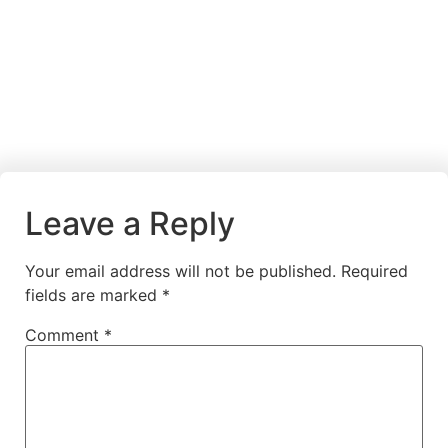
Leave a Reply
Your email address will not be published.
Required
fields are marked
*
Comment
*