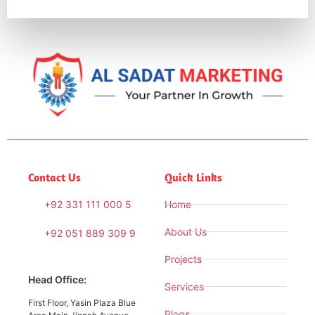
Contact Us
Quick Links
+92 331 111 000 5
Home
About Us
+92 051 889 309 9
Projects
Head Office:
Services
First Floor, Yasin Plaza Blue
Blogs