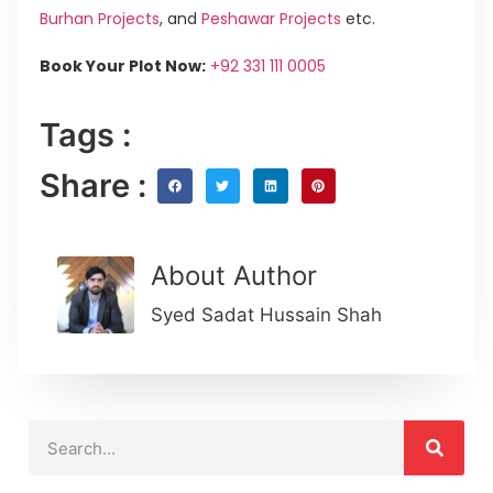
Burhan Projects
, and
Peshawar Projects
etc.
Book Your Plot Now:
+92 331 111 0005
Tags :
Share :
About Author
Syed Sadat Hussain Shah