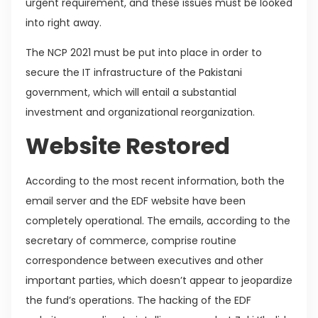
urgent requirement, and these issues must be looked
into right away.
The NCP 2021 must be put into place in order to
secure the IT infrastructure of the Pakistani
government, which will entail a substantial
investment and organizational reorganization.
Website Restored
According to the most recent information, both the
email server and the EDF website have been
completely operational. The emails, according to the
secretary of commerce, comprise routine
correspondence between executives and other
important parties, which doesn’t appear to jeopardize
the fund’s operations. The hacking of the EDF