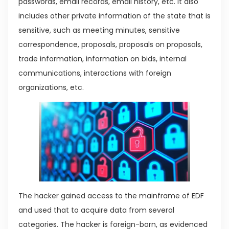
passwords, email records, email history, etc. It also
includes other private information of the state that is
sensitive, such as meeting minutes, sensitive
correspondence, proposals, proposals on proposals,
trade information, information on bids, internal
communications, interactions with foreign
organizations, etc.
The hacker gained access to the mainframe of EDF
and used that to acquire data from several
categories. The hacker is foreign-born, as evidenced