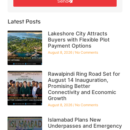
Send
Latest Posts
Lakeshore City Attracts
Buyers with Flexible Plot
Payment Options
August 8, 2026
No Comments
Rawalpindi Ring Road Set for
August 14 Inauguration,
Promising Better
Connectivity and Economic
Growth
August 8, 2026
No Comments
Islamabad Plans New
Underpasses and Emergency