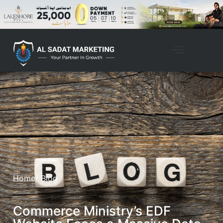
Home
/ Blog
Commerce Ministry’s EDF