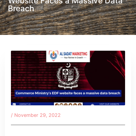
Website Faces a Massive Data
Breach
/
November 29, 2022