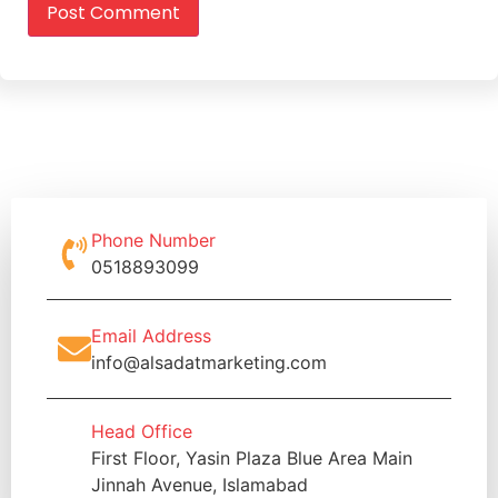
Phone Number
0518893099
Email Address
info@alsadatmarketing.com
Head Office
First Floor, Yasin Plaza Blue Area Main
Jinnah Avenue, Islamabad