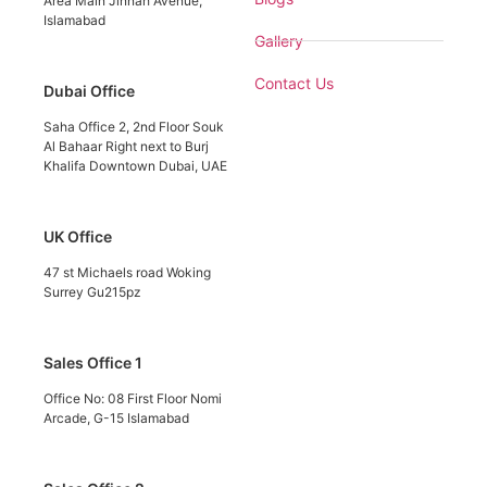
Area Main Jinnah Avenue,
Islamabad
Gallery
Contact Us
Dubai Office
Saha Office 2, 2nd Floor Souk
Al Bahaar Right next to Burj
Khalifa Downtown Dubai, UAE
UK Office
47 st Michaels road Woking
Surrey Gu215pz
Sales Office 1
Office No: 08 First Floor Nomi
Arcade, G-15 Islamabad