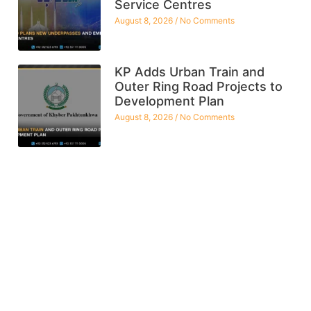
Service Centres
August 8, 2026
No Comments
KP Adds Urban Train and
Outer Ring Road Projects to
Development Plan
August 8, 2026
No Comments