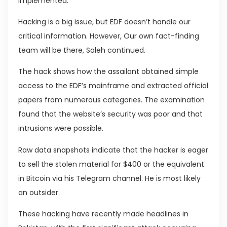
implemented.
Hacking is a big issue, but EDF doesn’t handle our
critical information. However, Our own fact-finding
team will be there, Saleh continued.
The hack shows how the assailant obtained simple
access to the EDF’s mainframe and extracted official
papers from numerous categories. The examination
found that the website’s security was poor and that
intrusions were possible.
Raw data snapshots indicate that the hacker is eager
to sell the stolen material for $400 or the equivalent
in Bitcoin via his Telegram channel. He is most likely
an outsider.
These hacking have recently made headlines in