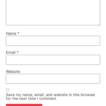
Name
*
Email
*
Website
Save my name, email, and website in this browser
for the next time I comment.