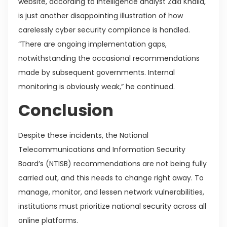
website, according to intelligence analyst Zaki Khalid,
is just another disappointing illustration of how
carelessly cyber security compliance is handled.
“There are ongoing implementation gaps,
notwithstanding the occasional recommendations
made by subsequent governments. Internal
monitoring is obviously weak,” he continued.
Conclusion
Despite these incidents, the National
Telecommunications and Information Security
Board’s (NTISB) recommendations are not being fully
carried out, and this needs to change right away. To
manage, monitor, and lessen network vulnerabilities,
institutions must prioritize national security across all
online platforms.