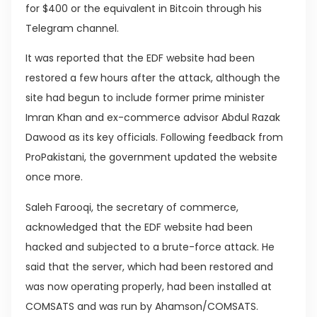
for $400 or the equivalent in Bitcoin through his
Telegram channel.
It was reported that the EDF website had been
restored a few hours after the attack, although the
site had begun to include former prime minister
Imran Khan and ex-commerce advisor Abdul Razak
Dawood as its key officials. Following feedback from
ProPakistani, the government updated the website
once more.
Saleh Farooqi, the secretary of commerce,
acknowledged that the EDF website had been
hacked and subjected to a brute-force attack. He
said that the server, which had been restored and
was now operating properly, had been installed at
COMSATS and was run by Ahamson/COMSATS.