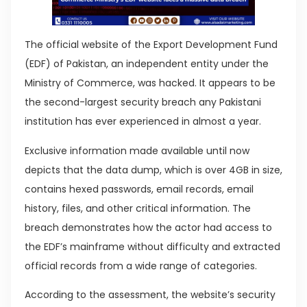
The official website of the Export Development Fund
(EDF) of Pakistan, an independent entity under the
Ministry of Commerce, was hacked. It appears to be
the second-largest security breach any Pakistani
institution has ever experienced in almost a year.
Exclusive information made available until now
depicts that the data dump, which is over 4GB in size,
contains hexed passwords, email records, email
history, files, and other critical information. The
breach demonstrates how the actor had access to
the EDF’s mainframe without difficulty and extracted
official records from a wide range of categories.
According to the assessment, the website’s security