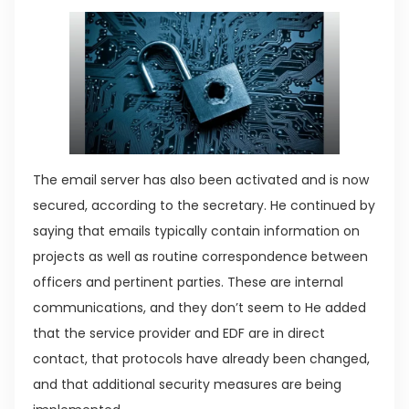
The email server has also been activated and is now
secured, according to the secretary. He continued by
saying that emails typically contain information on
projects as well as routine correspondence between
officers and pertinent parties. These are internal
communications, and they don’t seem to He added
that the service provider and EDF are in direct
contact, that protocols have already been changed,
and that additional security measures are being