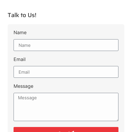
Talk to Us!
Name
Email
Message