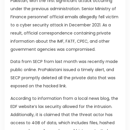
Pakistan, with the first significant attack occurring
under the previous administration. Senior Ministry of
Finance personnel’ official emails allegedly fell victim
to a cyber security attack in December 2021. As a
result, official correspondence containing private
information about the IMF, FATF, CPEC, and other
government agencies was compromised.
Data from SECP from last month was recently made
public online. ProPakistani issued a timely alert, and
SECP promptly deleted all the private data that was
exposed on the hacked link.
According to information from a local news blog, the
EDF website’s lax security allowed for the intrusion.
Additionally, it is claimed that the threat actor has
access to 4GB of data, which includes files, hashed