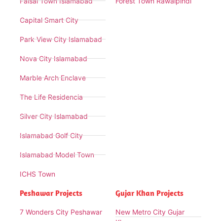
Faisal Town Islamabad
Forest Town Rawalpindi
Capital Smart City
Park View City Islamabad
Nova City Islamabad
Marble Arch Enclave
The Life Residencia
Silver City Islamabad
Islamabad Golf City
Islamabad Model Town
ICHS Town
Peshawar Projects
Gujar Khan Projects
7 Wonders City Peshawar
New Metro City Gujar