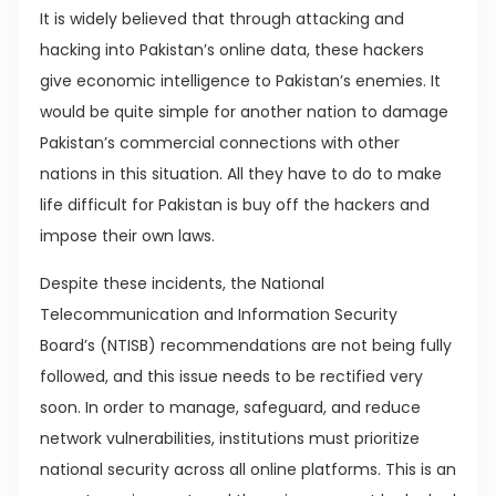
It is widely believed that through attacking and
hacking into Pakistan’s online data, these hackers
give economic intelligence to Pakistan’s enemies. It
would be quite simple for another nation to damage
Pakistan’s commercial connections with other
nations in this situation. All they have to do to make
life difficult for Pakistan is buy off the hackers and
impose their own laws.
Despite these incidents, the National
Telecommunication and Information Security
Board’s (NTISB) recommendations are not being fully
followed, and this issue needs to be rectified very
soon. In order to manage, safeguard, and reduce
network vulnerabilities, institutions must prioritize
national security across all online platforms. This is an