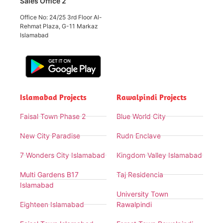
Sales Office 2
Office No: 24/25 3rd Floor Al-
Rehmat Plaza, G-11 Markaz
Islamabad
Islamabad Projects
Rawalpindi Projects
Faisal Town Phase 2
Blue World City
New City Paradise
Rudn Enclave
7 Wonders City Islamabad
Kingdom Valley Islamabad
Multi Gardens B17
Taj Residencia
Islamabad
University Town
Eighteen Islamabad
Rawalpindi