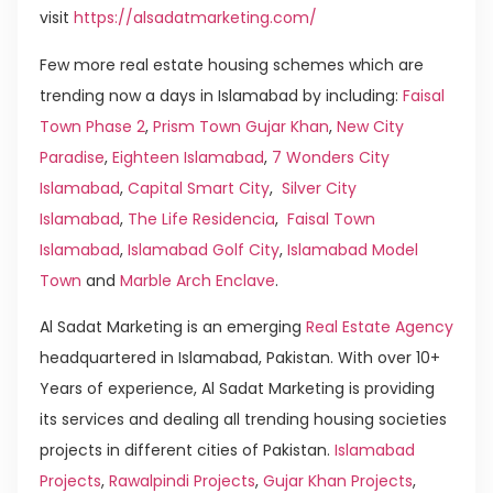
visit
https://alsadatmarketing.com/
Few more real estate housing schemes which are
trending now a days in Islamabad by including:
Faisal
Town Phase 2
,
Prism Town Gujar Khan
,
New City
Paradise
,
Eighteen Islamabad
,
7 Wonders City
Islamabad
,
Capital Smart City
,
Silver City
Islamabad
,
The Life Residencia
,
Faisal Town
Islamabad
,
Islamabad Golf City
,
Islamabad Model
Town
and
Marble Arch Enclave
.
Al Sadat Marketing is an emerging
Real Estate Agency
headquartered in Islamabad, Pakistan. With over 10+
Years of experience, Al Sadat Marketing is providing
its services and dealing all trending housing societies
projects in different cities of Pakistan.
Islamabad
Projects
,
Rawalpindi Projects
,
Gujar Khan Projects
,