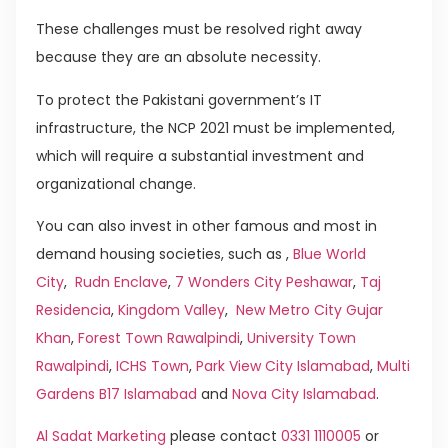
These challenges must be resolved right away
because they are an absolute necessity.
To protect the Pakistani government’s IT
infrastructure, the NCP 2021 must be implemented,
which will require a substantial investment and
organizational change.
You can also invest in other famous and most in
demand housing societies, such as ,
Blue World
City
,
Rudn Enclave
,
7 Wonders City Peshawar
,
Taj
Residencia
,
Kingdom Valley
,
New Metro City Gujar
Khan
,
Forest Town Rawalpindi
,
University Town
Rawalpindi
,
ICHS Town
,
Park View City Islamabad
,
Multi
Gardens B17 Islamabad
and
Nova City Islamabad
.
Al Sadat Marketing
please contact
0331 1110005
or