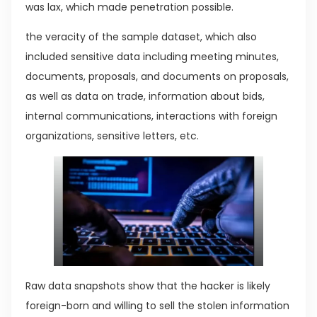
was lax, which made penetration possible.
the veracity of the sample dataset, which also
included sensitive data including meeting minutes,
documents, proposals, and documents on proposals,
as well as data on trade, information about bids,
internal communications, interactions with foreign
organizations, sensitive letters, etc.
Raw data snapshots show that the hacker is likely
foreign-born and willing to sell the stolen information