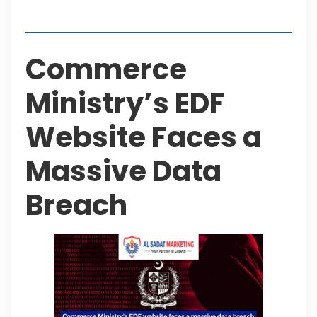
Table of Contents
Commerce
Ministry’s EDF
Website Faces a
Massive Data
Breach