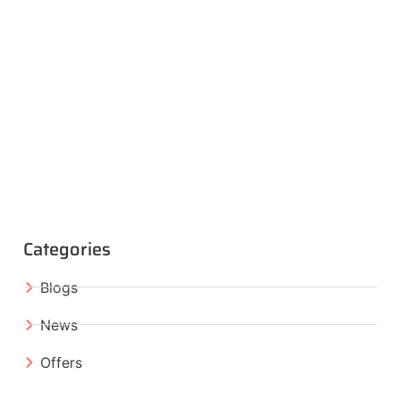
Categories
Blogs
News
Offers