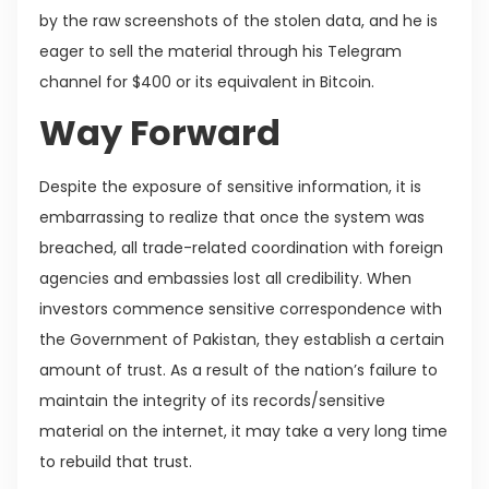
by the raw screenshots of the stolen data, and he is
eager to sell the material through his Telegram
channel for $400 or its equivalent in Bitcoin.
Way Forward
Despite the exposure of sensitive information, it is
embarrassing to realize that once the system was
breached, all trade-related coordination with foreign
agencies and embassies lost all credibility. When
investors commence sensitive correspondence with
the Government of Pakistan, they establish a certain
amount of trust. As a result of the nation’s failure to
maintain the integrity of its records/sensitive
material on the internet, it may take a very long time
to rebuild that trust.