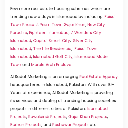
Few more real estate housing schemes which are
trending now a days in Islamabad by including:
Faisal
Town Phase 2
,
Prism Town Gujar Khan
,
New City
Paradise
,
Eighteen Islamabad
,
7 Wonders City
Islamabad
,
Capital Smart City
,
Silver City
Islamabad
,
The Life Residencia
,
Faisal Town
Islamabad
,
Islamabad Golf City
,
Islamabad Model
Town
and
Marble Arch Enclave
.
Al Sadat Marketing is an emerging
Real Estate Agency
headquartered in Islamabad, Pakistan. With over 10+
Years of experience, Al Sadat Marketing is providing
its services and dealing all trending housing societies
projects in different cities of Pakistan.
Islamabad
Projects
,
Rawalpindi Projects
,
Gujar Khan Projects
,
Burhan Projects
, and
Peshawar Projects
etc.