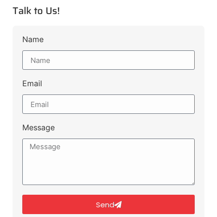
Talk to Us!
Name
Email
Message
Send