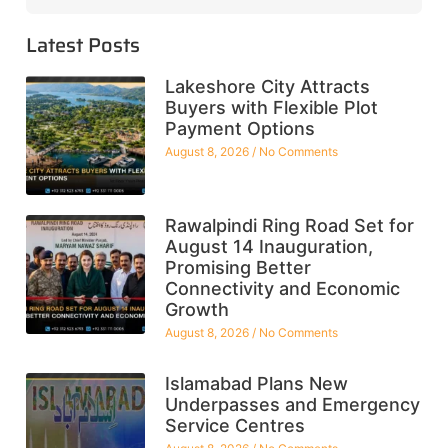
Latest Posts
Lakeshore City Attracts
Buyers with Flexible Plot
Payment Options
August 8, 2026
No Comments
Rawalpindi Ring Road Set for
August 14 Inauguration,
Promising Better
Connectivity and Economic
Growth
August 8, 2026
No Comments
Islamabad Plans New
Underpasses and Emergency
Service Centres