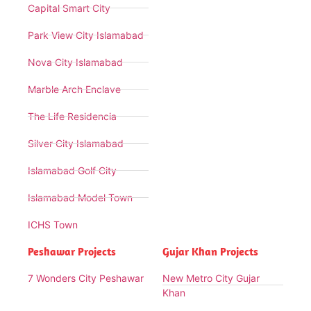
Capital Smart City
Park View City Islamabad
Nova City Islamabad
Marble Arch Enclave
The Life Residencia
Silver City Islamabad
Islamabad Golf City
Islamabad Model Town
ICHS Town
Peshawar Projects
Gujar Khan Projects
7 Wonders City Peshawar
New Metro City Gujar
Khan