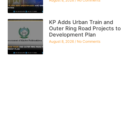
August 8, 2026
No Comments
KP Adds Urban Train and
Outer Ring Road Projects to
Development Plan
August 8, 2026
No Comments