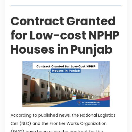
Contract Granted
for Low-cost NPHP
Houses in Punjab
According to published news, the National Logistics
Cell (NLC) and the Frontier Works Organization
(FWO) have been given the contract for the