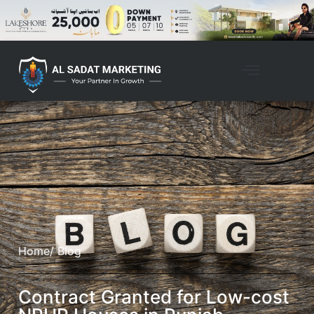
Home
/ Blog
Contract Granted for Low-cost