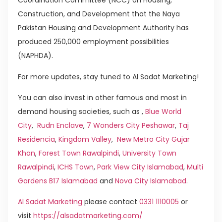
Coordination Committee (NCC) on Housing,
Construction, and Development that the Naya
Pakistan Housing and Development Authority has
produced 250,000 employment possibilities
(NAPHDA).
For more updates, stay tuned to Al Sadat Marketing!
You can also invest in other famous and most in
demand housing societies, such as ,
Blue World
City
,
Rudn Enclave
,
7 Wonders City Peshawar
,
Taj
Residencia
,
Kingdom Valley
,
New Metro City Gujar
Khan
,
Forest Town Rawalpindi
,
University Town
Rawalpindi
,
ICHS Town
,
Park View City Islamabad
,
Multi
Gardens B17 Islamabad
and
Nova City Islamabad
.
Al Sadat Marketing
please contact
0331 1110005
or
visit
https://alsadatmarketing.com/