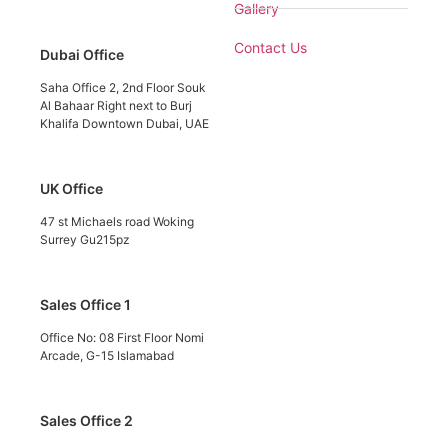
Gallery
Contact Us
Dubai Office
Saha Office 2, 2nd Floor Souk
Al Bahaar Right next to Burj
Khalifa Downtown Dubai, UAE
UK Office
47 st Michaels road Woking
Surrey Gu215pz
Sales Office 1
Office No: 08 First Floor Nomi
Arcade, G-15 Islamabad
Sales Office 2