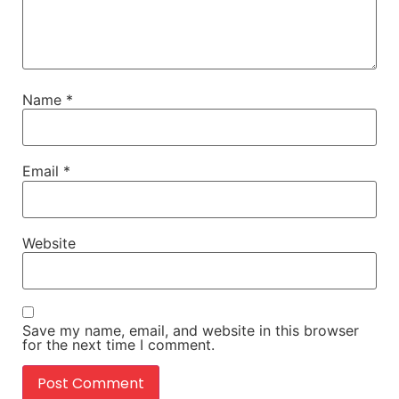
Name
*
Email
*
Website
Save my name, email, and website in this browser
for the next time I comment.