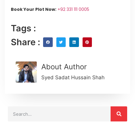
Book Your Plot Now:
+92 331 111 0005
Tags :
Share :
About Author
Syed Sadat Hussain Shah