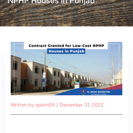
NPHP Houses in Punjab
Written by
qasim09
/
December 31, 2022
Table of Contents