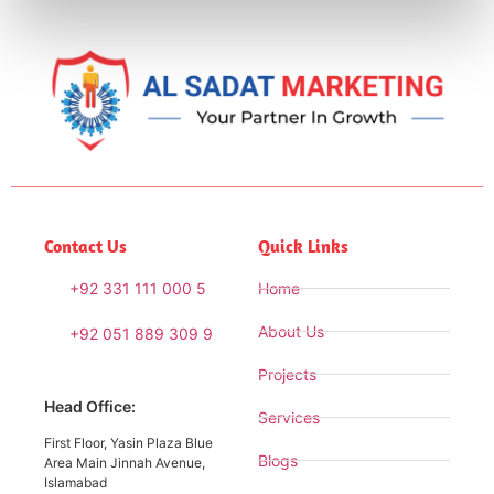
Contact Us
Quick Links
+92 331 111 000 5
Home
About Us
+92 051 889 309 9
Projects
Head Office:
Services
First Floor, Yasin Plaza Blue
Blogs
Area Main Jinnah Avenue,
Islamabad