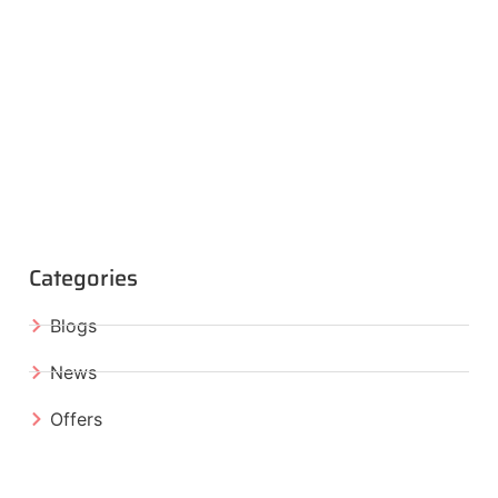
Categories
Blogs
News
Offers