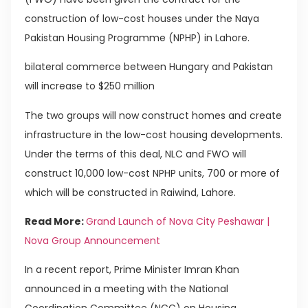
construction of low-cost houses under the Naya
Pakistan Housing Programme (NPHP) in Lahore.
bilateral commerce between Hungary and Pakistan
will increase to $250 million
The two groups will now construct homes and create
infrastructure in the low-cost housing developments.
Under the terms of this deal, NLC and FWO will
construct 10,000 low-cost NPHP units, 700 or more of
which will be constructed in Raiwind, Lahore.
Read More:
Grand Launch of Nova City Peshawar |
Nova Group Announcement
In a recent report, Prime Minister Imran Khan
announced in a meeting with the National