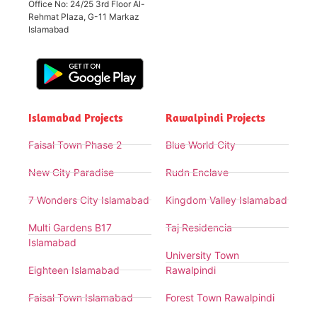
Office No: 24/25 3rd Floor Al-
Rehmat Plaza, G-11 Markaz
Islamabad
Islamabad Projects
Rawalpindi Projects
Faisal Town Phase 2
Blue World City
New City Paradise
Rudn Enclave
7 Wonders City Islamabad
Kingdom Valley Islamabad
Multi Gardens B17
Taj Residencia
Islamabad
University Town
Eighteen Islamabad
Rawalpindi
Faisal Town Islamabad
Forest Town Rawalpindi