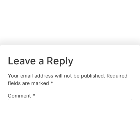
Leave a Reply
Your email address will not be published.
Required
fields are marked
*
Comment
*