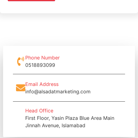
Phone Number
0518893099
Email Address
info@alsadatmarketing.com
Head Office
First Floor, Yasin Plaza Blue Area Main
Jinnah Avenue, Islamabad