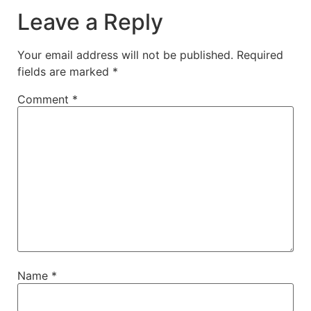
Leave a Reply
Your email address will not be published.
Required
fields are marked
*
Comment
*
Name
*