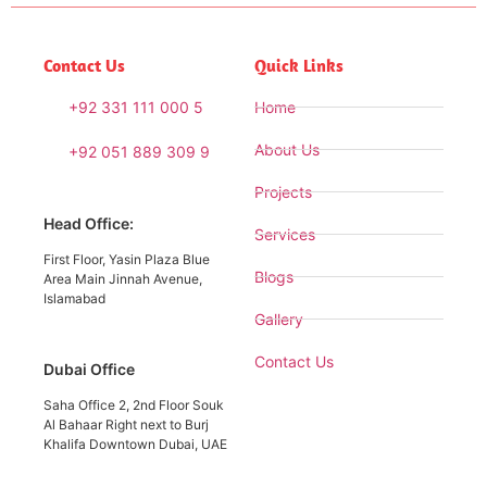
Contact Us
Quick Links
+92 331 111 000 5
Home
About Us
+92 051 889 309 9
Projects
Head Office:
Services
First Floor, Yasin Plaza Blue
Blogs
Area Main Jinnah Avenue,
Islamabad
Gallery
Contact Us
Dubai Office
Saha Office 2, 2nd Floor Souk
Al Bahaar Right next to Burj
Khalifa Downtown Dubai, UAE