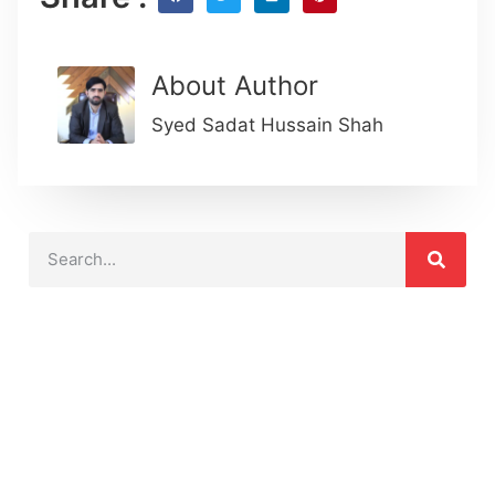
About Author
Syed Sadat Hussain Shah