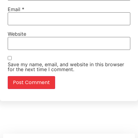
Email
*
Website
Save my name, email, and website in this browser
for the next time I comment.