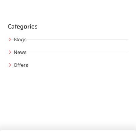
Categories
Blogs
News
Offers