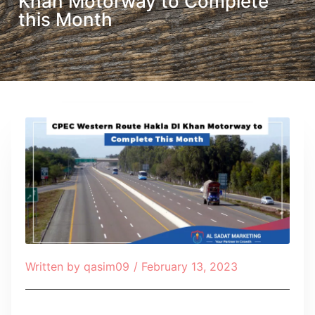
Khan Motorway to Complete
this Month
Written by
qasim09
/
February 13, 2023