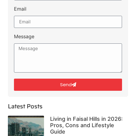
Email
Message
Send
Latest Posts
Living in Faisal Hills in 2026:
Pros, Cons and Lifestyle
Guide