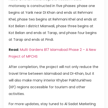
motorway is constructed in five phases: phase one
begins at Yarik near DI Khan and ends at Rehmani
Khel, phase two begins at Rehmani Khel and ends at
Kot Belian I district Mianwali, phase three begins at
Kot Belian and ends at Tarap, and phase four begins
at Tarap and ends at Pindi.
Read:
Multi Gardens B17 Islamabad Phase 2 – A New
Project of MPCHS
After completion, the project will not only reduce the
travel time between Islamabad and DI-Khan, but it
will also make many interior Khyber Pakhtunkhwa
(KP) regions accessible for tourism and other
activities.
For more updates, stay tuned to Al Sadat Marketing