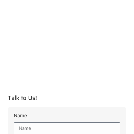
Talk to Us!
Name