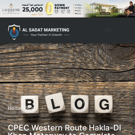
Home
/ Blog
CPEC Western Route Hakla-DI