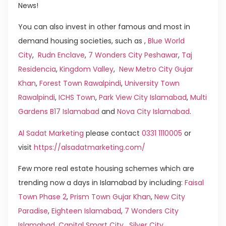
News!
You can also invest in other famous and most in
demand housing societies, such as ,
Blue World
City
,
Rudn Enclave
,
7 Wonders City Peshawar
,
Taj
Residencia
,
Kingdom Valley
,
New Metro City Gujar
Khan
,
Forest Town Rawalpindi
,
University Town
Rawalpindi
,
ICHS Town
,
Park View City Islamabad
,
Multi
Gardens B17 Islamabad
and
Nova City Islamabad
.
Al Sadat Marketing
please contact
0331 1110005
or
visit
https://alsadatmarketing.com/
Few more real estate housing schemes which are
trending now a days in Islamabad by including:
Faisal
Town Phase 2
,
Prism Town Gujar Khan
,
New City
Paradise
,
Eighteen Islamabad
,
7 Wonders City
Islamabad
,
Capital Smart City
,
Silver City