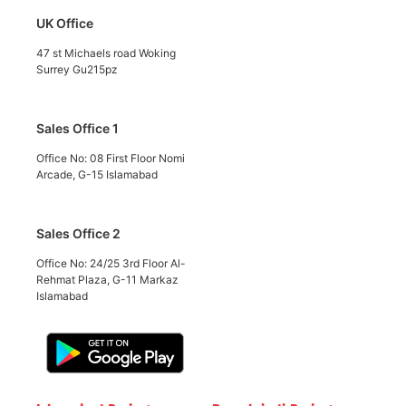
UK Office
47 st Michaels road Woking
Surrey Gu215pz
Sales Office 1
Office No: 08 First Floor Nomi
Arcade, G-15 Islamabad
Sales Office 2
Office No: 24/25 3rd Floor Al-
Rehmat Plaza, G-11 Markaz
Islamabad