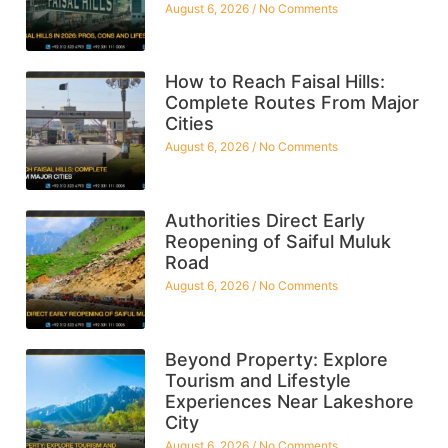
August 6, 2026
No Comments
How to Reach Faisal Hills:
Complete Routes From Major
Cities
August 6, 2026
No Comments
Authorities Direct Early
Reopening of Saiful Muluk
Road
August 6, 2026
No Comments
Beyond Property: Explore
Tourism and Lifestyle
Experiences Near Lakeshore
City
August 6, 2026
No Comments