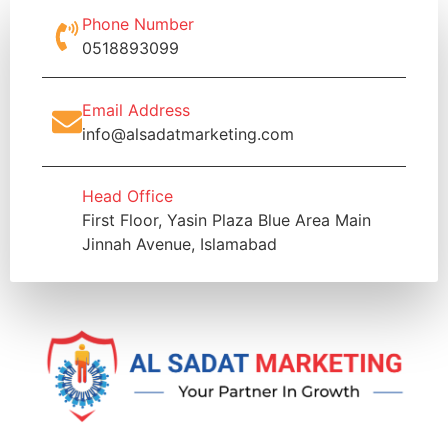
Phone Number
0518893099
Email Address
info@alsadatmarketing.com
Head Office
First Floor, Yasin Plaza Blue Area Main
Jinnah Avenue, Islamabad