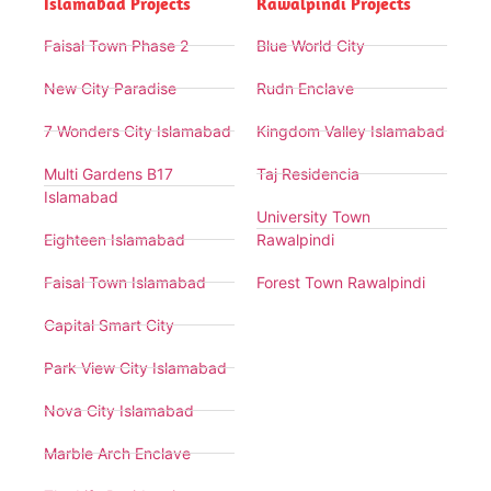
Islamabad Projects
Rawalpindi Projects
Faisal Town Phase 2
Blue World City
New City Paradise
Rudn Enclave
7 Wonders City Islamabad
Kingdom Valley Islamabad
Multi Gardens B17
Taj Residencia
Islamabad
University Town
Eighteen Islamabad
Rawalpindi
Faisal Town Islamabad
Forest Town Rawalpindi
Capital Smart City
Park View City Islamabad
Nova City Islamabad
Marble Arch Enclave