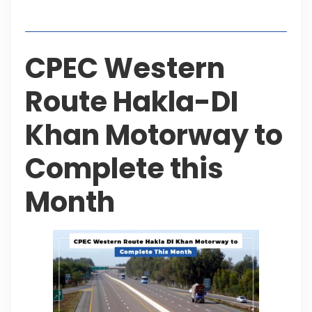
Table of Contents
CPEC Western
Route Hakla-DI
Khan Motorway to
Complete this
Month