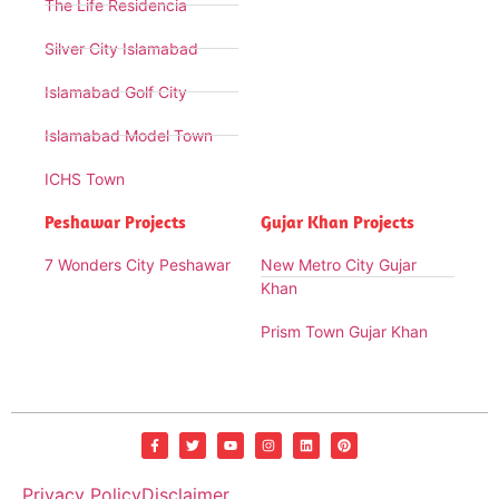
The Life Residencia
Silver City Islamabad
Islamabad Golf City
Islamabad Model Town
ICHS Town
Peshawar Projects
Gujar Khan Projects
7 Wonders City Peshawar
New Metro City Gujar
Khan
Prism Town Gujar Khan
Privacy Policy
Disclaimer