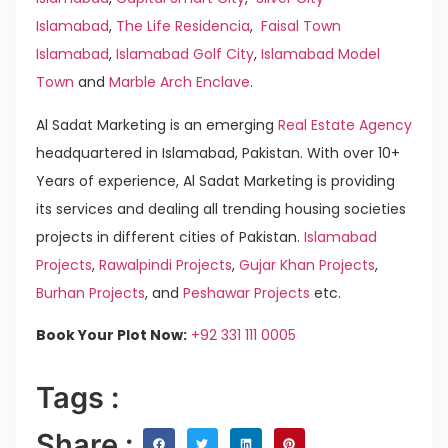
Islamabad
,
The Life Residencia
,
Faisal Town
Islamabad
,
Islamabad Golf City
,
Islamabad Model
Town
and
Marble Arch Enclave
.
Al Sadat Marketing is an emerging
Real Estate Agency
headquartered in Islamabad, Pakistan. With over 10+
Years of experience, Al Sadat Marketing is providing
its services and dealing all trending housing societies
projects in different cities of Pakistan.
Islamabad
Projects
,
Rawalpindi Projects
,
Gujar Khan Projects
,
Burhan Projects
, and
Peshawar Projects
etc.
Book Your Plot Now:
+92 331 111 0005
Tags :
Share :