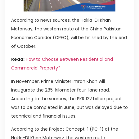
According to news sources, the Hakla-DI Khan
Motorway, the western route of the China Pakistan
Economic Corridor (CPEC), will be finished by the end
of October.
Read:
How to Choose Between Residential and
Commercial Property?
In November, Prime Minister Imran Khan will
inaugurate the 285-kilometer four-lane road.
According to the sources, the PKR 122 billion project
was to be completed in June, but was delayed due to
technical and financial issues.
According to the Project Concept-1 (PC-1) of the
Hakla-DI Khan Motorway, the western route