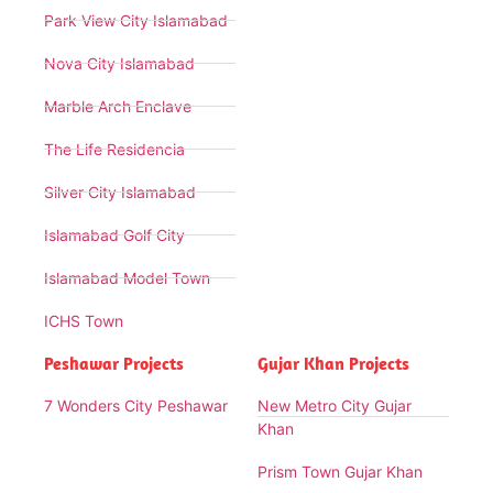
Park View City Islamabad
Nova City Islamabad
Marble Arch Enclave
The Life Residencia
Silver City Islamabad
Islamabad Golf City
Islamabad Model Town
ICHS Town
Peshawar Projects
Gujar Khan Projects
7 Wonders City Peshawar
New Metro City Gujar
Khan
Prism Town Gujar Khan