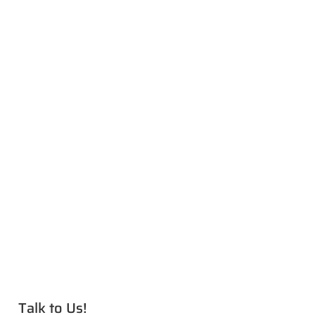
Talk to Us!