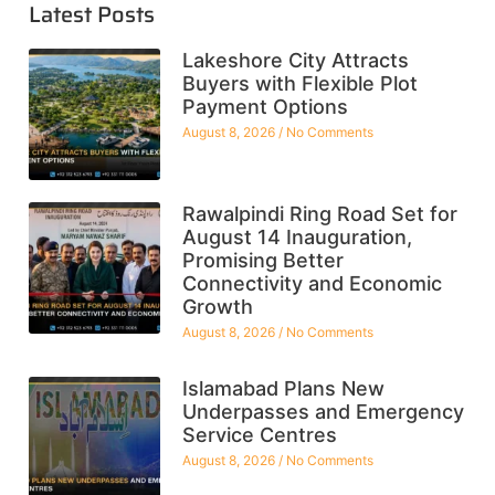
Latest Posts
Lakeshore City Attracts
Buyers with Flexible Plot
Payment Options
August 8, 2026
No Comments
Rawalpindi Ring Road Set for
August 14 Inauguration,
Promising Better
Connectivity and Economic
Growth
August 8, 2026
No Comments
Islamabad Plans New
Underpasses and Emergency
Service Centres
August 8, 2026
No Comments