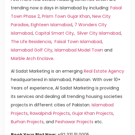
trending now a days in Islamabad by including:
Faisal
Town Phase 2
,
Prism Town Gujar Khan
,
New City
Paradise
,
Eighteen Islamabad
,
7 Wonders City
Islamabad
,
Capital Smart City
,
Silver City Islamabad
,
The Life Residencia
,
Faisal Town Islamabad
,
Islamabad Golf City
,
Islamabad Model Town
and
Marble Arch Enclave
.
Al Sadat Marketing is an emerging
Real Estate Agency
headquartered in Islamabad, Pakistan. With over 10+
Years of experience, Al Sadat Marketing is providing
its services and dealing all trending housing societies
projects in different cities of Pakistan.
Islamabad
Projects
,
Rawalpindi Projects
,
Gujar Khan Projects
,
Burhan Projects
, and
Peshawar Projects
etc.
Book Your Plot Now:
+92 331 111 0005