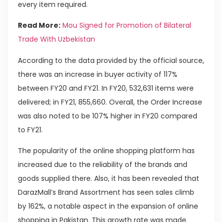
every item required.
Read More:
Mou Signed for Promotion of Bilateral
Trade With Uzbekistan
According to the data provided by the official source,
there was an increase in buyer activity of 117%
between FY20 and FY21. In FY20, 532,631 items were
delivered; in FY21, 855,660. Overall, the Order Increase
was also noted to be 107% higher in FY20 compared
to FY21.
The popularity of the online shopping platform has
increased due to the reliability of the brands and
goods supplied there. Also, it has been revealed that
DarazMall’s Brand Assortment has seen sales climb
by 162%, a notable aspect in the expansion of online
shopping in Pakistan. This growth rate was made