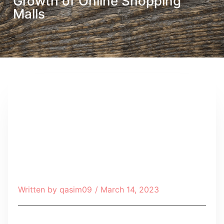
Growth of Online Shopping
Malls
Written by
qasim09
/
March 14, 2023