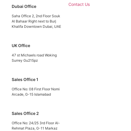
Contact Us
Dubai Office
Saha Office 2, 2nd Floor Souk
Al Bahaar Right next to Burj
Khalifa Downtown Dubai, UAE
UK Office
47 st Michaels road Woking
Surrey Gu215pz
Sales Office 1
Office No: 08 First Floor Nomi
Arcade, G-15 Islamabad
Sales Office 2
Office No: 24/25 3rd Floor Al-
Rehmat Plaza, G-11 Markaz