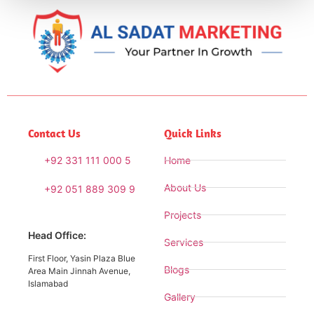
Contact Us
Quick Links
+92 331 111 000 5
Home
About Us
+92 051 889 309 9
Projects
Head Office:
Services
First Floor, Yasin Plaza Blue
Blogs
Area Main Jinnah Avenue,
Islamabad
Gallery