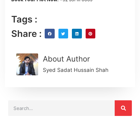
Tags :
Share :
About Author
Syed Sadat Hussain Shah