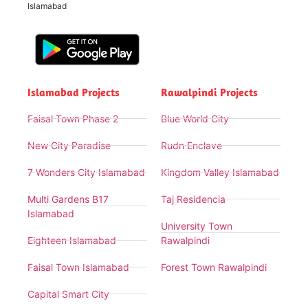
Islamabad
Islamabad Projects
Rawalpindi Projects
Faisal Town Phase 2
Blue World City
New City Paradise
Rudn Enclave
7 Wonders City Islamabad
Kingdom Valley Islamabad
Multi Gardens B17
Taj Residencia
Islamabad
University Town
Eighteen Islamabad
Rawalpindi
Faisal Town Islamabad
Forest Town Rawalpindi
Capital Smart City