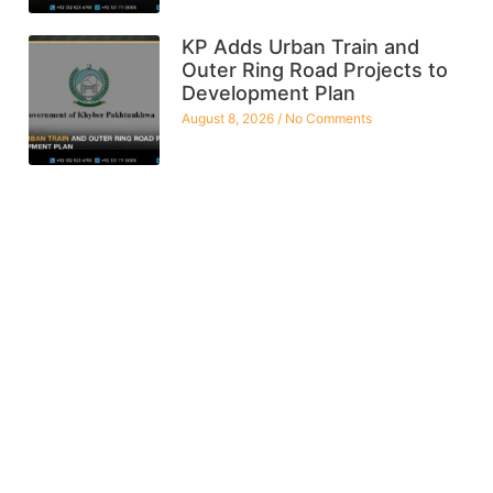
KP Adds Urban Train and
Outer Ring Road Projects to
Development Plan
August 8, 2026
No Comments