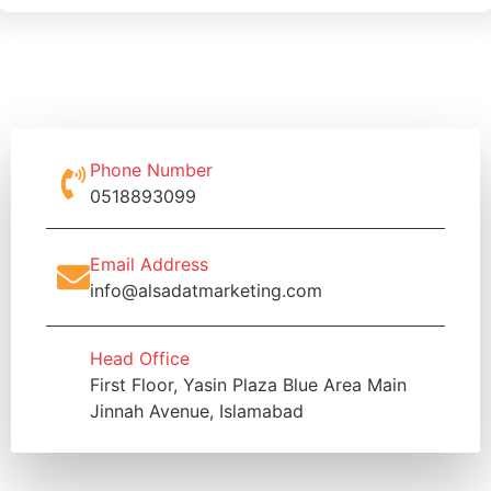
Phone Number
0518893099
Email Address
info@alsadatmarketing.com
Head Office
First Floor, Yasin Plaza Blue Area Main
Jinnah Avenue, Islamabad