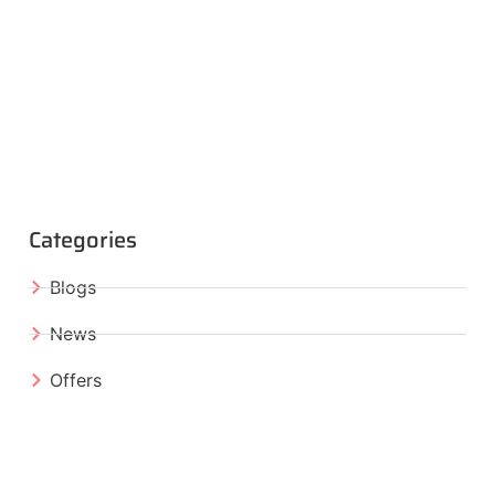
Categories
Blogs
News
Offers