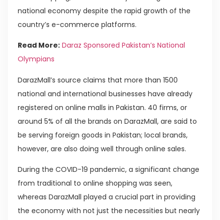
national economy despite the rapid growth of the
country’s e-commerce platforms.
Read More:
Daraz Sponsored Pakistan’s National
Olympians
DarazMall’s source claims that more than 1500
national and international businesses have already
registered on online malls in Pakistan. 40 firms, or
around 5% of all the brands on DarazMall, are said to
be serving foreign goods in Pakistan; local brands,
however, are also doing well through online sales.
During the COVID-19 pandemic, a significant change
from traditional to online shopping was seen,
whereas DarazMall played a crucial part in providing
the economy with not just the necessities but nearly