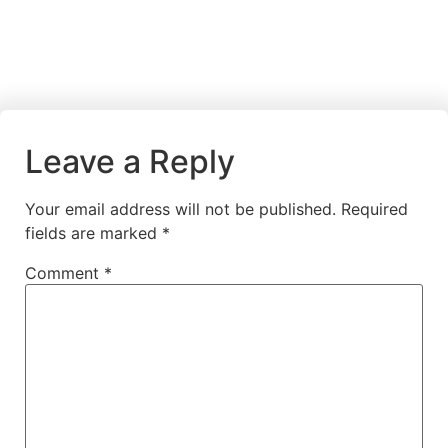
Leave a Reply
Your email address will not be published.
Required
fields are marked
*
Comment
*