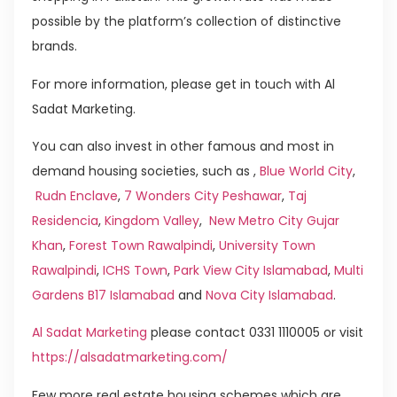
possible by the platform’s collection of distinctive
brands.
For more information, please get in touch with Al
Sadat Marketing.
You can also invest in other famous and most in
demand housing societies, such as ,
Blue World City
,
Rudn Enclave
,
7 Wonders City Peshawar
,
Taj
Residencia
,
Kingdom Valley
,
New Metro City Gujar
Khan
,
Forest Town Rawalpindi
,
University Town
Rawalpindi
,
ICHS Town
,
Park View City Islamabad
,
Multi
Gardens B17 Islamabad
and
Nova City Islamabad
.
Al Sadat Marketing
please contact 0331 1110005 or visit
https://alsadatmarketing.com/
Few more real estate housing schemes which are