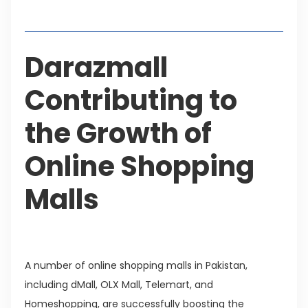
Table of Contents
Darazmall
Contributing to
the Growth of
Online Shopping
Malls
A number of online shopping malls in Pakistan,
including dMall, OLX Mall, Telemart, and
Homeshopping, are successfully boosting the