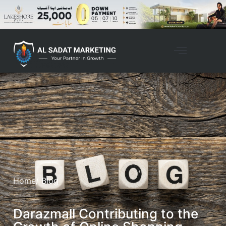
Home
/ Blog
Darazmall Contributing to the