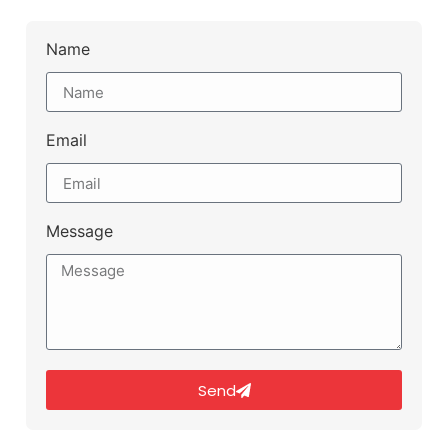
Name
Email
Message
Send