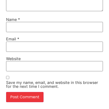
Name
*
Email
*
Website
Save my name, email, and website in this browser
for the next time I comment.