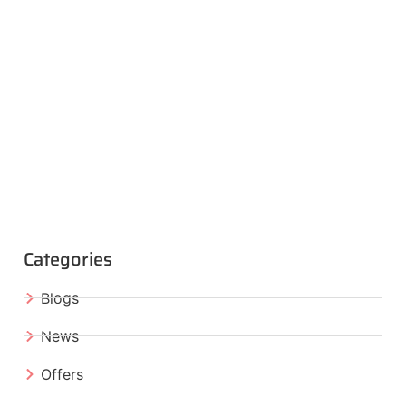
Categories
Blogs
News
Offers