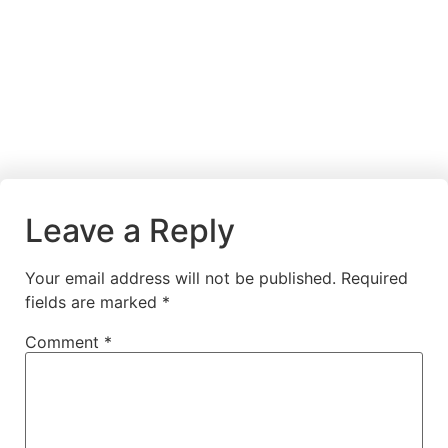
Leave a Reply
Your email address will not be published.
Required
fields are marked
*
Comment
*