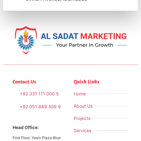
Contact Us
Quick Links
+92 331 111 000 5
Home
About Us
+92 051 889 309 9
Projects
Head Office:
Services
First Floor, Yasin Plaza Blue