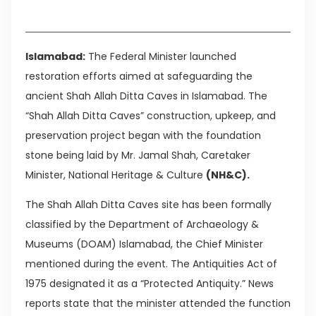
Table of Contents
Islamabad:
The Federal Minister launched
restoration efforts aimed at safeguarding the
ancient Shah Allah Ditta Caves in Islamabad. The
“Shah Allah Ditta Caves” construction, upkeep, and
preservation project began with the foundation
stone being laid by Mr. Jamal Shah, Caretaker
Minister, National Heritage & Culture
(NH&C).
The Shah Allah Ditta Caves site has been formally
classified by the Department of Archaeology &
Museums (DOAM) Islamabad, the Chief Minister
mentioned during the event. The Antiquities Act of
1975 designated it as a “Protected Antiquity.” News
reports state that the minister attended the function