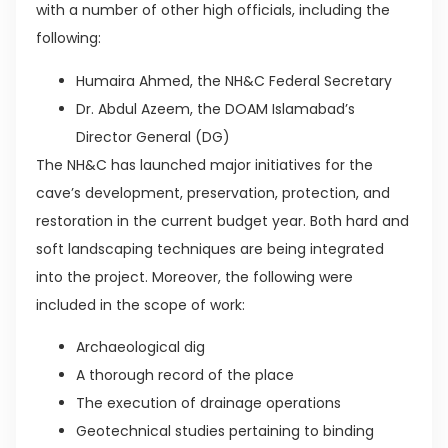
with a number of other high officials, including the
following:
Humaira Ahmed, the NH&C Federal Secretary
Dr. Abdul Azeem, the DOAM Islamabad’s
Director General (DG)
The NH&C has launched major initiatives for the
cave’s development, preservation, protection, and
restoration in the current budget year. Both hard and
soft landscaping techniques are being integrated
into the project. Moreover, the following were
included in the scope of work:
Archaeological dig
A thorough record of the place
The execution of drainage operations
Geotechnical studies pertaining to binding