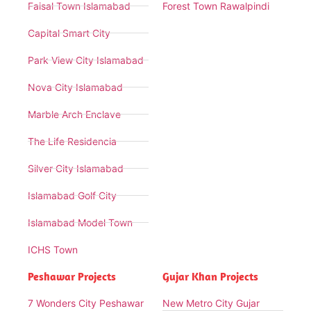
Faisal Town Islamabad
Forest Town Rawalpindi
Capital Smart City
Park View City Islamabad
Nova City Islamabad
Marble Arch Enclave
The Life Residencia
Silver City Islamabad
Islamabad Golf City
Islamabad Model Town
ICHS Town
Peshawar Projects
Gujar Khan Projects
7 Wonders City Peshawar
New Metro City Gujar