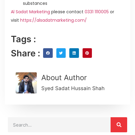
substances
Al Sadat Marketing
please contact
0331 1110005
or
visit
https://alsadatmarketing.com/
Tags :
Share :
About Author
Syed Sadat Hussain Shah