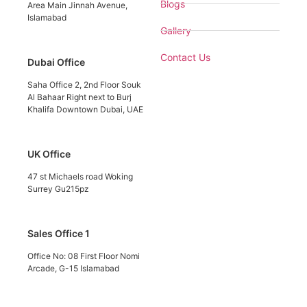
Blogs
Area Main Jinnah Avenue,
Islamabad
Gallery
Contact Us
Dubai Office
Saha Office 2, 2nd Floor Souk
Al Bahaar Right next to Burj
Khalifa Downtown Dubai, UAE
UK Office
47 st Michaels road Woking
Surrey Gu215pz
Sales Office 1
Office No: 08 First Floor Nomi
Arcade, G-15 Islamabad