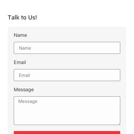
Talk to Us!
Name
Email
Message