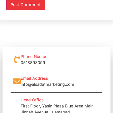
Phone Number
0518893099
Email Address
info@alsadatmarketing.com
Head Office
First Floor, Yasin Plaza Blue Area Main
Jinnah Avenue, Islamabad