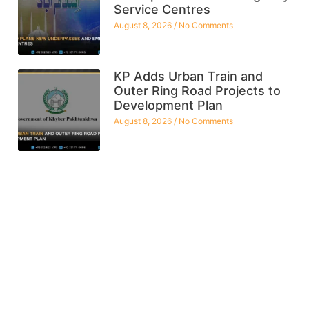
Service Centres
August 8, 2026
No Comments
KP Adds Urban Train and
Outer Ring Road Projects to
Development Plan
August 8, 2026
No Comments