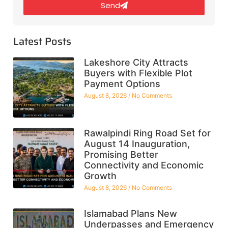
Send
Latest Posts
Lakeshore City Attracts
Buyers with Flexible Plot
Payment Options
August 8, 2026
No Comments
Rawalpindi Ring Road Set for
August 14 Inauguration,
Promising Better
Connectivity and Economic
Growth
August 8, 2026
No Comments
Islamabad Plans New
Underpasses and Emergency