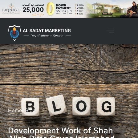
Home
/ Blog
Development Work of Shah