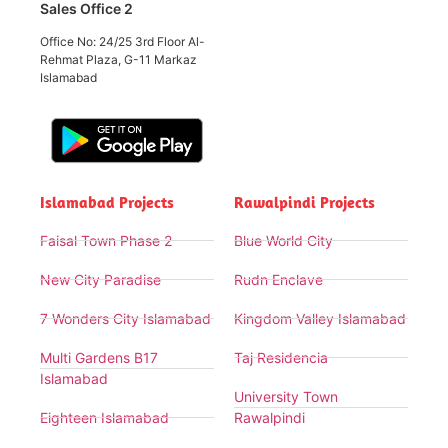
Sales Office 2
Office No: 24/25 3rd Floor Al-
Rehmat Plaza, G-11 Markaz
Islamabad
Islamabad Projects
Rawalpindi Projects
Faisal Town Phase 2
Blue World City
New City Paradise
Rudn Enclave
7 Wonders City Islamabad
Kingdom Valley Islamabad
Multi Gardens B17
Taj Residencia
Islamabad
University Town
Eighteen Islamabad
Rawalpindi