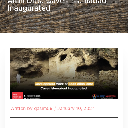
Allah Ditta Caves Islamabad
Inaugurated
Written by
qasim09
/
January 10, 2024