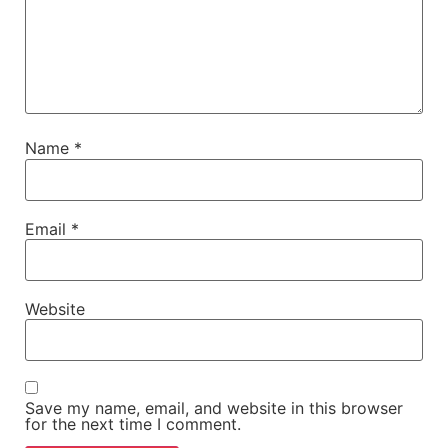
Name
*
Email
*
Website
Save my name, email, and website in this browser
for the next time I comment.