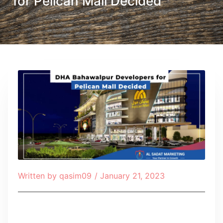
for Pelican Mall Decided
Written by
qasim09
/
January 21, 2023
Table of Contents