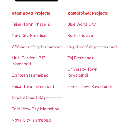
Islamabad Projects
Rawalpindi Projects
Faisal Town Phase 2
Blue World City
New City Paradise
Rudn Enclave
7 Wonders City Islamabad
Kingdom Valley Islamabad
Multi Gardens B17
Taj Residencia
Islamabad
University Town
Eighteen Islamabad
Rawalpindi
Faisal Town Islamabad
Forest Town Rawalpindi
Capital Smart City
Park View City Islamabad
Nova City Islamabad