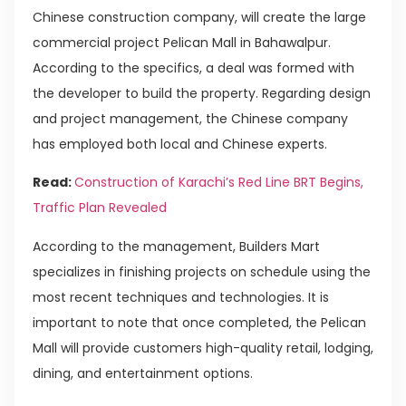
Chinese construction company, will create the large
commercial project Pelican Mall in Bahawalpur.
According to the specifics, a deal was formed with
the developer to build the property. Regarding design
and project management, the Chinese company
has employed both local and Chinese experts.
Read:
Construction of Karachi’s Red Line BRT Begins,
Traffic Plan Revealed
According to the management, Builders Mart
specializes in finishing projects on schedule using the
most recent techniques and technologies. It is
important to note that once completed, the Pelican
Mall will provide customers high-quality retail, lodging,
dining, and entertainment options.