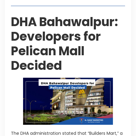
DHA Bahawalpur:
Developers for
Pelican Mall
Decided
The DHA administration stated that “Builders Mart,” a