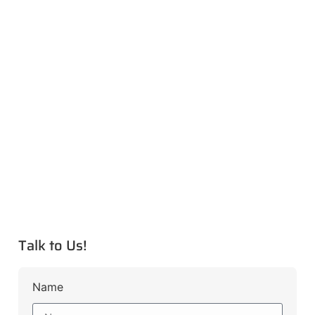
Talk to Us!
Name