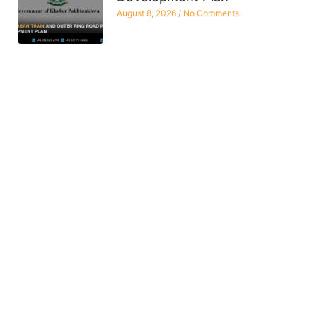
August 8, 2026
No Comments