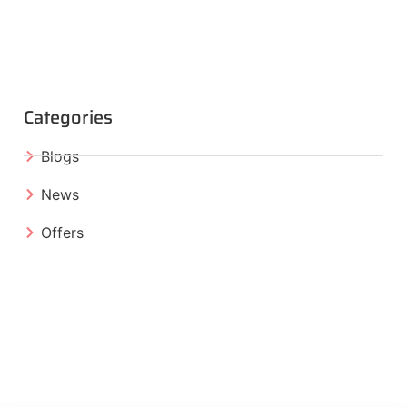
Categories
Blogs
News
Offers