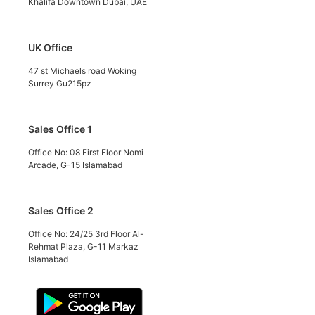
Khalifa Downtown Dubai, UAE
UK Office
47 st Michaels road Woking
Surrey Gu215pz
Sales Office 1
Office No: 08 First Floor Nomi
Arcade, G-15 Islamabad
Sales Office 2
Office No: 24/25 3rd Floor Al-
Rehmat Plaza, G-11 Markaz
Islamabad