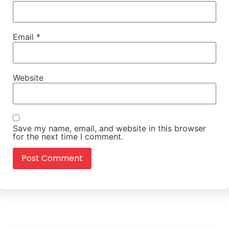
Email
*
Website
Save my name, email, and website in this browser
for the next time I comment.