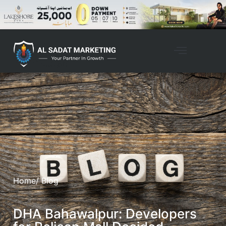
Home
/ Blog
DHA Bahawalpur: Developers