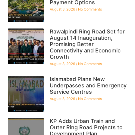
Payment Options
August 8, 2026
No Comments
Rawalpindi Ring Road Set for
August 14 Inauguration,
Promising Better
Connectivity and Economic
Growth
August 8, 2026
No Comments
Islamabad Plans New
Underpasses and Emergency
Service Centres
August 8, 2026
No Comments
KP Adds Urban Train and
Outer Ring Road Projects to
Development Plan