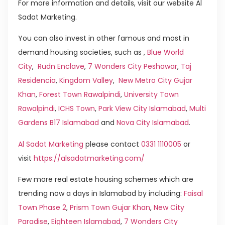
For more information and details, visit our website Al
Sadat Marketing.
You can also invest in other famous and most in
demand housing societies, such as ,
Blue World
City
,
Rudn Enclave
,
7 Wonders City Peshawar
,
Taj
Residencia
,
Kingdom Valley
,
New Metro City Gujar
Khan
,
Forest Town Rawalpindi
,
University Town
Rawalpindi
,
ICHS Town
,
Park View City Islamabad
,
Multi
Gardens B17 Islamabad
and
Nova City Islamabad
.
Al Sadat Marketing
please contact
0331 1110005
or
visit
https://alsadatmarketing.com/
Few more real estate housing schemes which are
trending now a days in Islamabad by including:
Faisal
Town Phase 2
,
Prism Town Gujar Khan
,
New City
Paradise
,
Eighteen Islamabad
,
7 Wonders City