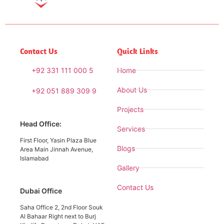
Contact Us
Quick Links
+92 331 111 000 5
Home
About Us
+92 051 889 309 9
Projects
Head Office:
Services
First Floor, Yasin Plaza Blue
Blogs
Area Main Jinnah Avenue,
Islamabad
Gallery
Contact Us
Dubai Office
Saha Office 2, 2nd Floor Souk
Al Bahaar Right next to Burj