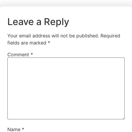
Leave a Reply
Your email address will not be published.
Required
fields are marked
*
Comment
*
Name
*