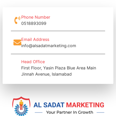
Phone Number
0518893099
Email Address
info@alsadatmarketing.com
Head Office
First Floor, Yasin Plaza Blue Area Main
Jinnah Avenue, Islamabad