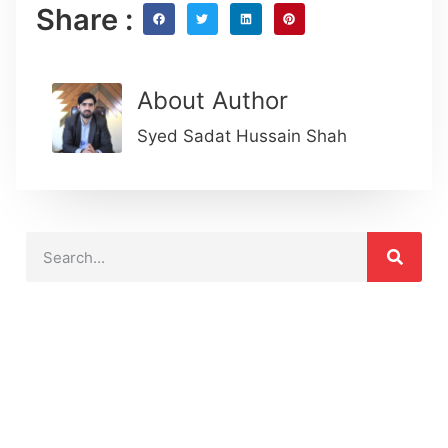
Share :
About Author
Syed Sadat Hussain Shah