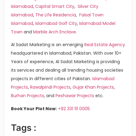
Islamabad
,
Capital Smart City
,
Silver City
Islamabad
,
The Life Residencia
,
Faisal Town
Islamabad
,
Islamabad Golf City
,
Islamabad Model
Town
and
Marble Arch Enclave
.
Al Sadat Marketing is an emerging
Real Estate Agency
headquartered in Islamabad, Pakistan. With over 10+
Years of experience, Al Sadat Marketing is providing
its services and dealing all trending housing societies
projects in different cities of Pakistan.
Islamabad
Projects
,
Rawalpindi Projects
,
Gujar Khan Projects
,
Burhan Projects
, and
Peshawar Projects
etc.
Book Your Plot Now:
+92 331 111 0005
Tags :