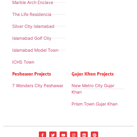
Marble Arch Enclave
The Life Residencia
Silver City Islamabad
Islamabad Golf City
Islamabad Model Town
ICHS Town
Peshawar Projects
Gujar Khan Projects
7 Wonders City Peshawar
New Metro City Gujar
Khan
Prism Town Gujar Khan