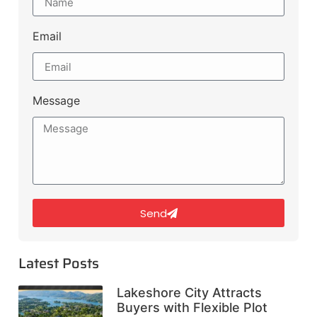
Email
Message
Send
Latest Posts
Lakeshore City Attracts
Buyers with Flexible Plot