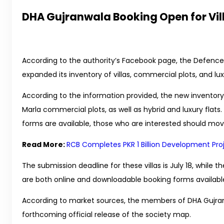
DHA Gujranwala Booking Open for Vil
According to the authority’s Facebook page, the Defence
expanded its inventory of villas, commercial plots, and l
According to the information provided, the new inventory i
Marla commercial plots, as well as hybrid and luxury flats.
forms are available, those who are interested should mov
Read More:
RCB Completes PKR 1 Billion Development Pro
The submission deadline for these villas is July 18, while t
are both online and downloadable booking forms available
According to market sources, the members of DHA Gujran
forthcoming official release of the society map.