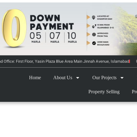
d Office: First Floor, Yasin Plaza Blue Area Main Jinnah Avenue, Islamabad
Home
About Us
Our Projects
Property Selling
Pr