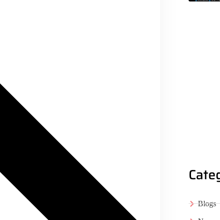
Cate
Blogs