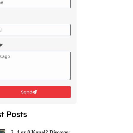
ge
Send
st Posts
2, 4 or 8 Kanal? Discover