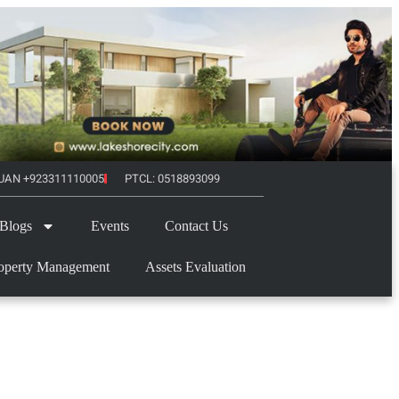
UAN +923311110005
PTCL: 0518893099
Blogs
Events
Contact Us
operty Management
Assets Evaluation