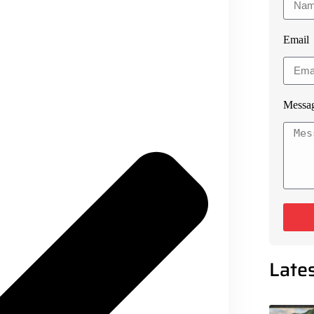
Email
Messa
Late