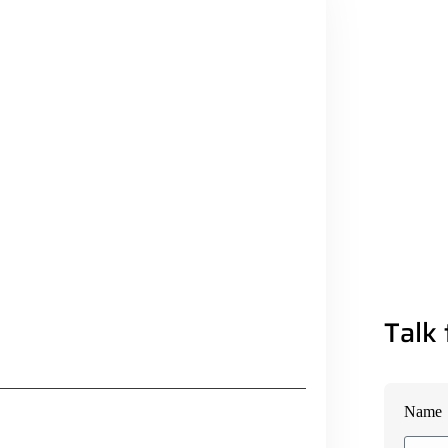
Talk 
Name