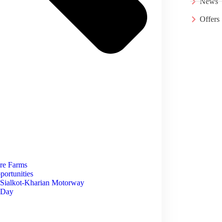
News
Offers
ore Farms
portunities
 Sialkot-Kharian Motorway
e Day