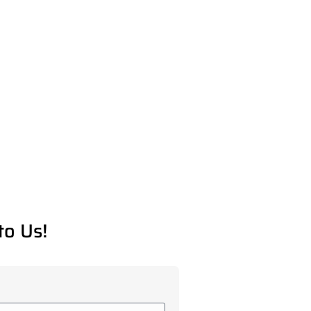
to Us!