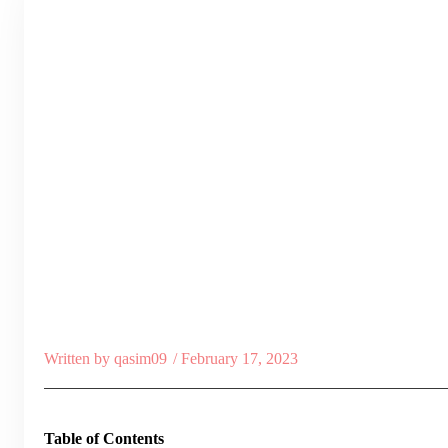
Written by
qasim09
/
February 17, 2023
Table of Contents