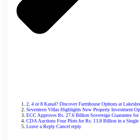
2, 4 or 8 Kanal? Discover Farmhouse Options at Lakesh
Seventeen Villas Highlights New Property Investment Op
ECC Approves Rs. 27.6 Billion Sovereign Guarantee for
CDA Auctions Four Plots for Rs. 13.8 Billion in a Singl
Leave a Reply Cancel reply