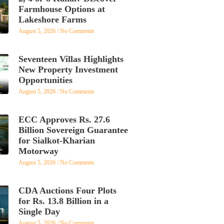
Farmhouse Options at
Lakeshore Farms
August 5, 2026
No Comments
Seventeen Villas Highlights
New Property Investment
Opportunities
August 5, 2026
No Comments
ECC Approves Rs. 27.6
Billion Sovereign Guarantee
for Sialkot-Kharian
Motorway
August 5, 2026
No Comments
CDA Auctions Four Plots
for Rs. 13.8 Billion in a
Single Day
August 5, 2026
No Comments