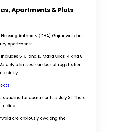
las, Apartments & Plots
 Housing Authority (DHA) Gujranwala has
uxury apartments.
ncludes 5, 6, and 10 Marla villas, 4 and 8
 As only a limited number of registration
e quickly.
jects
he deadline for apartments is July 31. There
 online.
wala are anxiously awaiting the