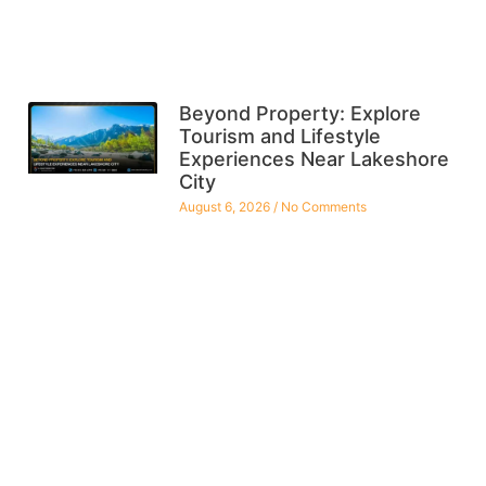
Beyond Property: Explore
Tourism and Lifestyle
Experiences Near Lakeshore
City
August 6, 2026
No Comments