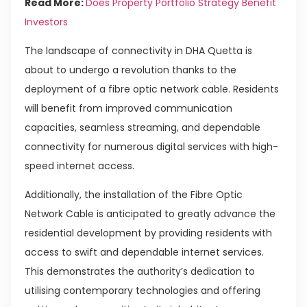
Read More:
Does Property Portfolio Strategy Benefit
Investors
The landscape of connectivity in DHA Quetta is
about to undergo a revolution thanks to the
deployment of a fibre optic network cable. Residents
will benefit from improved communication
capacities, seamless streaming, and dependable
connectivity for numerous digital services with high-
speed internet access.
Additionally, the installation of the Fibre Optic
Network Cable is anticipated to greatly advance the
residential development by providing residents with
access to swift and dependable internet services.
This demonstrates the authority’s dedication to
utilising contemporary technologies and offering