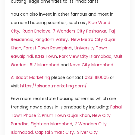
cutting-edge amenities to its inhabitants.
You can also invest in other famous and most in
demand housing societies, such as ,
Blue World
City
,
Rudn Enclave
,
7 Wonders City Peshawar
,
Taj
Residencia
,
Kingdom Valley
,
New Metro City Gujar
Khan
,
Forest Town Rawalpindi
,
University Town
Rawalpindi
,
ICHS Town
,
Park View City Islamabad
,
Multi
Gardens B17 Islamabad
and
Nova City Islamabad
.
Al Sadat Marketing
please contact
0331 1110005
or
visit
https://alsadatmarketing.com/
Few more real estate housing schemes which are
trending now a days in Islamabad by including:
Faisal
Town Phase 2
,
Prism Town Gujar Khan
,
New City
Paradise
,
Eighteen Islamabad
,
7 Wonders City
Islamabad
,
Capital Smart City
,
Silver City