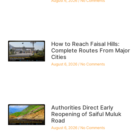
August 6, 2026
No Comments
How to Reach Faisal Hills:
Complete Routes From Major
Cities
August 6, 2026
No Comments
Authorities Direct Early
Reopening of Saiful Muluk
Road
August 6, 2026
No Comments