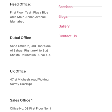
Head Office:
Services
First Floor, Yasin Plaza Blue
Blogs
Area Main Jinnah Avenue,
Islamabad
Gallery
Contact Us
Dubai Office
Saha Office 2, 2nd Floor Souk
Al Bahaar Right next to Burj
Khalifa Downtown Dubai, UAE
UK Office
47 st Michaels road Woking
Surrey Gu215pz
Sales Office 1
Office No: 08 First Floor Nomi