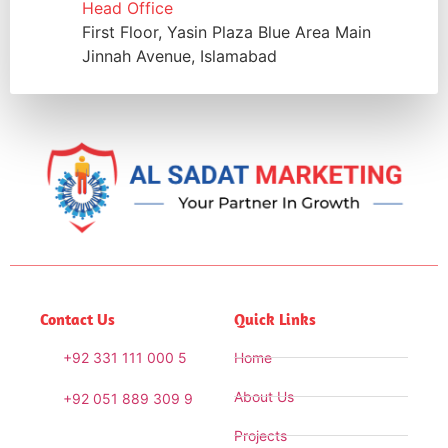
Head Office
First Floor, Yasin Plaza Blue Area Main
Jinnah Avenue, Islamabad
Contact Us
Quick Links
+92 331 111 000 5
Home
About Us
+92 051 889 309 9
Projects