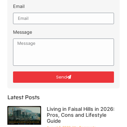
Email
Message
Send
Latest Posts
Living in Faisal Hills in 2026:
Pros, Cons and Lifestyle
Guide