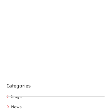
Categories
Blogs
News