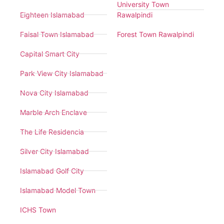
University Town
Eighteen Islamabad
Rawalpindi
Faisal Town Islamabad
Forest Town Rawalpindi
Capital Smart City
Park View City Islamabad
Nova City Islamabad
Marble Arch Enclave
The Life Residencia
Silver City Islamabad
Islamabad Golf City
Islamabad Model Town
ICHS Town