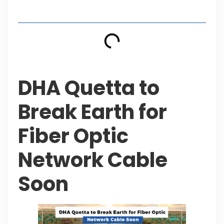
Table of Contents
DHA Quetta to
Break Earth for
Fiber Optic
Network Cable
Soon