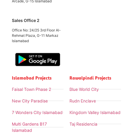
Arcade, G-15 Islamabad
Sales Office 2
Office No: 24/25 3rd Floor Al-
Rehmat Plaza, G-11 Markaz
Islamabad
Islamabad Projects
Rawalpindi Projects
Faisal Town Phase 2
Blue World City
New City Paradise
Rudn Enclave
7 Wonders City Islamabad
Kingdom Valley Islamabad
Multi Gardens B17
Taj Residencia
Islamabad