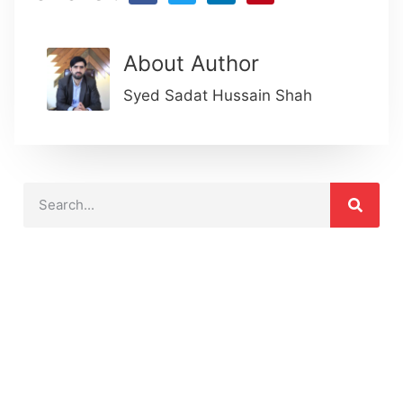
About Author
Syed Sadat Hussain Shah