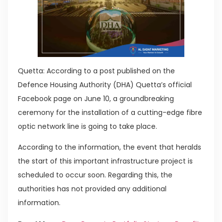
Quetta: According to a post published on the
Defence Housing Authority (DHA) Quetta’s official
Facebook page on June 10, a groundbreaking
ceremony for the installation of a cutting-edge fibre
optic network line is going to take place.
According to the information, the event that heralds
the start of this important infrastructure project is
scheduled to occur soon. Regarding this, the
authorities has not provided any additional
information.