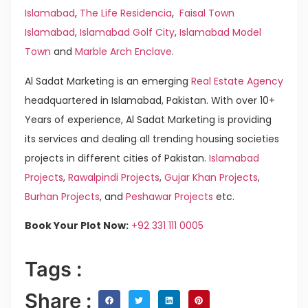
Islamabad
,
The Life Residencia
,
Faisal Town
Islamabad
,
Islamabad Golf City
,
Islamabad Model
Town
and
Marble Arch Enclave
.
Al Sadat Marketing is an emerging
Real Estate Agency
headquartered in Islamabad, Pakistan. With over 10+
Years of experience, Al Sadat Marketing is providing
its services and dealing all trending housing societies
projects in different cities of Pakistan.
Islamabad
Projects
,
Rawalpindi Projects
,
Gujar Khan Projects
,
Burhan Projects
, and
Peshawar Projects
etc.
Book Your Plot Now:
+92 331 111 0005
Tags :
Share :