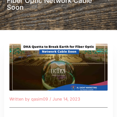
Fiber Optic Network Cable
Soon
Written by
qasim09
/
June 14, 2023