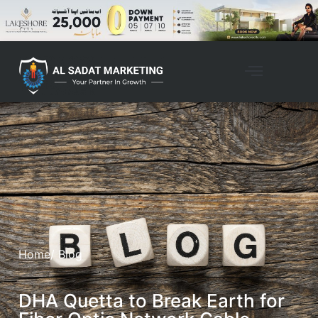
Property Management
Home
/ Blog
DHA Quetta to Break Earth for