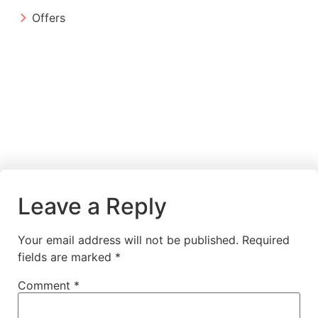
Offers
Leave a Reply
Your email address will not be published.
Required
fields are marked
*
Comment
*