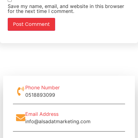
Save my name, email, and website in this browser
for the next time I comment.
Phone Number
0518893099
Email Address
info@alsadatmarketing.com