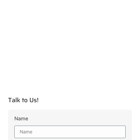
Talk to Us!
Name