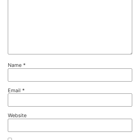
Name
*
Email
*
Website