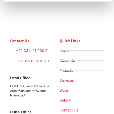
Contact Us
Quick Links
+92 331 111 000 5
Home
About Us
+92 051 889 309 9
Projects
Head Office:
Services
First Floor, Yasin Plaza Blue
Blogs
Area Main Jinnah Avenue,
Islamabad
Gallery
Contact Us
Dubai Office