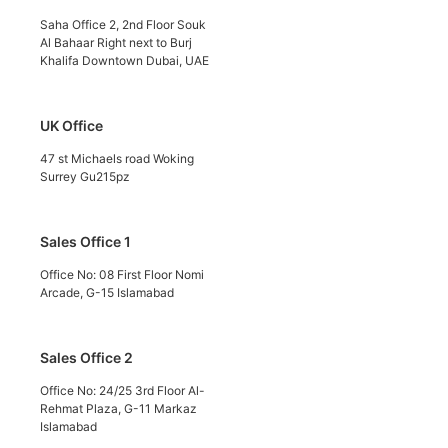
Saha Office 2, 2nd Floor Souk
Al Bahaar Right next to Burj
Khalifa Downtown Dubai, UAE
UK Office
47 st Michaels road Woking
Surrey Gu215pz
Sales Office 1
Office No: 08 First Floor Nomi
Arcade, G-15 Islamabad
Sales Office 2
Office No: 24/25 3rd Floor Al-
Rehmat Plaza, G-11 Markaz
Islamabad