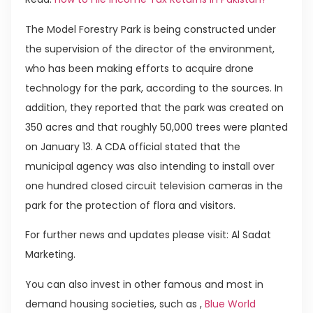
The Model Forestry Park is being constructed under
the supervision of the director of the environment,
who has been making efforts to acquire drone
technology for the park, according to the sources. In
addition, they reported that the park was created on
350 acres and that roughly 50,000 trees were planted
on January 13. A CDA official stated that the
municipal agency was also intending to install over
one hundred closed circuit television cameras in the
park for the protection of flora and visitors.
For further news and updates please visit: Al Sadat
Marketing.
You can also invest in other famous and most in
demand housing societies, such as ,
Blue World