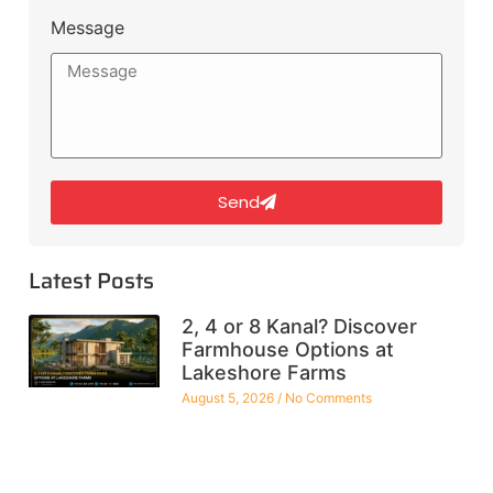
Message
Send
Latest Posts
2, 4 or 8 Kanal? Discover
Farmhouse Options at
Lakeshore Farms
August 5, 2026
No Comments