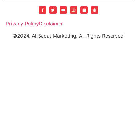
Privacy Policy
Disclaimer
©2024. Al Sadat Marketing. All Rights Reserved.