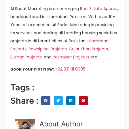
Al Sadat Marketing is an emerging
Real Estate Agency
headquartered in Islamabad, Pakistan. With over 10+
Years of experience, Al Sadat Marketing is providing
its services and dealing all trending housing societies
projects in different cities of Pakistan.
Islamabad
Projects
,
Rawalpindi Projects
,
Gujar Khan Projects
,
Burhan Projects
, and
Peshawar Projects
etc.
Book Your Plot Now:
+92 331 111 0005
Tags :
Share :
About Author