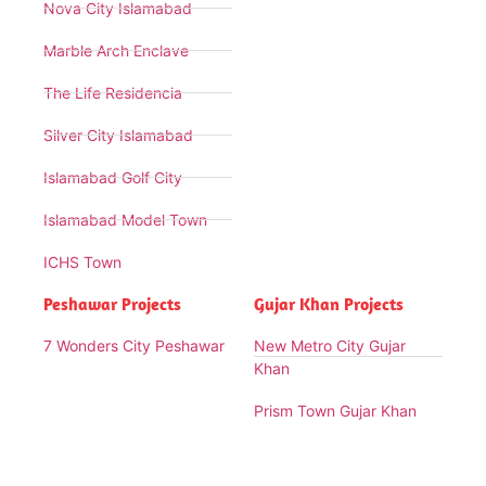
Nova City Islamabad
Marble Arch Enclave
The Life Residencia
Silver City Islamabad
Islamabad Golf City
Islamabad Model Town
ICHS Town
Peshawar Projects
Gujar Khan Projects
7 Wonders City Peshawar
New Metro City Gujar
Khan
Prism Town Gujar Khan