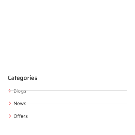
Categories
Blogs
News
Offers