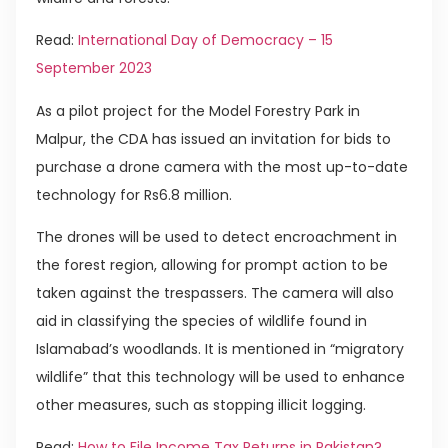
Read:
International Day of Democracy – 15
September 2023
As a pilot project for the Model Forestry Park in
Malpur, the CDA has issued an invitation for bids to
purchase a drone camera with the most up-to-date
technology for Rs6.8 million.
The drones will be used to detect encroachment in
the forest region, allowing for prompt action to be
taken against the trespassers. The camera will also
aid in classifying the species of wildlife found in
Islamabad’s woodlands. It is mentioned in “migratory
wildlife” that this technology will be used to enhance
other measures, such as stopping illicit logging.
Read:
How to File Income Tax Returns in Pakistan?