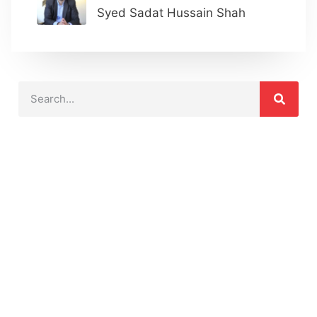
Syed Sadat Hussain Shah