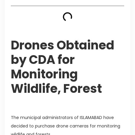
Drones Obtained
by CDA for
Monitoring
Wildlife, Forest
The municipal administrators of ISLAMABAD have
decided to purchase drone cameras for monitoring
wildlife and forests.