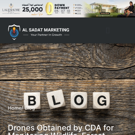
Property Management
Home
/ Blog
Drones Obtained by CDA for