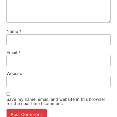
Name
*
Email
*
Website
Save my name, email, and website in this browser
for the next time I comment.