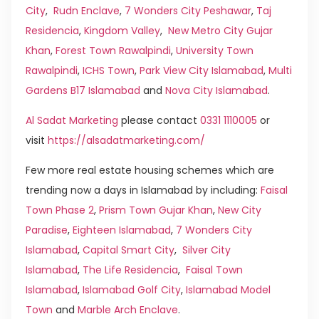
City
,
Rudn Enclave
,
7 Wonders City Peshawar
,
Taj
Residencia
,
Kingdom Valley
,
New Metro City Gujar
Khan
,
Forest Town Rawalpindi
,
University Town
Rawalpindi
,
ICHS Town
,
Park View City Islamabad
,
Multi
Gardens B17 Islamabad
and
Nova City Islamabad
.
Al Sadat Marketing
please contact
0331 1110005
or
visit
https://alsadatmarketing.com/
Few more real estate housing schemes which are
trending now a days in Islamabad by including:
Faisal
Town Phase 2
,
Prism Town Gujar Khan
,
New City
Paradise
,
Eighteen Islamabad
,
7 Wonders City
Islamabad
,
Capital Smart City
,
Silver City
Islamabad
,
The Life Residencia
,
Faisal Town
Islamabad
,
Islamabad Golf City
,
Islamabad Model
Town
and
Marble Arch Enclave
.