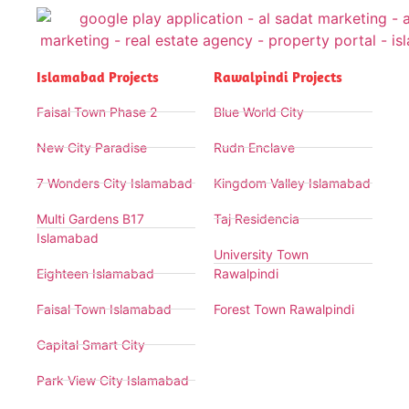
Islamabad Projects
Rawalpindi Projects
Faisal Town Phase 2
Blue World City
New City Paradise
Rudn Enclave
7 Wonders City Islamabad
Kingdom Valley Islamabad
Multi Gardens B17
Taj Residencia
Islamabad
University Town
Eighteen Islamabad
Rawalpindi
Faisal Town Islamabad
Forest Town Rawalpindi
Capital Smart City
Park View City Islamabad