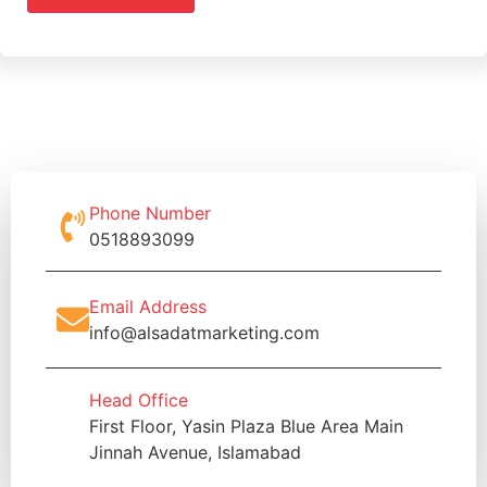
Phone Number
0518893099
Email Address
info@alsadatmarketing.com
Head Office
First Floor, Yasin Plaza Blue Area Main
Jinnah Avenue, Islamabad