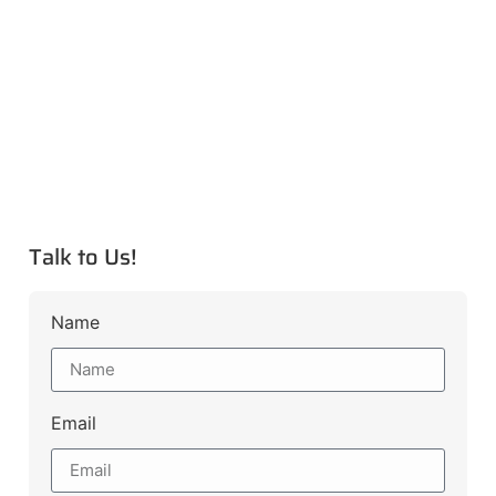
Talk to Us!
Name
Email