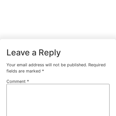
Leave a Reply
Your email address will not be published.
Required
fields are marked
*
Comment
*