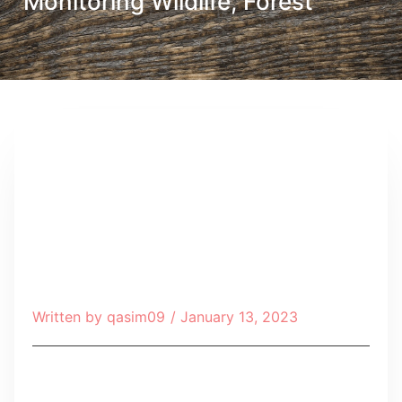
Monitoring Wildlife, Forest
Written by
qasim09
/
January 13, 2023
Table of Contents