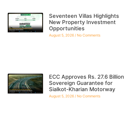
Seventeen Villas Highlights
New Property Investment
Opportunities
August 5, 2026
No Comments
ECC Approves Rs. 27.6 Billion
Sovereign Guarantee for
Sialkot-Kharian Motorway
August 5, 2026
No Comments