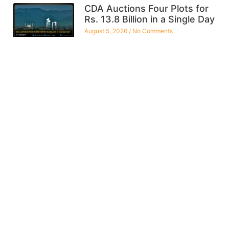
CDA Auctions Four Plots for
Rs. 13.8 Billion in a Single Day
August 5, 2026
No Comments