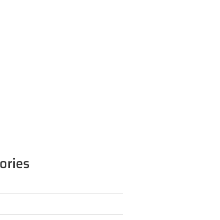
ories