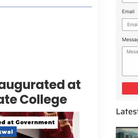
Email
style Guide
 Major Cities
uk Road
Messa
 Experiences Near Lakeshore City
naugurated at
te College
Lates