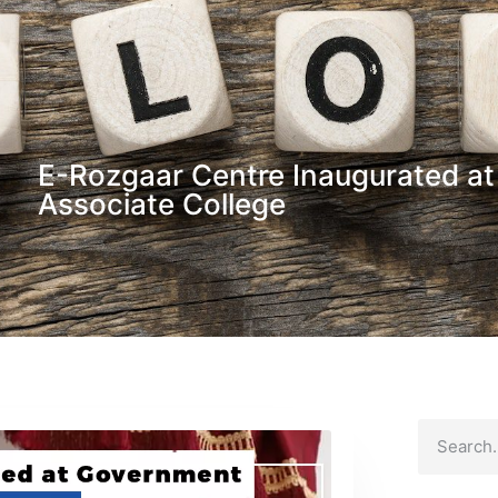
E-Rozgaar Centre Inaugurated a
Associate College