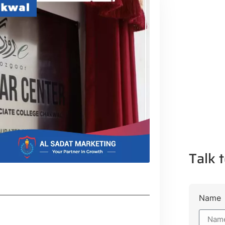
Talk t
Name