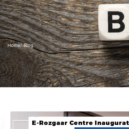
Home
/ Blog