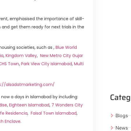
ent, emphasised the importance of skill-
and get them ready for next trials in the
ousing societies, such as ,
Blue World
ia
,
Kingdom Valley
,
New Metro City Gujar
ICHS Town
,
Park View City Islamabad
,
Multi
s://alsadatmarketing.com/
Categ
now a days in Islamabad by including:
dise
,
Eighteen Islamabad
,
7 Wonders City
ife Residencia
,
Faisal Town Islamabad
,
Blogs
ch Enclave
.
News