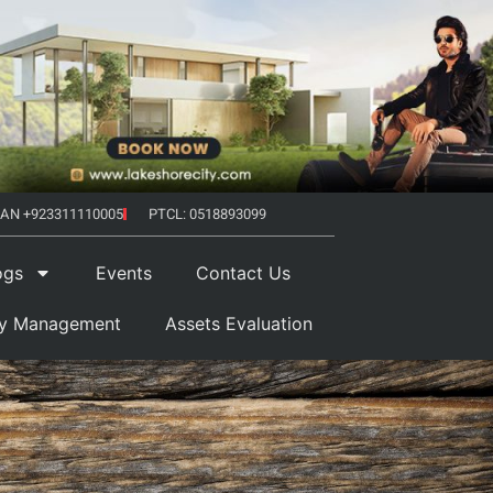
AN +923311110005
PTCL: 0518893099
ogs
Events
Contact Us
ty Management
Assets Evaluation