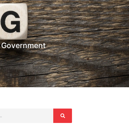
t Government