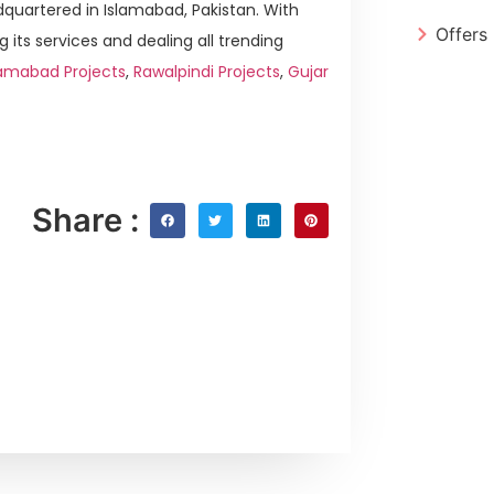
quartered in Islamabad, Pakistan. With
Offers
g its services and dealing all trending
amabad Projects
,
Rawalpindi Projects
,
Gujar
Share :