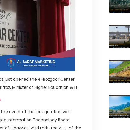
s just opened the e-Rozgaar Center,
raz, Minister of Higher Education & IT.
s
, the event of the inauguration was
njab Information Technology Board,
of Chakwal, Sajid Latif, the ADG of the