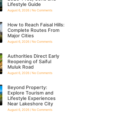
Lifestyle Guide
August 6, 2026
No Comments
How to Reach Faisal Hills:
Complete Routes From
Major Cities
August 6, 2026
No Comments
Authorities Direct Early
Reopening of Saiful
Muluk Road
August 6, 2026
No Comments
Beyond Property:
Explore Tourism and
Lifestyle Experiences
Near Lakeshore City
August 6, 2026
No Comments