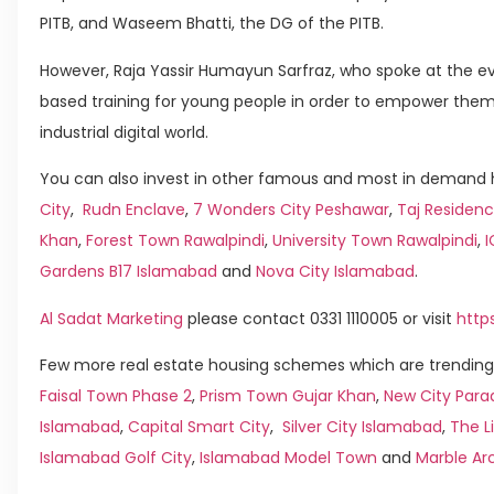
PITB, and Waseem Bhatti, the DG of the PITB.
However, Raja Yassir Humayun Sarfraz, who spoke at the ev
based training for young people in order to empower them 
industrial digital world.
You can also invest in other famous and most in demand h
City
,
Rudn Enclave
,
7 Wonders City Peshawar
,
Taj Residenc
Khan
,
Forest Town Rawalpindi
,
University Town Rawalpindi
,
Gardens B17 Islamabad
and
Nova City Islamabad
.
Al Sadat Marketing
please contact 0331 1110005 or visit
http
Few more real estate housing schemes which are trending 
Faisal Town Phase 2
,
Prism Town Gujar Khan
,
New City Para
Islamabad
,
Capital Smart City
,
Silver City Islamabad
,
The L
Islamabad Golf City
,
Islamabad Model Town
and
Marble Ar