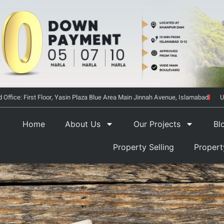
 Office: First Floor, Yasin Plaza Blue Area Main Jinnah Avenue, Islamabad
U
Home
About Us
Our Projects
Bl
Property Selling
Proper