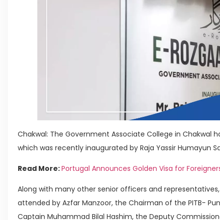
Chakwal: The Government Associate College in Chakwal ha
which was recently inaugurated by Raja Yassir Humayun Sarf
Read More:
Portugal Announces Golden Visa for Foreigner
Along with many other senior officers and representatives
attended by Azfar Manzoor, the Chairman of the PITB- Pu
Captain Muhammad Bilal Hashim, the Deputy Commissioner 