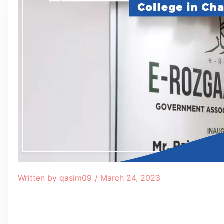
Written by
qasim09
/
March 24, 2023
Table of Contents