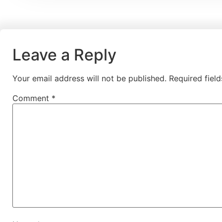
Leave a Reply
Your email address will not be published.
Required fiel
Comment
*