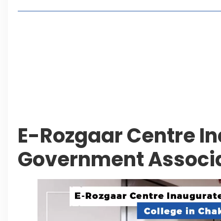
Living in Faisal Hills in 2026: Pros, Cons and Life
How to Reach Faisal Hills: Complete Routes From
Authorities Direct Early Reopening of Saiful Mul
Beyond Property: Explore Tourism and Lifestyle
Leave a Reply Cancel reply
E-Rozgaar Centre I
Government Associa