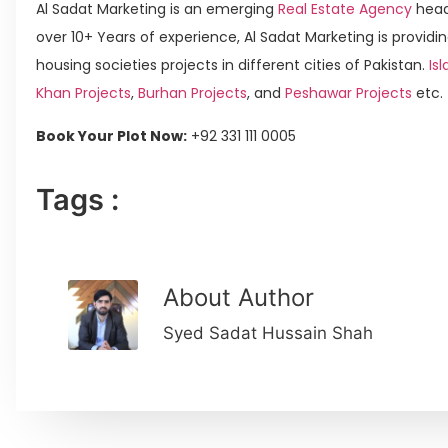
Al Sadat Marketing is an emerging
Real Estate Agency
head
over 10+ Years of experience, Al Sadat Marketing is providin
housing societies projects in different cities of Pakistan.
Isl
Khan Projects
,
Burhan Projects
, and
Peshawar Projects
etc.
Book Your Plot Now:
+92 331 111 0005
Tags :
About Author
Syed Sadat Hussain Shah