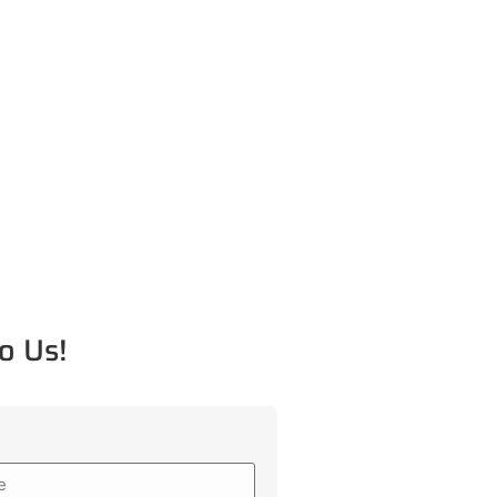
o Us!