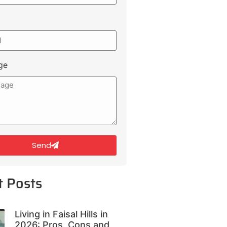
ge
Send
t Posts
Living in Faisal Hills in
2026: Pros, Cons and