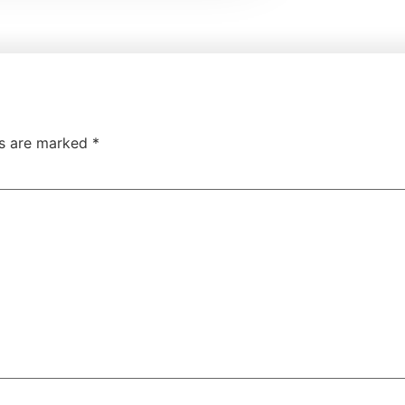
ds are marked
*