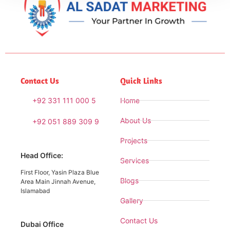
Contact Us
Quick Links
+92 331 111 000 5
Home
About Us
+92 051 889 309 9
Projects
Head Office:
Services
First Floor, Yasin Plaza Blue
Blogs
Area Main Jinnah Avenue,
Islamabad
Gallery
Contact Us
Dubai Office