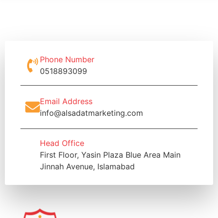
Phone Number
0518893099
Email Address
info@alsadatmarketing.com
Head Office
First Floor, Yasin Plaza Blue Area Main
Jinnah Avenue, Islamabad