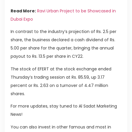
Read More:
Ravi Urban Project to be Showcased in
Dubai Expo
In contrast to the industry’s projection of Rs. 2.5 per
share, the business declared a cash dividend of Rs.
5.00 per share for the quarter, bringing the annual
payout to Rs. 13.5 per share in CY22.
The stock of EFERT at the stock exchange ended
Thursday’s trading session at Rs. 85.59, up 3.17
percent or Rs. 2.63 on a turnover of 4.47 million
shares.
For more updates, stay tuned to Al Sadat Marketing
News!
You can also invest in other famous and most in