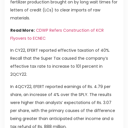
fertilizer production brought on by long wait times for
letters of credit (LCs) to clear imports of raw
materials.
Read More:
CDWP Refers Construction of KCR
Flyovers to ECNEC
In CY22, EFERT reported effective taxation of 40%.
Recall that the Super Tax caused the company’s
effective tax rate to increase to 101 percent in
2QCY22.
In 4QCY22, EFERT reported earnings of Rs. 4.79 per
share, an increase of 4% over the SPLY. The results
were higher than analysts’ expectations of Rs. 3.07
per share, with the primary causes of the difference
being greater than anticipated other income and a
tax refund of Rs. 888 million.