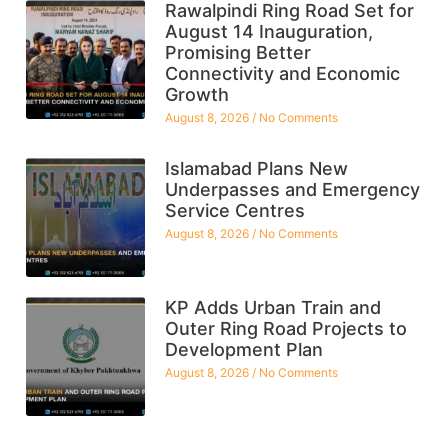
Rawalpindi Ring Road Set for
August 14 Inauguration,
Promising Better
Connectivity and Economic
Growth
August 8, 2026
No Comments
Islamabad Plans New
Underpasses and Emergency
Service Centres
August 8, 2026
No Comments
KP Adds Urban Train and
Outer Ring Road Projects to
Development Plan
August 8, 2026
No Comments