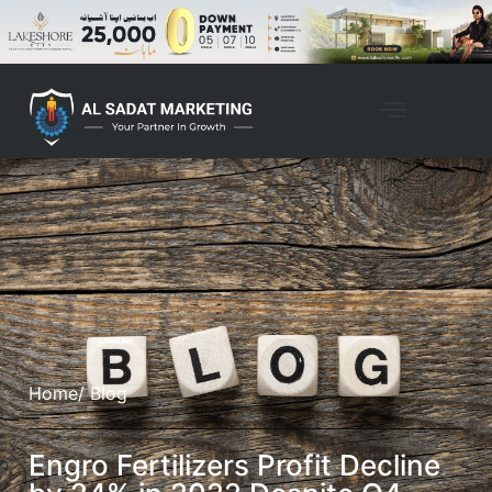
Home
/ Blog
Engro Fertilizers Profit Decline