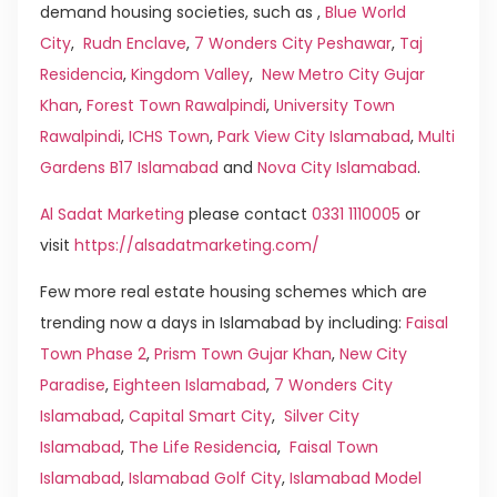
demand housing societies, such as ,
Blue World
City
,
Rudn Enclave
,
7 Wonders City Peshawar
,
Taj
Residencia
,
Kingdom Valley
,
New Metro City Gujar
Khan
,
Forest Town Rawalpindi
,
University Town
Rawalpindi
,
ICHS Town
,
Park View City Islamabad
,
Multi
Gardens B17 Islamabad
and
Nova City Islamabad
.
Al Sadat Marketing
please contact
0331 1110005
or
visit
https://alsadatmarketing.com/
Few more real estate housing schemes which are
trending now a days in Islamabad by including:
Faisal
Town Phase 2
,
Prism Town Gujar Khan
,
New City
Paradise
,
Eighteen Islamabad
,
7 Wonders City
Islamabad
,
Capital Smart City
,
Silver City
Islamabad
,
The Life Residencia
,
Faisal Town
Islamabad
,
Islamabad Golf City
,
Islamabad Model