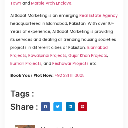
Town
and
Marble Arch Enclave
.
Al Sadat Marketing is an emerging
Real Estate Agency
headquartered in Islamabad, Pakistan. With over 10+
Years of experience, Al Sadat Marketing is providing
its services and dealing all trending housing societies
projects in different cities of Pakistan.
Islamabad
Projects
,
Rawalpindi Projects
,
Gujar Khan Projects
,
Burhan Projects
, and
Peshawar Projects
etc.
Book Your Plot Now:
+92 331 111 0005
Tags :
Share :