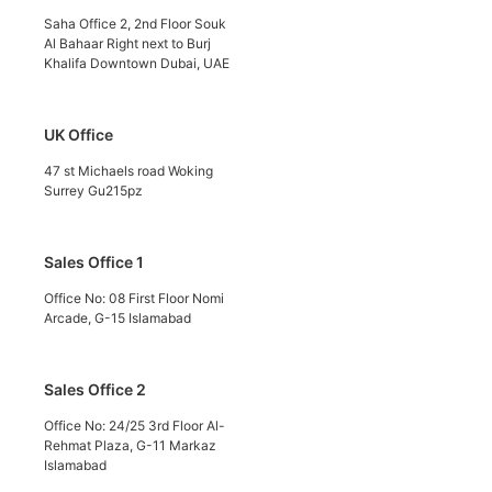
Saha Office 2, 2nd Floor Souk
Al Bahaar Right next to Burj
Khalifa Downtown Dubai, UAE
UK Office
47 st Michaels road Woking
Surrey Gu215pz
Sales Office 1
Office No: 08 First Floor Nomi
Arcade, G-15 Islamabad
Sales Office 2
Office No: 24/25 3rd Floor Al-
Rehmat Plaza, G-11 Markaz
Islamabad