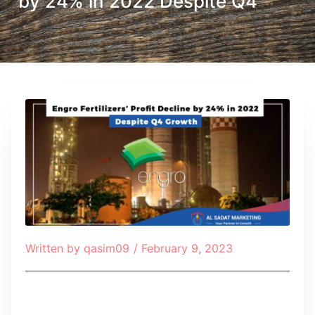
by 24% in 2022 Despite Q4
Written by
qasim09
/
February 9, 2023
Table of Contents