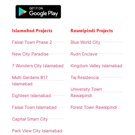
Islamabad Projects
Rawalpindi Projects
Faisal Town Phase 2
Blue World City
New City Paradise
Rudn Enclave
7 Wonders City Islamabad
Kingdom Valley Islamabad
Multi Gardens B17
Taj Residencia
Islamabad
University Town
Eighteen Islamabad
Rawalpindi
Faisal Town Islamabad
Forest Town Rawalpindi
Capital Smart City
Park View City Islamabad