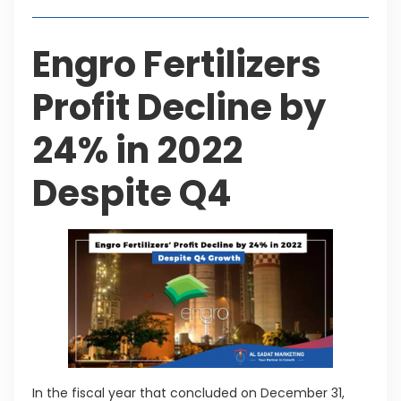
Engro Fertilizers
Profit Decline by
24% in 2022
Despite Q4
In the fiscal year that concluded on December 31,