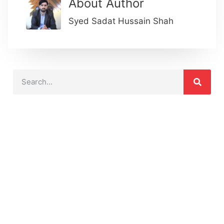
About Author
Syed Sadat Hussain Shah