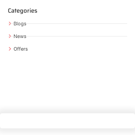
Categories
Blogs
News
Offers