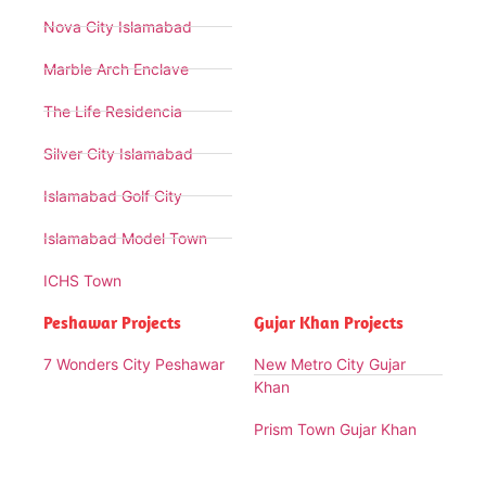
Nova City Islamabad
Marble Arch Enclave
The Life Residencia
Silver City Islamabad
Islamabad Golf City
Islamabad Model Town
ICHS Town
Peshawar Projects
Gujar Khan Projects
7 Wonders City Peshawar
New Metro City Gujar
Khan
Prism Town Gujar Khan