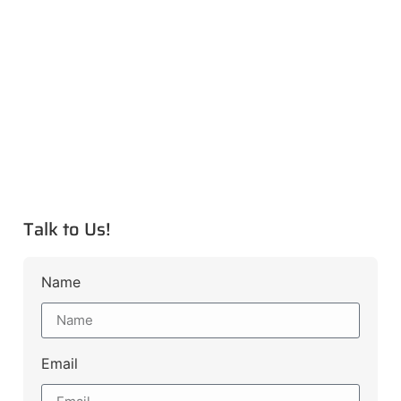
Talk to Us!
Name
Email