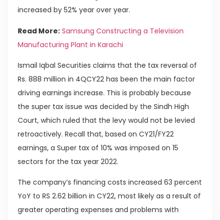
increased by 52% year over year.
Read More:
Samsung Constructing a Television
Manufacturing Plant in Karachi
Ismail Iqbal Securities claims that the tax reversal of
Rs. 888 million in 4QCY22 has been the main factor
driving earnings increase. This is probably because
the super tax issue was decided by the Sindh High
Court, which ruled that the levy would not be levied
retroactively. Recall that, based on CY21/FY22
earnings, a Super tax of 10% was imposed on 15
sectors for the tax year 2022.
The company’s financing costs increased 63 percent
YoY to RS 2.62 billion in CY22, most likely as a result of
greater operating expenses and problems with