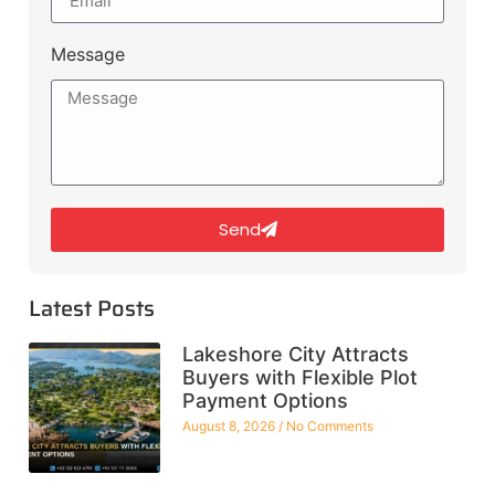
Message
Send
Latest Posts
Lakeshore City Attracts
Buyers with Flexible Plot
Payment Options
August 8, 2026
No Comments