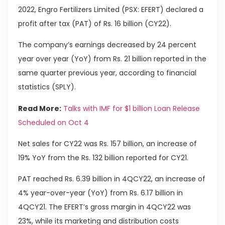
2022, Engro Fertilizers Limited (PSX: EFERT) declared a
profit after tax (PAT) of Rs. 16 billion (CY22).
The company’s earnings decreased by 24 percent
year over year (YoY) from Rs. 21 billion reported in the
same quarter previous year, according to financial
statistics (SPLY).
Read More:
Talks with IMF for $1 billion Loan Release
Scheduled on Oct 4
Net sales for CY22 was Rs. 157 billion, an increase of
19% YoY from the Rs. 132 billion reported for CY21.
PAT reached Rs. 6.39 billion in 4QCY22, an increase of
4% year-over-year (YoY) from Rs. 6.17 billion in
4QCY21. The EFERT’s gross margin in 4QCY22 was
23%, while its marketing and distribution costs